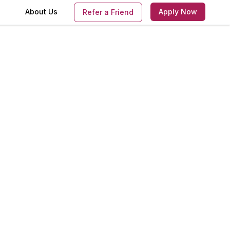
s
About Us
Apply Now
Refer a Friend