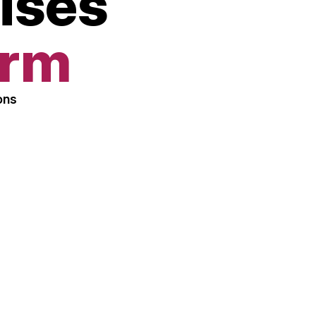
ises
orm
ons