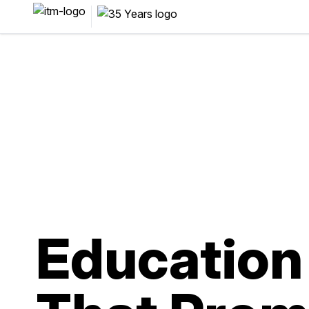
Education