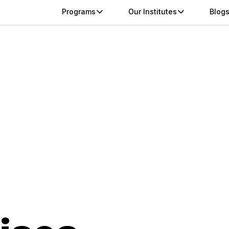
Programs
Our Institutes
Blog