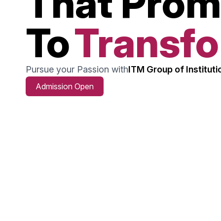
That Prom
To
Transf
Pursue your Passion with
ITM Group of Instituti
Admission Open