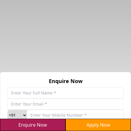
Enquire Now
Enquire Now
Apply Now