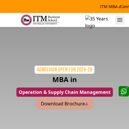
ITM MBA
𝒊
Conn
Admission Open
for 2026-28
MBA in
Operation & Supply Chain Management
Download Brochure