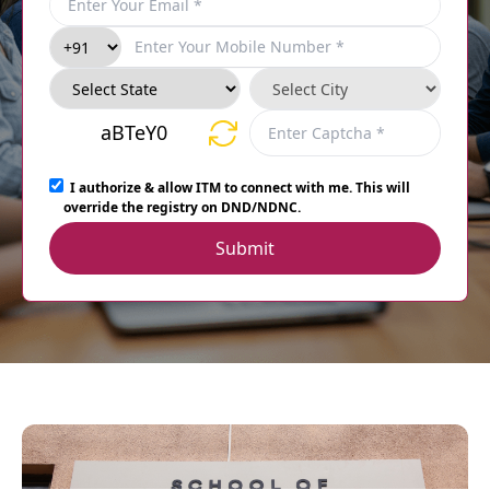
aBTeY0
I authorize & allow ITM to connect with me. This will
override the registry on DND/NDNC.
Submit