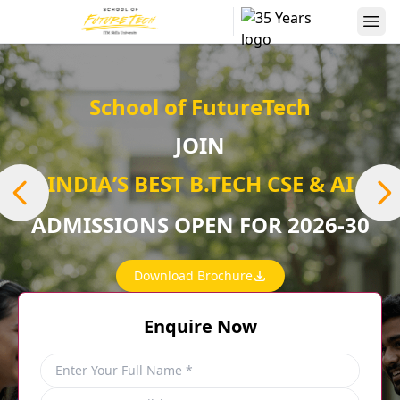
School of FutureTech
JOIN
INDIAʼS BEST B.TECH CSE & AI
ADMISSIONS OPEN FOR 2026-30
Download Brochure
Enquire Now