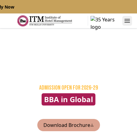
ly Now
Admission Open
for 2026-29
BBA in Global
Hospitality Management
Download Brochure