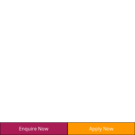
Enquire Now
Apply Now