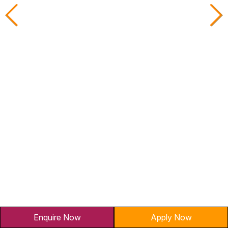
AVP-Credit Risk Management
AVP
Yes Bank
Sterling
Enquire Now
Apply Now