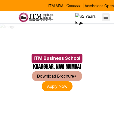
ITM MBA
𝒊Connect
| Admissions Open 
Alumni Speaks
Our alumni consistently credit their success to the robust edu
Their achievements stand as a testament to the comprehensiv
ITM Business School
Kharghar, Navi Mumbai
Download Brochure
Apply Now
Manas Kumar Sinha
Niranjanprasad 