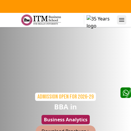
Admission Open
for 2026-29
BBA in
Business Analytics