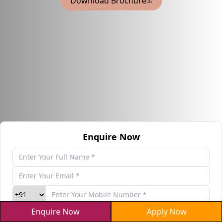
Download Brochure
Enquire Now
Enquire Now
Apply Now