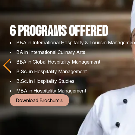
6 PROGRAMS Offered
BBA in International Hospitality & Tourism Managemen
BA in International Culinary Arts
BBA in Global Hospitality Management
B.Sc. in Hospitality Management
B.Sc. in Hospitality Studies
MBA in Hospitality Management
Download Brochure