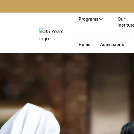
Programs
Our
Institut
Home
Admissions