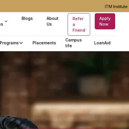
ITM Institute of Ho
Blogs
About
Apply
Refer
es
Us
Now
a
Friend
Campus
Programs
Placements
LoanAid
life