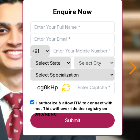
Enquire Now
cg8kHp
I authorize & allow ITM to connect with
me. This will override the registry on
DND/NDNC.
Submit