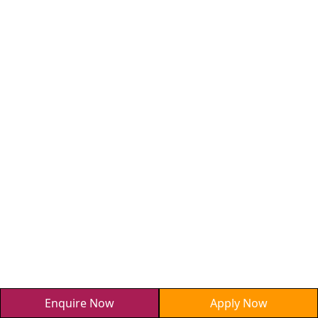
Enquire Now
Apply Now