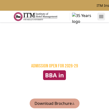
ITM Ins
Admission Open
for 2026-29
BBA in
International Hospitality &
Tourism Management
Download Brochure