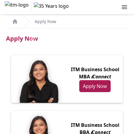
Apply Now
Home
Apply Now
ITM Business School
MBA
𝒊Connect
Apply Now
ITM Business School
BBA
𝒊Connect