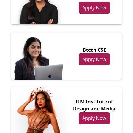
Apply Now
Btech CSE
Apply Now
ITM Institute of
Design and Media
Apply Now