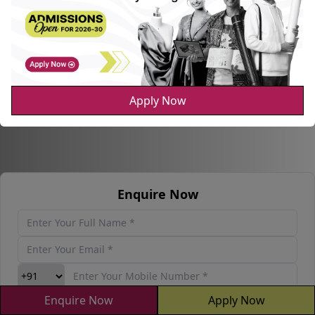
Apply Now
Enquire Now
Enquire Now
Apply Now