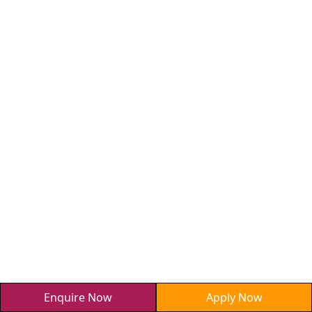
Enquire Now
Apply Now