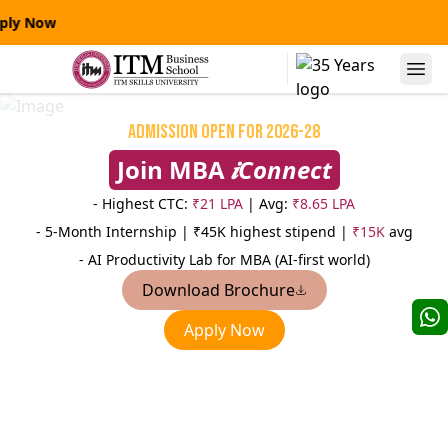
ply Now
Alumni Speaks
Admission Open for 2026-28
Join MBA
𝒊Connect
- Highest CTC:
₹21 LPA
| Avg:
₹8.65 LPA
- 5-Month Internship |
₹45K highest stipend |
₹15K
avg
- AI Productivity Lab for MBA (AI-first world)
Download Brochure
Niranjanpras
Apply Now
Manas Kumar Sinha
AVP
AVP-Credit Risk Management
Sterling
Yes Bank