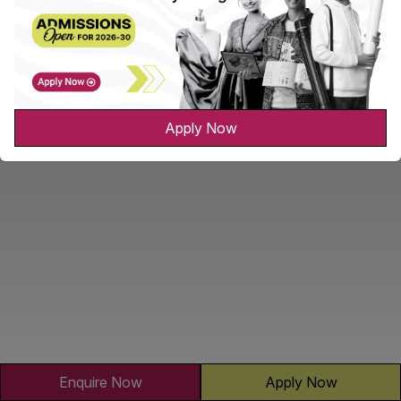
Apply Now
Enquire Now
Apply Now