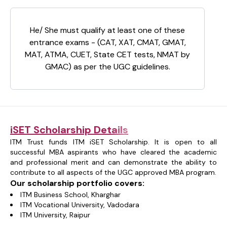
He/ She must qualify at least one of these
entrance exams - (CAT, XAT, CMAT, GMAT,
MAT, ATMA, CUET, State CET tests, NMAT by
GMAC) as per the UGC guidelines.
iSET Scholarship Details
ITM Trust funds ITM iSET Scholarship. It is open to all
successful MBA aspirants who have cleared the academic
and professional merit and can demonstrate the ability to
contribute to all aspects of the UGC approved MBA program.
Our scholarship portfolio covers:
ITM Business School, Kharghar
ITM Vocational University, Vadodara
ITM University, Raipur