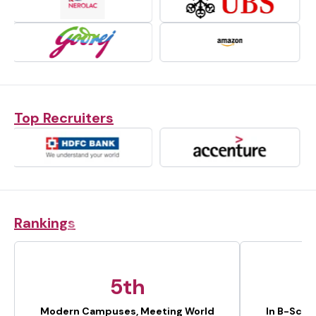
Top Recruiters
Rankings
5th
Modern Campuses, Meeting World
In B-Scho