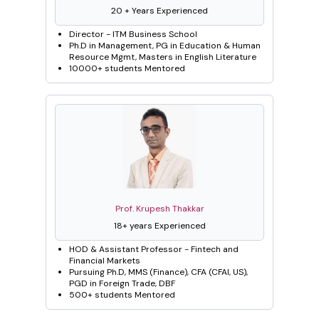
20 + Years Experienced
Director - ITM Business School
Ph.D in Management, PG in Education & Human
Resource Mgmt, Masters in English Literature
10000+ students Mentored
Prof. Krupesh Thakkar
18+ years Experienced
HOD & Assistant Professor - Fintech and
Financial Markets
Pursuing Ph.D, MMS (Finance), CFA (CFAI, US),
PGD in Foreign Trade, DBF
500+ students Mentored