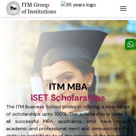
ITM MBA
iSET Scholarships
The ITM Business School prides in offering a wide range
of scholarships upto 100%. The scholarship is open to
all successful MBA applicants, who have sound
academic and professional merit and demonstrate the
ability to contribute to all the aspects of the programs.