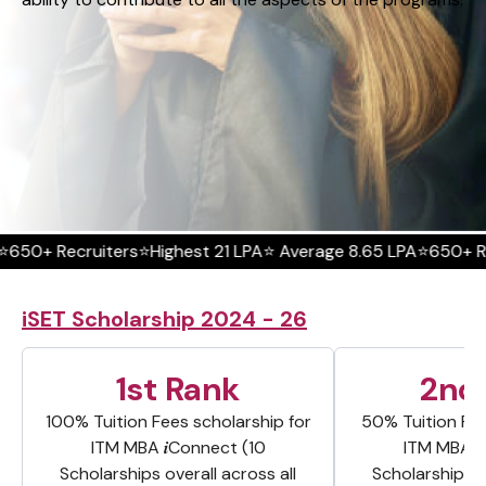
ecruiters
⭐Highest 21 LPA
⭐ Average 8.65 LPA
⭐650+ Recruite
iSET Scholarship 2024 - 26
1st Rank
2nd
100% Tuition Fees scholarship for
50% Tuition Fee
ITM MBA 𝒊Connect (10
ITM MBA 
Scholarships overall across all
Scholarships o