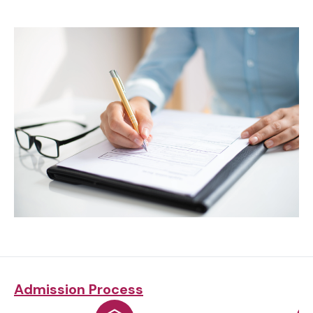
Admission Process