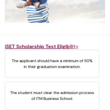
iSET Scholarship Test Eligibility
The applicant should have a minimum of 50%
in their graduation examination.
The student must clear the admission process
of ITM Business School.