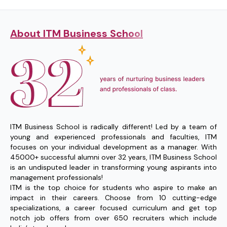
About ITM Business School
ITM Business School is radically different! Led by a team of
young and experienced professionals and faculties, ITM
focuses on your individual development as a manager. With
45000+ successful alumni over 32 years, ITM Business School
is an undisputed leader in transforming young aspirants into
management professionals!
ITM is the top choice for students who aspire to make an
impact in their careers. Choose from 10 cutting-edge
specializations, a career focused curriculum and get top
notch job offers from over 650 recruiters which include