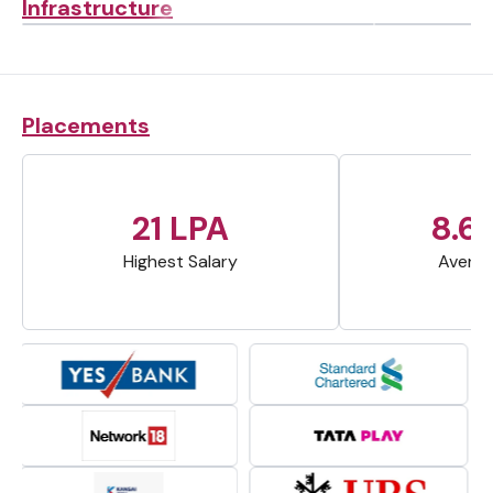
Infrastructure
Placements
21 LPA
8.6
Highest Salary
Averag