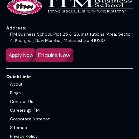
Address:
ITM Business School, Plot 25 & 26, Institutional Area, Sector
4, Kharghar, Navi Mumbai, Maharashtra 410210
Enquire Now
Apply Now
Quick Links
About
Blogs
Contact Us
Careers @ ITM
Corporate Notepad
Sitemap
Privacy Policy