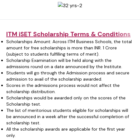
ITM iSET Scholarship Terms & Conditions
Scholarships Amount: Across ITM Business Schools, the total
amount for free scholarships is more than INR. 1 Crore
(subject to students fulfilling terms of merit).
Scholarship Examination will be held along with the
admissions round on a date announced by the Institute.
Students will go through the Admission process and secure
admission to avail of the scholarship awarded.
Scores in the admissions process would not affect the
scholarship distribution.
Scholarships would be awarded only on the scores of the
Scholarship test.
The list of meritorious students eligible for scholarships will
be announced in a week after the successful completion of
scholarship test.
All the scholarship awards are applicable for the first year
only.