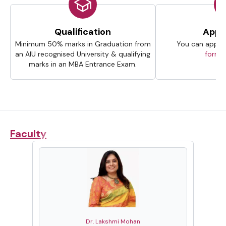
Qualification
Appli
Minimum 50% marks in Graduation from
You can apply 
an AIU recognised University & qualifying
forms
marks in an MBA Entrance Exam.
Faculty
Dr. Lakshmi Mohan