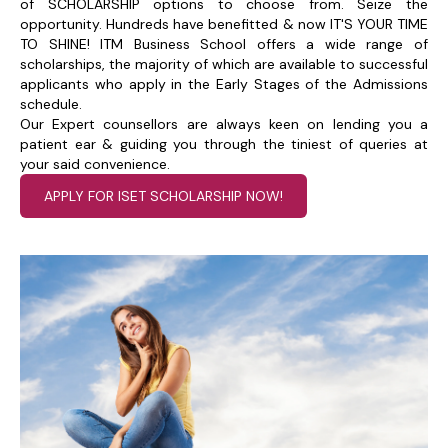
of SCHOLARSHIP options to choose from. Seize the
opportunity. Hundreds have benefitted & now IT'S YOUR TIME
TO SHINE! ITM Business School offers a wide range of
scholarships, the majority of which are available to successful
applicants who apply in the Early Stages of the Admissions
schedule.
Our Expert counsellors are always keen on lending you a
patient ear & guiding you through the tiniest of queries at
your said convenience.
APPLY FOR ISET SCHOLARSHIP NOW!