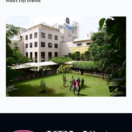
India’s top brands.