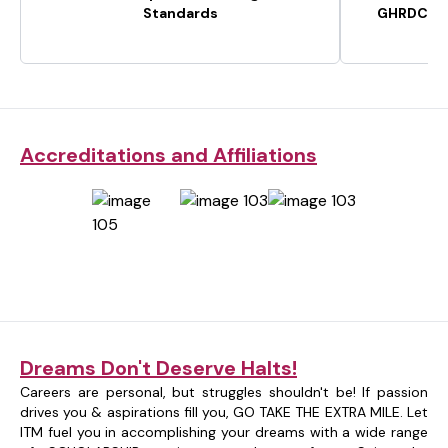
Standards
GHRDC-CS
Accreditations and Affiliations
Dreams Don't Deserve Halts!
Careers are personal, but struggles shouldn't be! If passion
drives you & aspirations fill you, GO TAKE THE EXTRA MILE. Let
ITM fuel you in accomplishing your dreams with a wide range