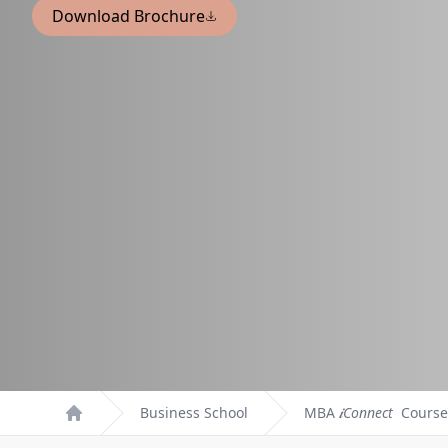
Download Brochure
Business School
MBA
𝒊Connect
Course
Home