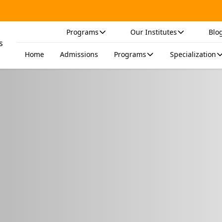
Programs
Our Institutes
Blo
Home
Admissions
Programs
Specialization