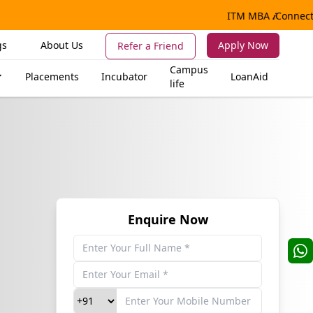
ITM MBA
𝒊
Connect |
gs
About Us
Apply Now
Refer a Friend
Campus
Placements
Incubator
LoanAid
life
Enquire Now