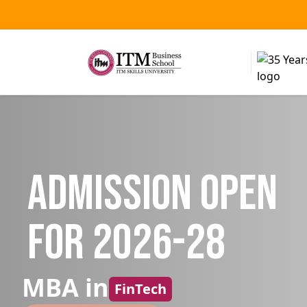
Admission Open
for 2026-28
MBA in
FinTech