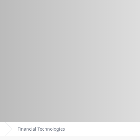
Financial Technologies