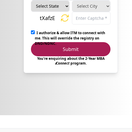
tXafzE
I authorize & allow ITM to connect with
me. This will override the registry on
DND/NDNC.
Submit
You're enquiring about the 2-Year MBA
𝒊Connect
program.