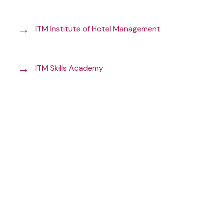
→
ITM Institute of Hotel Management
→
ITM Skills Academy