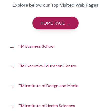
Explore below our Top Visited Web Pages
HOME PAGE →
→
ITM Business School
→
ITM Executive Education Centre
→
ITM Institute of Design and Media
→
ITM Institute of Health Sciences