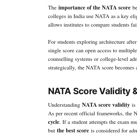
importance of the NATA score
The
be
colleges in India use NATA as a key elig
allows institutes to compare students fa
For students exploring architecture afte
single score can open access to multiple
counselling systems or college-level a
strategically, the NATA score becomes a
NATA Score Validity 
NATA score validity
Understanding
is 
As per recent official frameworks, the 
cycle
. If a student attempts the exam mu
the best score
but
is considered for adm