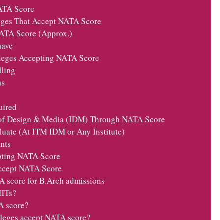
ATA Score
leges That Accept NATA Score
TA Score (Approx.)
have
lleges Accepting NATA Score
lling
ns
ired
 of Design & Media (IDM) Through NATA Score
uate (At ITM IDM or Any Institute)
nts
pting NATA Score
ccept NATA Score
A score for B.Arch admissions
IITs?
A score?
olleges accept NATA score?