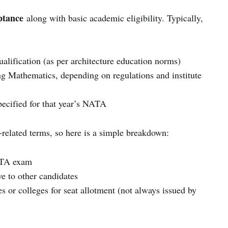
ptance
along with basic academic eligibility. Typically,
alification (as per architecture education norms)
ng Mathematics, depending on regulations and institute
pecified for that year’s NATA
-related terms, so here is a simple breakdown:
ATA exam
ve to other candidates
s or colleges for seat allotment (not always issued by