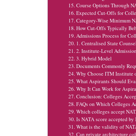
Course Options Through N
Expected Cut-Offs for Col
Category-Wise Minimum NA
How Cut-Offs Typically Be
Admissions Process for Co
1. Centralised State Counse
2. Institute-Level Admissio
3. Hybrid Model
Documents Commonly Requ
Why Choose ITM Institute
What Aspirants Should Eval
Why It Can Work for Aspira
Conclusion: Colleges Acce
FAQs on Which Colleges A
Which colleges accept NAT
Is NATA score accepted by 
What is the validity of NAT
Can private architecture c