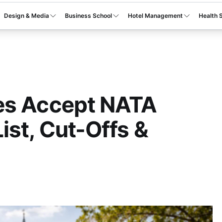
Design & Media
Business School
Hotel Management
Health 
es Accept NATA
ist, Cut-Offs &