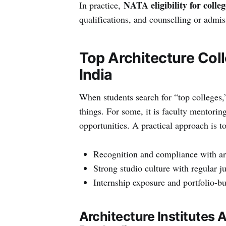
NATA eligibility for colleg
In practice,
qualifications, and counselling or admissi
Top Architecture Col
India
When students search for “top colleges,
things. For some, it is faculty mentoring
opportunities. A practical approach is to 
Recognition and compliance with arc
Strong studio culture with regular j
Internship exposure and portfolio-bu
Architecture Institutes 