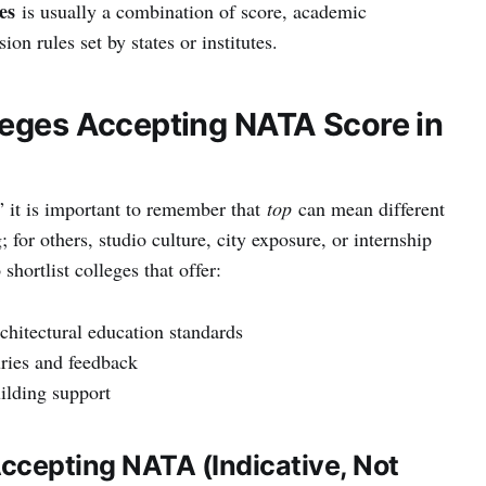
es
is usually a combination of score, academic
on rules set by states or institutes.
leges Accepting NATA Score in
” it is important to remember that
top
can mean different
; for others, studio culture, city exposure, or internship
shortlist colleges that offer:
hitectural education standards
uries and feedback
ilding support
Accepting NATA (Indicative, Not