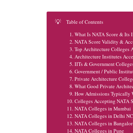
💡
Table of Contents
What Is NATA Score & Its 
NATA Score Validity & Acce
Top Architecture Colleges 
Architecture Institutes Ac
IITs & Government College
Government / Public Instit
Private Architecture Colle
What Good Private Architec
How Admissions Typically W
Colleges Accepting NATA Sc
NATA Colleges in Mumbai
NATA Colleges in Delhi N
NATA Colleges in Bangalor
NATA Colleges in Pune