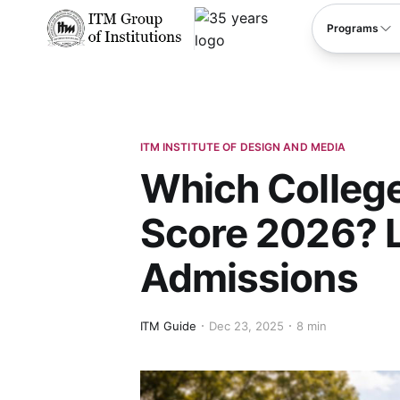
****
Programs
ITM INSTITUTE OF DESIGN AND MEDIA
Which Colleg
Score 2026? L
Admissions
ITM Guide
Dec 23, 2025
8 min