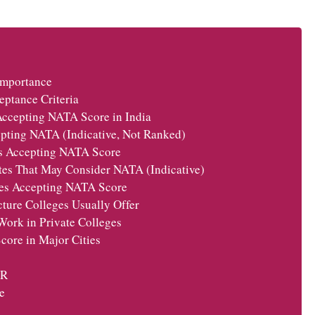
Importance
ptance Criteria
Accepting NATA Score in India
cepting NATA (Indicative, Not Ranked)
s Accepting NATA Score
utes That May Consider NATA (Indicative)
ges Accepting NATA Score
ture Colleges Usually Offer
ork in Private Colleges
ore in Major Cities
CR
e