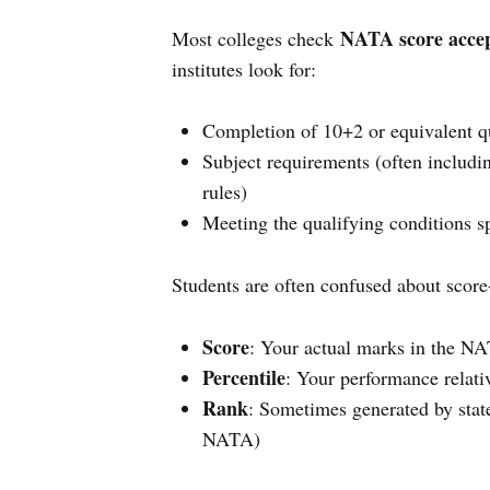
NATA score acce
Most colleges check
institutes look for:
Completion of 10+2 or equivalent qu
Subject requirements (often includi
rules)
Meeting the qualifying conditions s
Students are often confused about score
Score
: Your actual marks in the N
Percentile
: Your performance relati
Rank
: Sometimes generated by state
NATA)