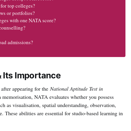
for top colleges?
ws or portfolios?
lleges with one NATA score?
counselling?
road admissions?
 Its Importance
 after appearing for the
National Aptitude Test in
on memorisation, NATA evaluates whether you possess
ch as visualisation, spatial understanding, observation,
. These abilities are essential for studio-based learning in