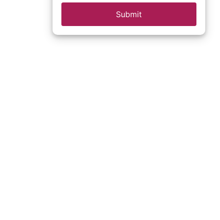
Submit