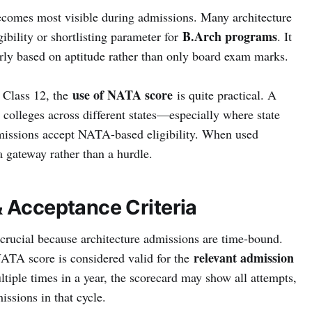
comes most visible during admissions. Many architecture
B.Arch programs
ibility or shortlisting parameter for
. It
irly based on aptitude rather than only board exam marks.
use of NATA score
r Class 12, the
is quite practical. A
 colleges across different states—especially where state
dmissions accept NATA-based eligibility. When used
 gateway rather than a hurdle.
& Acceptance Criteria
crucial because architecture admissions are time-bound.
relevant admission
NATA score is considered valid for the
ltiple times in a year, the scorecard may show all attempts,
issions in that cycle.