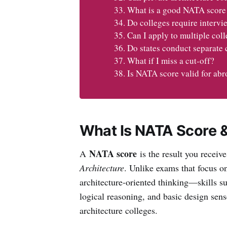
What is a good NATA score 
Do colleges require intervie
Can I apply to multiple co
Do states conduct separate 
What if I miss a cut-off?
Is NATA score valid for ab
What Is NATA Score &
NATA score
A
is the result you receive
Architecture
. Unlike exams that focus 
architecture-oriented thinking—skills su
logical reasoning, and basic design sense
architecture colleges.