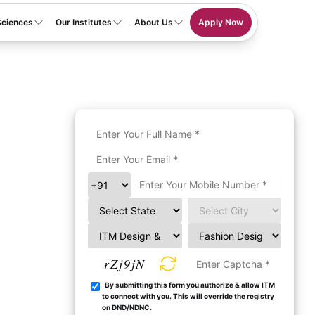
Sciences
Our Institutes
About Us
Apply Now
rZj9jN
By submitting this form you authorize & allow ITM
to connect with you. This will override the registry
on DND/NDNC.