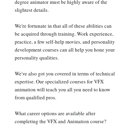
degree animator must be highly aware of the
slightest details.
We're fortunate in that all of these abilities can
be acquired through training. Work experience,
practice, a few self-help movies, and personality
development courses can all help you hone your
personality qualities.
We've also got you covered in terms of technical
expertise. Our specialized courses for VFX
animation will teach you all you need to know
from qualified pros.
What career options are available after
completing the VFX and Animation course?