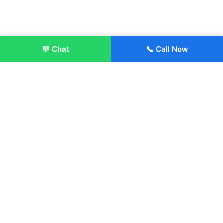
💬 Chat
📞 Call Now
Enroll Now
About:
ITM Group of Institutions was established in 1991. Today, we
offer the professional higher and technical education at our
Institutions and Universities located across India, in various
streams including Engineering, Management, Health
Sciences, Hotel Management, Culinary Arts, Design and
more.