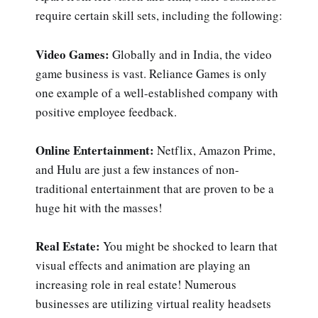
require certain skill sets, including the following:
Video Games:
Globally and in India, the video
game business is vast. Reliance Games is only
one example of a well-established company with
positive employee feedback.
Online Entertainment:
Netflix, Amazon Prime,
and Hulu are just a few instances of non-
traditional entertainment that are proven to be a
huge hit with the masses!
Real Estate:
You might be shocked to learn that
visual effects and animation are playing an
increasing role in real estate! Numerous
businesses are utilizing virtual reality headsets