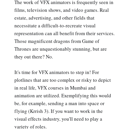
The work of VFX animators is frequently seen in
films, television shows, and video games. Real
estate, advertising, and other fields that
necessitate a difficult-to-recreate visual
representation can all benefit from their services.
Those magnificent dragons from Game of
Thrones are unquestionably stunning, but are
they out there? No.
It's time for VFX animators to step in! For
plotlines that are too complex or risky to depict
in real life, VFX courses in Mumbai and
animation are utilized. Exemplifying this would
be, for example, sending a man into space or
flying (Krrish 3). If you want to work in the
visual effects industry, you'll need to play a
variety of roles.