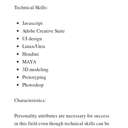
Technical Skills:
Javascript
Adobe Creative Suite
UI design
Linux/Unix
Houdini
MAYA
3D modeling
Prototyping
Photoshop
Characteristics:
Personality attributes are necessary for success
in this field even though technical skills can be