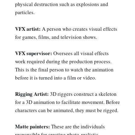
physical destruction such as explosions and
particles.
VFX artist:
A person who creates visual effects
for games, films, and television shows.
VFX supervisor:
Oversees all visual effects
work required during the production process.
This is the final person to watch the animation
before it is turned into a film or video.
Rigging Artist:
3D riggers construct a skeleton
for a 3D animation to facilitate movement. Before
characters can be animated, they must be rigged.
Matte painters:
These are the individuals
responsible for creating photo-realistic