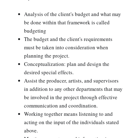
Analysis of the client's budget and what may
be done within that framework is called
budgeting
The budget and the client's requirements
must be taken into consideration when
planning the project.
Conceptualization: plan and design the
desired special effects.
Assist the producer, artists, and supervisors
in addition to any other departments that may
be involved in the project through effective
communication and coordination.
Working together means listening to and
acting on the input of the individuals stated
above.