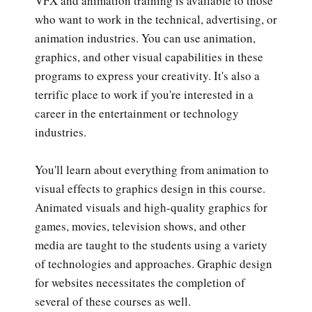
VFX and animation training is available to those
who want to work in the technical, advertising, or
animation industries. You can use animation,
graphics, and other visual capabilities in these
programs to express your creativity. It's also a
terrific place to work if you're interested in a
career in the entertainment or technology
industries.
You'll learn about everything from animation to
visual effects to graphics design in this course.
Animated visuals and high-quality graphics for
games, movies, television shows, and other
media are taught to the students using a variety
of technologies and approaches. Graphic design
for websites necessitates the completion of
several of these courses as well.