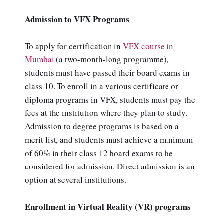
Admission to VFX Programs
To apply for certification in
VFX course in
Mumbai
(a two-month-long programme),
students must have passed their board exams in
class 10. To enroll in a various certificate or
diploma programs in VFX, students must pay the
fees at the institution where they plan to study.
Admission to degree programs is based on a
merit list, and students must achieve a minimum
of 60% in their class 12 board exams to be
considered for admission. Direct admission is an
option at several institutions.
Enrollment in Virtual Reality (VR) programs