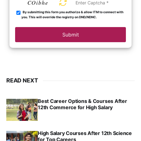
COibhe
By submitting this form you authorize & allow ITM to connect with
you. This will override the registry on DND/NDNC.
Submit
READ NEXT
Best Career Options & Courses After
12th Commerce for High Salary
SRINATH SWAMINATHAN
SEP 18, 2025
High Salary Courses After 12th Science
for Top Careers