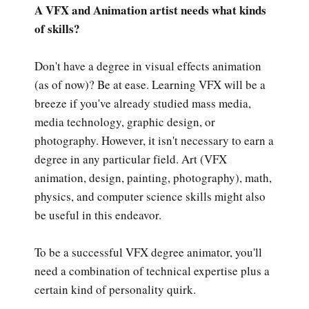
A VFX and Animation artist needs what kinds
of skills?
Don't have a degree in visual effects animation
(as of now)? Be at ease. Learning VFX will be a
breeze if you've already studied mass media,
media technology, graphic design, or
photography. However, it isn't necessary to earn a
degree in any particular field. Art (VFX
animation, design, painting, photography), math,
physics, and computer science skills might also
be useful in this endeavor.
To be a successful VFX degree animator, you'll
need a combination of technical expertise plus a
certain kind of personality quirk.