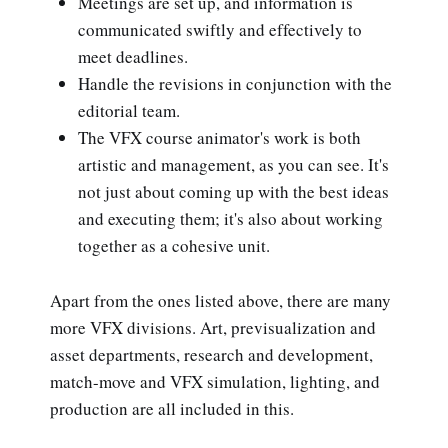
Meetings are set up, and information is
communicated swiftly and effectively to
meet deadlines.
Handle the revisions in conjunction with the
editorial team.
The VFX course animator's work is both
artistic and management, as you can see. It's
not just about coming up with the best ideas
and executing them; it's also about working
together as a cohesive unit.
Apart from the ones listed above, there are many
more VFX divisions. Art, previsualization and
asset departments, research and development,
match-move and VFX simulation, lighting, and
production are all included in this.