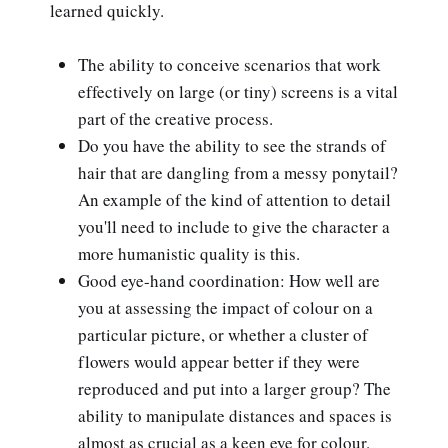
learned quickly.
The ability to conceive scenarios that work
effectively on large (or tiny) screens is a vital
part of the creative process.
Do you have the ability to see the strands of
hair that are dangling from a messy ponytail?
An example of the kind of attention to detail
you'll need to include to give the character a
more humanistic quality is this.
Good eye-hand coordination: How well are
you at assessing the impact of colour on a
particular picture, or whether a cluster of
flowers would appear better if they were
reproduced and put into a larger group? The
ability to manipulate distances and spaces is
almost as crucial as a keen eye for colour.