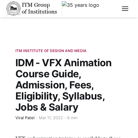
****
ITM INSTITUTE OF DESIGN AND MEDIA
IDM - VFX Animation
Course Guide,
Admission, Fees,
Eligibility, Syllabus,
Jobs & Salary
Viral Patel
Mar 11, 2022
6 min