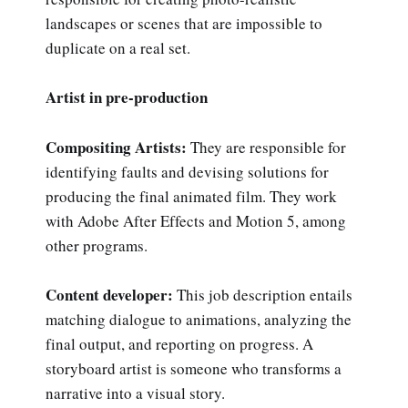
landscapes or scenes that are impossible to
duplicate on a real set.
Artist in pre-production
Compositing Artists:
They are responsible for
identifying faults and devising solutions for
producing the final animated film. They work
with Adobe After Effects and Motion 5, among
other programs.
Content developer:
This job description entails
matching dialogue to animations, analyzing the
final output, and reporting on progress. A
storyboard artist is someone who transforms a
narrative into a visual story.