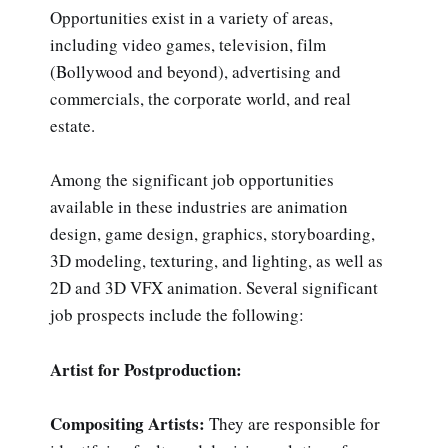
Opportunities exist in a variety of areas,
including video games, television, film
(Bollywood and beyond), advertising and
commercials, the corporate world, and real
estate.
Among the significant job opportunities
available in these industries are animation
design, game design, graphics, storyboarding,
3D modeling, texturing, and lighting, as well as
2D and 3D VFX animation. Several significant
job prospects include the following:
Artist for Postproduction:
Compositing Artists:
They are responsible for