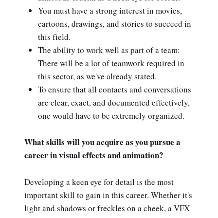
You must have a strong interest in movies,
cartoons, drawings, and stories to succeed in
this field.
The ability to work well as part of a team:
There will be a lot of teamwork required in
this sector, as we've already stated.
To ensure that all contacts and conversations
are clear, exact, and documented effectively,
one would have to be extremely organized.
What skills will you acquire as you pursue a
career in visual effects and animation?
Developing a keen eye for detail is the most
important skill to gain in this career. Whether it's
light and shadows or freckles on a cheek, a VFX