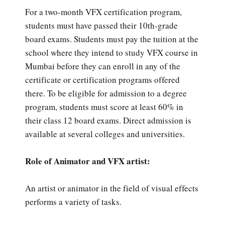
For a two-month VFX certification program,
students must have passed their 10th-grade
board exams. Students must pay the tuition at the
school where they intend to study VFX course in
Mumbai before they can enroll in any of the
certificate or certification programs offered
there. To be eligible for admission to a degree
program, students must score at least 60% in
their class 12 board exams. Direct admission is
available at several colleges and universities.
Role of Animator and VFX artist:
An artist or animator in the field of visual effects
performs a variety of tasks.