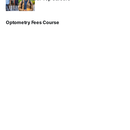
SRINATH SWAMINATHAN
NOV 18, 2024
Optometry Fees Course
VIRAL PATEL
JUL 29, 2024