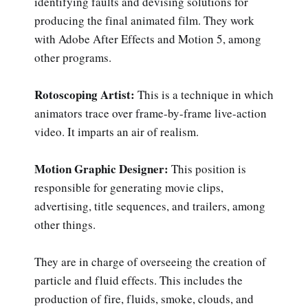
identifying faults and devising solutions for
producing the final animated film. They work
with Adobe After Effects and Motion 5, among
other programs.
Rotoscoping Artist:
This is a technique in which
animators trace over frame-by-frame live-action
video. It imparts an air of realism.
Motion Graphic Designer:
This position is
responsible for generating movie clips,
advertising, title sequences, and trailers, among
other things.
They are in charge of overseeing the creation of
particle and fluid effects. This includes the
production of fire, fluids, smoke, clouds, and