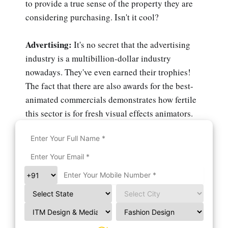
to provide a true sense of the property they are
considering purchasing. Isn't it cool?
Advertising:
It's no secret that the advertising
industry is a multibillion-dollar industry
nowadays. They've even earned their trophies!
The fact that there are also awards for the best-
animated commercials demonstrates how fertile
this sector is for fresh visual effects animators.