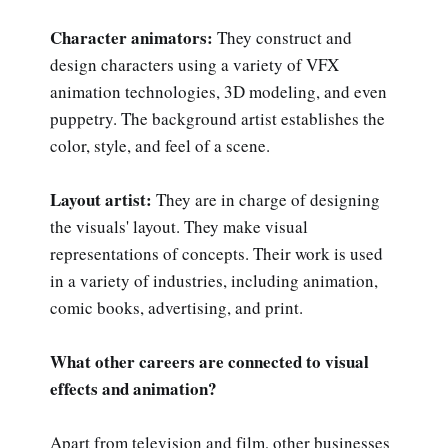
Character animators:
They construct and
design characters using a variety of VFX
animation technologies, 3D modeling, and even
puppetry. The background artist establishes the
color, style, and feel of a scene.
Layout artist:
They are in charge of designing
the visuals' layout. They make visual
representations of concepts. Their work is used
in a variety of industries, including animation,
comic books, advertising, and print.
What other careers are connected to visual
effects and animation?
Apart from television and film, other businesses