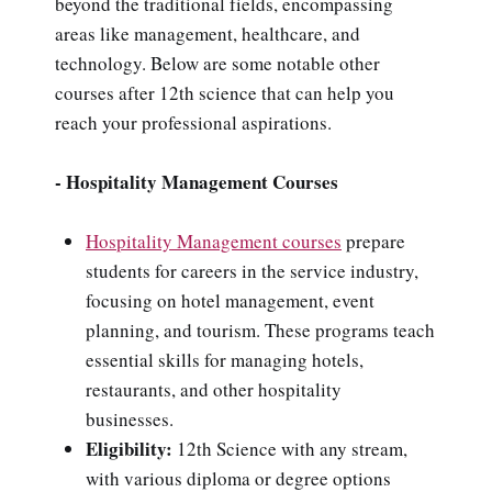
beyond the traditional fields, encompassing
areas like management, healthcare, and
technology. Below are some notable other
courses after 12th science that can help you
reach your professional aspirations.
- Hospitality Management Courses
Hospitality Management courses
prepare
students for careers in the service industry,
focusing on hotel management, event
planning, and tourism. These programs teach
essential skills for managing hotels,
restaurants, and other hospitality
businesses.
Eligibility:
12th Science with any stream,
with various diploma or degree options