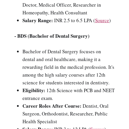
Doctor, Medical Officer, Researcher in
Homeopathy, Health Consultant
Salary Range:
INR 2.5 to 6.5 LPA (
Source
)
- BDS (Bachelor of Dental Surgery)
Bachelor of Dental Surgery focuses on
dental and oral healthcare, making it a
rewarding field in the medical profession. It's
among the high salary courses after 12th
science for students interested in dentistry.
Eligibility:
12th Science with PCB and NEET
entrance exam.
Career Roles After Course:
Dentist, Oral
Surgeon, Orthodontist, Researcher, Public
Health Specialist