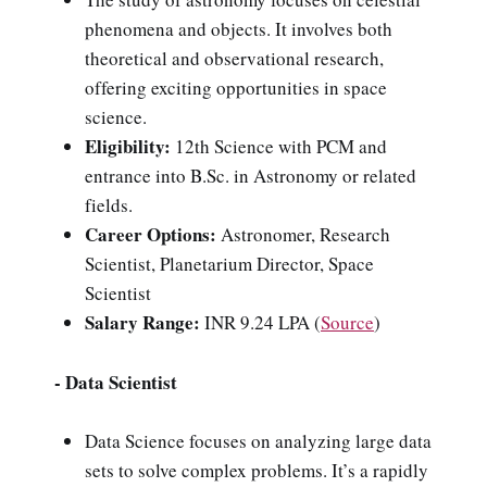
phenomena and objects. It involves both
theoretical and observational research,
offering exciting opportunities in space
science.
Eligibility:
12th Science with PCM and
entrance into B.Sc. in Astronomy or related
fields.
Career Options:
Astronomer, Research
Scientist, Planetarium Director, Space
Scientist
Salary Range:
INR 9.24 LPA
(
Source
)
- Data Scientist
Data Science focuses on analyzing large data
sets to solve complex problems. It’s a rapidly