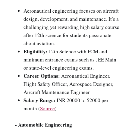
Aeronautical engineering focuses on aircraft
design, development, and maintenance. It’s a
challenging yet rewarding high salary course
after 12th science for students passionate
about aviation.
Eligibility:
12th Science with PCM and
minimum entrance exams such as JEE Main
or state-level engineering exams.
Career Options:
Aeronautical Engineer,
Flight Safety Officer, Aerospace Designer,
Aircraft Maintenance Engineer
Salary Range:
INR 20000 to 52000 per
month (
Source
)
- Automobile Engineering