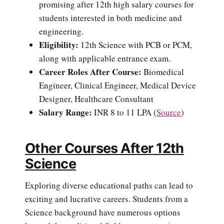
promising after 12th high salary courses for
students interested in both medicine and
engineering.
Eligibility:
12th Science with PCB or PCM,
along with applicable entrance exam.
Career Roles After Course:
Biomedical
Engineer, Clinical Engineer, Medical Device
Designer, Healthcare Consultant
Salary Range:
INR 8 to 11 LPA (
Source
)
Other Courses After 12th
Science
Exploring diverse educational paths can lead to
exciting and lucrative careers. Students from a
Science background have numerous options