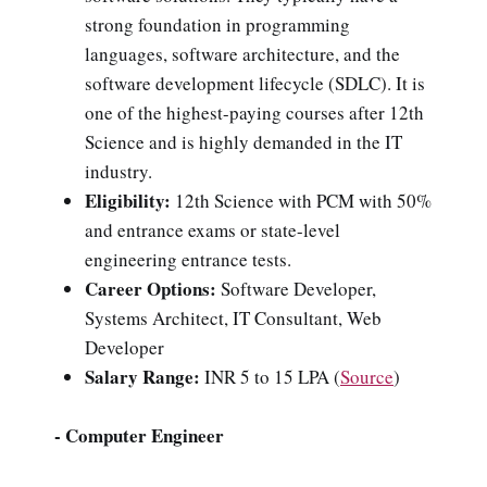
strong foundation in programming
languages, software architecture, and the
software development lifecycle (SDLC). It is
one of the highest-paying courses after 12th
Science and is highly demanded in the IT
industry.
Eligibility:
12th Science with PCM with 50%
and entrance exams or state-level
engineering entrance tests.
Career Options:
Software Developer,
Systems Architect, IT Consultant, Web
Developer
Salary Range:
INR 5 to 15 LPA
(
Source
)
- Computer Engineer