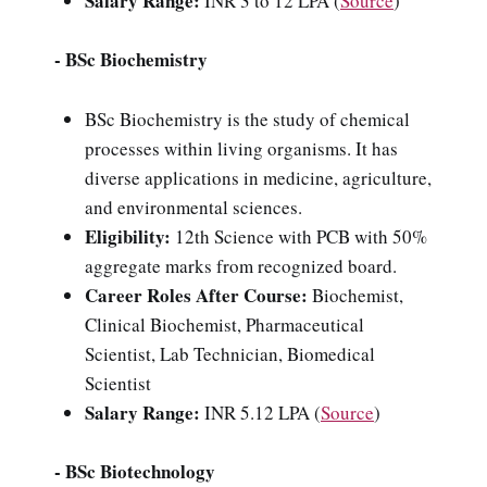
Salary Range:
INR 3 to 12 LPA (
Source
)
- BSc Biochemistry
BSc Biochemistry is the study of chemical
processes within living organisms. It has
diverse applications in medicine, agriculture,
and environmental sciences.
Eligibility:
12th Science with PCB with 50%
aggregate marks from recognized board.
Career Roles After Course:
Biochemist,
Clinical Biochemist, Pharmaceutical
Scientist, Lab Technician, Biomedical
Scientist
Salary Range:
INR 5.12 LPA (
Source
)
- BSc Biotechnology