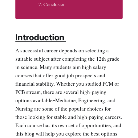
Conclusion
Introduction
A successful career depends on selecting a
suitable subject after completing the 12th grade
in science. Many students aim high salary
courses that offer good job prospects and
financial stability. Whether you studied PCM or
PCB stream, there are several high-paying
options available
.
Medicine, Engineering, and
Nursing are some of the popular choices for
those looking for stable and high-paying careers.
Each course has its own set of opportunities, and
this blog will help you explore the best options