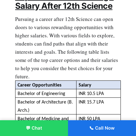
Salary After 12th Science
Pursuing a career after 12th Science can open
doors to various rewarding opportunities with
higher salaries. With various fields to explore,
students can find paths that align with their
interests and goals. The following table lists
some of the top career options and their salaries
to help you consider the best choices for your
future.
Career 
Opportunities
Salary
Bachelor of Engineering
INR 10.5 LPA 
Bachelor of Architecture (B. 
INR 
15.7 
LPA
Arch.)
Bachelor of Medicine and 
INR
 50
 LPA
Bachelor of Surgery
 (MBBS)
💬 Chat
📞 Call Now
Enroll Now
Bachelor of Dental Surgery 
INR
 10
 LPA