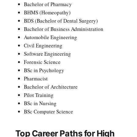
Bachelor of Pharmacy
BHMS (Homeopathy)
BDS (Bachelor of Dental Surgery)
Bachelor of Business Administration
Automobile Engineering
Civil Engineering
Software Engineering
Forensic Science
BSc in Psychology
Pharmacist
Bachelor of Architecture
Pilot Training
BSc in Nursing
BSc Computer Science
Top Career Paths for High