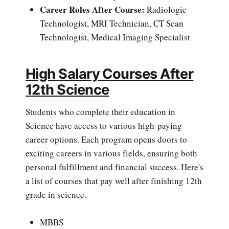
Career Roles After Course:
Radiologic
Technologist, MRI Technician, CT Scan
Technologist, Medical Imaging Specialist
High Salary Courses After
12th Science
Students who complete their education in
Science have access to various high-paying
career options. Each program opens doors to
exciting careers in various fields, ensuring both
personal fulfillment and financial success. Here's
a list of courses that pay well after finishing 12th
grade in science.
MBBS