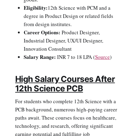
Eligibility:
12th Science with PCM and a
degree in Product Design or related fields
from design institutes.
Career Options:
Product Designer,
Industrial Designer, UX/UI Designer,
Innovation Consultant
Salary Range:
INR 7 to 18 LPA
(
Source
)
High Salary Courses After
12th Science PCB
For students who complete 12th Science with a
PCB background, numerous high-paying career
paths await. These courses focus on healthcare,
technology, and research, offering significant
earning potential and fulfilling job