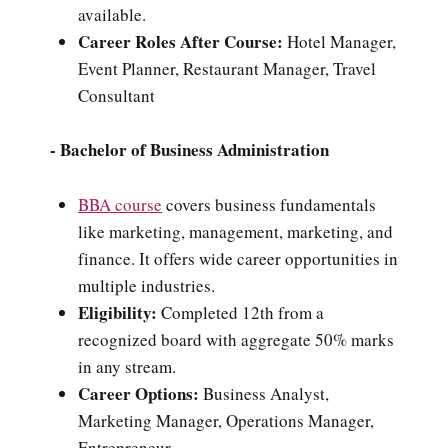
available.
Career Roles After Course:
Hotel Manager,
Event Planner, Restaurant Manager, Travel
Consultant
- Bachelor of Business Administration
BBA course
covers business fundamentals
like marketing, management, marketing, and
finance. It offers wide career opportunities in
multiple industries.
Eligibility:
Completed 12th from a
recognized board with aggregate 50% marks
in any stream.
Career Options:
Business Analyst,
Marketing Manager, Operations Manager,
Entrepreneur