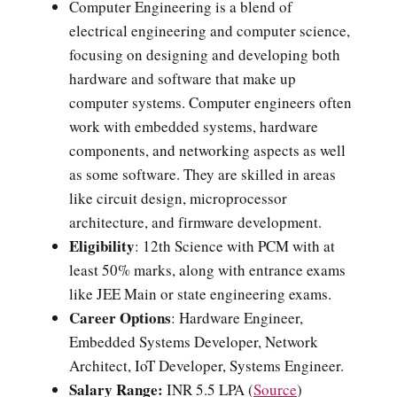
Computer Engineering is a blend of
electrical engineering and computer science,
focusing on designing and developing both
hardware and software that make up
computer systems. Computer engineers often
work with embedded systems, hardware
components, and networking aspects as well
as some software. They are skilled in areas
like circuit design, microprocessor
architecture, and firmware development.
Eligibility
: 12th Science with PCM with at
least 50% marks, along with entrance exams
like JEE Main or state engineering exams.
Career Options
: Hardware Engineer,
Embedded Systems Developer, Network
Architect, IoT Developer, Systems Engineer.
Salary Range:
INR 5.5 LPA (
Source
)