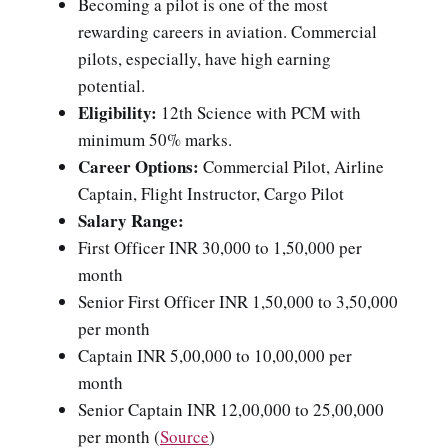
Becoming a pilot is one of the most
rewarding careers in aviation. Commercial
pilots, especially, have high earning
potential.
Eligibility:
12th Science with PCM with
minimum 50% marks.
Career Options:
Commercial Pilot, Airline
Captain, Flight Instructor, Cargo Pilot
Salary Range:
First Officer INR 30,000 to 1,50,000 per
month
Senior First Officer INR 1,50,000 to 3,50,000
per month
Captain INR 5,00,000 to 10,00,000 per
month
Senior Captain INR 12,00,000 to 25,00,000
per month (
Source
)