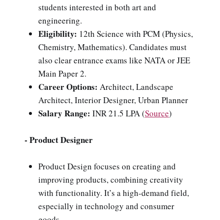
students interested in both art and
engineering.
Eligibility:
12th Science with PCM (Physics,
Chemistry, Mathematics). Candidates must
also clear entrance exams like NATA or JEE
Main Paper 2.
Career Options:
Architect, Landscape
Architect, Interior Designer, Urban Planner
Salary Range:
INR 21.5 LPA (
Source
)
- Product Designer
Product Design focuses on creating and
improving products, combining creativity
with functionality. It’s a high-demand field,
especially in technology and consumer
goods.