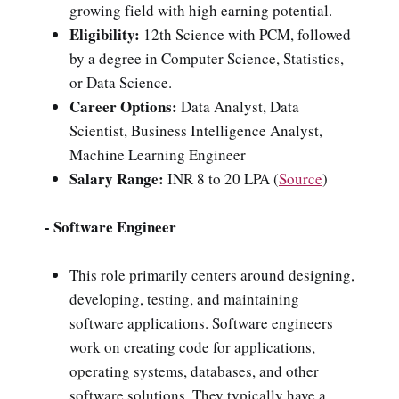
growing field with high earning potential.
Eligibility:
12th Science with PCM, followed
by a degree in Computer Science, Statistics,
or Data Science.
Career Options:
Data Analyst, Data
Scientist, Business Intelligence Analyst,
Machine Learning Engineer
Salary Range:
INR 8 to 20 LPA
(
Source
)
- Software Engineer
This role primarily centers around designing,
developing, testing, and maintaining
software applications. Software engineers
work on creating code for applications,
operating systems, databases, and other
software solutions. They typically have a