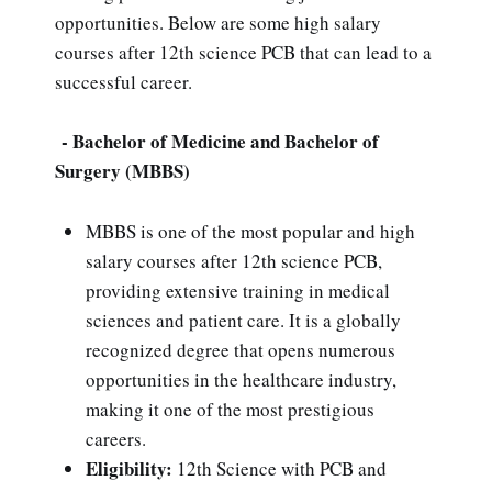
opportunities. Below are some high salary
courses after 12th science PCB that can lead to a
successful career.
- Bachelor of Medicine and Bachelor of
Surgery (MBBS)
MBBS is one of the most popular and high
salary courses after 12th science PCB,
providing extensive training in medical
sciences and patient care. It is a globally
recognized degree that opens numerous
opportunities in the healthcare industry,
making it one of the most prestigious
careers.
Eligibility:
12th Science with PCB and