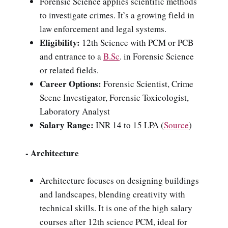
Forensic Science applies scientific methods
to investigate crimes. It’s a growing field in
law enforcement and legal systems.
Eligibility:
12th Science with PCM or PCB
and entrance to a
B.Sc
. in Forensic Science
or related fields.
Career Options:
Forensic Scientist, Crime
Scene Investigator, Forensic Toxicologist,
Laboratory Analyst
Salary Range:
INR 14 to 15 LPA
(
Source
)
- Architecture
Architecture focuses on designing buildings
and landscapes, blending creativity with
technical skills. It is one of the high salary
courses after 12th science PCM, ideal for