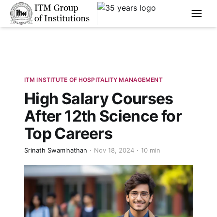
****
ITM INSTITUTE OF HOSPITALITY MANAGEMENT
High Salary Courses
After 12th Science for
Top Careers
Srinath Swaminathan
Nov 18, 2024
10 min