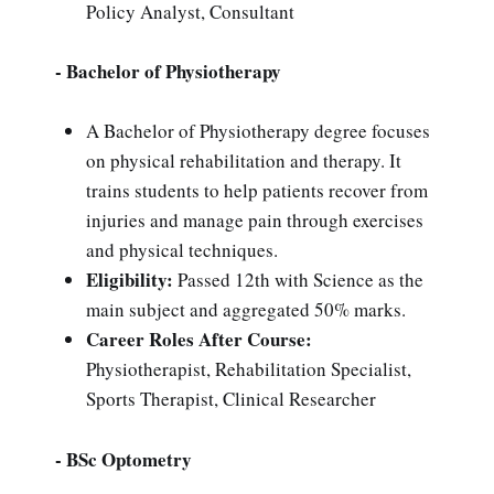
Policy Analyst, Consultant
- Bachelor of Physiotherapy
A Bachelor of Physiotherapy degree focuses
on physical rehabilitation and therapy. It
trains students to help patients recover from
injuries and manage pain through exercises
and physical techniques.
Eligibility:
Passed 12th with Science as the
main subject and aggregated 50% marks.
Career Roles After Course:
Physiotherapist, Rehabilitation Specialist,
Sports Therapist, Clinical Researcher
- BSc Optometry