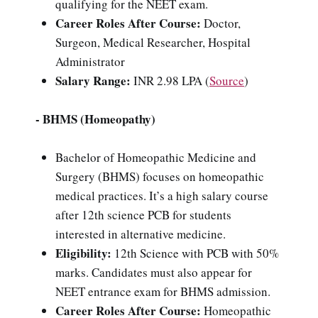
qualifying for the NEET exam.
Career Roles After Course:
Doctor,
Surgeon, Medical Researcher, Hospital
Administrator
Salary Range:
INR 2.98 LPA (
Source
)
- BHMS (Homeopathy)
Bachelor of Homeopathic Medicine and
Surgery (BHMS) focuses on homeopathic
medical practices. It’s a high salary course
after 12th science PCB for students
interested in alternative medicine.
Eligibility:
12th Science with PCB with 50%
marks. Candidates must also appear for
NEET entrance exam for BHMS admission.
Career Roles After Course:
Homeopathic