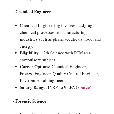
- Chemical Engineer
Chemical Engineering involves studying
chemical processes in manufacturing
industries such as pharmaceuticals, food, and
energy.
Eligibility:
12th Science with PCM as a
compulsory subject
Career Options:
Chemical Engineer,
Process Engineer, Quality Control Engineer,
Environmental Engineer
Salary Range:
INR 4 to 9 LPA
(
Source
)
- Forensic Science