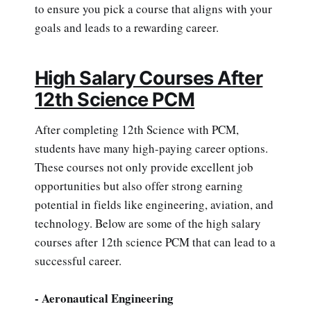
to ensure you pick a course that aligns with your
goals and leads to a rewarding career.
High Salary Courses After
12th Science PCM
After completing 12th Science with PCM,
students have many high-paying career options.
These courses not only provide excellent job
opportunities but also offer strong earning
potential in fields like engineering, aviation, and
technology. Below are some of the high salary
courses after 12th science PCM that can lead to a
successful career.
- Aeronautical Engineering