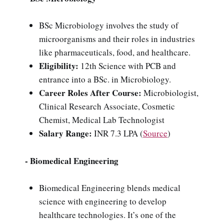
BSc Microbiology involves the study of
microorganisms and their roles in industries
like pharmaceuticals, food, and healthcare.
Eligibility:
12th Science with PCB and
entrance into a BSc. in Microbiology.
Career Roles After Course:
Microbiologist,
Clinical Research Associate, Cosmetic
Chemist, Medical Lab Technologist
Salary Range:
INR 7.3 LPA (
Source
)
- Biomedical Engineering
Biomedical Engineering blends medical
science with engineering to develop
healthcare technologies. It’s one of the