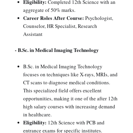
Eligibility:
Completed 12th Science with an
aggregate of 50% marks.
Career Roles After Course:
Psychologist,
Counselor, HR Specialist, Research
Assistant
- B.Sc. in Medical Imaging Technology
B.Sc. in Medical Imaging Technology
focuses on techniques like X-rays, MRIs, and
CT scans to diagnose medical conditions.
This specialized field offers excellent
opportunities, making it one of the after 12th
high salary courses with increasing demand
in healthcare.
Eligibility:
12th Science with PCB and
entrance exams for specific institutes.