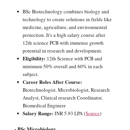
BSc Biotechnology combines biology and
technology to create solutions in fields like
medicine, agriculture, and environmental
protection. It's a high salary course after
12th science PCB with immense growth
potential in research and development.
Eligibility:
12th Science with PCB and
minimum 50% overall and 60% in each
subject.
Career Roles After Course:
Biotechnologist, Microbiologist, Research
Analyst, Clinical research Coordinator,
Biomedical Engineer
Salary Range:
INR 5.93 LPA (
Source
)
- BSc Microbiology