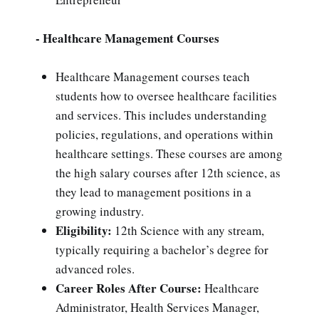
- Healthcare Management Courses
Healthcare Management courses teach
students how to oversee healthcare facilities
and services. This includes understanding
policies, regulations, and operations within
healthcare settings. These courses are among
the high salary courses after 12th science, as
they lead to management positions in a
growing industry.
Eligibility:
12th Science with any stream,
typically requiring a bachelor’s degree for
advanced roles.
Career Roles After Course:
Healthcare
Administrator, Health Services Manager,