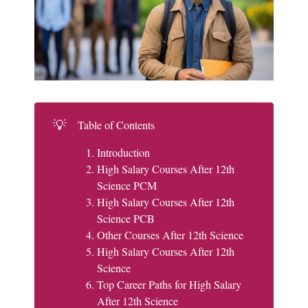
💡
Table of Contents
Introduction
High Salary Courses After 12th
Science PCM
High Salary Courses After 12th
Science PCB
Other Courses After 12th Science
High Salary Courses After 12th
Science
Top Career Paths for High Salary
After 12th Science