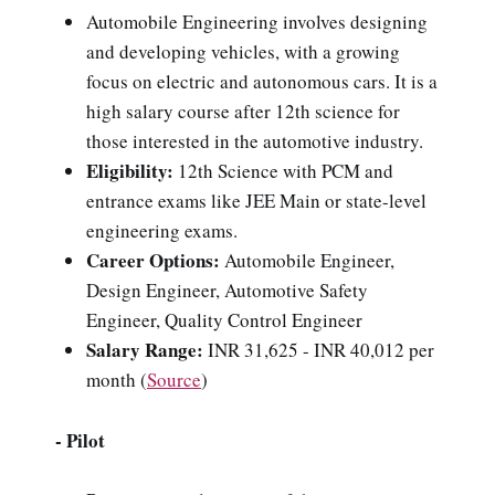
Automobile Engineering involves designing
and developing vehicles, with a growing
focus on electric and autonomous cars. It is a
high salary course after 12th science for
those interested in the automotive industry.
Eligibility:
12th Science with PCM and
entrance exams like JEE Main or state-level
engineering exams.
Career Options:
Automobile Engineer,
Design Engineer, Automotive Safety
Engineer, Quality Control Engineer
Salary Range:
INR 31,625 - INR 40,012
per
month
(
Source
)
- Pilot