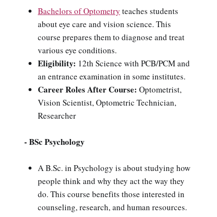
Bachelors of Optometry
teaches students
about eye care and vision science. This
course prepares them to diagnose and treat
various eye conditions.
Eligibility:
12th Science with PCB/PCM and
an entrance examination in some institutes.
Career Roles After Course:
Optometrist,
Vision Scientist, Optometric Technician,
Researcher
- BSc Psychology
A B.Sc. in Psychology is about studying how
people think and why they act the way they
do. This course benefits those interested in
counseling, research, and human resources.