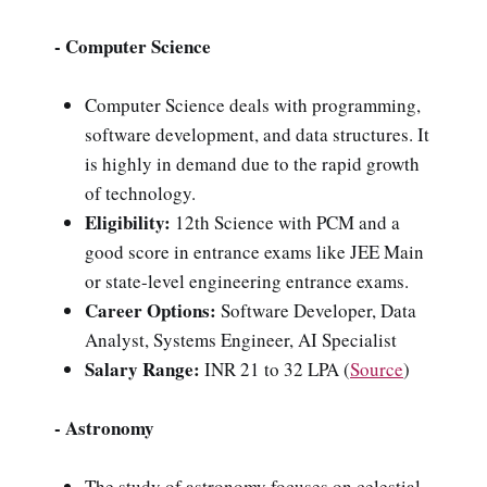
- Computer Science
Computer Science deals with programming,
software development, and data structures. It
is highly in demand due to the rapid growth
of technology.
Eligibility:
12th Science with PCM and a
good score in entrance exams like JEE Main
or state-level engineering entrance exams.
Career Options:
Software Developer, Data
Analyst, Systems Engineer, AI Specialist
Salary Range:
INR 21 to 32 LPA (
Source
)
- Astronomy
The study of astronomy focuses on celestial