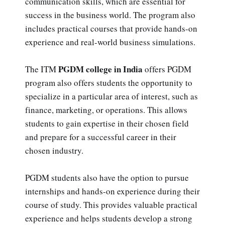
communication skills, which are essential for
success in the business world. The program also
includes practical courses that provide hands-on
experience and real-world business simulations.
PGDM college in India
The ITM
offers PGDM
program also offers students the opportunity to
specialize in a particular area of interest, such as
finance, marketing, or operations. This allows
students to gain expertise in their chosen field
and prepare for a successful career in their
chosen industry.
PGDM students also have the option to pursue
internships and hands-on experience during their
course of study. This provides valuable practical
experience and helps students develop a strong