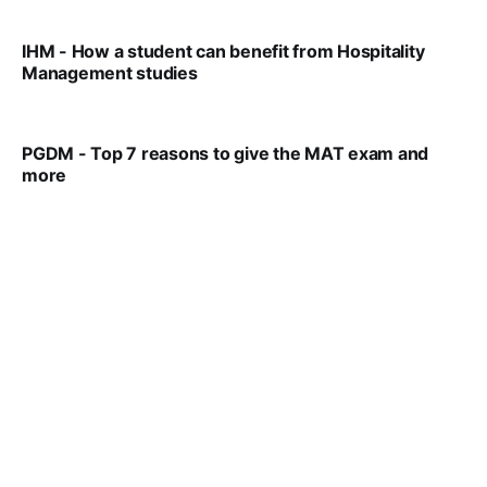
IHM - How a student can benefit from Hospitality
Management studies
VIRAL PATEL
SEP 14, 2021
PGDM - Top 7 reasons to give the MAT exam and
more
VIRAL PATEL
SEP 23, 2025