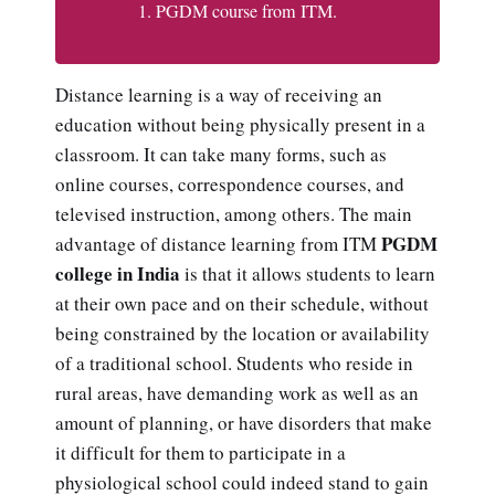
PGDM course from ITM.
Distance learning is a way of receiving an
education without being physically present in a
classroom. It can take many forms, such as
online courses, correspondence courses, and
televised instruction, among others. The main
PGDM
advantage of distance learning from ITM
college in India
is that it allows students to learn
at their own pace and on their schedule, without
being constrained by the location or availability
of a traditional school. Students who reside in
rural areas, have demanding work as well as an
amount of planning, or have disorders that make
it difficult for them to participate in a
physiological school could indeed stand to gain