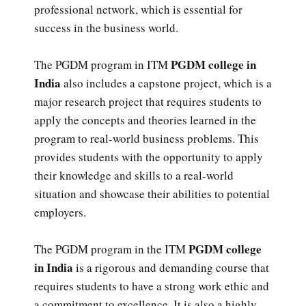
professional network, which is essential for
success in the business world.
PGDM college in
The PGDM program in ITM
India
also includes a capstone project, which is a
major research project that requires students to
apply the concepts and theories learned in the
program to real-world business problems. This
provides students with the opportunity to apply
their knowledge and skills to a real-world
situation and showcase their abilities to potential
employers.
PGDM college
The PGDM program in the ITM
in India
is a rigorous and demanding course that
requires students to have a strong work ethic and
a commitment to excellence. It is also a highly