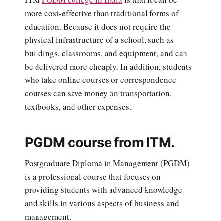
more cost-effective than traditional forms of
education. Because it does not require the
physical infrastructure of a school, such as
buildings, classrooms, and equipment, and can
be delivered more cheaply. In addition, students
who take online courses or correspondence
courses can save money on transportation,
textbooks, and other expenses.
PGDM course from ITM.
Postgraduate Diploma in Management (PGDM)
is a professional course that focuses on
providing students with advanced knowledge
and skills in various aspects of business and
management.