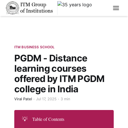
****
ITM BUSINESS SCHOOL
PGDM - Distance
learning courses
offered by ITM PGDM
college in India
Viral Patel
Jul 17, 2025
3 min
💡
Table of Contents