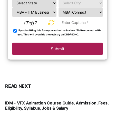
iTufj7
By submitting this form you authorize & allow ITM to connect with
you. This will override the registry on DND/NDNC.
Submit
READ NEXT
IDM - VFX Animation Course Guide, Admission, Fees,
Eligibility, Syllabus, Jobs & Salary
VIRAL PATEL
MAR 11, 2022