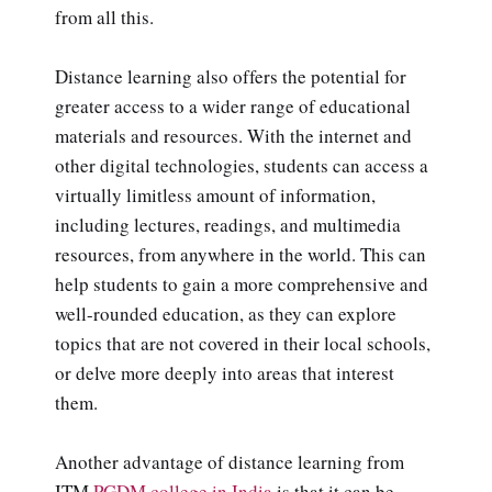
from all this.
Distance learning also offers the potential for
greater access to a wider range of educational
materials and resources. With the internet and
other digital technologies, students can access a
virtually limitless amount of information,
including lectures, readings, and multimedia
resources, from anywhere in the world. This can
help students to gain a more comprehensive and
well-rounded education, as they can explore
topics that are not covered in their local schools,
or delve more deeply into areas that interest
them.
Another advantage of distance learning from
ITM
PGDM college in India
is that it can be