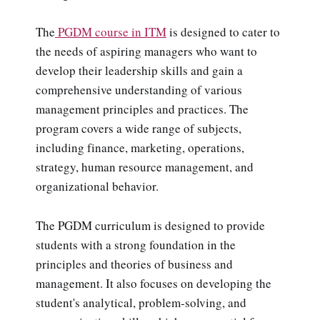
The
PGDM course in ITM
is designed to cater to
the needs of aspiring managers who want to
develop their leadership skills and gain a
comprehensive understanding of various
management principles and practices. The
program covers a wide range of subjects,
including finance, marketing, operations,
strategy, human resource management, and
organizational behavior.
The PGDM curriculum is designed to provide
students with a strong foundation in the
principles and theories of business and
management. It also focuses on developing the
student's analytical, problem-solving, and