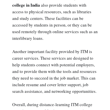
college in India
also provide students with
access to physical resources, such as libraries
and study centers. These facilities can be
accessed by students in person, or they can be
used remotely through online services such as an
interlibrary loans.
Another important facility provided by ITM is
career services. These services are designed to
help students connect with potential employers,
and to provide them with the tools and resources
they need to succeed in the job market. This can
include resume and cover letter support, job
search assistance, and networking opportunities.
Overall, during distance-learning ITM college