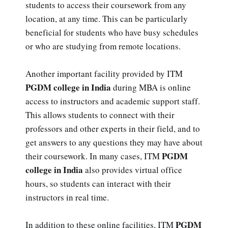
students to access their coursework from any
location, at any time. This can be particularly
beneficial for students who have busy schedules
or who are studying from remote locations.
Another important facility provided by ITM
PGDM college in India
during MBA is online
access to instructors and academic support staff.
This allows students to connect with their
professors and other experts in their field, and to
get answers to any questions they may have about
PGDM
their coursework. In many cases, ITM
college in India
also provides virtual office
hours, so students can interact with their
instructors in real time.
PGDM
In addition to these online facilities, ITM