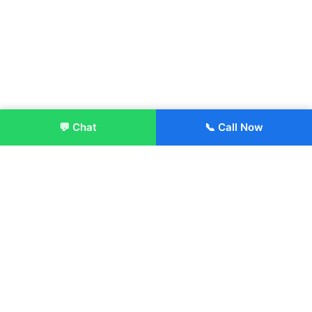
💬 Chat
📞 Call Now
Enroll Now
About:
ITM Group of Institutions was established in 1991. Today, we
offer the professional higher and technical education at our
Institutions and Universities located across India, in various
streams including Engineering, Management, Health