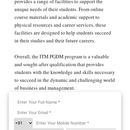
provides a range of facilities to support the
unique needs of their students. From online
course materials and academic support to
physical resources and career services, these
facilities are designed to help students succeed
in their studies and their future careers.
Overall, the ITM PGDM program is a valuable
and sought-after qualification that provides
students with the knowledge and skills necessary
to succeed in the dynamic and challenging world
of business and management.