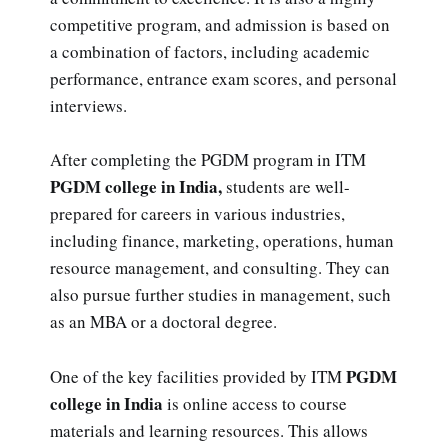
competitive program, and admission is based on
a combination of factors, including academic
performance, entrance exam scores, and personal
interviews.
After completing the PGDM program in ITM
PGDM college in India,
students are well-
prepared for careers in various industries,
including finance, marketing, operations, human
resource management, and consulting. They can
also pursue further studies in management, such
as an MBA or a doctoral degree.
PGDM
One of the key facilities provided by ITM
college in India
is online access to course
materials and learning resources. This allows