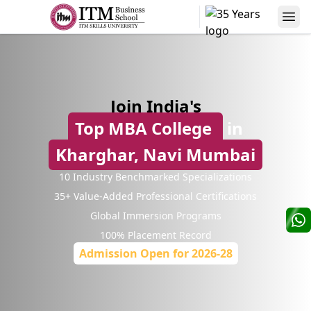
Alumni Speaks
Join India's
Top MBA College
in
Kharghar, Navi Mumbai
10 Industry Benchmarked Specializations
⁠35+ Value-Added Professional Certifications
Niranjanpras
Manas Kumar Sinha
AVP
Global Immersion Programs
AVP-Credit Risk Management
Sterling
100% Placement Record
Yes Bank
Admission Open for 2026-28