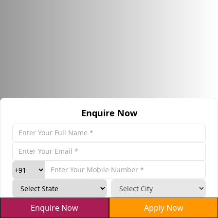
Enquire Now
haVZDM
Enquire Now
Apply Now