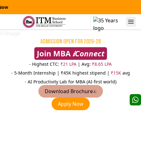
IT
Alumni Speaks
Admission Open for 2026-28
Join MBA
𝒊Connect
- Highest CTC:
₹21 LPA
| Avg:
₹8.65 LPA
- 5-Month Internship |
₹45K highest stipend |
₹15K
avg
- AI Productivity Lab for MBA (AI-first world)
Download Brochure
Niranjanpras
Apply Now
Manas Kumar Sinha
AVP
AVP-Credit Risk Management
Sterling
Yes Bank