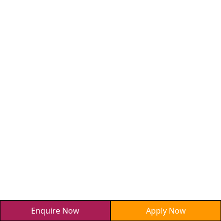
Enquire Now
Apply Now