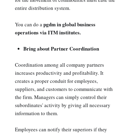
entire distribution system.
pgdm in global business
You can do a
operations via ITM institutes.
Bring about Partner Coordination
Coordination among all company partners
increases productivity and profitability. It
creates a proper conduit for employees,
suppliers, and customers to communicate with
the firm. Managers can simply control their
subordinates' activity by giving all necessary
information to them.
Employees can notify their superiors if they