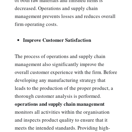
of both raw materials and finished items is
decreased. Operations and supply chain
management prevents losses and reduces overall
firm operating costs.
Improve Customer Satisfaction
The process of operations and supply chain
management also significantly improve the
overall customer experience with the firm. Before
developing any manufacturing strategy that
leads to the production of the proper product, a
thorough customer analysis is performed.
operations and supply chain management
monitors all activities within the organisation
and inspects product quality to ensure that it
meets the intended standards. Providing high-