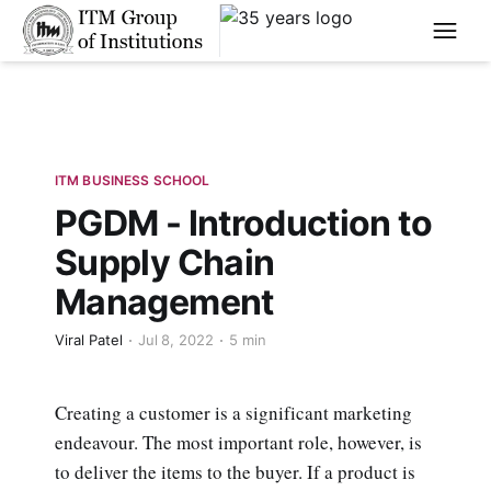
****
ITM BUSINESS SCHOOL
PGDM - Introduction to
Supply Chain
Management
Viral Patel
Jul 8, 2022
5 min
Creating a customer is a significant marketing
endeavour. The most important role, however, is
to deliver the items to the buyer. If a product is