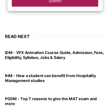
Submit
READ NEXT
IDM - VFX Animation Course Guide, Admission, Fees,
Eligibility, Syllabus, Jobs & Salary
VIRAL PATEL
MAR 11, 2022
IHM - How a student can benefit from Hospitality
Management studies
VIRAL PATEL
SEP 14, 2021
PGDM - Top 7 reasons to give the MAT exam and
more
VIRAL PATEL
SEP 23, 2025