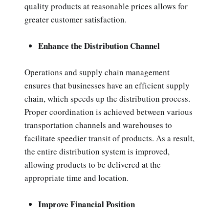
quality products at reasonable prices allows for
greater customer satisfaction.
Enhance the Distribution Channel
Operations and supply chain management
ensures that businesses have an efficient supply
chain, which speeds up the distribution process.
Proper coordination is achieved between various
transportation channels and warehouses to
facilitate speedier transit of products. As a result,
the entire distribution system is improved,
allowing products to be delivered at the
appropriate time and location.
Improve Financial Position