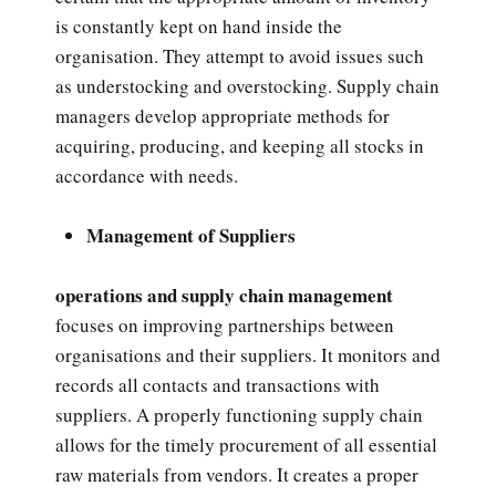
is constantly kept on hand inside the
organisation. They attempt to avoid issues such
as understocking and overstocking. Supply chain
managers develop appropriate methods for
acquiring, producing, and keeping all stocks in
accordance with needs.
Management of Suppliers
operations and supply chain management
focuses on improving partnerships between
organisations and their suppliers. It monitors and
records all contacts and transactions with
suppliers. A properly functioning supply chain
allows for the timely procurement of all essential
raw materials from vendors. It creates a proper