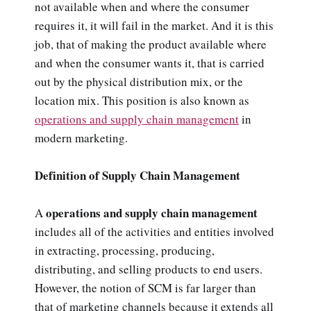
not available when and where the consumer
requires it, it will fail in the market. And it is this
job, that of making the product available where
and when the consumer wants it, that is carried
out by the physical distribution mix, or the
location mix. This position is also known as
operations and supply chain management
in
modern marketing.
Definition of Supply Chain Management
operations and supply chain management
A
includes all of the activities and entities involved
in extracting, processing, producing,
distributing, and selling products to end users.
However, the notion of SCM is far larger than
that of marketing channels because it extends all