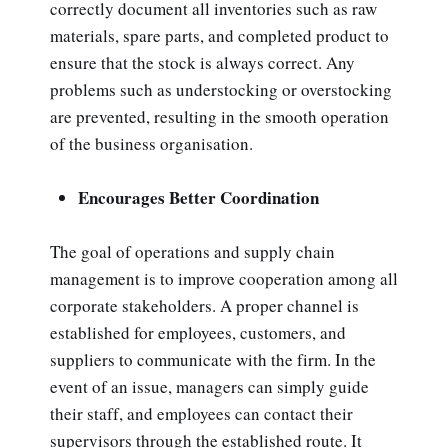
correctly document all inventories such as raw
materials, spare parts, and completed product to
ensure that the stock is always correct. Any
problems such as understocking or overstocking
are prevented, resulting in the smooth operation
of the business organisation.
Encourages Better Coordination
The goal of operations and supply chain
management is to improve cooperation among all
corporate stakeholders. A proper channel is
established for employees, customers, and
suppliers to communicate with the firm. In the
event of an issue, managers can simply guide
their staff, and employees can contact their
supervisors through the established route. It