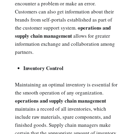
encounter a problem or make an error.
Customers can also get information about their
brands from self-portals established as part of
operations and
the customer support system.
supply chain management
allows for greater
information exchange and collaboration among
partners.
Inventory Control
Maintaining an optimal inventory is essential for
the smooth operation of any organization.
operations and supply chain management
maintains a record of all inventories, which
include raw materials, spare components, and
finished goods. Supply chain managers make
certain that the appropriate amount of inventory