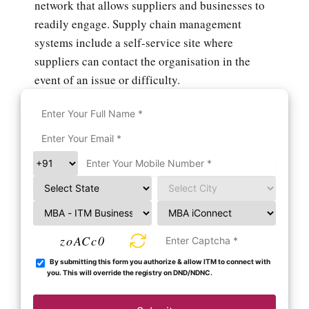
network that allows suppliers and businesses to
readily engage. Supply chain management
systems include a self-service site where
suppliers can contact the organisation in the
event of an issue or difficulty.
zoACc0
By submitting this form you authorize & allow ITM to connect with
you. This will override the registry on DND/NDNC.