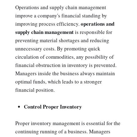
Operations and supply chain management
improve a company's financial standing by
operations and
improving process efficiency.
supply chain management
is responsible for
preventing material shortages and reducing
unnecessary costs. By promoting quick
circulation of commodities, any possibility of
financial obstruction in inventory is prevented.
Managers inside the business always maintain
optimal funds, which leads to a stronger
financial position.
Control Proper Inventory
Proper inventory management is essential for the
continuing running of a business. Managers