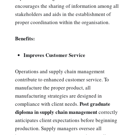
encourages the sharing of information among all
stakeholders and aids in the establishment of
proper coordination within the organisation.
Benefits:
Improves Customer Service
Operations and supply chain management
contribute to enhanced customer service. To
manufacture the proper product, all
manufacturing strategies are designed in
Post graduate
compliance with client needs.
diploma in supply chain management
correctly
anticipates client expectations before beginning
production. Supply managers oversee all