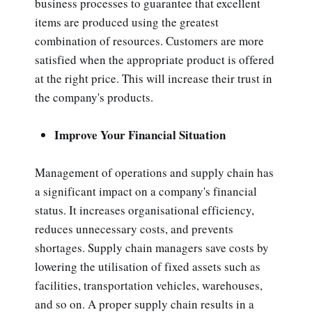
business processes to guarantee that excellent
items are produced using the greatest
combination of resources. Customers are more
satisfied when the appropriate product is offered
at the right price. This will increase their trust in
the company's products.
Improve Your Financial Situation
Management of operations and supply chain has
a significant impact on a company's financial
status. It increases organisational efficiency,
reduces unnecessary costs, and prevents
shortages. Supply chain managers save costs by
lowering the utilisation of fixed assets such as
facilities, transportation vehicles, warehouses,
and so on. A proper supply chain results in a