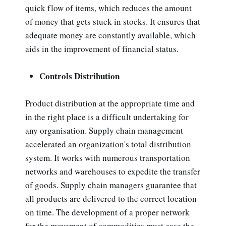
quick flow of items, which reduces the amount
of money that gets stuck in stocks. It ensures that
adequate money are constantly available, which
aids in the improvement of financial status.
Controls Distribution
Product distribution at the appropriate time and
in the right place is a difficult undertaking for
any organisation. Supply chain management
accelerated an organization's total distribution
system. It works with numerous transportation
networks and warehouses to expedite the transfer
of goods. Supply chain managers guarantee that
all products are delivered to the correct location
on time. The development of a proper network
for the movement of commodities must ease the