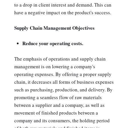
to a drop in client interest and demand. This can
have a negative impact on the product's success.
Supply Chain Management Objectives
Reduce your operating costs.
The emphasis of operations and supply chain
management is on lowering a company's
operating expenses. By offering a proper supply
chain, it decreases all forms of business expenses
such as purchasing, production, and delivery. By
promoting a seamless flow of raw materials
between a supplier and a company, as well as
movement of finished products between a
company and its consumers, the holding period