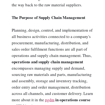
the way back to the raw material suppliers.
The Purpose of Supply Chain Management
Planning, design, control, and implementation of
all business activities connected to a company's
procurement, manufacturing, distribution, and
sales order fulfilment functions are all part of
operations and supply chain management. Thus,
operations and supply chain management
encompasses managing supply and demand,
sourcing raw materials and parts, manufacturing
and assembly, storage and inventory tracking,
order entry and order management, distribution
across all channels, and customer delivery. Learn
in operations course
more about it in the
pgdm