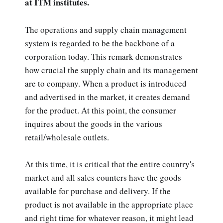
at ITM institutes.
The operations and supply chain management
system is regarded to be the backbone of a
corporation today. This remark demonstrates
how crucial the supply chain and its management
are to company. When a product is introduced
and advertised in the market, it creates demand
for the product. At this point, the consumer
inquires about the goods in the various
retail/wholesale outlets.
At this time, it is critical that the entire country's
market and all sales counters have the goods
available for purchase and delivery. If the
product is not available in the appropriate place
and right time for whatever reason, it might lead