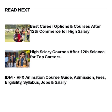
READ NEXT
Best Career Options & Courses After
12th Commerce for High Salary
SRINATH SWAMINATHAN
SEP 18, 2025
High Salary Courses After 12th Science
for Top Careers
SRINATH SWAMINATHAN
NOV 18, 2024
IDM - VFX Animation Course Guide, Admission, Fees,
Eligibility, Syllabus, Jobs & Salary
VIRAL PATEL
MAR 11, 2022