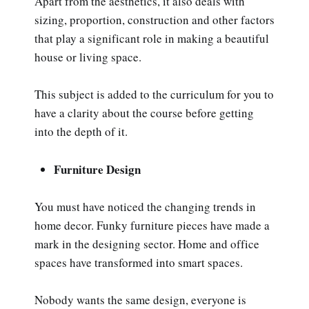
Apart from the aesthetics, it also deals with
sizing, proportion, construction and other factors
that play a significant role in making a beautiful
house or living space.
This subject is added to the curriculum for you to
have a clarity about the course before getting
into the depth of it.
Furniture Design
You must have noticed the changing trends in
home decor. Funky furniture pieces have made a
mark in the designing sector. Home and office
spaces have transformed into smart spaces.
Nobody wants the same design, everyone is