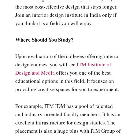
the most cost-effective design that stays longer.
Join an interior design institute in India only if
you think it is a field you will enjoy.
Where Should You Study?
Upon evaluation of the colleges offering interior
design courses, you will see
ITM Institute of
Design and Media
offers you one of the best
educational options in this field. It focuses on
providing creative spaces for you to experiment.
For example, ITM IDM has a pool of talented
and industry-oriented faculty members. It has an
excellent infrastructure for design studies. The
placement is also a huge plus with ITM Group of