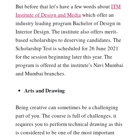
But before that let’s have a few words about
ITM
Institute of Design and Media
which offer an
industry leading program Bachelor of Design in
Interior Design. The institute also offers merit-
based scholarships to deserving candidates. The
Scholarship Test is scheduled for 26 June 2021
for the session beginning later this year. The
program is offered at the institute’s Navi Mumbai
and Mumbai branches.
Arts and Drawing
Being creative can sometimes be a challenging
part of you. The course is full of challenges, it
requires you to perform technical drawing as this
is considered to be one of the most important