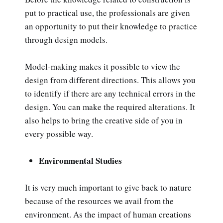
put to practical use, the professionals are given
an opportunity to put their knowledge to practice
through design models.
Model-making makes it possible to view the
design from different directions. This allows you
to identify if there are any technical errors in the
design. You can make the required alterations. It
also helps to bring the creative side of you in
every possible way.
Environmental Studies
It is very much important to give back to nature
because of the resources we avail from the
environment. As the impact of human creations