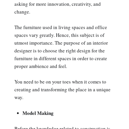
asking for more innovation, creativity, and
change.
The furniture used in living spaces and office
spaces vary greatly. Hence, this subject is of
utmost importance. The purpose of an interior
designer is to choose the right design for the
furniture in different spaces in order to create
proper ambience and feel.
You need to be on your toes when it comes to
creating and transforming the place in a unique
way.
Model Making
Before the knowledge related to construction is