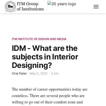
****
ITM INSTITUTE OF DESIGN AND MEDIA
IDM - What are the
subjects in Interior
Designing?
Viral Patel
May 5, 2021
3 min
The number of career opportunities today are
countless. There are several people who are
willing to go out of their comfort zone and