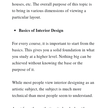
houses, etc. The overall purpose of this topic is
to bring in various dimensions of viewing a
particular layout.
Basics of Interior Design
For every course, it is important to start from the
basics. This gives you a solid foundation in what
you study at a higher level. Nothing big can be
achieved without knowing the base or the
purpose of it.
While most people view interior designing as an
artistic subject, the subject is much more
technical than most people seem to understand.