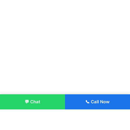
💬 Chat
📞 Call Now
Enroll Now