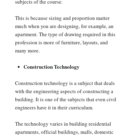
subjects of the course.
This is because sizing and proportion matter
much when you are designing, for example, an
apartment. The type of drawing required in this
profession is more of furniture, layouts, and
many more.
Construction Technology
Construction technology is a subject that deals
with the engineering aspects of constructing a
building. It is one of the subjects that even civil
engineers have it in their curriculum.
The technology varies in building residential
apartments, official buildings, malls, domestic