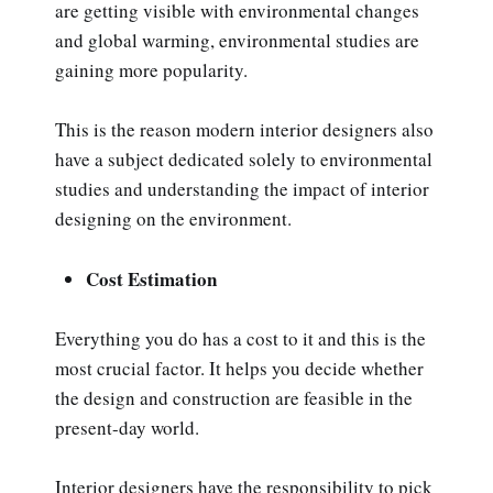
are getting visible with environmental changes
and global warming, environmental studies are
gaining more popularity.
This is the reason modern interior designers also
have a subject dedicated solely to environmental
studies and understanding the impact of interior
designing on the environment.
Cost Estimation
Everything you do has a cost to it and this is the
most crucial factor. It helps you decide whether
the design and construction are feasible in the
present-day world.
Interior designers have the responsibility to pick