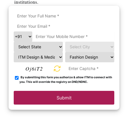
institutions.
Oj6iT2
By submitting this form you authorize & allow ITM to connect with
you. This will override the registry on DND/NDNC.
Submit