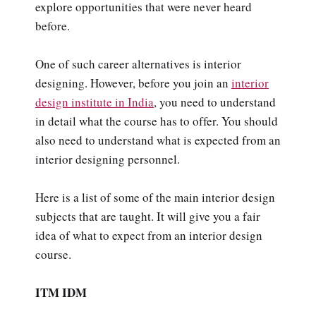
explore opportunities that were never heard
before.
One of such career alternatives is interior
designing. However, before you join an
interior
design institute in India
, you need to understand
in detail what the course has to offer. You should
also need to understand what is expected from an
interior designing personnel.
Here is a list of some of the main interior design
subjects that are taught. It will give you a fair
idea of what to expect from an interior design
course.
ITM IDM