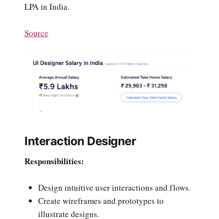
LPA in India.
Source
Interaction Designer
Responsibilities:
Design intuitive user interactions and flows.
Create wireframes and prototypes to
illustrate designs.