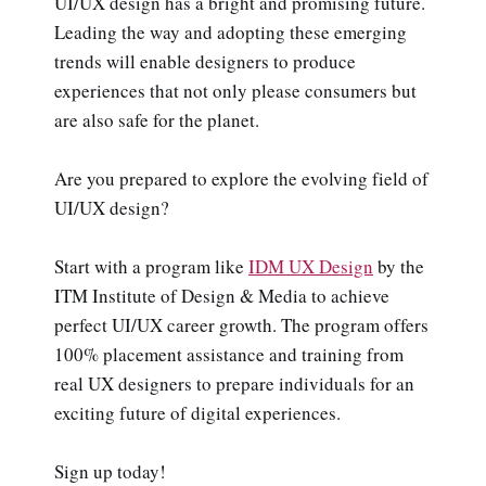
UI/UX design has a bright and promising future.
Leading the way and adopting these emerging
trends will enable designers to produce
experiences that not only please consumers but
are also safe for the planet.
Are you prepared to explore the evolving field of
UI/UX design?
Start with a program like
IDM UX Design
by the
ITM Institute of Design & Media to achieve
perfect UI/UX career growth. The program offers
100% placement assistance and training from
real UX designers to prepare individuals for an
exciting future of digital experiences.
Sign up today!