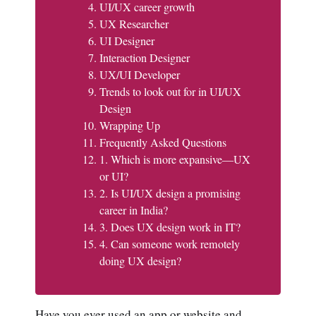
UI/UX career growth
UX Researcher
UI Designer
Interaction Designer
UX/UI Developer
Trends to look out for in UI/UX
Design
Wrapping Up
Frequently Asked Questions
1. Which is more expansive—UX
or UI?
2. Is UI/UX design a promising
career in India?
3. Does UX design work in IT?
4. Can someone work remotely
doing UX design?
Have you ever used an app or website and