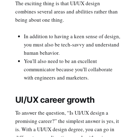
The exciting thing is that UI/UX design
combines several areas and abilities rather than
being about one thing.
In addition to having a keen sense of design,
you must also be tech-savvy and understand
human behavior.
You'll also need to be an excellent
communicator because you'll collaborate
with engineers and marketers.
UI/UX career growth
To answer the question, “Is UI/UX design a
promising career?” the simplest answer is yes, it
is. With a UI/UX design degree, you can go in