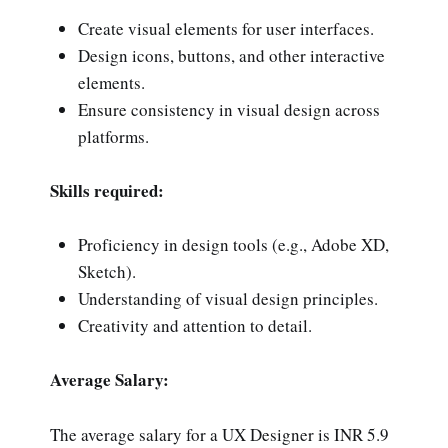
Create visual elements for user interfaces.
Design icons, buttons, and other interactive
elements.
Ensure consistency in visual design across
platforms.
Skills required:
Proficiency in design tools (e.g., Adobe XD,
Sketch).
Understanding of visual design principles.
Creativity and attention to detail.
Average Salary:
The average salary for a UX Designer is INR 5.9