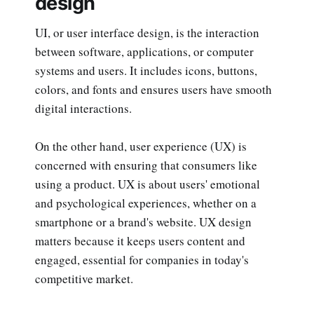
design
UI, or user interface design, is the interaction
between software, applications, or computer
systems and users. It includes icons, buttons,
colors, and fonts and ensures users have smooth
digital interactions.
On the other hand, user experience (UX) is
concerned with ensuring that consumers like
using a product. UX is about users' emotional
and psychological experiences, whether on a
smartphone or a brand's website. UX design
matters because it keeps users content and
engaged, essential for companies in today's
competitive market.