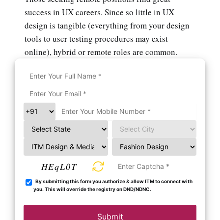
success in UX careers. Since so little in UX
design is tangible (everything from your design
tools to user testing procedures may exist
online), hybrid or remote roles are common.
HEqL0T
By submitting this form you authorize & allow ITM to connect with
you. This will override the registry on DND/NDNC.
Submit