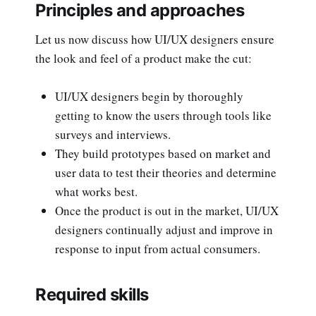
Principles and approaches
Let us now discuss how UI/UX designers ensure
the look and feel of a product make the cut:
UI/UX designers begin by thoroughly
getting to know the users through tools like
surveys and interviews.
They build prototypes based on market and
user data to test their theories and determine
what works best.
Once the product is out in the market, UI/UX
designers continually adjust and improve in
response to input from actual consumers.
Required skills