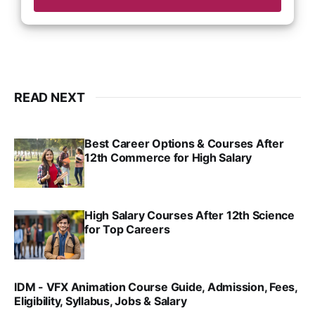
READ NEXT
Best Career Options & Courses After
12th Commerce for High Salary
SRINATH SWAMINATHAN
SEP 18, 2025
High Salary Courses After 12th Science
for Top Careers
SRINATH SWAMINATHAN
NOV 18, 2024
IDM - VFX Animation Course Guide, Admission, Fees,
Eligibility, Syllabus, Jobs & Salary