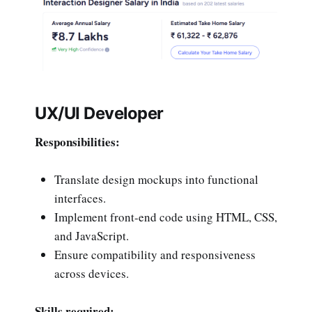
UX/UI Developer
Responsibilities:
Translate design mockups into functional
interfaces.
Implement front-end code using HTML, CSS,
and JavaScript.
Ensure compatibility and responsiveness
across devices.
Skills required: