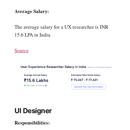
Average Salary:
The average salary for a UX researcher is INR
15.6 LPA in India.
Source
UI Designer
Responsibilities: