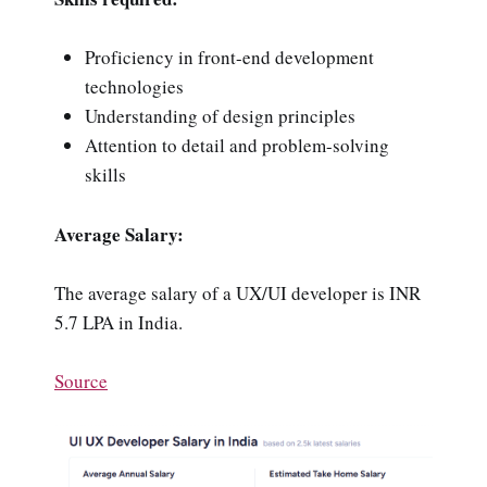
Proficiency in front-end development
technologies
Understanding of design principles
Attention to detail and problem-solving
skills
Average Salary:
The average salary of a UX/UI developer is INR
5.7 LPA in India.
Source