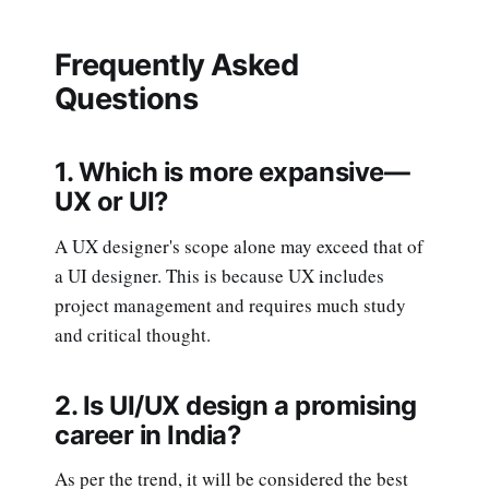
Frequently Asked
Questions
1. Which is more expansive—
UX or UI?
A UX designer's scope alone may exceed that of
a UI designer. This is because UX includes
project management and requires much study
and critical thought.
2. Is UI/UX design a promising
career in India?
As per the trend, it will be considered the best