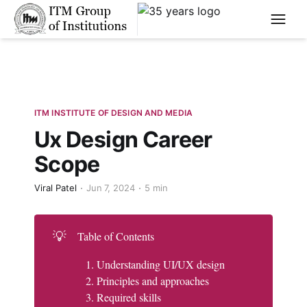
****
ITM INSTITUTE OF DESIGN AND MEDIA
Ux Design Career
Scope
Viral Patel
Jun 7, 2024
5 min
💡
Table of Contents
Understanding UI/UX design
Principles and approaches
Required skills