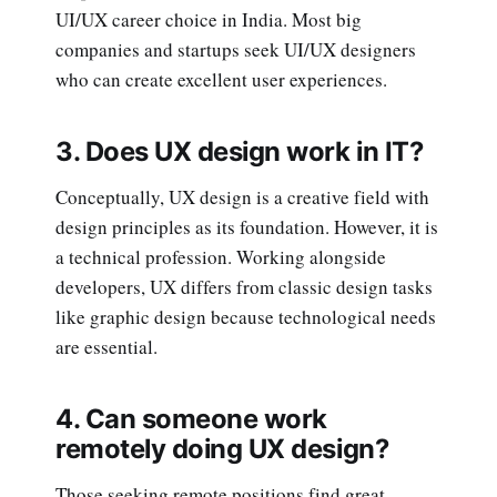
UI/UX career choice in India. Most big
companies and startups seek UI/UX designers
who can create excellent user experiences.
3. Does UX design work in IT?
Conceptually, UX design is a creative field with
design principles as its foundation. However, it is
a technical profession. Working alongside
developers, UX differs from classic design tasks
like graphic design because technological needs
are essential.
4. Can someone work
remotely doing UX design?
Those seeking remote positions find great