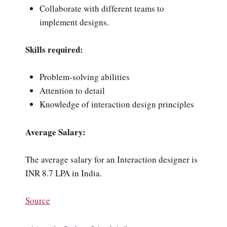
Collaborate with different teams to
implement designs.
Skills required:
Problem-solving abilities
Attention to detail
Knowledge of interaction design principles
Average Salary:
The average salary for an Interaction designer is
INR 8.7 LPA in India.
Source