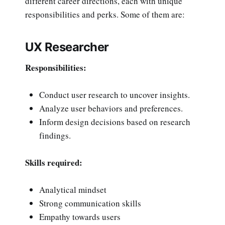
different career directions, each with unique
responsibilities and perks. Some of them are:
UX Researcher
Responsibilities:
Conduct user research to uncover insights.
Analyze user behaviors and preferences.
Inform design decisions based on research
findings.
Skills required:
Analytical mindset
Strong communication skills
Empathy towards users