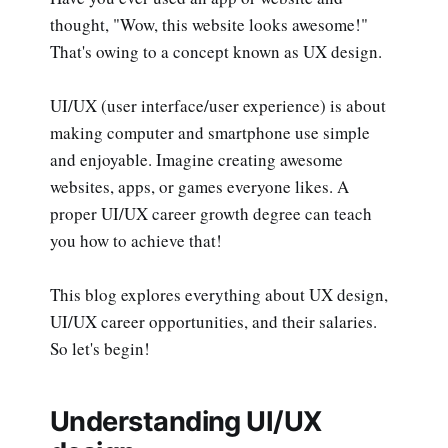
thought, "Wow, this website looks awesome!"
That's owing to a concept known as UX design.
UI/UX (user interface/user experience) is about
making computer and smartphone use simple
and enjoyable. Imagine creating awesome
websites, apps, or games everyone likes. A
proper UI/UX career growth degree can teach
you how to achieve that!
This blog explores everything about UX design,
UI/UX career opportunities, and their salaries.
So let's begin!
Understanding UI/UX