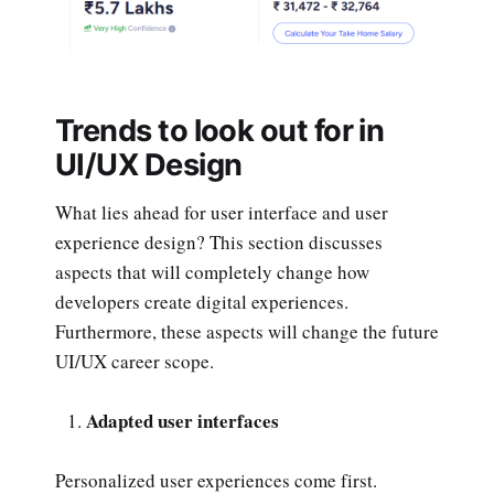
Trends to look out for in
UI/UX Design
What lies ahead for user interface and user
experience design? This section discusses
aspects that will completely change how
developers create digital experiences.
Furthermore, these aspects will change the future
UI/UX career scope.
Adapted user interfaces
Personalized user experiences come first.