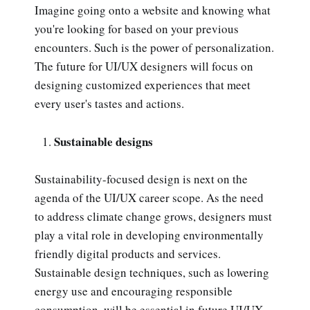
Imagine going onto a website and knowing what
you're looking for based on your previous
encounters. Such is the power of personalization.
The future for UI/UX designers will focus on
designing customized experiences that meet
every user's tastes and actions.
Sustainable designs
Sustainability-focused design is next on the
agenda of the UI/UX career scope. As the need
to address climate change grows, designers must
play a vital role in developing environmentally
friendly digital products and services.
Sustainable design techniques, such as lowering
energy use and encouraging responsible
consumption, will be essential in future UI/UX