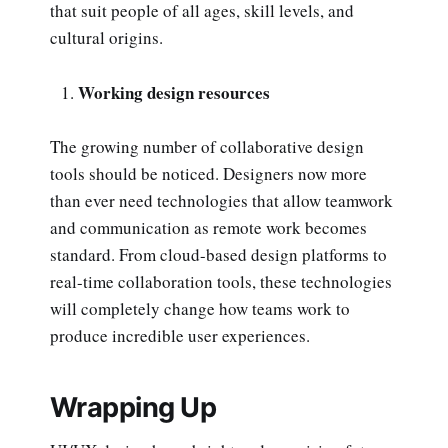
that suit people of all ages, skill levels, and
cultural origins.
Working design resources
The growing number of collaborative design
tools should be noticed. Designers now more
than ever need technologies that allow teamwork
and communication as remote work becomes
standard. From cloud-based design platforms to
real-time collaboration tools, these technologies
will completely change how teams work to
produce incredible user experiences.
Wrapping Up