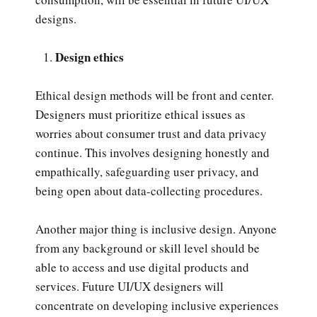
designs.
Design ethics
Ethical design methods will be front and center.
Designers must prioritize ethical issues as
worries about consumer trust and data privacy
continue. This involves designing honestly and
empathically, safeguarding user privacy, and
being open about data-collecting procedures.
Another major thing is inclusive design. Anyone
from any background or skill level should be
able to access and use digital products and
services. Future UI/UX designers will
concentrate on developing inclusive experiences