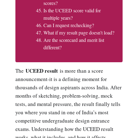
scores?
Is the UCEED score valid for
multiple years?
Can I request rechecking?
What if my result page doesn’t load?
Are the scorecard and merit list
different?
UCEED result
The
is more than a score
announcement-it is a defining moment for
thousands of design aspirants across India. After
months of sketching, problem-solving, mock
tests, and mental pressure, the result finally tells
you where you stand in one of India’s most
competitive undergraduate design entrance
exams. Understanding how the UCEED result
works, what it includes, and how it affects