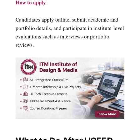
How to apply
Candidates apply online, submit academic and
portfolio details, and participate in institute-level
evaluations such as interviews or portfolio
reviews.