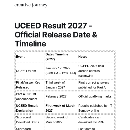
creative journey.
UCEED Result 2027 -
Official Release Date &
Timeline
Date / Timeline
Event
Notes
(2027)
UCEED 2027 held
January 17, 2027
UCEED Exam
across centres
(9:00 AM – 12:00 PM)
nationwide
Final Answer Key
Third week of
Final correct answers
Released
January 2027
published for Part A
Part-A Cut-Off
February 2027
Official qualifying marks
Announcement
UCEED Result
First week of March
Results published by IIT
Declaration
2027
Bombay online
Scorecard
Second week of
Candidates can
Download Starts
March 2027
download the PDF
Scorecard
Last date to