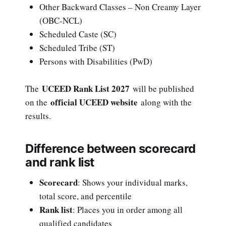
Other Backward Classes – Non Creamy Layer
(OBC-NCL)
Scheduled Caste (SC)
Scheduled Tribe (ST)
Persons with Disabilities (PwD)
UCEED Rank List 2027
The
will be published
official UCEED website
on the
along with the
results.
Difference between scorecard
and rank list
Scorecard
: Shows your individual marks,
total score, and percentile
Rank list
: Places you in order among all
qualified candidates