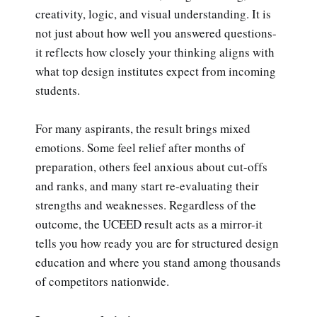
creativity, logic, and visual understanding. It is
not just about how well you answered questions-
it reflects how closely your thinking aligns with
what top design institutes expect from incoming
students.
For many aspirants, the result brings mixed
emotions. Some feel relief after months of
preparation, others feel anxious about cut-offs
and ranks, and many start re-evaluating their
strengths and weaknesses. Regardless of the
outcome, the UCEED result acts as a mirror-it
tells you how ready you are for structured design
education and where you stand among thousands
of competitors nationwide.