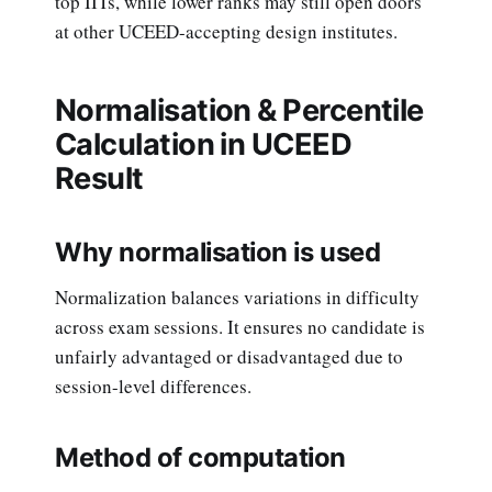
top IITs, while lower ranks may still open doors
at other UCEED-accepting design institutes.
Normalisation & Percentile
Calculation in UCEED
Result
Why normalisation is used
Normalization balances variations in difficulty
across exam sessions. It ensures no candidate is
unfairly advantaged or disadvantaged due to
session-level differences.
Method of computation