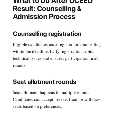
What to Do After UCEED
Result: Counselling &
Admission Process
Counselling registration
Eligible candidates must register for counselling
within the deadline. Early registration avoids
technical issues and ensures participation in all
rounds.
Seat allotment rounds
Seat allotment happens in multiple rounds.
Candidates can accept, freeze, float, or withdraw
seats based on preferences.