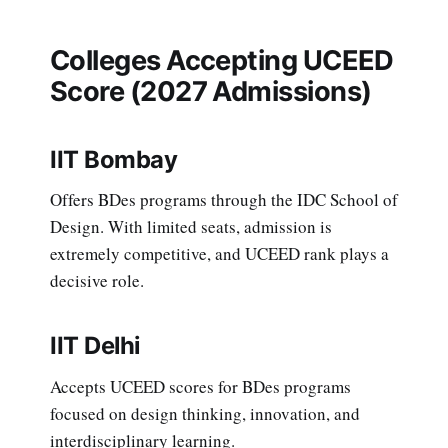
Colleges Accepting UCEED
Score (2027 Admissions)
IIT Bombay
Offers BDes programs through the IDC School of
Design. With limited seats, admission is
extremely competitive, and UCEED rank plays a
decisive role.
IIT Delhi
Accepts UCEED scores for BDes programs
focused on design thinking, innovation, and
interdisciplinary learning.