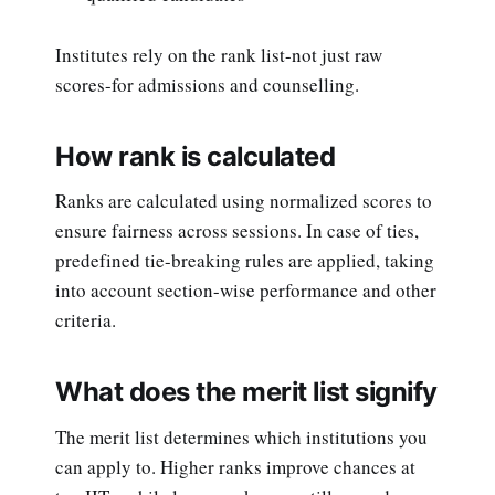
Institutes rely on the rank list-not just raw
scores-for admissions and counselling.
How rank is calculated
Ranks are calculated using normalized scores to
ensure fairness across sessions. In case of ties,
predefined tie-breaking rules are applied, taking
into account section-wise performance and other
criteria.
What does the merit list signify
The merit list determines which institutions you
can apply to. Higher ranks improve chances at