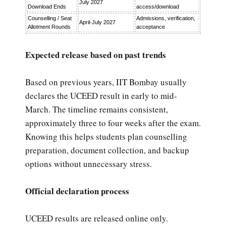
July 2027
Download Ends
access/download
Counselling / Seat
Admissions, verification,
April-July 2027
Allotment Rounds
acceptance
Expected release based on past trends
Based on previous years, IIT Bombay usually
declares the UCEED result in early to mid-
March. The timeline remains consistent,
approximately three to four weeks after the exam.
Knowing this helps students plan counselling
preparation, document collection, and backup
options without unnecessary stress.
Official declaration process
UCEED results are released online only.