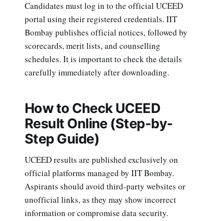
Candidates must log in to the official UCEED
portal using their registered credentials. IIT
Bombay publishes official notices, followed by
scorecards, merit lists, and counselling
schedules. It is important to check the details
carefully immediately after downloading.
How to Check UCEED
Result Online (Step-by-
Step Guide)
UCEED results are published exclusively on
official platforms managed by IIT Bombay.
Aspirants should avoid third-party websites or
unofficial links, as they may show incorrect
information or compromise data security.