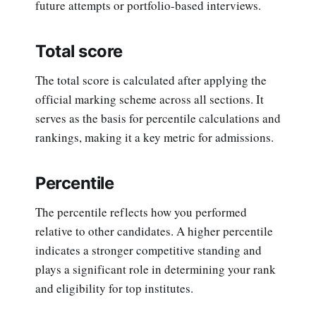
future attempts or portfolio-based interviews.
Total score
The total score is calculated after applying the
official marking scheme across all sections. It
serves as the basis for percentile calculations and
rankings, making it a key metric for admissions.
Percentile
The percentile reflects how you performed
relative to other candidates. A higher percentile
indicates a stronger competitive standing and
plays a significant role in determining your rank
and eligibility for top institutes.