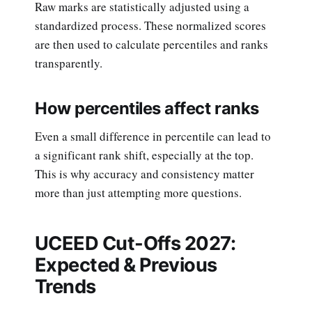
Raw marks are statistically adjusted using a
standardized process. These normalized scores
are then used to calculate percentiles and ranks
transparently.
How percentiles affect ranks
Even a small difference in percentile can lead to
a significant rank shift, especially at the top.
This is why accuracy and consistency matter
more than just attempting more questions.
UCEED Cut-Offs 2027:
Expected & Previous
Trends