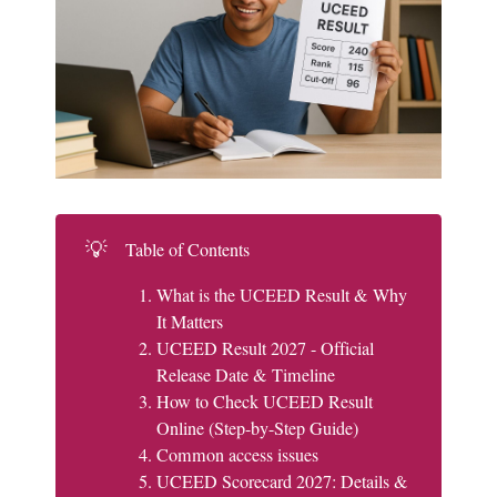
💡
Table of Contents
What is the UCEED Result & Why
It Matters
UCEED Result 2027 - Official
Release Date & Timeline
How to Check UCEED Result
Online (Step-by-Step Guide)
Common access issues
UCEED Scorecard 2027: Details &