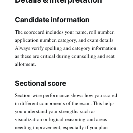
Candidate information
The scorecard includes your name, roll number,
application number, category, and exam details.
Always verify spelling and category information,
as these are critical during counselling and seat
allotment.
Sectional score
Section-wise performance shows how you scored
in different components of the exam. This helps
you understand your strengths-such as
visualization or logical reasoning-and areas
needing improvement, especially if you plan