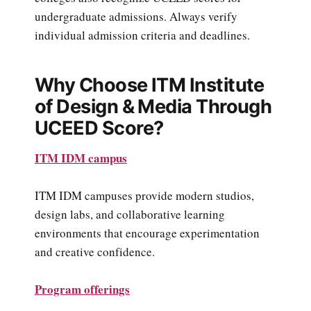
undergraduate admissions. Always verify
individual admission criteria and deadlines.
Why Choose ITM Institute
of Design & Media Through
UCEED Score?
ITM IDM campus
ITM IDM campuses provide modern studios,
design labs, and collaborative learning
environments that encourage experimentation
and creative confidence.
Program offerings