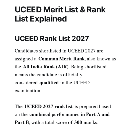
UCEED Merit List & Rank
List Explained
UCEED Rank List 2027
Candidates shortlisted in UCEED 2027 are
Common Merit Rank
assigned a
, also known as
All India Rank (AIR)
the
. Being shortlisted
means the candidate is officially
qualified
considered
in the UCEED
examination.
UCEED 2027 rank list
The
is prepared based
combined performance in Part A and
on the
Part B
300 marks
, with a total score of
.