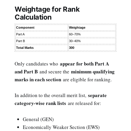
Weightage for Rank
Calculation
Component
Weightage
Part A
60–70%
Part B
30–40%
Total Marks
300
appear for both Part A
Only candidates who
and Part B
minimum qualifying
and secure the
marks in each section
are eligible for ranking.
separate
In addition to the overall merit list,
category-wise rank lists
are released for:
General (GEN)
Economically Weaker Section (EWS)