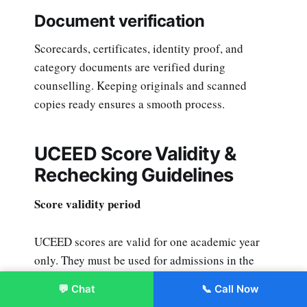
Document verification
Scorecards, certificates, identity proof, and
category documents are verified during
counselling. Keeping originals and scanned
copies ready ensures a smooth process.
UCEED Score Validity &
Rechecking Guidelines
Score validity period
UCEED scores are valid for one academic year
only. They must be used for admissions in the
same cycle.
💬 Chat
📞 Call Now
Enroll Now