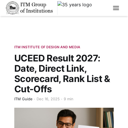
****
ITM INSTITUTE OF DESIGN AND MEDIA
UCEED Result 2027:
Date, Direct Link,
Scorecard, Rank List &
Cut-Offs
ITM Guide
Dec 16, 2025
9 min