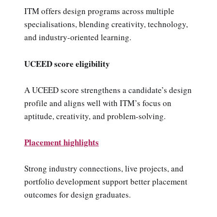
ITM offers design programs across multiple
specialisations, blending creativity, technology,
and industry-oriented learning.
UCEED score eligibility
A UCEED score strengthens a candidate’s design
profile and aligns well with ITM’s focus on
aptitude, creativity, and problem-solving.
Placement highlights
Strong industry connections, live projects, and
portfolio development support better placement
outcomes for design graduates.