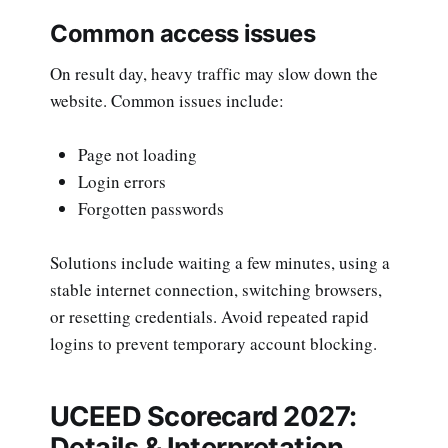
Common access issues
On result day, heavy traffic may slow down the
website. Common issues include:
Page not loading
Login errors
Forgotten passwords
Solutions include waiting a few minutes, using a
stable internet connection, switching browsers,
or resetting credentials. Avoid repeated rapid
logins to prevent temporary account blocking.
UCEED Scorecard 2027:
Details & Interpretation