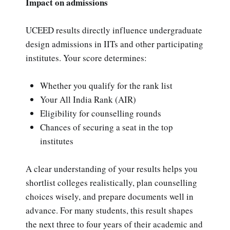
Impact on admissions
UCEED results directly influence undergraduate
design admissions in IITs and other participating
institutes. Your score determines:
Whether you qualify for the rank list
Your All India Rank (AIR)
Eligibility for counselling rounds
Chances of securing a seat in the top
institutes
A clear understanding of your results helps you
shortlist colleges realistically, plan counselling
choices wisely, and prepare documents well in
advance. For many students, this result shapes
the next three to four years of their academic and