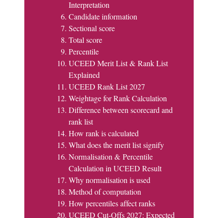
Interpretation
Candidate information
Sectional score
Total score
Percentile
UCEED Merit List & Rank List
Explained
UCEED Rank List 2027
Weightage for Rank Calculation
Difference between scorecard and
rank list
How rank is calculated
What does the merit list signify
Normalisation & Percentile
Calculation in UCEED Result
Why normalisation is used
Method of computation
How percentiles affect ranks
UCEED Cut-Offs 2027: Expected