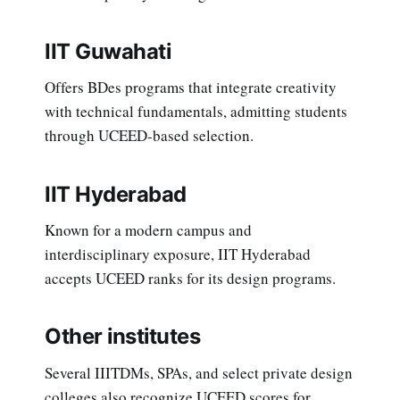
IIT Guwahati
Offers BDes programs that integrate creativity
with technical fundamentals, admitting students
through UCEED-based selection.
IIT Hyderabad
Known for a modern campus and
interdisciplinary exposure, IIT Hyderabad
accepts UCEED ranks for its design programs.
Other institutes
Several IIITDMs, SPAs, and select private design
colleges also recognize UCEED scores for