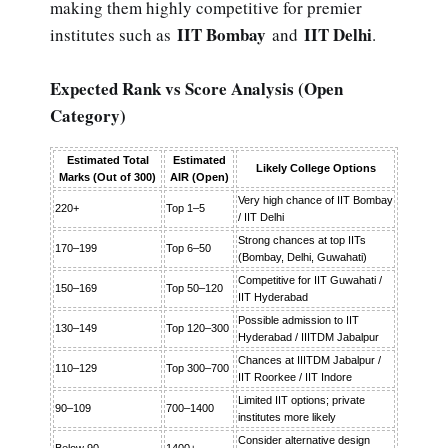
making them highly competitive for premier
IIT Bombay
IIT Delhi
institutes such as
and
.
Expected Rank vs Score Analysis (Open
Category)
Estimated Total
Estimated
Likely College Options
Marks (Out of 300)
AIR (Open)
Very high chance of IIT Bombay
220+
Top 1–5
/ IIT Delhi
Strong chances at top IITs
170–199
Top 6–50
(Bombay, Delhi, Guwahati)
Competitive for IIT Guwahati /
150–169
Top 50–120
IIT Hyderabad
Possible admission to IIT
130–149
Top 120–300
Hyderabad / IIITDM Jabalpur
Chances at IIITDM Jabalpur /
110–129
Top 300–700
IIT Roorkee / IIT Indore
Limited IIT options; private
90–109
700–1400
institutes more likely
Consider alternative design
Below 90
1400+