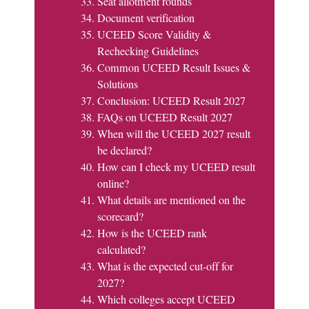
Seat allotment rounds
Document verification
UCEED Score Validity &
Rechecking Guidelines
Common UCEED Result Issues &
Solutions
Conclusion: UCEED Result 2027
FAQs on UCEED Result 2027
When will the UCEED 2027 result
be declared?
How can I check my UCEED result
online?
What details are mentioned on the
scorecard?
How is the UCEED rank
calculated?
What is the expected cut-off for
2027?
Which colleges accept UCEED