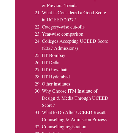
& Previous Trends
What Is Considered a Good Score
in UCEED 2027?
Category-wise cut-offs
Year-wise comparison
Colleges Accepting UCEED Score
(2027 Admissions)
IIT Bombay
IIT Delhi
IIT Guwahati
IIT Hyderabad
Other institutes
Why Choose ITM Institute of
Design & Media Through UCEED
Score?
What to Do After UCEED Result:
Counselling & Admission Process
Counselling registration