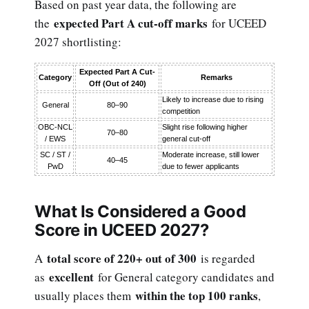
Based on past year data, the following are
expected Part A cut-off marks
the
for UCEED
2027 shortlisting:
Expected Part A Cut-
Category
Remarks
Off (Out of 240)
Likely to increase due to rising
General
80–90
competition
OBC-NCL
Slight rise following higher
70–80
/ EWS
general cut-off
SC / ST /
Moderate increase, still lower
40–45
PwD
due to fewer applicants
What Is Considered a Good
Score in UCEED 2027?
total score of 220+ out of 300
A
is regarded
excellent
as
for General category candidates and
within the top 100 ranks
usually places them
,