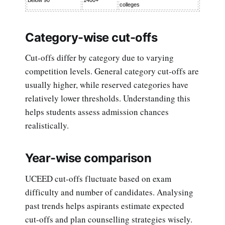
colleges
Category-wise cut-offs
Cut-offs differ by category due to varying
competition levels. General category cut-offs are
usually higher, while reserved categories have
relatively lower thresholds. Understanding this
helps students assess admission chances
realistically.
Year-wise comparison
UCEED cut-offs fluctuate based on exam
difficulty and number of candidates. Analysing
past trends helps aspirants estimate expected
cut-offs and plan counselling strategies wisely.