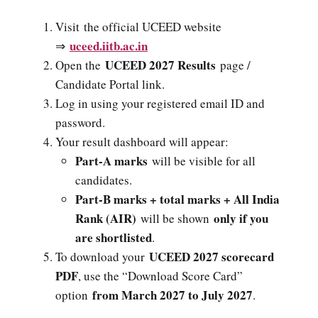
Visit the official UCEED website
uceed.iitb.ac.in
⇒
UCEED 2027 Results
Open the
page /
Candidate Portal link.
Log in using your registered email ID and
password.
Your result dashboard will appear:
Part-A marks
will be visible for all
candidates.
Part-B marks + total marks + All India
Rank (AIR)
only if you
will be shown
are shortlisted
.
UCEED 2027 scorecard
To download your
PDF
, use the “Download Score Card”
from March 2027 to July 2027
option
.