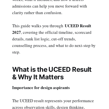
admissions can help you move forward with
clarity rather than confusion.
UCEED Result
This guide walks you through
2027
, covering the official timeline, scorecard
details, rank list logic, cut-off trends,
counselling process, and what to do next-step by
step.
What is the UCEED Result
& Why It Matters
Importance for design aspirants
The UCEED result represents your performance
across observation skills, design thinking,