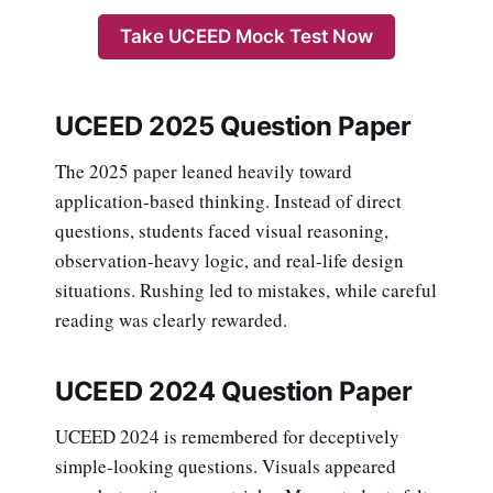
Take UCEED Mock Test Now
UCEED 2025 Question Paper
The 2025 paper leaned heavily toward
application-based thinking. Instead of direct
questions, students faced visual reasoning,
observation-heavy logic, and real-life design
situations. Rushing led to mistakes, while careful
reading was clearly rewarded.
UCEED 2024 Question Paper
UCEED 2024 is remembered for deceptively
simple-looking questions. Visuals appeared