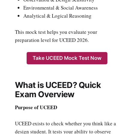
Environmental & Social Awareness
Analytical & Logical Reasoning
This mock test helps you evaluate your
preparation level for UCEED 2026.
Take UCEED Mock Test Now
What is UCEED? Quick
Exam Overview
Purpose of UCEED
UCEED exists to check whether you think like a
design student. It tests your ability to observe