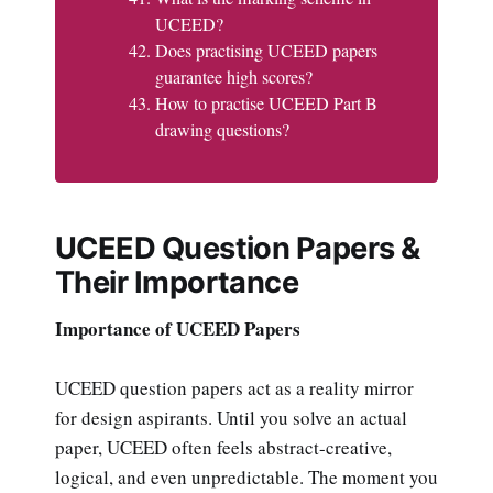
UCEED?
Does practising UCEED papers
guarantee high scores?
How to practise UCEED Part B
drawing questions?
UCEED Question Papers &
Their Importance
Importance of UCEED Papers
UCEED question papers act as a reality mirror
for design aspirants. Until you solve an actual
paper, UCEED often feels abstract-creative,
logical, and even unpredictable. The moment you