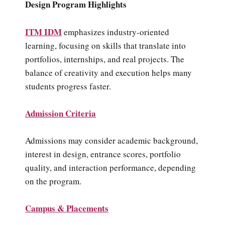
Design Program Highlights
ITM IDM
emphasizes industry-oriented
learning, focusing on skills that translate into
portfolios, internships, and real projects. The
balance of creativity and execution helps many
students progress faster.
Admission Criteria
Admissions may consider academic background,
interest in design, entrance scores, portfolio
quality, and interaction performance, depending
on the program.
Campus & Placements