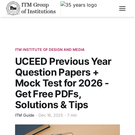
****
ITM INSTITUTE OF DESIGN AND MEDIA
UCEED Previous Year
Question Papers +
Mock Test for 2026 -
Get Free PDFs,
Solutions & Tips
ITM Guide
Dec 16, 2025
7 min