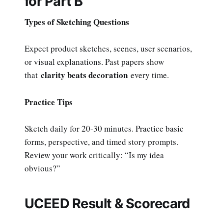
for Part B
Types of Sketching Questions
Expect product sketches, scenes, user scenarios,
or visual explanations. Past papers show
clarity beats decoration
that
every time.
Practice Tips
Sketch daily for 20-30 minutes. Practice basic
forms, perspective, and timed story prompts.
Review your work critically: “Is my idea
obvious?”
UCEED Result & Scorecard