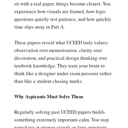
sit with a real paper, things become clearer. You
experience how visuals are framed, how logic
questions quietly test patience, and how quickly
time slips away in Part A.
These papers reveal what UCEED truly values:
observation over memorisation, clarity over
decoration, and practical design thinking over
textbook knowledge. They train your brain to
think like a designer under exam pressure rather
than like a student chasing marks.
Why Aspirants Must Solve Them
Regularly solving past UCEED papers builds
something extremely important-calm. You stop
panicking at strange visuals or long questions.