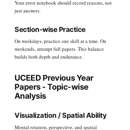
Your error notebook should record reasons, not
just answers.
Section-wise Practice
On weekdays, practice one skill at a time. On
weekends, attempt full papers. This balance
builds both depth and endurance.
UCEED Previous Year
Papers - Topic-wise
Analysis
Visualization / Spatial Ability
Mental rotation, perspective, and spatial