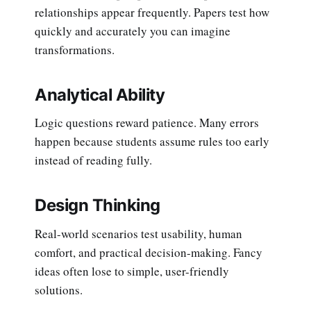
relationships appear frequently. Papers test how
quickly and accurately you can imagine
transformations.
Analytical Ability
Logic questions reward patience. Many errors
happen because students assume rules too early
instead of reading fully.
Design Thinking
Real-world scenarios test usability, human
comfort, and practical decision-making. Fancy
ideas often lose to simple, user-friendly
solutions.