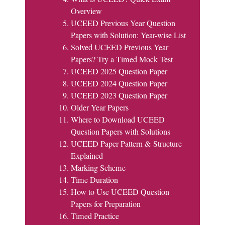
Overview
UCEED Previous Year Question
Papers with Solution: Year-wise List
Solved UCEED Previous Year
Papers? Try a Timed Mock Test
UCEED 2025 Question Paper
UCEED 2024 Question Paper
UCEED 2023 Question Paper
Older Year Papers
Where to Download UCEED
Question Papers with Solutions
UCEED Paper Pattern & Structure
Explained
Marking Scheme
Time Duration
How to Use UCEED Question
Papers for Preparation
Timed Practice