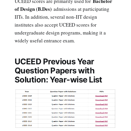
Bachelor
UCEED scores are primarily used for
of Design (B.Des)
admissions at participating
IITs. In addition, several non-IIT design
institutes also accept UCEED scores for
undergraduate design programs, making it a
widely useful entrance exam.
UCEED Previous Year
Question Papers with
Solution: Year-wise List