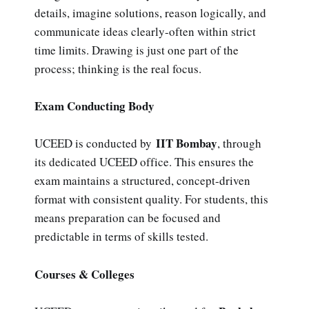
details, imagine solutions, reason logically, and
communicate ideas clearly-often within strict
time limits. Drawing is just one part of the
process; thinking is the real focus.
Exam Conducting Body
IIT Bombay
UCEED is conducted by
, through
its dedicated UCEED office. This ensures the
exam maintains a structured, concept-driven
format with consistent quality. For students, this
means preparation can be focused and
predictable in terms of skills tested.
Courses & Colleges