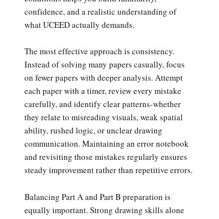
confidence, and a realistic understanding of
what UCEED actually demands.
The most effective approach is consistency.
Instead of solving many papers casually, focus
on fewer papers with deeper analysis. Attempt
each paper with a timer, review every mistake
carefully, and identify clear patterns-whether
they relate to misreading visuals, weak spatial
ability, rushed logic, or unclear drawing
communication. Maintaining an error notebook
and revisiting those mistakes regularly ensures
steady improvement rather than repetitive errors.
Balancing Part A and Part B preparation is
equally important. Strong drawing skills alone