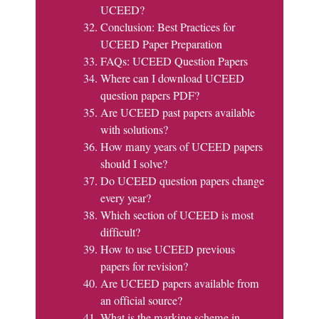
UCEED?
Conclusion: Best Practices for
UCEED Paper Preparation
FAQs: UCEED Question Papers
Where can I download UCEED
question papers PDF?
Are UCEED past papers available
with solutions?
How many years of UCEED papers
should I solve?
Do UCEED question papers change
every year?
Which section of UCEED is most
difficult?
How to use UCEED previous
papers for revision?
Are UCEED papers available from
an official source?
What is the marking scheme in