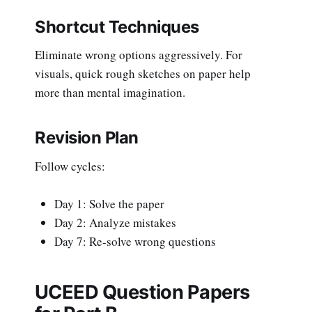
Shortcut Techniques
Eliminate wrong options aggressively. For
visuals, quick rough sketches on paper help
more than mental imagination.
Revision Plan
Follow cycles:
Day 1: Solve the paper
Day 2: Analyze mistakes
Day 7: Re-solve wrong questions
UCEED Question Papers