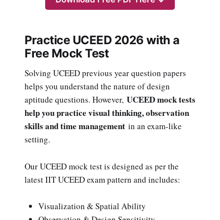
Practice UCEED 2026 with a
Free Mock Test
Solving UCEED previous year question papers
helps you understand the nature of design
UCEED mock tests
aptitude questions. However,
help you practice visual thinking, observation
skills and time management
in an exam-like
setting.
Our UCEED mock test is designed as per the
latest IIT UCEED exam pattern and includes:
Visualization & Spatial Ability
Observation & Design Sensitivity