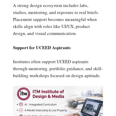
A strong design ecosystem includes labs,
studios, mentoring, and exposure to real briefs.
Placement support becomes meaningful when
skills align with roles like UI/UX, product
design, and visual communication.
Support for UCEED Aspirants
Institutes often support UCEED aspirants
through mentoring, portfolio guidance, and skill-
building workshops focused on design aptitude.