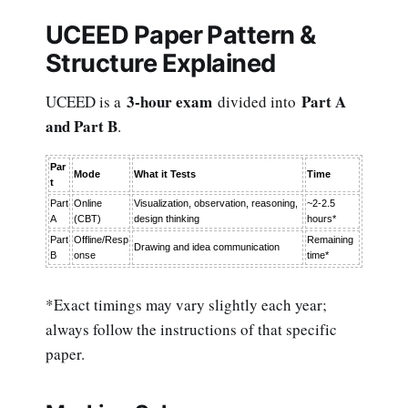
UCEED Paper Pattern &
Structure Explained
3-hour exam
Part A
UCEED is a
divided into
and Part B
.
Par
Mode
What it Tests
Time
t
Part
Online
Visualization, observation, reasoning,
~2-2.5
A
(CBT)
design thinking
hours*
Part
Offline/Resp
Remaining
Drawing and idea communication
B
onse
time*
*Exact timings may vary slightly each year;
always follow the instructions of that specific
paper.