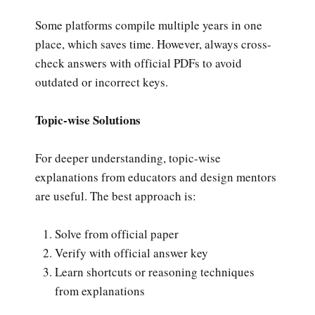
Some platforms compile multiple years in one
place, which saves time. However, always cross-
check answers with official PDFs to avoid
outdated or incorrect keys.
Topic-wise Solutions
For deeper understanding, topic-wise
explanations from educators and design mentors
are useful. The best approach is:
Solve from official paper
Verify with official answer key
Learn shortcuts or reasoning techniques
from explanations