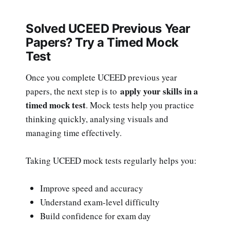
Solved UCEED Previous Year
Papers? Try a Timed Mock
Test
Once you complete UCEED previous year
apply your skills in a
papers, the next step is to
timed mock test
. Mock tests help you practice
thinking quickly, analysing visuals and
managing time effectively.
Taking UCEED mock tests regularly helps you:
Improve speed and accuracy
Understand exam-level difficulty
Build confidence for exam day