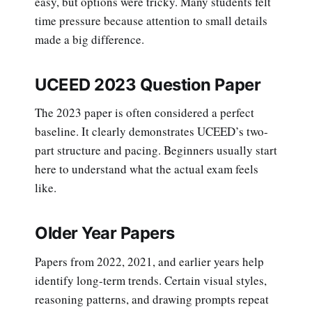
easy, but options were tricky. Many students felt
time pressure because attention to small details
made a big difference.
UCEED 2023 Question Paper
The 2023 paper is often considered a perfect
baseline. It clearly demonstrates UCEED’s two-
part structure and pacing. Beginners usually start
here to understand what the actual exam feels
like.
Older Year Papers
Papers from 2022, 2021, and earlier years help
identify long-term trends. Certain visual styles,
reasoning patterns, and drawing prompts repeat