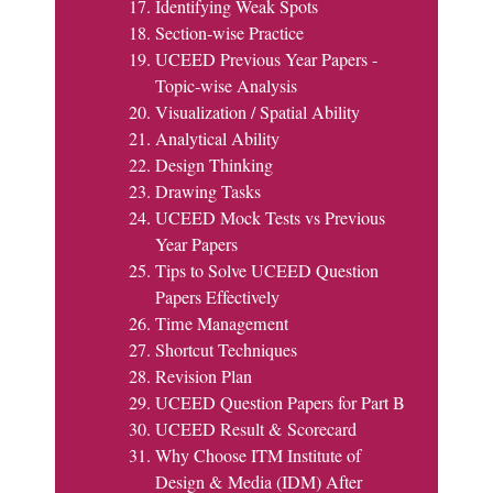
Identifying Weak Spots
Section-wise Practice
UCEED Previous Year Papers -
Topic-wise Analysis
Visualization / Spatial Ability
Analytical Ability
Design Thinking
Drawing Tasks
UCEED Mock Tests vs Previous
Year Papers
Tips to Solve UCEED Question
Papers Effectively
Time Management
Shortcut Techniques
Revision Plan
UCEED Question Papers for Part B
UCEED Result & Scorecard
Why Choose ITM Institute of
Design & Media (IDM) After