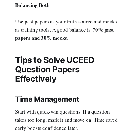
Balancing Both
Use past papers as your truth source and mocks
70% past
as training tools. A good balance is
papers and 30% mocks
.
Tips to Solve UCEED
Question Papers
Effectively
Time Management
Start with quick-win questions. If a question
takes too long, mark it and move on. Time saved
early boosts confidence later.