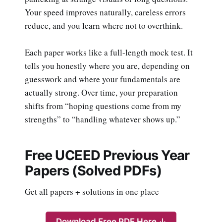
Your speed improves naturally, careless errors
reduce, and you learn where not to overthink.
Each paper works like a full-length mock test. It
tells you honestly where you are, depending on
guesswork and where your fundamentals are
actually strong. Over time, your preparation
shifts from “hoping questions come from my
strengths” to “handling whatever shows up.”
Free UCEED Previous Year
Papers (Solved PDFs)
Get all papers + solutions in one place
Download Free PDF Here ↓