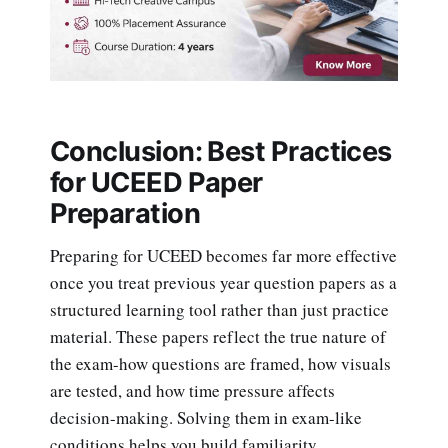
Conclusion: Best Practices
for UCEED Paper
Preparation
Preparing for UCEED becomes far more effective
once you treat previous year question papers as a
structured learning tool rather than just practice
material. These papers reflect the true nature of
the exam-how questions are framed, how visuals
are tested, and how time pressure affects
decision-making. Solving them in exam-like
conditions helps you build familiarity,