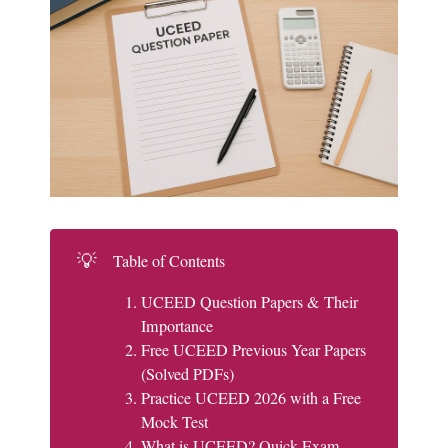
💡
Table of Contents
UCEED Question Papers & Their
Importance
Free UCEED Previous Year Papers
(Solved PDFs)
Practice UCEED 2026 with a Free
Mock Test
What is UCEED? Quick Exam