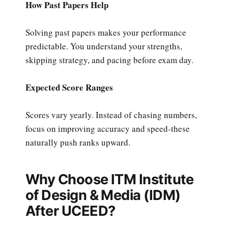
How Past Papers Help
Solving past papers makes your performance
predictable. You understand your strengths,
skipping strategy, and pacing before exam day.
Expected Score Ranges
Scores vary yearly. Instead of chasing numbers,
focus on improving accuracy and speed-these
naturally push ranks upward.
Why Choose ITM Institute
of Design & Media (IDM)
After UCEED?