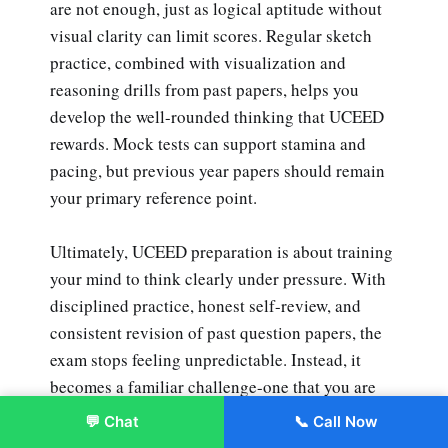
are not enough, just as logical aptitude without
visual clarity can limit scores. Regular sketch
practice, combined with visualization and
reasoning drills from past papers, helps you
develop the well-rounded thinking that UCEED
rewards. Mock tests can support stamina and
pacing, but previous year papers should remain
your primary reference point.
Ultimately, UCEED preparation is about training
your mind to think clearly under pressure. With
disciplined practice, honest self-review, and
consistent revision of past question papers, the
exam stops feeling unpredictable. Instead, it
becomes a familiar challenge-one that you are
well-prepared to handle with confidence and
💬 Chat
📞 Call Now
Enroll Now
control.