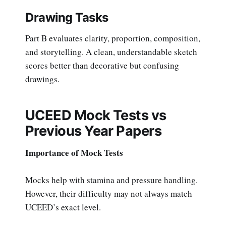
Drawing Tasks
Part B evaluates clarity, proportion, composition,
and storytelling. A clean, understandable sketch
scores better than decorative but confusing
drawings.
UCEED Mock Tests vs
Previous Year Papers
Importance of Mock Tests
Mocks help with stamina and pressure handling.
However, their difficulty may not always match
UCEED’s exact level.