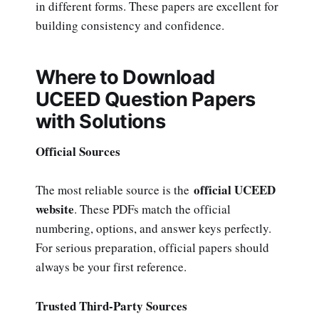
in different forms. These papers are excellent for
building consistency and confidence.
Where to Download
UCEED Question Papers
with Solutions
Official Sources
official UCEED
The most reliable source is the
website
. These PDFs match the official
numbering, options, and answer keys perfectly.
For serious preparation, official papers should
always be your first reference.
Trusted Third-Party Sources