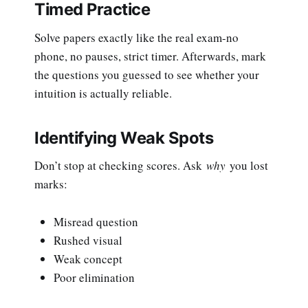
Timed Practice
Solve papers exactly like the real exam-no
phone, no pauses, strict timer. Afterwards, mark
the questions you guessed to see whether your
intuition is actually reliable.
Identifying Weak Spots
Don’t stop at checking scores. Ask
why
you lost
marks:
Misread question
Rushed visual
Weak concept
Poor elimination