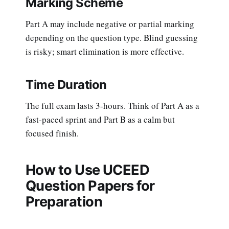
Marking Scheme
Part A may include negative or partial marking
depending on the question type. Blind guessing
is risky; smart elimination is more effective.
Time Duration
The full exam lasts 3-hours. Think of Part A as a
fast-paced sprint and Part B as a calm but
focused finish.
How to Use UCEED
Question Papers for
Preparation