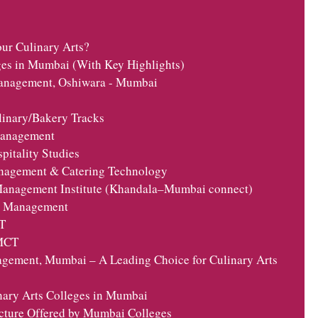
r Culinary Arts?
ges in Mumbai (With Key Highlights)
 Management, Oshiwara - Mumbai
linary/Bakery Tracks
 Management
pitality Studies
anagement & Catering Technology
 Management Institute (Khandala–Mumbai connect)
el Management
T
HMCT
agement, Mumbai – A Leading Choice for Culinary Arts
nary Arts Colleges in Mumbai
cture Offered by Mumbai Colleges