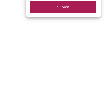
Submit