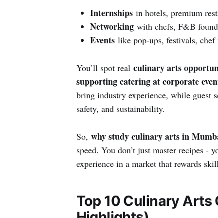
Internships
in hotels, premium rest
Networking
with chefs, F&B founder
Events
like pop-ups, festivals, chef
culinary arts opportun
You’ll spot real
supporting catering at corporate even
bring industry experience, while guest se
safety, and sustainability.
why study culinary arts in Mumb
So,
speed. You don’t just master recipes - 
experience in a market that rewards skil
Top 10 Culinary Arts
Highlights)