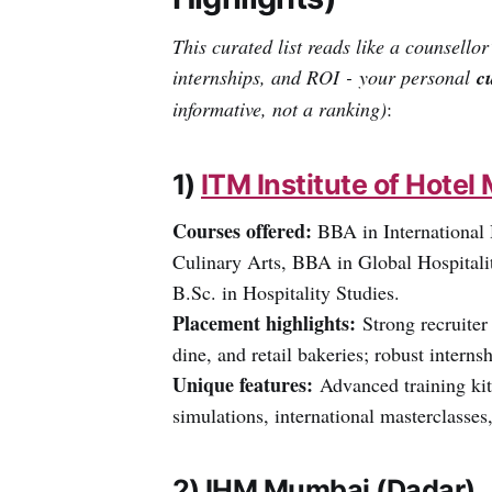
This curated list reads like a counsellor
internships, and ROI - your personal
c
informative, not a ranking)
:
1)
ITM Institute of Hot
Courses offered:
BBA in International
Culinary Arts, BBA in Global Hospital
B.Sc. in Hospitality Studies.
Placement highlights:
Strong recruiter 
dine, and retail bakeries; robust intern
Unique features:
Advanced training kitc
simulations, international masterclasses
2) IHM Mumbai (Dadar)