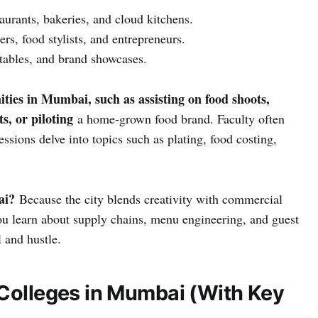
aurants, bakeries, and cloud kitchens.
s, food stylists, and entrepreneurs.
 tables, and brand showcases.
ities in Mumbai, such as assisting on food shoots,
ts, or piloting
a home-grown food brand. Faculty often
ssions delve into topics such as plating, food costing,
ai?
Because the city blends creativity with commercial
you learn about supply chains, menu engineering, and guest
l and hustle.
 Colleges in Mumbai (With Key