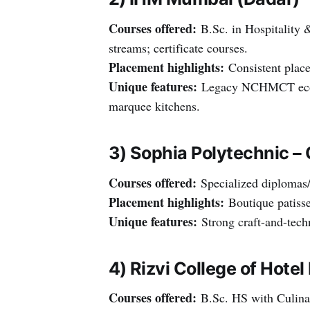
Courses offered:
B.Sc. in Hospitality 
streams; certificate courses.
Placement highlights:
Consistent place
Unique features:
Legacy NCHMCT ecosys
marquee kitchens.
3) Sophia Polytechnic –
Courses offered:
Specialized diplomas/c
Placement highlights:
Boutique patisser
Unique features:
Strong craft-and-techn
4) Rizvi College of Hot
Courses offered:
B.Sc. HS with Culinar