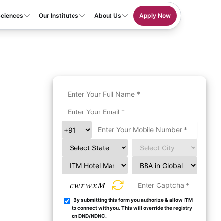
Sciences
Our Institutes
About Us
Apply Now
cwrwxM
By submitting this form you authorize & allow ITM
to connect with you. This will override the registry
on DND/NDNC.