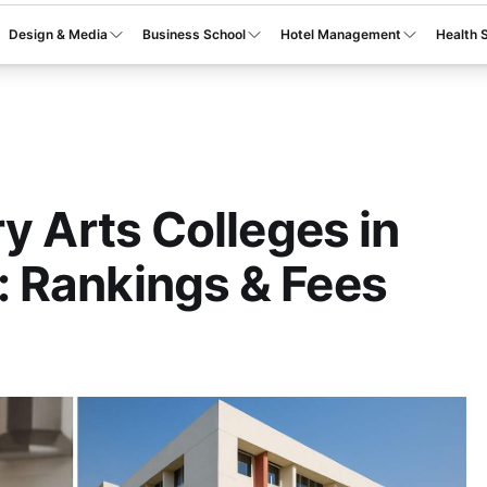
Design & Media
Business School
Hotel Management
Health 
y Arts Colleges in
 Rankings & Fees