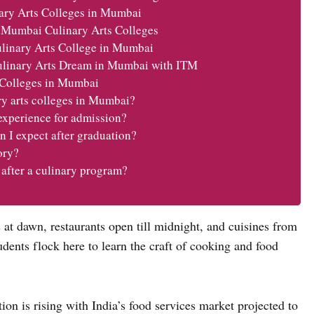
nary Arts Colleges in Mumbai
 Mumbai Culinary Arts Colleges
linary Arts College in Mumbai
ulinary Arts Dream in Mumbai with ITM
 Colleges in Mumbai
ry arts colleges in Mumbai?
experience for admission?
n I expect after graduation?
ory?
 after a culinary program?
 at dawn, restaurants open till midnight, and cuisines from
tudents flock here to learn the craft of cooking and food
on is rising with India’s food services market projected to