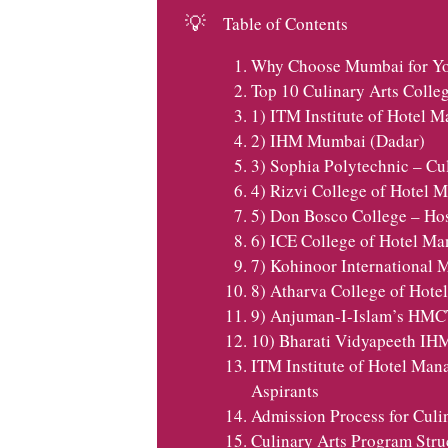
💡
Table of Contents
Why Choose Mumbai for You
Top 10 Culinary Arts Colle
1) ITM Institute of Hotel
2) IHM Mumbai (Dadar)
3) Sophia Polytechnic – Cu
4) Rizvi College of Hotel
5) Don Bosco College – Hos
6) ICE College of Hotel M
7) Kohinoor International
8) Atharva College of Hot
9) Anjuman-I-Islam’s HMC
10) Bharati Vidyapeeth I
ITM Institute of Hotel Man
Aspirants
Admission Process for Culi
Culinary Arts Program Stru