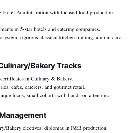
& Hotel Administration with focused food production
ments in 5-star hotels and catering companies.
tem, rigorous classical kitchen training, alumni across
 Culinary/Bakery Tracks
ertificates in Culinary & Bakery.
ies, cafes, caterers, and gourmet retail.
ique focus; small cohorts with hands-on attention.
el Management
y/Bakery electives; diplomas in F&B production.