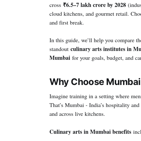
₹6.5–7 lakh crore by 2028
cross
(indus
cloud kitchens, and gourmet retail. Choo
and first break.
In this guide, we’ll help you compare t
culinary arts institutes in 
standout
Mumbai
for your goals, budget, and ca
Why Choose Mumbai f
Imagine training in a setting where me
That’s Mumbai - India’s hospitality and
and across live kitchens.
Culinary arts in Mumbai benefits
incl