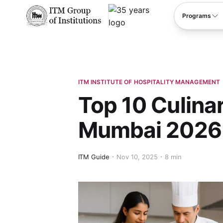
****
Programs
ITM INSTITUTE OF HOSPITALITY MANAGEMENT
Top 10 Culinar
Mumbai 2026:
ITM Guide
Nov 10, 2025
8 min