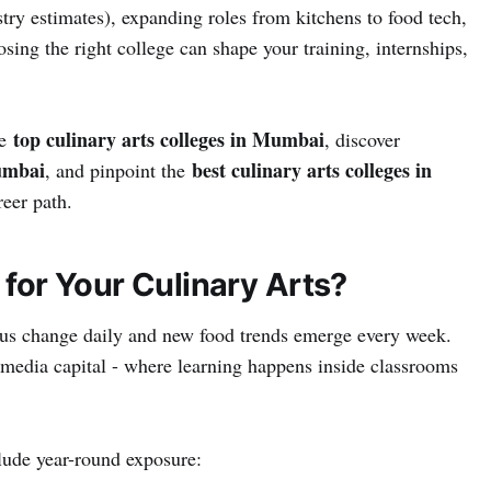
try estimates), expanding roles from kitchens to food tech,
sing the right college can shape your training, internships,
top culinary arts colleges in Mumbai
he
, discover
Mumbai
best culinary arts colleges in
, and pinpoint the
reer path.
or Your Culinary Arts?
nus change daily and new food trends emerge every week.
 media capital - where learning happens inside classrooms
ude year-round exposure: