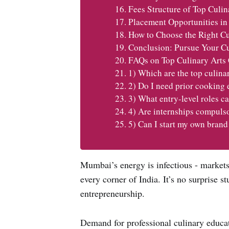
Fees Structure of Top Culi
Placement Opportunities in
How to Choose the Right Cu
Conclusion: Pursue Your C
FAQs on Top Culinary Arts
1) Which are the top culina
2) Do I need prior cooking 
3) What entry-level roles ca
4) Are internships compuls
5) Can I start my own brand
Mumbai’s energy is infectious - markets
every corner of India. It’s no surprise s
entrepreneurship.
Demand for professional culinary educati