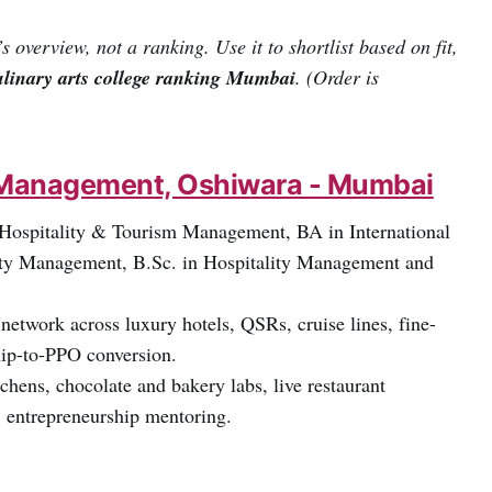
’s overview, not a ranking. Use it to shortlist based on fit,
ulinary arts college ranking Mumbai
. (Order is
el Management, Oshiwara - Mumbai
 Hospitality & Tourism Management, BA in International
ity Management, B.Sc. in Hospitality Management and
network across luxury hotels, QSRs, cruise lines, fine-
ship-to-PPO conversion.
hens, chocolate and bakery labs, live restaurant
, entrepreneurship mentoring.