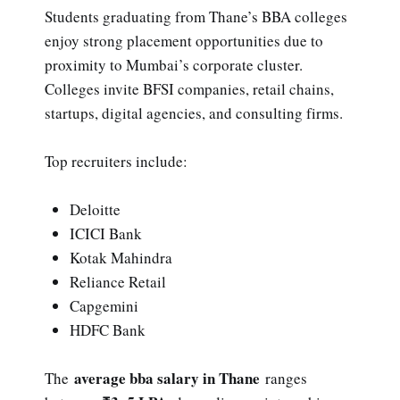
Students graduating from Thane’s BBA colleges
enjoy strong placement opportunities due to
proximity to Mumbai’s corporate cluster.
Colleges invite BFSI companies, retail chains,
startups, digital agencies, and consulting firms.
Top recruiters include:
Deloitte
ICICI Bank
Kotak Mahindra
Reliance Retail
Capgemini
HDFC Bank
average bba salary in Thane
The
ranges