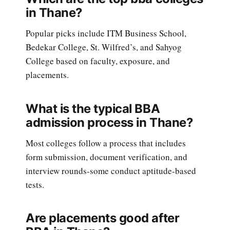
in Thane?
Popular picks include ITM Business School,
Bedekar College, St. Wilfred’s, and Sahyog
College based on faculty, exposure, and
placements.
What is the typical BBA
admission process in Thane?
Most colleges follow a process that includes
form submission, document verification, and
interview rounds-some conduct aptitude-based
tests.
Are placements good after