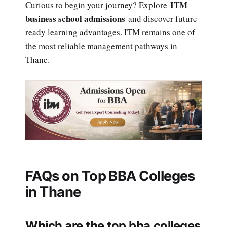
ITM
Curious to begin your journey? Explore
business school admissions
and discover future-
ready learning advantages. ITM remains one of
the most reliable management pathways in
Thane.
FAQs on Top BBA Colleges
in Thane
Which are the top bba colleges