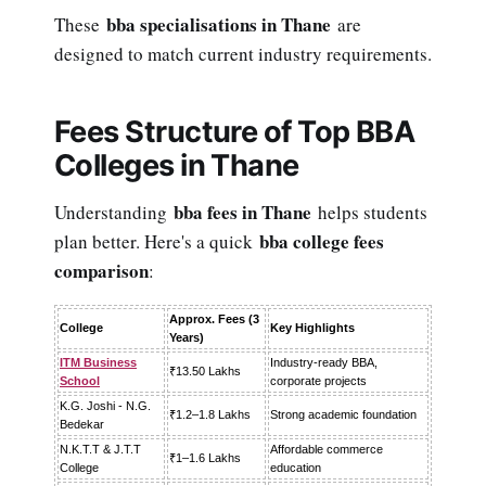
bba specialisations in Thane
These
are
designed to match current industry requirements.
Fees Structure of Top BBA
Colleges in Thane
bba fees in Thane
Understanding
helps students
bba college fees
plan better. Here's a quick
comparison
:
Approx. Fees (3
College
Key Highlights
Years)
ITM Business
Industry-ready BBA,
₹13.50 Lakhs
School
corporate projects
K.G. Joshi - N.G.
₹1.2–1.8 Lakhs
Strong academic foundation
Bedekar
N.K.T.T & J.T.T
Affordable commerce
₹1–1.6 Lakhs
College
education