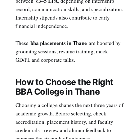
₹3–5 LPA
between
, depending on internship
record, communication skills, and specialization.
Internship stipends also contribute to early
financial independence.
bba placements in Thane
These
are boosted by
grooming sessions, resume training, mock
GD/PI, and corporate talks.
How to Choose the Right
BBA College in Thane
Choosing a college shapes the next three years of
academic growth. Before selecting, check
accreditation, placement history, and faculty
credentials - review and alumni feedback to
compare the strength of outcomes.