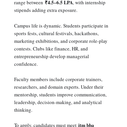
₹4.5–6.5 LPA
range between
, with internship
stipends adding extra exposure.
Campus life is dynamic. Students participate in
sports fests, cultural festivals, hackathons,
marketing exhibitions, and corporate role-play
contests. Clubs like finance, HR, and
entrepreneurship develop managerial
confidence.
Faculty members include corporate trainers,
researchers, and domain experts. Under their
mentorship, students improve communication,
leadership, decision-making, and analytical
thinking.
itm bba
To apply, candidates must meet