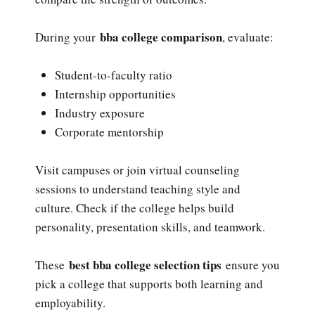
bba college comparison
During your
, evaluate:
Student-to-faculty ratio
Internship opportunities
Industry exposure
Corporate mentorship
Visit campuses or join virtual counseling
sessions to understand teaching style and
culture. Check if the college helps build
personality, presentation skills, and teamwork.
best bba college selection tips
These
ensure you
pick a college that supports both learning and
employability.