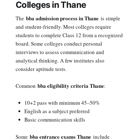
Colleges in Thane
bba admission process in Thane
The
is simple
and student-friendly. Most colleges require
students to complete Class 12 from a recognized
board. Some colleges conduct personal
interviews to assess communication and
analytical thinking. A few institutes also
consider aptitude tests.
bba eligibility criteria Thane
Common
:
10+2 pass with minimum 45–50%
English as a subject preferred
Basic communication skills
bba entrance exams Thane
Some
include