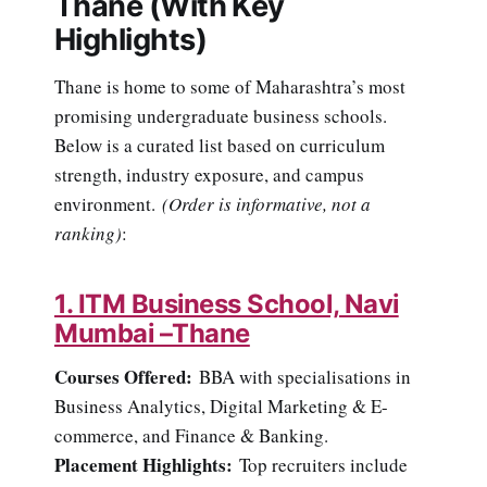
Thane (With Key
Highlights)
Thane is home to some of Maharashtra’s most
promising undergraduate business schools.
Below is a curated list based on curriculum
strength, industry exposure, and campus
environment.
(Order is informative, not a
ranking)
:
1. ITM Business School, Navi
Mumbai –Thane
Courses Offered:
BBA with specialisations in
Business Analytics, Digital Marketing & E-
commerce, and Finance & Banking.
Placement Highlights:
Top recruiters include