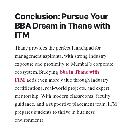
Conclusion: Pursue Your
BBA Dream in Thane with
ITM
Thane provides the perfect launchpad for
management aspirants, with strong industry
exposure and proximity to Mumbai’s corporate
bba in Thane with
ecosystem. Studying
ITM
adds even more value through industry
certifications, real-world projects, and expert
mentorship. With modern classrooms, faculty
guidance, and a supportive placement team, ITM
prepares students to thrive in business
environments.