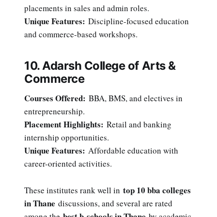
placements in sales and admin roles.
Unique Features:
Discipline-focused education
and commerce-based workshops.
10. Adarsh College of Arts &
Commerce
Courses Offered:
BBA, BMS, and electives in
entrepreneurship.
Placement Highlights:
Retail and banking
internship opportunities.
Unique Features:
Affordable education with
career-oriented activities.
top 10 bba colleges
These institutes rank well in
in Thane
discussions, and several are rated
best b-schools in Thane
among the
by academic