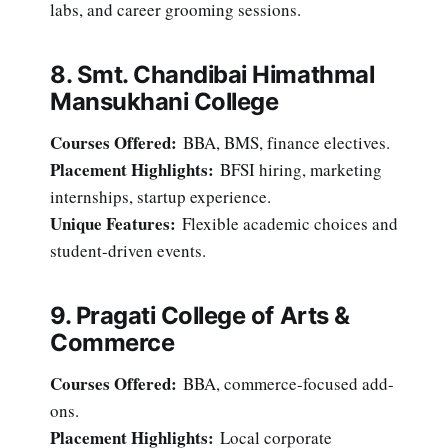
labs, and career grooming sessions.
8. Smt. Chandibai Himathmal
Mansukhani College
Courses Offered:
BBA, BMS, finance electives.
Placement Highlights:
BFSI hiring, marketing
internships, startup experience.
Unique Features:
Flexible academic choices and
student-driven events.
9. Pragati College of Arts &
Commerce
Courses Offered:
BBA, commerce-focused add-
ons.
Placement Highlights:
Local corporate