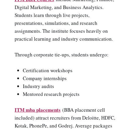
Digital Marketing, and Business Analytics.
Students learn through live projects,
presentations, simulations, and research
assignments. The institute focuses heavily on
practical learning and industry communication.
Through corporate tie-ups, students undergo:
Certification workshops
Company internships
Industry audits
Mentored research projects
ITM mba placements
(BBA placement cell
included) attract recruiters from Deloitte, HDFC,
Kotak, PhonePe, and Godrej. Average packages