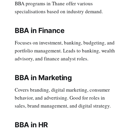
BBA programs in Thane offer various
specialisations based on industry demand.
BBA in Finance
Focuses on investment, banking, budgeting, and
portfolio management. Leads to banking, wealth
advisory, and finance analyst roles.
BBA in Marketing
Covers branding, digital marketing, consumer
behavior, and advertising. Good for roles in
sales, brand management, and digital strategy.
BBA in HR