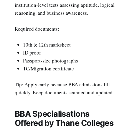
institution-level tests assessing aptitude, logical
reasoning, and business awareness.
Required documents:
10th & 12th marksheet
ID proof
Passport-size photographs
TC/Migration certificate
Tip: Apply early because BBA admissions fill
quickly. Keep documents scanned and updated.
BBA Specialisations
Offered by Thane Colleges