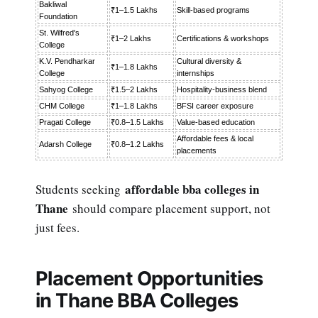
Bakliwal
₹1–1.5 Lakhs
Skill-based programs
Foundation
St. Wilfred's
₹1–2 Lakhs
Certifications & workshops
College
K.V. Pendharkar
Cultural diversity &
₹1–1.8 Lakhs
College
internships
Sahyog College
₹1.5–2 Lakhs
Hospitality-business blend
CHM College
₹1–1.8 Lakhs
BFSI career exposure
Pragati College
₹0.8–1.5 Lakhs
Value-based education
Affordable fees & local
Adarsh College
₹0.8–1.2 Lakhs
placements
affordable bba colleges in
Students seeking
Thane
should compare placement support, not
just fees.
Placement Opportunities
in Thane BBA Colleges