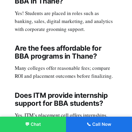
BBA in Thane?
Yes! Students are placed in roles such as
banking, sales, digital marketing, and analytics
with corporate grooming support.
Are the fees affordable for
BBA programs in Thane?
Many colleges offer reasonable fees; compare
ROI and placement outcomes before finalizing.
Does ITM provide internship
support for BBA students?
Yes, ITM’s placement cell offers internships,
corporate projects, and advanced skill-building
💬 Chat
📞 Call Now
Enroll Now
workshops.