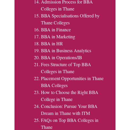
Admission Process for BBA
Colleges in Thane
BBA Specialisations Offered by
Thane Colleges
BBA in Finance
BBA in Marketing
BBA in HR
BBA in Business Analytics
BBA in Operations/IB
Fees Structure of Top BBA
Colleges in Thane
Placement Opportunities in Thane
BBA Colleges
How to Choose the Right BBA
College in Thane
Conclusion: Pursue Your BBA
Dream in Thane with ITM
FAQs on Top BBA Colleges in
Thane