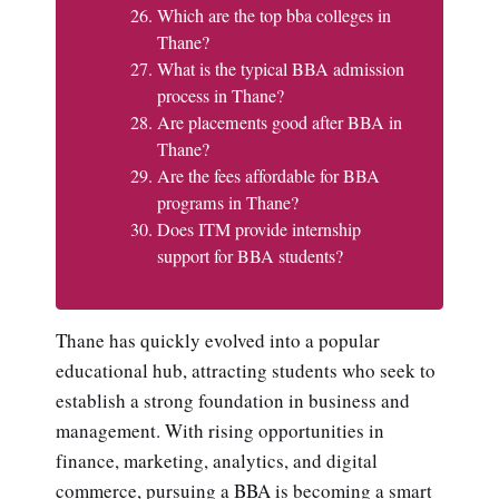
Which are the top bba colleges in
Thane?
What is the typical BBA admission
process in Thane?
Are placements good after BBA in
Thane?
Are the fees affordable for BBA
programs in Thane?
Does ITM provide internship
support for BBA students?
Thane has quickly evolved into a popular
educational hub, attracting students who seek to
establish a strong foundation in business and
management. With rising opportunities in
finance, marketing, analytics, and digital
commerce, pursuing a BBA is becoming a smart