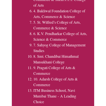
of Arts
4. Bakliwal Foundation College of
Arts, Commerce & Science
5. St. Wilfred’s College of Arts,
Commerce & Science
6. K.V. Pendharkar College of Arts,
Science & Commerce
7. Sahyog College of Management
Studies
8. Smt. Chandibai Himathmal
Mansukhani College
9. Pragati College of Arts &
Commerce
10. Adarsh College of Arts &
Commerce
ITM Business School, Navi
Mumbai Thane - A Leading
Choice