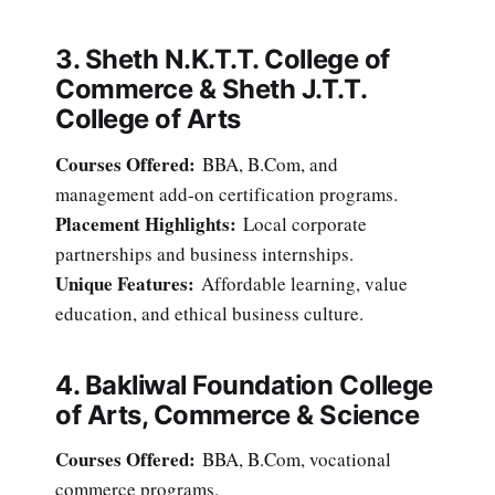
3. Sheth N.K.T.T. College of
Commerce & Sheth J.T.T.
College of Arts
Courses Offered:
BBA, B.Com, and
management add-on certification programs.
Placement Highlights:
Local corporate
partnerships and business internships.
Unique Features:
Affordable learning, value
education, and ethical business culture.
4. Bakliwal Foundation College
of Arts, Commerce & Science
Courses Offered:
BBA, B.Com, vocational
commerce programs.