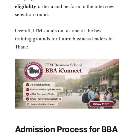
eligibility
criteria and perform in the interview
selection round.
Overall, ITM stands out as one of the best
training grounds for future business leaders in
Thane.
Admission Process for BBA