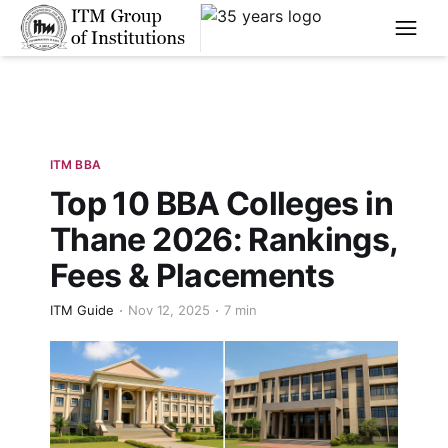
****
ITM BBA
Top 10 BBA Colleges in
Thane 2026: Rankings,
Fees & Placements
ITM Guide
Nov 12, 2025
7 min