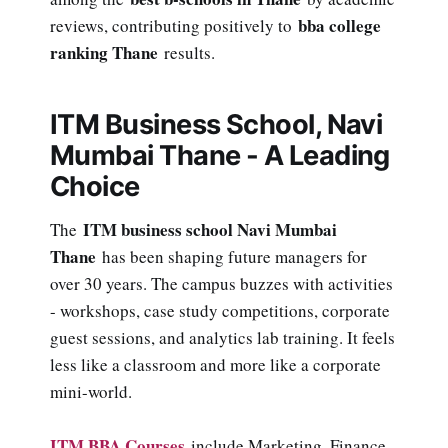
bba college
reviews, contributing positively to
ranking Thane
results.
ITM Business School, Navi
Mumbai Thane - A Leading
Choice
ITM business school Navi Mumbai
The
Thane
has been shaping future managers for
over 30 years. The campus buzzes with activities
- workshops, case study competitions, corporate
guest sessions, and analytics lab training. It feels
less like a classroom and more like a corporate
mini-world.
ITM BBA Courses
include Marketing, Finance,