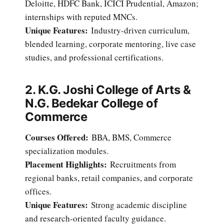
Deloitte, HDFC Bank, ICICI Prudential, Amazon;
internships with reputed MNCs.
Unique Features:
Industry-driven curriculum,
blended learning, corporate mentoring, live case
studies, and professional certifications.
2. K.G. Joshi College of Arts &
N.G. Bedekar College of
Commerce
Courses Offered:
BBA, BMS, Commerce
specialization modules.
Placement Highlights:
Recruitments from
regional banks, retail companies, and corporate
offices.
Unique Features:
Strong academic discipline
and research-oriented faculty guidance.