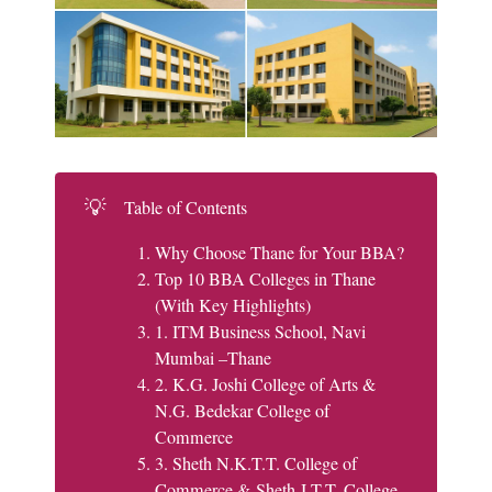
💡
Table of Contents
Why Choose Thane for Your BBA?
Top 10 BBA Colleges in Thane
(With Key Highlights)
1. ITM Business School, Navi
Mumbai –Thane
2. K.G. Joshi College of Arts &
N.G. Bedekar College of
Commerce
3. Sheth N.K.T.T. College of
Commerce & Sheth J.T.T. College