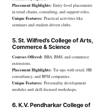
Placement Highlights:
Entry-level placements
in retail chains, consulting, and support roles.
Unique Features:
Practical activities like
seminars and student-driven clubs.
5. St. Wilfred’s College of Arts,
Commerce & Science
Courses Offered:
BBA, BMS, and commerce
extensions.
Placement Highlights:
Tie-ups with retail, HR
consultancy, and BFSI companies.
Unique Features:
Personality development
modules and skill-focused workshops.
6. K.V. Pendharkar College of