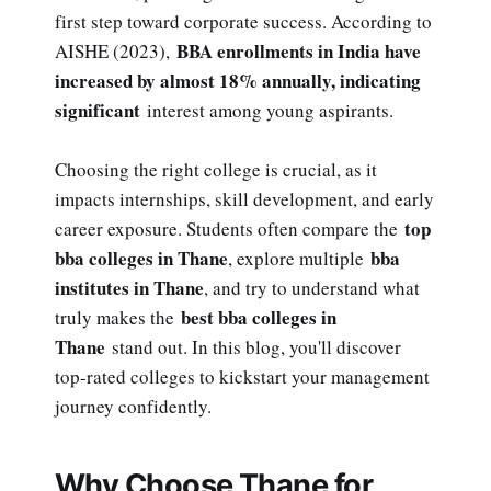
first step toward corporate success. According to
BBA enrollments in India have
AISHE (2023),
increased by almost 18% annually, indicating
significant
interest among young aspirants.
Choosing the right college is crucial, as it
impacts internships, skill development, and early
top
career exposure. Students often compare the
bba colleges in Thane
bba
, explore multiple
institutes in Thane
, and try to understand what
best bba colleges in
truly makes the
Thane
stand out. In this blog, you'll discover
top-rated colleges to kickstart your management
journey confidently.
Why Choose Thane for