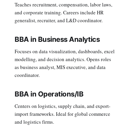
Teaches recruitment, compensation, labor laws,
and corporate training. Careers include HR
generalist, recruiter, and L&D coordinator.
BBA in Business Analytics
Focuses on data visualization, dashboards, excel
modelling, and decision analytics. Opens roles
as business analyst, MIS executive, and data
coordinator.
BBA in Operations/IB
Centers on logistics, supply chain, and export-
import frameworks. Ideal for global commerce
and logistics firms.