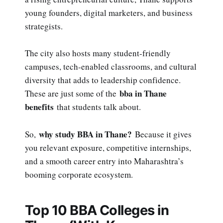
young founders, digital marketers, and business
strategists.
The city also hosts many student-friendly
campuses, tech-enabled classrooms, and cultural
diversity that adds to leadership confidence.
bba in Thane
These are just some of the
benefits
that students talk about.
why study BBA in Thane?
So,
Because it gives
you relevant exposure, competitive internships,
and a smooth career entry into Maharashtra’s
booming corporate ecosystem.
Top 10 BBA Colleges in