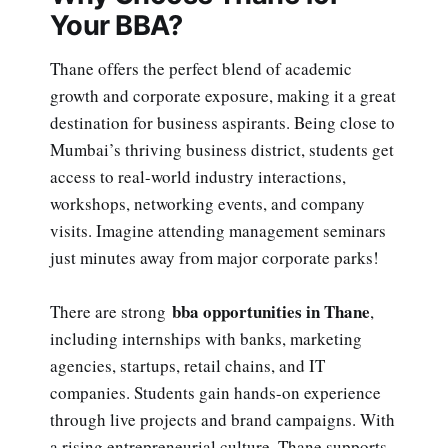
Your BBA?
Thane offers the perfect blend of academic
growth and corporate exposure, making it a great
destination for business aspirants. Being close to
Mumbai’s thriving business district, students get
access to real-world industry interactions,
workshops, networking events, and company
visits. Imagine attending management seminars
just minutes away from major corporate parks!
bba opportunities in Thane
There are strong
,
including internships with banks, marketing
agencies, startups, retail chains, and IT
companies. Students gain hands-on experience
through live projects and brand campaigns. With
a rising entrepreneurial culture, Thane supports