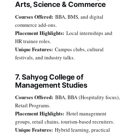
Arts, Science & Commerce
Courses Offered:
BBA, BMS, and digital
commerce add-ons.
Placement Highlights:
Local internships and
HR trainee roles.
Unique Features:
Campus clubs, cultural
festivals, and industry talks.
7. Sahyog College of
Management Studies
Courses Offered:
BBA, BBA (Hospitality focus),
Retail Programs.
Placement Highlights:
Hotel management
groups, retail chains, tourism-based recruiters.
Unique Features:
Hybrid learning, practical