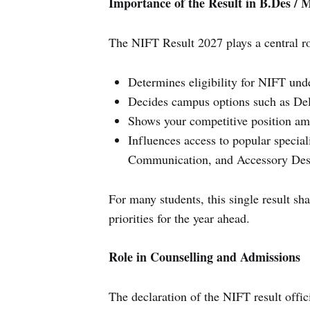
Importance of the Result in B.Des / 
The NIFT Result 2027 plays a central ro
Determines eligibility for NIFT un
Decides campus options such as Del
Shows your competitive position am
Influences access to popular special
Communication, and Accessory Des
For many students, this single result sh
priorities for the year ahead.
Role in Counselling and Admissions
The declaration of the NIFT result offic