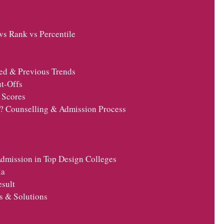
s Rank vs Percentile
ed & Previous Trends
t-Offs
 Scores
t? Counselling & Admission Process
dmission in Top Design Colleges
ia
esult
s & Solutions