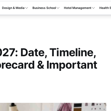
Design & Media
Business School
Hotel Management
Health 
27: Date, Timeline,
recard & Important