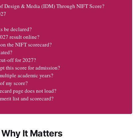
of Design & Media (IDM) Through NIFT Score?
027
s be declared?
27 result online?
 on the NIFT scorecard?
lated?
cut-off for 2027?
 this score for admission?
 multiple academic years?
 of my score?
recard page does not load?
merit list and scorecard?
 Why It Matters