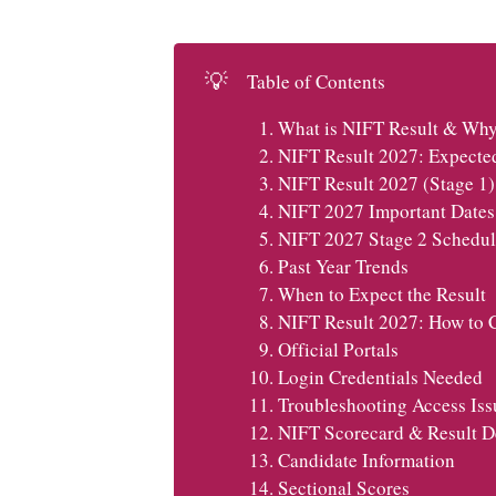
💡
Table of Contents
What is NIFT Result & Why 
NIFT Result 2027: Expecte
NIFT Result 2027 (Stage 1)
NIFT 2027 Important Dates 
NIFT 2027 Stage 2 Schedul
Past Year Trends
When to Expect the Result
NIFT Result 2027: How to 
Official Portals
Login Credentials Needed
Troubleshooting Access Iss
NIFT Scorecard & Result De
Candidate Information
Sectional Scores