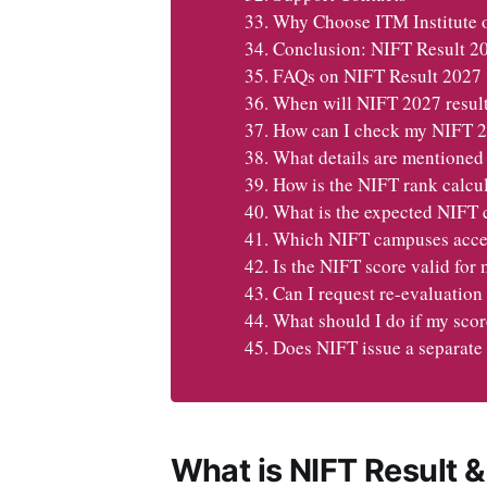
Why Choose ITM Institute 
Conclusion: NIFT Result 2
FAQs on NIFT Result 2027
When will NIFT 2027 result
How can I check my NIFT 20
What details are mentioned
How is the NIFT rank calcu
What is the expected NIFT 
Which NIFT campuses accept
Is the NIFT score valid for
Can I request re-evaluation
What should I do if my sco
Does NIFT issue a separate 
What is NIFT Result &