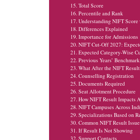
Total Score
Percentile and Rank
Understanding NIFT Score v
Differences Explained
Importance for Admissions
NIFT Cut-Off 2027: Expect
Expected Category-Wise Cu
Previous Years’ Benchmark
What After the NIFT Resul
Counselling Registration
Documents Required
Seat Allotment Procedure
How NIFT Result Impacts A
NIFT Campuses Across Ind
Specializations Based on R
Common NIFT Result Issue
If Result Is Not Showing
Support Contacts