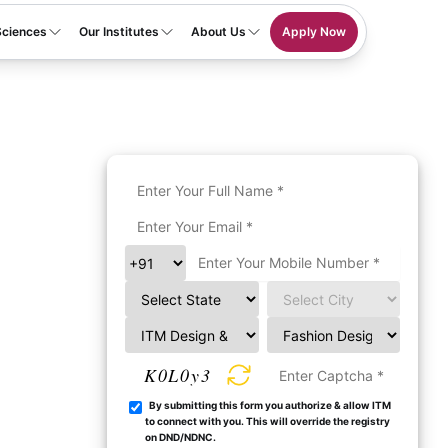
Sciences
Our Institutes
About Us
Apply Now
K0L0y3
By submitting this form you authorize & allow ITM
to connect with you. This will override the registry
on DND/NDNC.