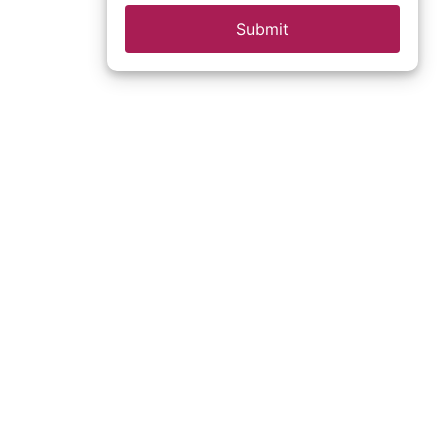
Submit