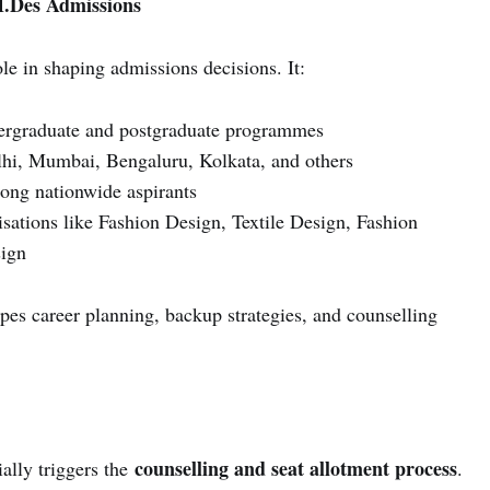
M.Des Admissions
le in shaping admissions decisions. It:
dergraduate and postgraduate programmes
hi, Mumbai, Bengaluru, Kolkata, and others
ong nationwide aspirants
isations like Fashion Design, Textile Design, Fashion
ign
apes career planning, backup strategies, and counselling
counselling and seat allotment process
ially triggers the
.