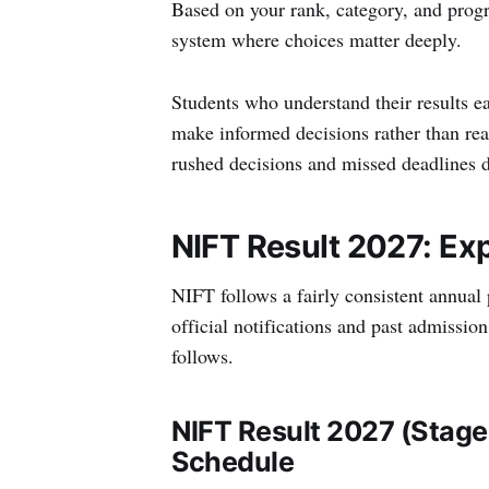
Based on your rank, category, and progr
system where choices matter deeply.
Students who understand their results e
make informed decisions rather than reac
rushed decisions and missed deadlines d
NIFT Result 2027: Ex
NIFT follows a fairly consistent annual 
official notifications and past admissio
follows.
NIFT Result 2027 (Stage
Schedule