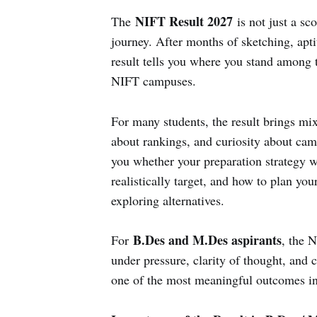
NIFT Result 2027
The
is not just a sco
journey. After months of sketching, aptit
result tells you where you stand among 
NIFT campuses.
For many students, the result brings mi
about rankings, and curiosity about campu
you whether your preparation strategy 
realistically target, and how to plan you
exploring alternatives.
B.Des and M.Des aspirants
For
, the N
under pressure, clarity of thought, and 
one of the most meaningful outcomes in