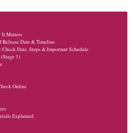
It Matters
d Release Date & Timeline
: Check Date, Steps & Important Schedule
(Stage 1)
e
Check Online
ues
tails Explained