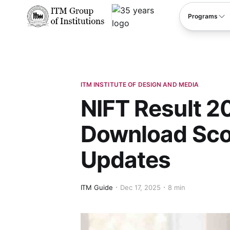
****
Programs
ITM INSTITUTE OF DESIGN AND MEDIA
NIFT Result 20
Download Sco
Updates
ITM Guide
Dec 17, 2025
8 min