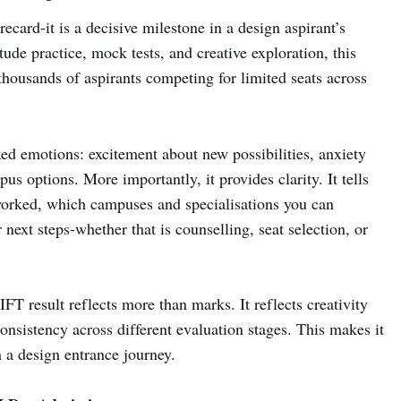
recard-it is a decisive milestone in a design aspirant’s
ude practice, mock tests, and creative exploration, this
thousands of aspirants competing for limited seats across
xed emotions: excitement about new possibilities, anxiety
s options. More importantly, it provides clarity. It tells
worked, which campuses and specialisations you can
r next steps-whether that is counselling, seat selection, or
IFT result reflects more than marks. It reflects creativity
consistency across different evaluation stages. This makes it
 a design entrance journey.