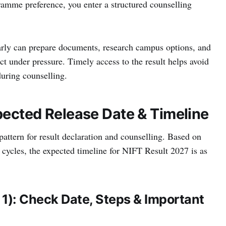
amme preference, you enter a structured counselling
arly can prepare documents, research campus options, and
t under pressure. Timely access to the result helps avoid
uring counselling.
pected Release Date & Timeline
pattern for result declaration and counselling. Based on
n cycles, the expected timeline for NIFT Result 2027 is as
 1): Check Date, Steps & Important