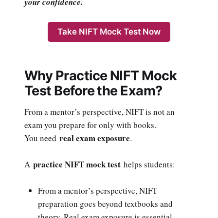
your confidence.
Take NIFT Mock Test Now
Why Practice NIFT Mock
Test Before the Exam?
From a mentor’s perspective, NIFT is not an
exam you prepare for only with books.
real exam exposure
You need
.
practice NIFT mock test
A
helps students:
From a mentor’s perspective, NIFT
preparation goes beyond textbooks and
theory. Real exam exposure is essential.