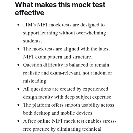
What makes this mock test
effective
ITM’s NIFT mock tests are designed to
support learning without overwhelming
students.
The mock tests are aligned with the latest
NIFT exam pattern and structure.
Question difficulty is balanced to remain
realistic and exam-relevant, not random or
misleading.
All questions are created by experienced
design faculty with deep subject expertise.
The platform offers smooth usability across
both desktop and mobile devices.
A free online NIFT mock test enables stress-
free practice by eliminating technical