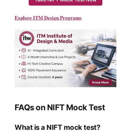
Explore ITM Design Programs
FAQs on NIFT Mock Test
What is a NIFT mock test?