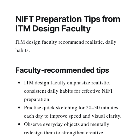
NIFT Preparation Tips from
ITM Design Faculty
ITM design faculty recommend realistic, daily
habits.
Faculty-recommended tips
ITM design faculty emphasize realistic,
consistent daily habits for effective NIFT
preparation.
Practise quick sketching for 20–30 minutes
each day to improve speed and visual clarity.
Observe everyday objects and mentally
redesign them to strengthen creative