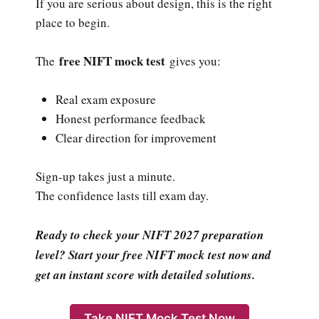
If you are serious about design, this is the right
place to begin.
free NIFT mock test
The
gives you:
Real exam exposure
Honest performance feedback
Clear direction for improvement
Sign-up takes just a minute.
The confidence lasts till exam day.
Ready to check your NIFT 2027 preparation
level? Start your free NIFT mock test now and
get an instant score with detailed solutions.
Take NIFT Mock Test Now