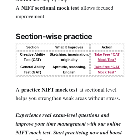
NIFT sectional mock test
A
allows focused
improvement.
Section-wise practice
Section
What It Improves
Action
Creative Ability
Sketching, imagination,
Take Free “CAT
Test (CAT)
originality
Mock Test”
General Ability
Aptitude, reasoning,
Take Free “GAT
Test (GAT)
English
Mock Test”
practice NIFT mock test
A
at sectional level
helps you strengthen weak areas without stress.
Experience real exam-level questions and
improve your time management with our online
NIFT mock test. Start practicing now and boost