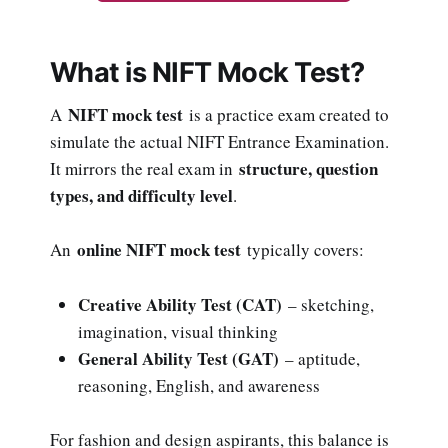
What is NIFT Mock Test?
NIFT mock test
A
is a practice exam created to
simulate the actual NIFT Entrance Examination.
structure, question
It mirrors the real exam in
types, and difficulty level
.
online NIFT mock test
An
typically covers:
Creative Ability Test (CAT)
– sketching,
imagination, visual thinking
General Ability Test (GAT)
– aptitude,
reasoning, English, and awareness
For fashion and design aspirants, this balance is