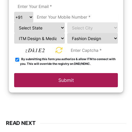
zDk1E2
By submitting this form you authorize & allow ITM to connect with
you. This will override the registry on DND/NDNC.
Submit
READ NEXT