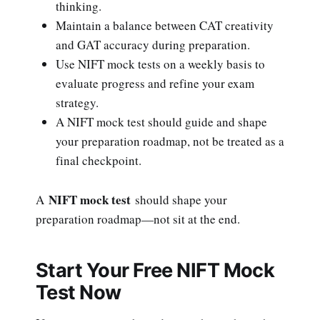
thinking.
Maintain a balance between CAT creativity
and GAT accuracy during preparation.
Use NIFT mock tests on a weekly basis to
evaluate progress and refine your exam
strategy.
A NIFT mock test should guide and shape
your preparation roadmap, not be treated as a
final checkpoint.
NIFT mock test
A
should shape your
preparation roadmap—not sit at the end.
Start Your Free NIFT Mock
Test Now