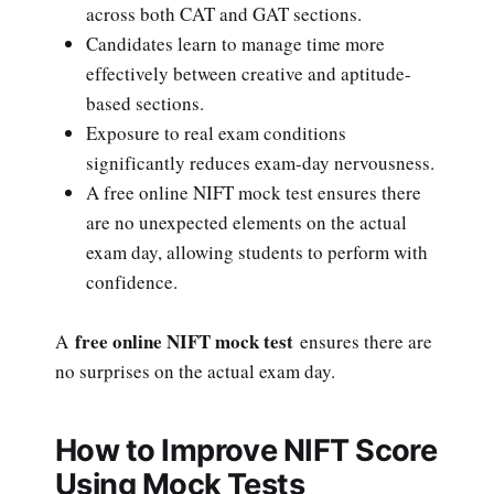
across both CAT and GAT sections.
Candidates learn to manage time more
effectively between creative and aptitude-
based sections.
Exposure to real exam conditions
significantly reduces exam-day nervousness.
A free online NIFT mock test ensures there
are no unexpected elements on the actual
exam day, allowing students to perform with
confidence.
free online NIFT mock test
A
ensures there are
no surprises on the actual exam day.
How to Improve NIFT Score
Using Mock Tests