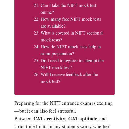
Can I take the NIFT mock test
online?
How many free NIFT mock tests
are available?
What is covered in NIFT sectional
mock tests?
How do NIFT mock tests help in
exam preparation?
Do I need to register to attempt the
NIFT mock test?
Will I receive feedback after the
mock test?
Preparing for the NIFT entrance exam is exciting
—but it can also feel stressful.
CAT creativity
GAT aptitude
Between
,
, and
strict time limits, many students worry whether