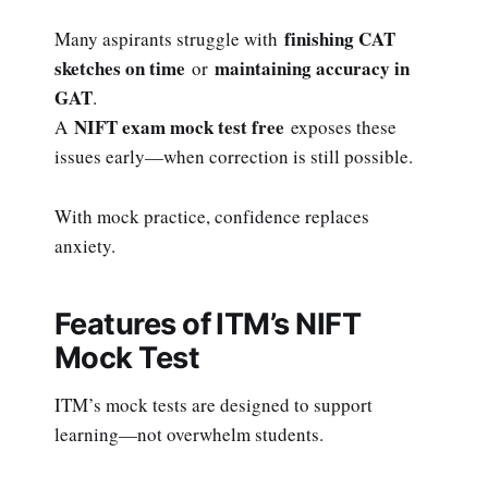
finishing CAT
Many aspirants struggle with
sketches on time
maintaining accuracy in
or
GAT
.
NIFT exam mock test free
A
exposes these
issues early—when correction is still possible.
With mock practice, confidence replaces
anxiety.
Features of ITM’s NIFT
Mock Test
ITM’s mock tests are designed to support
learning—not overwhelm students.