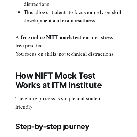
distractions.
This allows students to focus entirely on skill
development and exam readiness.
free online NIFT mock test
A
ensures stress-
free practice.
You focus on skills, not technical distractions.
How NIFT Mock Test
Works at ITM Institute
The entire process is simple and student-
friendly.
Step-by-step journey