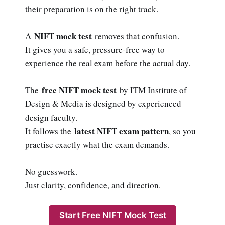
their preparation is on the right track.
NIFT mock test
A
removes that confusion.
It gives you a safe, pressure-free way to
experience the real exam before the actual day.
free NIFT mock test
The
by ITM Institute of
Design & Media is designed by experienced
design faculty.
latest NIFT exam pattern
It follows the
, so you
practise exactly what the exam demands.
No guesswork.
Just clarity, confidence, and direction.
Start Free NIFT Mock Test