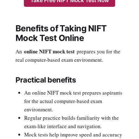
Take Free NIFT Mock Test Now
Benefits of Taking NIFT
Mock Test Online
online NIFT mock test
An
prepares you for the
real computer-based exam environment.
Practical benefits
An online NIFT mock test prepares aspirants
for the actual computer-based exam
environment.
Regular practice builds familiarity with the
exam-like interface and navigation.
Mock tests help improve speed and accuracy