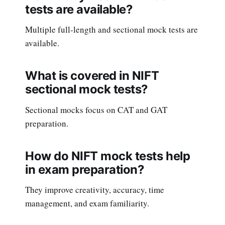
tests are available?
Multiple full-length and sectional mock tests are
available.
What is covered in NIFT
sectional mock tests?
Sectional mocks focus on CAT and GAT
preparation.
How do NIFT mock tests help
in exam preparation?
They improve creativity, accuracy, time
management, and exam familiarity.