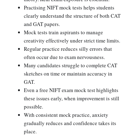
Practising NIFT mock tests helps students
clearly understand the structure of both CAT
and GAT papers.
Mock tests train aspirants to manage
creativity effectively under strict time limits.
Regular practice reduces silly errors that
often occur due to exam nervousness.
Many candidates struggle to complete CAT
sketches on time or maintain accuracy in
GAT.
Even a free NIFT exam mock test highlights
these issues early, when improvement is still
possible.
With consistent mock practice, anxiety
gradually reduces and confidence takes its
place.