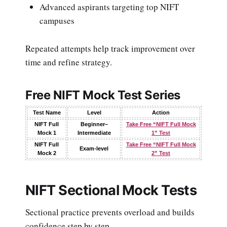
Advanced aspirants targeting top NIFT
campuses
Repeated attempts help track improvement over
time and refine strategy.
Free NIFT Mock Test Series
Test Name
Level
Action
NIFT Full
Beginner–
Take Free “NIFT Full Mock
Mock 1
Intermediate
1” Test
NIFT Full
Take Free “NIFT Full Mock
Exam-level
Mock 2
2” Test
NIFT Sectional Mock Tests
Sectional practice prevents overload and builds
confidence step by step.