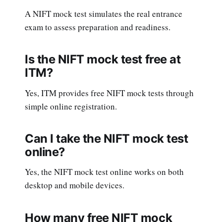
A NIFT mock test simulates the real entrance
exam to assess preparation and readiness.
Is the NIFT mock test free at
ITM?
Yes, ITM provides free NIFT mock tests through
simple online registration.
Can I take the NIFT mock test
online?
Yes, the NIFT mock test online works on both
desktop and mobile devices.
How many free NIFT mock