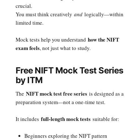
crucial.
You must think creatively
and
logically—within
limited time.
how the NIFT
Mock tests help you understand
exam feels
, not just what to study.
Free NIFT Mock Test Series
by ITM
NIFT mock test free series
The
is designed as a
preparation system—not a one-time test.
full-length mock tests
It includes
suitable for:
Beginners exploring the NIFT pattern