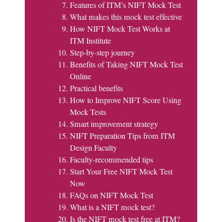
Features of ITM’s NIFT Mock Test
What makes this mock test effective
How NIFT Mock Test Works at
ITM Institute
Step-by-step journey
Benefits of Taking NIFT Mock Test
Online
Practical benefits
How to Improve NIFT Score Using
Mock Tests
Smart improvement strategy
NIFT Preparation Tips from ITM
Design Faculty
Faculty-recommended tips
Start Your Free NIFT Mock Test
Now
FAQs on NIFT Mock Test
What is a NIFT mock test?
Is the NIFT mock test free at ITM?