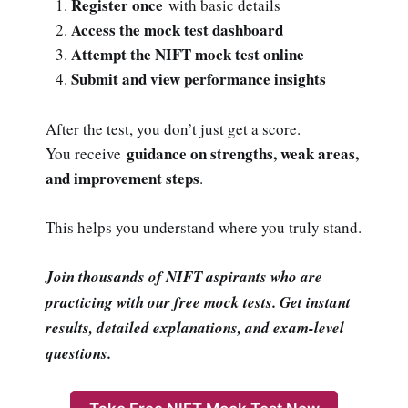
Register once
with basic details
Access the mock test dashboard
Attempt the NIFT mock test online
Submit and view performance insights
After the test, you don’t just get a score.
guidance on strengths, weak areas,
You receive
and improvement steps
.
This helps you understand where you truly stand.
Join thousands of NIFT aspirants who are
practicing with our free mock tests. Get instant
results, detailed explanations, and exam-level
questions.