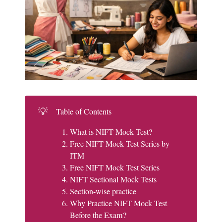
💡
Table of Contents
What is NIFT Mock Test?
Free NIFT Mock Test Series by
ITM
Free NIFT Mock Test Series
NIFT Sectional Mock Tests
Section-wise practice
Why Practice NIFT Mock Test
Before the Exam?