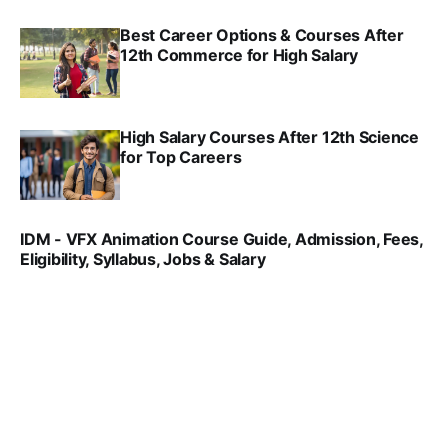
Best Career Options & Courses After
12th Commerce for High Salary
SRINATH SWAMINATHAN
SEP 18, 2025
High Salary Courses After 12th Science
for Top Careers
SRINATH SWAMINATHAN
NOV 18, 2024
IDM - VFX Animation Course Guide, Admission, Fees,
Eligibility, Syllabus, Jobs & Salary
VIRAL PATEL
MAR 11, 2022