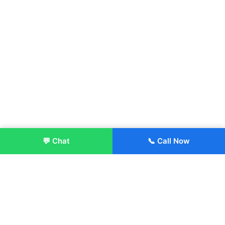
💬 Chat
📞 Call Now
Enroll Now