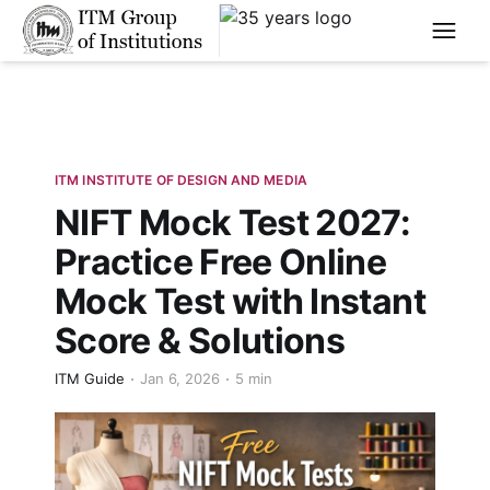
****
ITM INSTITUTE OF DESIGN AND MEDIA
NIFT Mock Test 2027:
Practice Free Online
Mock Test with Instant
Score & Solutions
ITM Guide
Jan 6, 2026
5 min