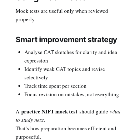
Mock tests are useful only when reviewed
properly.
Smart improvement strategy
Analyse CAT sketches for clarity and idea
expression
Identify weak GAT topics and revise
selectively
Track time spent per section
Focus revision on mistakes, not everything
practice NIFT mock test
A
should guide
what
to study next
.
That’s how preparation becomes efficient and
purposeful.