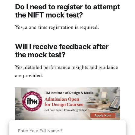
Do I need to register to attempt
the NIFT mock test?
Yes, a one-time registration is required.
Will I receive feedback after
the mock test?
Yes, detailed performance insights and guidance
are provided.