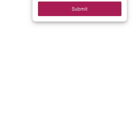
Submit