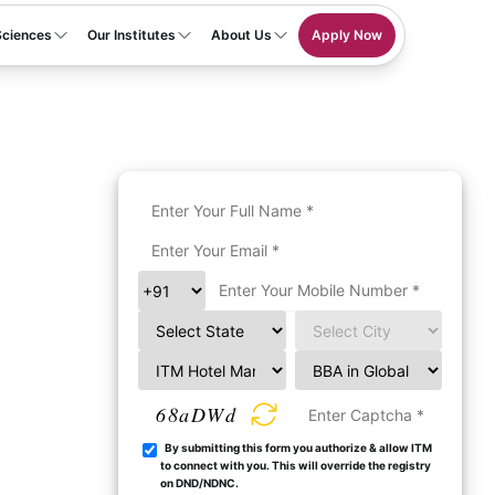
Sciences
Our Institutes
About Us
Apply Now
68aDWd
By submitting this form you authorize & allow ITM
to connect with you. This will override the registry
on DND/NDNC.