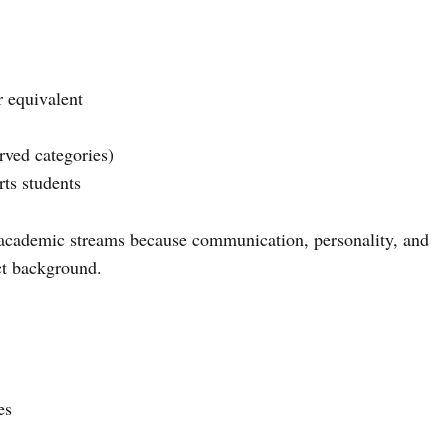
 equivalent
ved categories)
ts students
 academic streams because communication, personality, and
ct background.
es