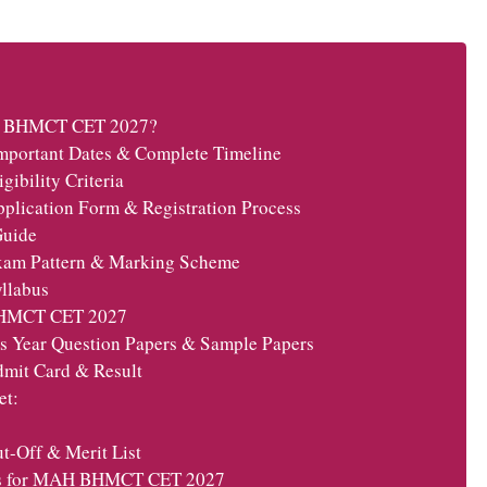
AH BHMCT CET 2027?
ortant Dates & Complete Timeline
bility Criteria
cation Form & Registration Process
Guide
m Pattern & Marking Scheme
llabus
BHMCT CET 2027
Year Question Papers & Sample Papers
it Card & Result
et:
Off & Merit List
ss for MAH BHMCT CET 2027