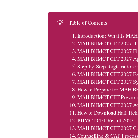
💡
Table of Contents
Introduction: What Is M
MAH BHMCT CET 2027: Imp
MAH BHMCT CET 2027 Eligi
MAH BHMCT CET 2027 Appli
Step-by-Step Registration 
MAH BHMCT CET 2027 Exa
MAH BHMCT CET 2027 Sy
How to Prepare for MAH 
MAH BHMCT CET Previous 
MAH BHMCT CET 2027 Adm
How to Download Hall Tick
BHMCT CET Result 2027
MAH BHMCT CET 2027 Cut-
Counselling & CAP Proce