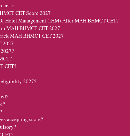
ocess:
BHMCT CET Score 2027
e Of Hotel Management (IHM) After MAH BHMCT CET?
id in MAH BHMCT CET 2027
o Crack MAH BHMCT CET 2027
 2027
 2027?
BHMCT?
T CET?
igibility 2027?
ked?
se?
?
ges accepting score?
lsory?
T CET?