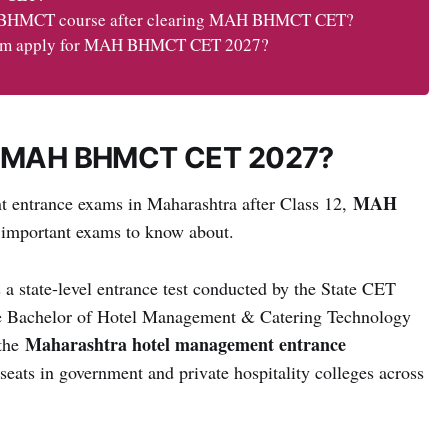
he BHMCT course after clearing MAH BHMCT CET?
ream apply for MAH BHMCT CET 2027?
Is MAH BHMCT CET 2027?
MAH
nt entrance exams in Maharashtra after Class 12,
 important exams to know about.
s a state-level entrance test conducted by the State CET
the Bachelor of Hotel Management & Catering Technology
Maharashtra hotel management entrance
 the
eats in government and private hospitality colleges across