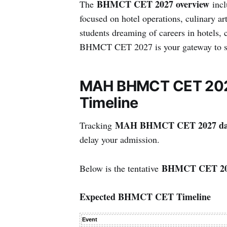
BHMCT CET 2027 overview
The
incl
focused on hotel operations, culinary ar
students dreaming of careers in hotels, 
BHMCT CET 2027 is your gateway to str
MAH BHMCT CET 2027
Timeline
MAH BHMCT CET 2027 da
Tracking
delay your admission.
BHMCT CET 202
Below is the tentative
Expected BHMCT CET Timeline
Event