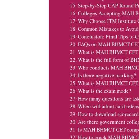
Step-by-Step CAP Round Pr
Colleges Accepting MAH 
Why Choose ITM Institut
Common Mistakes to Avo
Conclusion: Final Tips t
FAQs on MAH BHMCT CET
What is MAH BHMCT CET
What is the full form of 
Who conducts MAH BHMC
Is there negative marking?
What is MAH BHMCT CET el
What is the exam mode?
How many questions are as
When will admit card relea
How to download scorecard
Are there government colle
Is MAH BHMCT CET compu
How to crack MAH BHMC