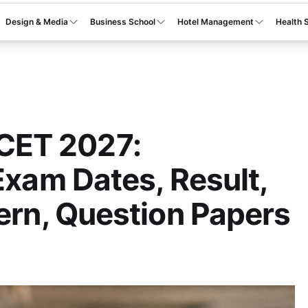
Design & Media
Business School
Hotel Management
Health 
ET 2027:
Exam Dates, Result,
tern, Question Papers