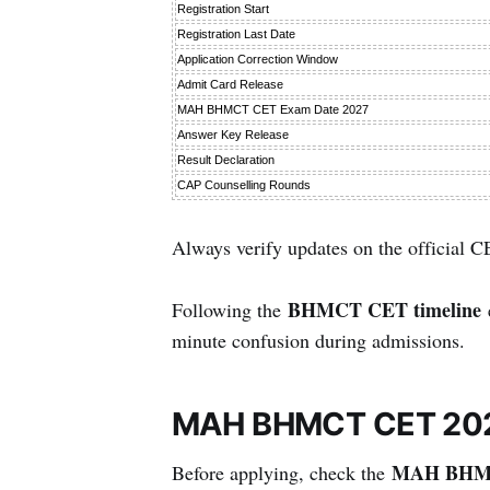
Registration Start
Registration Last Date
Application Correction Window
Admit Card Release
MAH BHMCT CET Exam Date 2027
Answer Key Release
Result Declaration
CAP Counselling Rounds
Always verify updates on the official C
BHMCT CET timeline
Following the
e
minute confusion during admissions.
MAH BHMCT CET 2027 E
MAH BHMCT
Before applying, check the