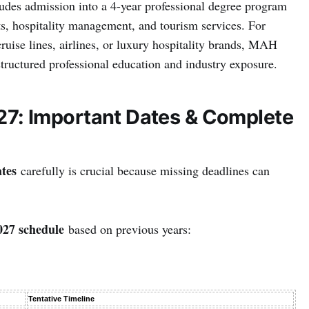
udes admission into a 4-year professional degree program
ts, hospitality management, and tourism services. For
cruise lines, airlines, or luxury hospitality brands, MAH
uctured professional education and industry exposure.
: Important Dates & Complete
tes
carefully is crucial because missing deadlines can
7 schedule
based on previous years:
Tentative Timeline