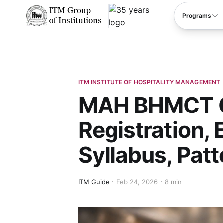
****
Programs
ITM INSTITUTE OF HOSPITALITY MANAGEMENT
MAH BHMCT C
Registration, 
Syllabus, Pat
ITM Guide
Feb 24, 2026
8 min