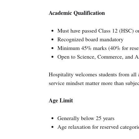
Academic Qualification
Must have passed Class 12 (HSC) or
Recognized board mandatory
Minimum 45% marks (40% for reser
Open to Science, Commerce, and Ar
Hospitality welcomes students from all
service mindset matter more than subje
Age Limit
Generally below 25 years
Age relaxation for reserved categori