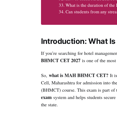
What is the duration of t
Can students from any st
Introduction: What 
If you’re searching for hotel manageme
BHMCT CET 2027
is one of the most
what is MAH BHMCT CET?
So,
It i
Cell, Maharashtra for admission into 
(BHMCT) course. This exam is part of
exam
system and helps students secure s
the state.