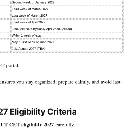
Second week of January 2027
Third week of March 2027
Last week of March 2027
Third week of April 2027
Late April 2027 (typically April 28 to April 30)
Within 1 week of exam
May / First week of June 2027
July/August 2027 (TBA)
ET portal.
nsures you stay organized, prepare calmly, and avoid last-
ligibility Criteria
 CET eligibility 2027
carefully.