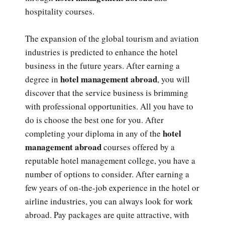
hospitality courses.
The expansion of the global tourism and aviation
industries is predicted to enhance the hotel
business in the future years. After earning a
hotel management abroad
degree in
, you will
discover that the service business is brimming
with professional opportunities. All you have to
do is choose the best one for you. After
hotel
completing your diploma in any of the
management abroad
courses offered by a
reputable hotel management college, you have a
number of options to consider. After earning a
few years of on-the-job experience in the hotel or
airline industries, you can always look for work
abroad. Pay packages are quite attractive, with