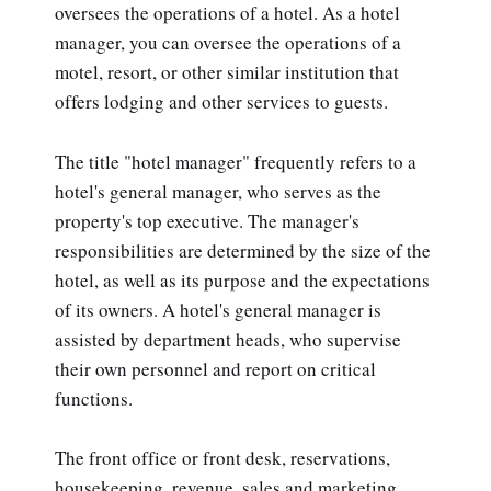
oversees the operations of a hotel. As a hotel
manager, you can oversee the operations of a
motel, resort, or other similar institution that
offers lodging and other services to guests.
The title "hotel manager" frequently refers to a
hotel's general manager, who serves as the
property's top executive. The manager's
responsibilities are determined by the size of the
hotel, as well as its purpose and the expectations
of its owners. A hotel's general manager is
assisted by department heads, who supervise
their own personnel and report on critical
functions.
The front office or front desk, reservations,
housekeeping, revenue, sales and marketing,