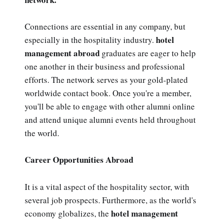
Connections are essential in any company, but
hotel
especially in the hospitality industry.
management abroad
graduates are eager to help
one another in their business and professional
efforts. The network serves as your gold-plated
worldwide contact book. Once you're a member,
you'll be able to engage with other alumni online
and attend unique alumni events held throughout
the world.
Career Opportunities Abroad
It is a vital aspect of the hospitality sector, with
several job prospects. Furthermore, as the world's
hotel management
economy globalizes, the