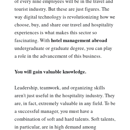
of every nine employees will be in the travel and
tourist industry. But these are just figures. The
way digital technology is revolutionizing how we
choose, buy, and share our travel and hospitality
experiences is what makes this sector so
hotel management abroad
fascinating. With
undergraduate or graduate degree, you can play
a role in the advancement of this business.
You will gain valuable knowledge.
Leadership, teamwork, and organizing skills
aren't just useful in the hospitality industry. They
are, in fact, extremely valuable in any field. To be
a successful manager, you must have a
combination of soft and hard talents. Soft talents,
in particular, are in high demand among