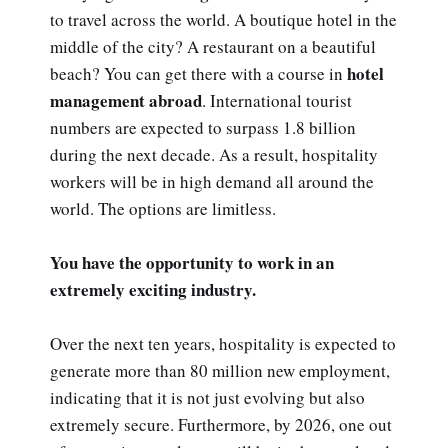
to travel across the world. A boutique hotel in the
middle of the city? A restaurant on a beautiful
hotel
beach? You can get there with a course in
management abroad
. International tourist
numbers are expected to surpass 1.8 billion
during the next decade. As a result, hospitality
workers will be in high demand all around the
world. The options are limitless.
You have the opportunity to work in an
extremely exciting industry.
Over the next ten years, hospitality is expected to
generate more than 80 million new employment,
indicating that it is not just evolving but also
extremely secure. Furthermore, by 2026, one out