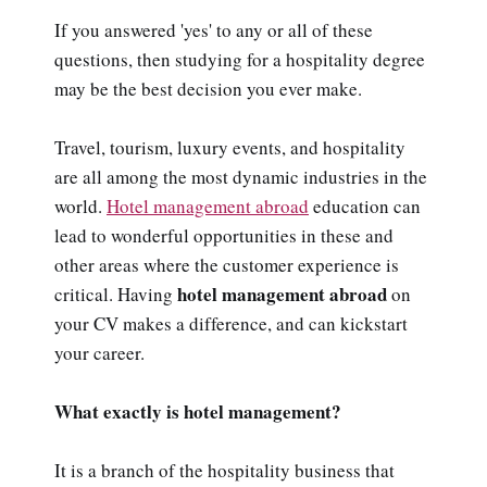
If you answered 'yes' to any or all of these
questions, then studying for a hospitality degree
may be the best decision you ever make.
Travel, tourism, luxury events, and hospitality
are all among the most dynamic industries in the
world.
Hotel management abroad
education can
lead to wonderful opportunities in these and
other areas where the customer experience is
hotel management abroad
critical. Having
on
your CV makes a difference, and can kickstart
your career.
What exactly is hotel management?
It is a branch of the hospitality business that