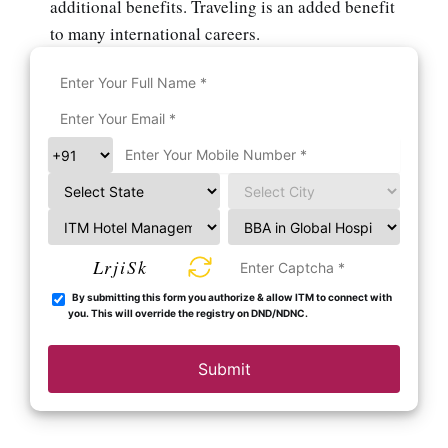
additional benefits. Traveling is an added benefit
to many international careers.
LrjiSk
By submitting this form you authorize & allow ITM to connect with
you. This will override the registry on DND/NDNC.
Submit