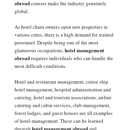
abroad
courses make the industry genuinely
global.
As hotel chain owners open new properties in
various cities, there is a high demand for trained
personnel. Despite being one of the most
hotel management
glamorous occupations,
abroad
requires individuals who can handle the
most difficult conditions.
Hotel and restaurant management, cruise ship
hotel management, hospital administration and
catering, hotel and tourism associations, airline
catering and cabin services, club management,
forest lodges, and guest houses are all examples
of hotel management. These can be learned
hotel management abroad
through
and