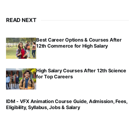
READ NEXT
Best Career Options & Courses After
12th Commerce for High Salary
SRINATH SWAMINATHAN
SEP 18, 2025
High Salary Courses After 12th Science
for Top Careers
SRINATH SWAMINATHAN
NOV 18, 2024
IDM - VFX Animation Course Guide, Admission, Fees,
Eligibility, Syllabus, Jobs & Salary
VIRAL PATEL
MAR 11, 2022