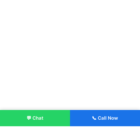
💬 Chat
📞 Call Now
Enroll Now