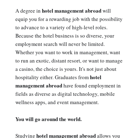
hotel management abroad
A degree in
will
equip you for a rewarding job with the possibility
to advance to a variety of high-level roles.
Because the hotel business is so diverse, your
employment search will never be limited.
Whether you want to work in management, want
to run an exotic, distant resort, or want to manage
a casino, the choice is yours. It's not just about
hotel
hospitality either. Graduates from
management abroad
have found employment in
fields as diverse as digital technology, mobile
wellness apps, and event management.
You will go around the world.
hotel management abroad
Studying
allows you