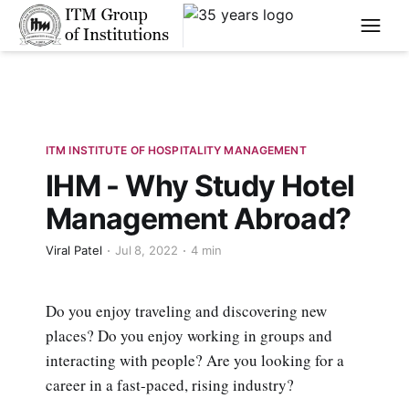
****
ITM INSTITUTE OF HOSPITALITY MANAGEMENT
IHM - Why Study Hotel
Management Abroad?
Viral Patel
Jul 8, 2022
4 min
Do you enjoy traveling and discovering new
places? Do you enjoy working in groups and
interacting with people? Are you looking for a
career in a fast-paced, rising industry?