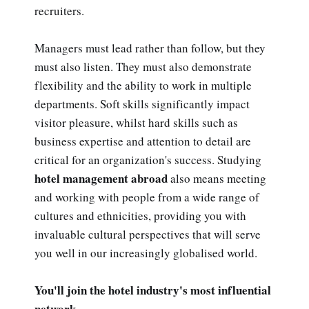
recruiters.
Managers must lead rather than follow, but they
must also listen. They must also demonstrate
flexibility and the ability to work in multiple
departments. Soft skills significantly impact
visitor pleasure, whilst hard skills such as
business expertise and attention to detail are
critical for an organization's success. Studying
hotel management abroad
also means meeting
and working with people from a wide range of
cultures and ethnicities, providing you with
invaluable cultural perspectives that will serve
you well in our increasingly globalised world.
You'll join the hotel industry's most influential
network.