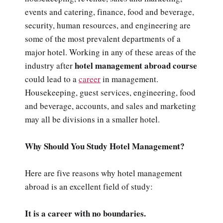
events and catering, finance, food and beverage,
security, human resources, and engineering are
some of the most prevalent departments of a
major hotel. Working in any of these areas of the
hotel management abroad course
industry after
could lead to a
career
in management.
Housekeeping, guest services, engineering, food
and beverage, accounts, and sales and marketing
may all be divisions in a smaller hotel.
Why Should You Study Hotel Management?
Here are five reasons why hotel management
abroad is an excellent field of study:
It is a career with no boundaries.