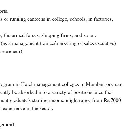
orts.
 or running canteens in college, schools, in factories,
, the armed forces, shipping firms, and so on.
ng (as a management trainee/marketing or sales executive)
trepreneur)
program in Hotel management colleges in Mumbai, one can
uently be absorbed into a variety of positions once the
ent graduate's starting income might range from Rs.7000
n experience in the sector.
gement