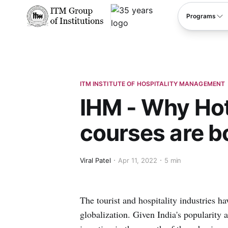
****
Programs
ITM INSTITUTE OF HOSPITALITY MANAGEMENT
IHM - Why Ho
courses are 
Viral Patel
Apr 11, 2022
5 min
The tourist and hospitality industries h
globalization. Given India's popularity 