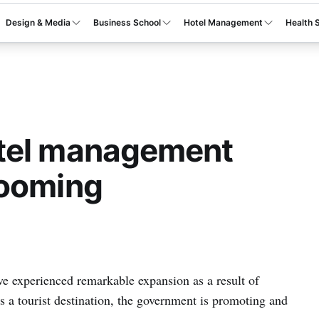
Design & Media
Business School
Hotel Management
Health 
tel management
booming
ave experienced remarkable expansion as a result of
as a tourist destination, the government is promoting and