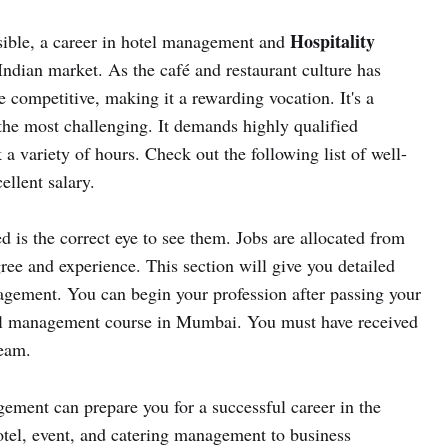
Hospitality
sible, a career in hotel management and
Indian market. As the café and restaurant culture has
 competitive, making it a rewarding vocation. It's a
f the most challenging. It demands highly qualified
 a variety of hours. Check out the following list of well-
llent salary.
d is the correct eye to see them. Jobs are allocated from
ree and experience. This section will give you detailed
agement. You can begin your profession after passing your
el management course in Mumbai. You must have received
ream.
gement can prepare you for a successful career in the
otel, event, and catering management to business