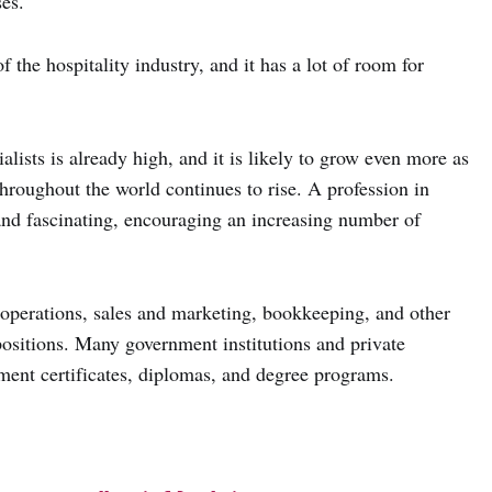
ses.
f the hospitality industry, and it has a lot of room for
ists is already high, and it is likely to grow even more as
throughout the world continues to rise. A profession in
nd fascinating, encouraging an increasing number of
 operations, sales and marketing, bookkeeping, and other
positions. Many government institutions and private
ement certificates, diplomas, and degree programs.