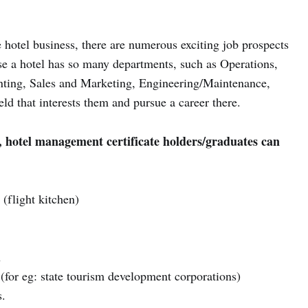
 hotel business, there are numerous exciting job prospects
e a hotel has so many departments, such as Operations,
ting, Sales and Marketing, Engineering/Maintenance,
eld that interests them and pursue a career there.
, hotel management certificate holders/graduates can
(flight kitchen)
n
(for eg: state tourism development corporations)
s.