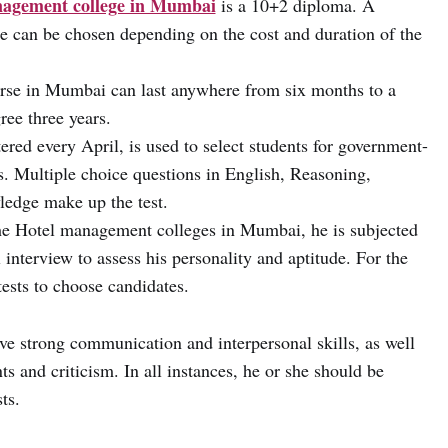
agement college in Mumbai
is
a 10+2 diploma. A
se can be chosen depending on the cost and duration of the
rse in Mumbai can last anywhere from six months to a
ree three years.
red every April, is used to select students for government-
es. Multiple choice questions in English, Reasoning,
edge make up the test.
 the Hotel management colleges in Mumbai, he is subjected
 interview to assess his personality and aptitude. For the
tests to choose candidates.
e strong communication and interpersonal skills, as well
s and criticism. In all instances, he or she should be
ts.