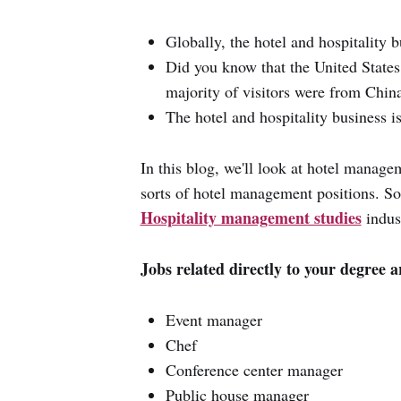
Globally, the hotel and hospitality 
Did you know that the United States
majority of visitors were from China
The hotel and hospitality business 
In this blog, we'll look at hotel managem
sorts of hotel management positions. So, 
Hospitality management studies
indus
Jobs related directly to your degree a
Event manager
Chef
Conference center manager
Public house manager