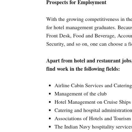
Prospects for Employment
With the growing competitiveness in the
for hotel management graduates. Becaus
Front Desk, Food and Beverage, Accoun
Security, and so on, one can choose a fi
Apart from hotel and restaurant jobs
find work in the following fields:
Airline Cabin Services and Catering 
Management of the club
Hotel Management on Cruise Ships
Catering and hospital administratio
Associations of Hotels and Tourism 
The Indian Navy hospitality service