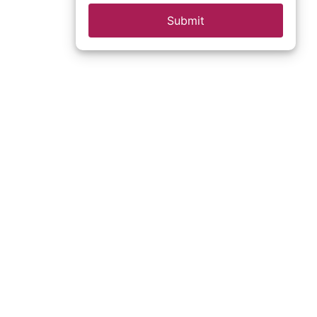
Submit