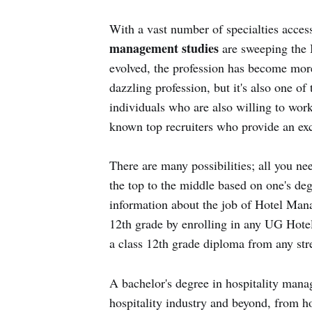
With a vast number of specialties acces
management studies
are sweeping the 
evolved, the profession has become more
dazzling profession, but it's also one o
individuals who are also willing to work
known top recruiters who provide an exce
There are many possibilities; all you nee
the top to the middle based on one's deg
information about the job of Hotel Man
12th grade by enrolling in any UG Hot
a class 12th grade diploma from any st
A bachelor's degree in hospitality mana
hospitality industry and beyond, from h