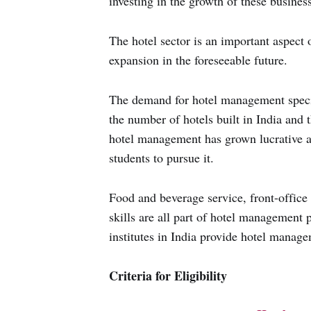
investing in the growth of these busines
The hotel sector is an important aspect o
expansion in the foreseeable future.
The demand for hotel management special
the number of hotels built in India and 
hotel management has grown lucrative a
students to pursue it.
Food and beverage service, front-office
skills are all part of hotel management 
institutes in India provide hotel manag
Criteria for Eligibility