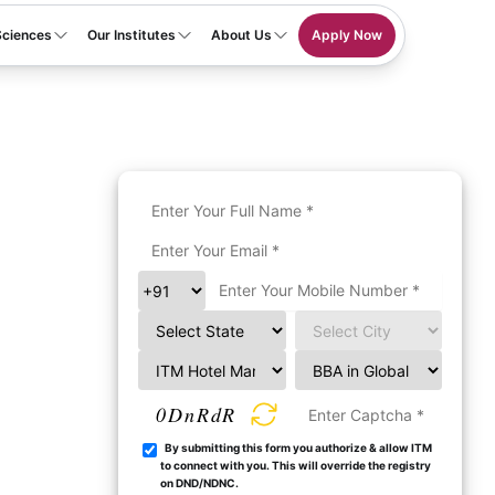
Sciences
Our Institutes
About Us
Apply Now
0DnRdR
By submitting this form you authorize & allow ITM
to connect with you. This will override the registry
on DND/NDNC.