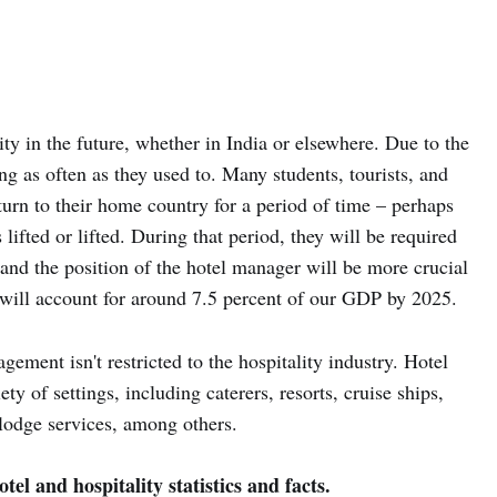
y in the future, whether in India or elsewhere. Due to the
ng as often as they used to. Many students, tourists, and
turn to their home country for a period of time – perhaps
ifted or lifted. During that period, they will be required
, and the position of the hotel manager will be more crucial
 will account for around 7.5 percent of our GDP by 2025.
agement isn't restricted to the hospitality industry. Hotel
y of settings, including caterers, resorts, cruise ships,
t lodge services, among others.
tel and hospitality statistics and facts.