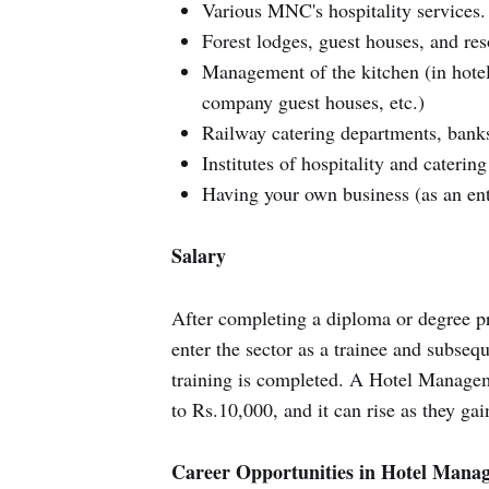
Various MNC's hospitality services.
Forest lodges, guest houses, and res
Management of the kitchen (in hotels
company guest houses, etc.)
Railway catering departments, banks
Institutes of hospitality and cateri
Having your own business (as an en
Salary
After completing a diploma or degree 
enter the sector as a trainee and subseq
training is completed. A Hotel Managem
to Rs.10,000, and it can rise as they gai
Career Opportunities in Hotel Mana