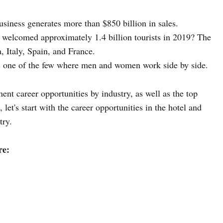
business generates more than $850 billion in sales.
 welcomed approximately 1.4 billion tourists in 2019? The
, Italy, Spain, and France.
is one of the few where men and women work side by side.
ent career opportunities by industry, as well as the top
let's start with the career opportunities in the hotel and
try.
re: