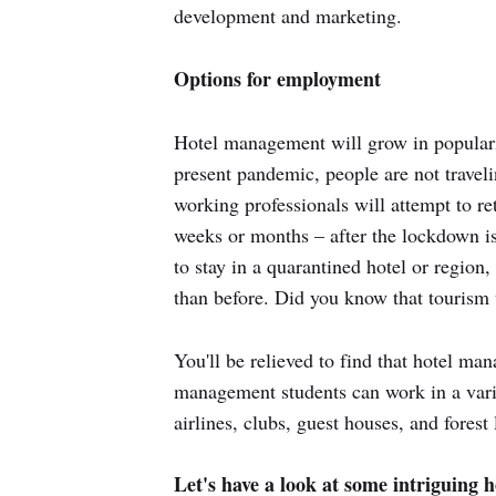
development and marketing.
Options for employment
Hotel management will grow in popularit
present pandemic, people are not traveli
working professionals will attempt to re
weeks or months – after the lockdown is l
to stay in a quarantined hotel or region
than before. Did you know that tourism
You'll be relieved to find that hotel man
management students can work in a variet
airlines, clubs, guest houses, and fores
Let's have a look at some intriguing ho