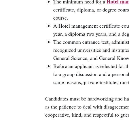
Hotel man
The minimum need for a
certificate, diploma, or degree cour
course.
A Hotel management certificate cou
year, a diploma two years, and a deg
The common entrance test, administe
recognized universities and institut
General Science, and General Knowl
Before an applicant is selected for
to a group discussion and a personal
same reasons, private institutes run 
Candidates must be hardworking and hav
as the patience to deal with disagreement
cooperative, kind, and respectful to gues