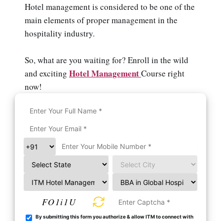
Hotel management is considered to be one of the
main elements of proper management in the
hospitality industry.
So, what are you waiting for? Enroll in the wild
Hotel Management
and exciting
Course right
now!
FO1i1U
By submitting this form you authorize & allow ITM to connect with