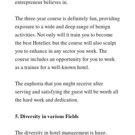
entrepreneur believes in.
The three-year course is definitely fun, providing
exposure to a wide and deep range of benign
activities. Not only will it train you to become
the best Hotelier, but the course will also sculpt
you to enhance in any sector you work. The
course includes an opportunity for you to work
as a trainee for a well-known hotel.
The euphoria that you might receive after
serving and satisfying the guest will be worth all
the hard work and dedication.
5. Diversity in various Fields
The diversity in hotel management is huge.