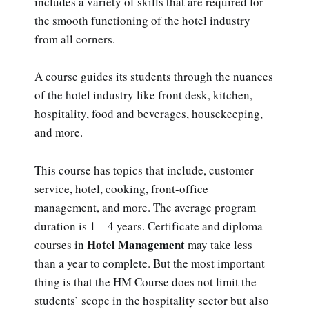
includes a variety of skills that are required for
the smooth functioning of the hotel industry
from all corners.
A course guides its students through the nuances
of the hotel industry like front desk, kitchen,
hospitality, food and beverages, housekeeping,
and more.
This course has topics that include, customer
service, hotel, cooking, front-office
management, and more. The average program
duration is 1 – 4 years. Certificate and diploma
Hotel Management
courses in
may take less
than a year to complete. But the most important
thing is that the HM Course does not limit the
students’ scope in the hospitality sector but also