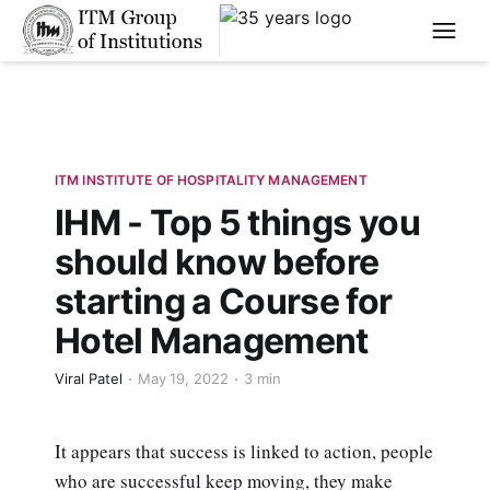
****
ITM INSTITUTE OF HOSPITALITY MANAGEMENT
IHM - Top 5 things you
should know before
starting a Course for
Hotel Management
Viral Patel
May 19, 2022
3 min
It appears that success is linked to action, people
who are successful keep moving, they make