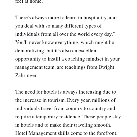
feel at home.
There's always more to learn in hospitality, and
you deal with so many different types of
individuals from all over the world every day."
You'll never know everything, which might be
demoralizing, but it's also an excellent
opportunity to instill a coaching mindset in your
management team, are teachings from Dwight
Zahringer.
The need for hotels is always increasing due to
the increase in tourism. Every year, millions of
individuals travel from country to country and
require a temporary residence. These people stay
in hotels and to make their traveling smooth,
Hotel Management skills come to the forefront.