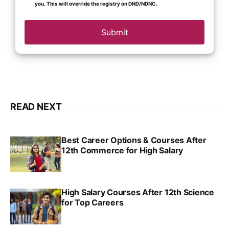
you. This will override the registry on DND/NDNC.
Submit
READ NEXT
Best Career Options & Courses After
12th Commerce for High Salary
SRINATH SWAMINATHAN
SEP 18, 2025
High Salary Courses After 12th Science
for Top Careers
SRINATH SWAMINATHAN
NOV 18, 2024