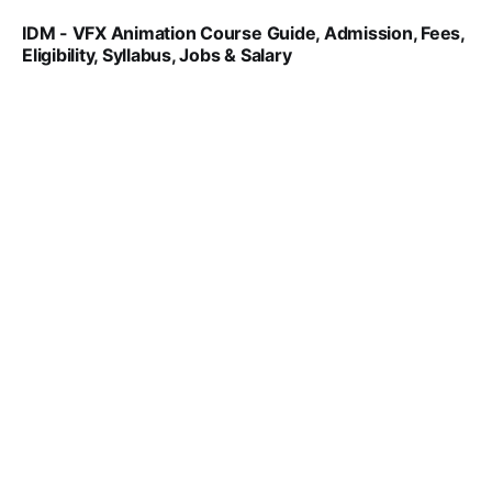
IDM - VFX Animation Course Guide, Admission, Fees,
Eligibility, Syllabus, Jobs & Salary
VIRAL PATEL
MAR 11, 2022