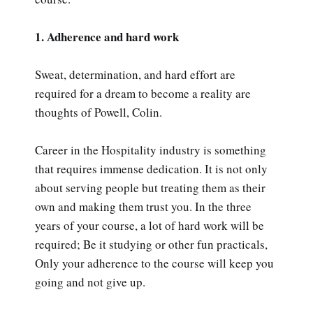
1. Adherence and hard work
Sweat, determination, and hard effort are
required for a dream to become a reality are
thoughts of Powell, Colin.
Career in the Hospitality industry is something
that requires immense dedication. It is not only
about serving people but treating them as their
own and making them trust you. In the three
years of your course, a lot of hard work will be
required; Be it studying or other fun practicals,
Only your adherence to the course will keep you
going and not give up.