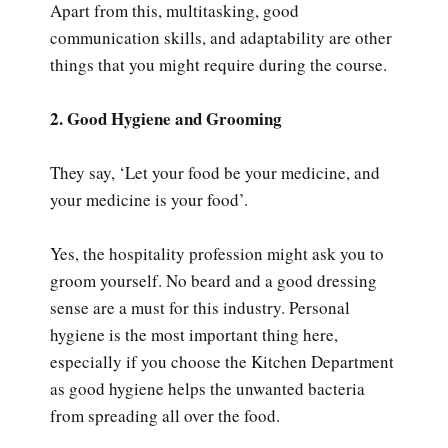
Apart from this, multitasking, good
communication skills, and adaptability are other
things that you might require during the course.
2. Good Hygiene and Grooming
They say, ‘Let your food be your medicine, and
your medicine is your food’.
Yes, the hospitality profession might ask you to
groom yourself. No beard and a good dressing
sense are a must for this industry. Personal
hygiene is the most important thing here,
especially if you choose the Kitchen Department
as good hygiene helps the unwanted bacteria
from spreading all over the food.