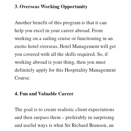
3. Overseas Working Opportunity
Another benefit of this program is that it can
help you excel in your career abroad. From
working on a sailing cruise or functioning in an
exotic hotel overseas, Hotel Management will get
you covered with all the skills required. So, if
working abroad is your thing, then you must
definitely apply for this Hospitality Management
Course.
4. Fun and Valuable Career
The goal is to create realistic client expectations
and then surpass them – preferably in surprising
and useful ways is what Sir Richard Branson, an