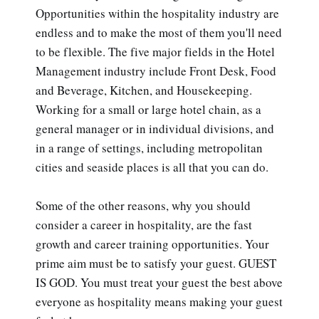
Opportunities within the hospitality industry are
endless and to make the most of them you'll need
to be flexible. The five major fields in the Hotel
Management industry include Front Desk, Food
and Beverage, Kitchen, and Housekeeping.
Working for a small or large hotel chain, as a
general manager or in individual divisions, and
in a range of settings, including metropolitan
cities and seaside places is all that you can do.
Some of the other reasons, why you should
consider a career in hospitality, are the fast
growth and career training opportunities. Your
prime aim must be to satisfy your guest. GUEST
IS GOD. You must treat your guest the best above
everyone as hospitality means making your guest