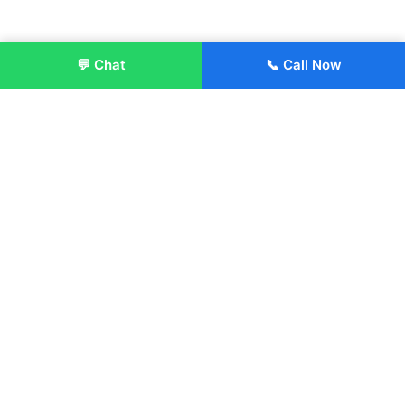
💬 Chat
📞 Call Now
Enroll Now
About:
ITM Group of Institutions was established in 1991. Today, we
offer the professional higher and technical education at our
Institutions and Universities located across India, in various
streams including Engineering, Management, Health
Sciences, Hotel Management, Culinary Arts, Design and
more.
Quick Links