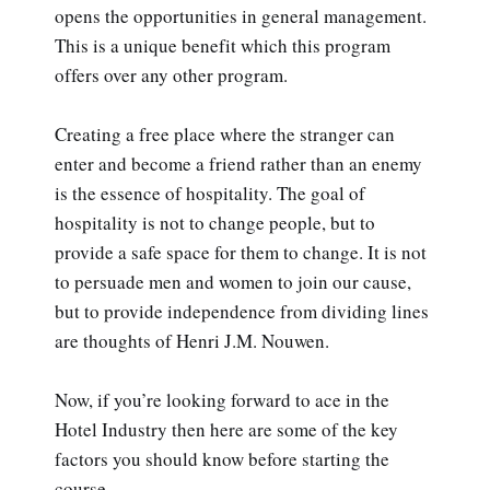
opens the opportunities in general management.
This is a unique benefit which this program
offers over any other program.
Creating a free place where the stranger can
enter and become a friend rather than an enemy
is the essence of hospitality. The goal of
hospitality is not to change people, but to
provide a safe space for them to change. It is not
to persuade men and women to join our cause,
but to provide independence from dividing lines
are thoughts of Henri J.M. Nouwen.
Now, if you’re looking forward to ace in the
Hotel Industry then here are some of the key
factors you should know before starting the
course.