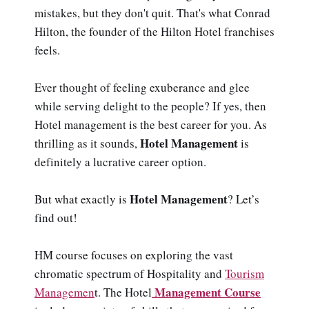
mistakes, but they don't quit. That's what Conrad
Hilton, the founder of the Hilton Hotel franchises
feels.
Ever thought of feeling exuberance and glee
while serving delight to the people? If yes, then
Hotel management is the best career for you. As
Hotel Management
thrilling as it sounds,
is
definitely a lucrative career option.
Hotel Management
But what exactly is
? Let’s
find out!
HM course focuses on exploring the vast
chromatic spectrum of Hospitality and
Tourism
Management Course
Managemen
t. The Hotel