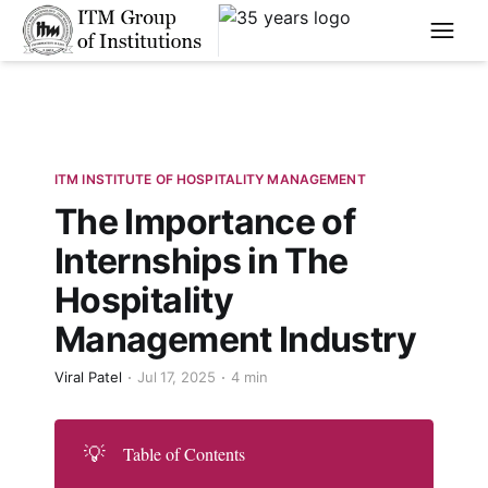
****
ITM INSTITUTE OF HOSPITALITY MANAGEMENT
The Importance of
Internships in The
Hospitality
Management Industry
Viral Patel
Jul 17, 2025
4 min
💡
Table of Contents