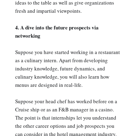
ideas to the table as well as give organizations
fresh and impartial viewpoints.
4. A dive into the future prospects via
networking
Suppose you have started working in a restaurant
as a culinary intern. Apart from developing
industry knowledge, future dynamics, and
culinary knowledge, you will also learn how
menus are designed in real-life.
Suppose your head chef has worked before on a
Cruise ship or as an F&B manager in a casino.
The point is that internships let you understand
the other career options and job prospects you
can consider in the hotel management industry.