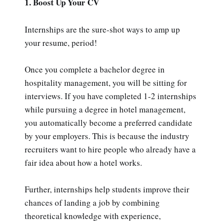
1. Boost Up Your CV
Internships are the sure-shot ways to amp up
your resume, period!
Once you complete a bachelor degree in
hospitality management, you will be sitting for
interviews. If you have completed 1-2 internships
while pursuing a degree in hotel management,
you automatically become a preferred candidate
by your employers. This is because the industry
recruiters want to hire people who already have a
fair idea about how a hotel works.
Further, internships help students improve their
chances of landing a job by combining
theoretical knowledge with experience,