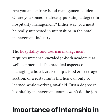
Are you an aspiring hotel management student?
Or are you someone already pursuing a degree in
hospitality management? Either way, you must
be really interested in internships in the hotel
management industry.
The
hospitality and tourism management
requires immense knowledge-both academic as
well as practical. The practical aspects of
managing a hotel, cruise ship’s food & beverage
section, or a restaurant's kitchen can only be
learned while working on-field. Just a degree in
hospitality management course won’t do the job.
Importance of Internship in