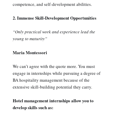
competence, and self-development abilities.
2. Immense Skill-Development Opportunities
“Only practical work and experience lead the
young to maturity”
Maria Montessori
We can’t agree with the quote more. You must
engage in internships while pursuing a degree of
BA hospitality management because of the
extensive skill-building potential they carry.
Hotel management internships allow you to
develop skills such as: