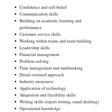
Confidence and self-belief
Communication skills
Building on academic learning and
performance
Customer service skills
Working within teams and team building
Leadership skills
Financial management
Problem-solving
Time management and multitasking
Detail-oriented approach
Industry awareness
Application of technology
Adaptation and flexibility skills
Writing skills (report writing, email drafting)
Operational knowledge