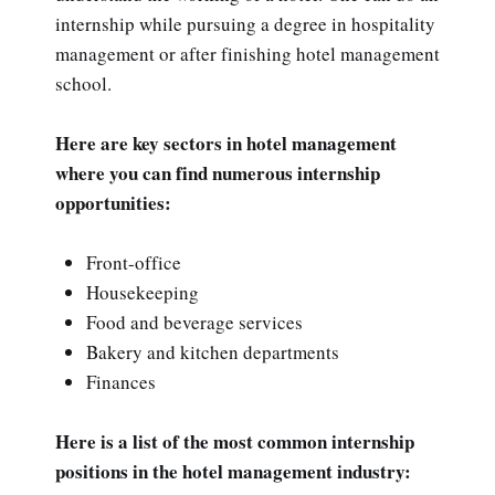
internship while pursuing a degree in hospitality
management or after finishing hotel management
school.
Here are key sectors in hotel management
where you can find numerous internship
opportunities:
Front-office
Housekeeping
Food and beverage services
Bakery and kitchen departments
Finances
Here is a list of the most common internship
positions in the hotel management industry: