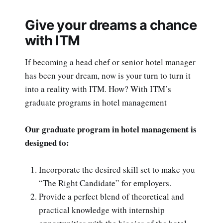
Give your dreams a chance
with ITM
If becoming a head chef or senior hotel manager
has been your dream, now is your turn to turn it
into a reality with ITM. How? With ITM’s
graduate programs in hotel management
Our graduate program in hotel management is
designed to:
Incorporate the desired skill set to make you
“The Right Candidate” for employers.
Provide a perfect blend of theoretical and
practical knowledge with internship