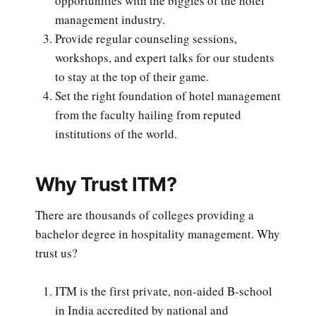
opportunities with the biggies of the hotel
management industry.
Provide regular counseling sessions,
workshops, and expert talks for our students
to stay at the top of their game.
Set the right foundation of hotel management
from the faculty hailing from reputed
institutions of the world.
Why Trust ITM?
There are thousands of colleges providing a
bachelor degree in hospitality management. Why
trust us?
ITM is the first private, non-aided B-school
in India accredited by national and