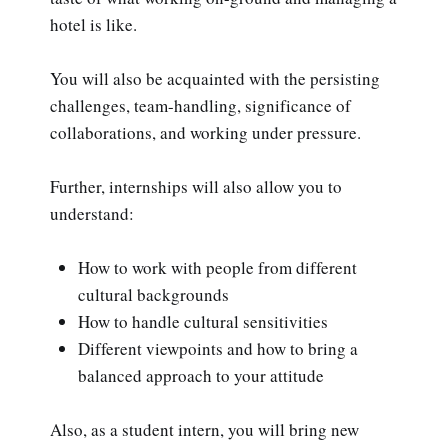
hotel is like.
You will also be acquainted with the persisting
challenges, team-handling, significance of
collaborations, and working under pressure.
Further, internships will also allow you to
understand:
How to work with people from different
cultural backgrounds
How to handle cultural sensitivities
Different viewpoints and how to bring a
balanced approach to your attitude
Also, as a student intern, you will bring new