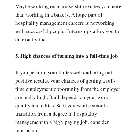
Maybe working on a cruise ship excites you more
than working in a bakery. A huge part of
hospitality management careers is networking
with successful people; Internships allow you to
do exactly that.
5. High chances of turning into a full-time job
If you perform your duties well and bring out
positive results, your chances of getting a full-
time employment opportunity from the employer
are really high. It all depends on your work
quality and ethics. So if you want a smooth
transition from a degree in hospitality
management to a high-paying job, consider
internships.