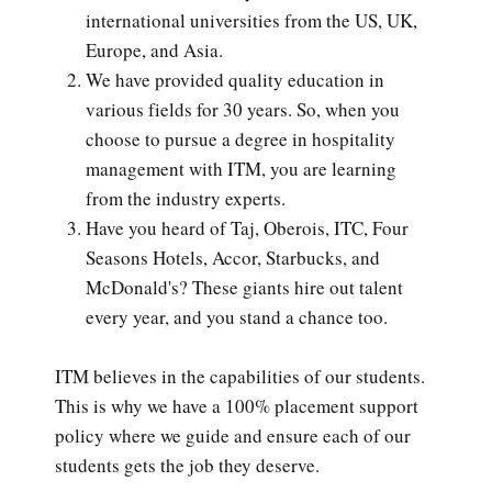
international universities from the US, UK,
Europe, and Asia.
We have provided quality education in
various fields for 30 years. So, when you
choose to pursue a degree in hospitality
management with ITM, you are learning
from the industry experts.
Have you heard of Taj, Oberois, ITC, Four
Seasons Hotels, Accor, Starbucks, and
McDonald's? These giants hire out talent
every year, and you stand a chance too.
ITM believes in the capabilities of our students.
This is why we have a 100% placement support
policy where we guide and ensure each of our
students gets the job they deserve.