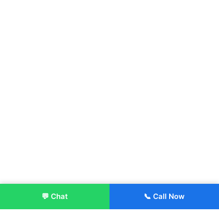
💬 Chat
📞 Call Now
Enroll Now