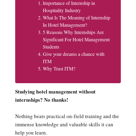
Importance of Internship in
Hospitality Industry
What Is The Meaning of Internship
In Hotel Management?
5 Reasons Why Internships Are
Significant For Hotel Management
Students
Give your dreams a chance with
ITM
Why Trust ITM?
Studying hotel management without
internships? No thanks!
Nothing beats practical on-field training and the
immense knowledge and valuable skills it can
help you learn.