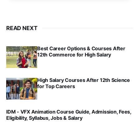
READ NEXT
Best Career Options & Courses After
12th Commerce for High Salary
SRINATH SWAMINATHAN
SEP 18, 2025
High Salary Courses After 12th Science
for Top Careers
SRINATH SWAMINATHAN
NOV 18, 2024
IDM - VFX Animation Course Guide, Admission, Fees,
Eligibility, Syllabus, Jobs & Salary
VIRAL PATEL
MAR 11, 2022