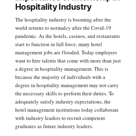
Hospitality Industry
The hospitality industry is booming after the
world returns to normalcy after the Covid-19
pandemic. As the hotels, casinos, and restaurants
start to function in full force, many hotel
management jobs are flooded. Today employers
want to hire talents that come with more than just
a degree in hospitality management. This is
because the majority of individuals with a
degree in hospitality management may not carry
the necessary skills to perform their duties. To
adequately satisfy industry expectations, the
hotel management institutions today collaborate
with industry leaders to recruit competent
graduates as future industry leaders.