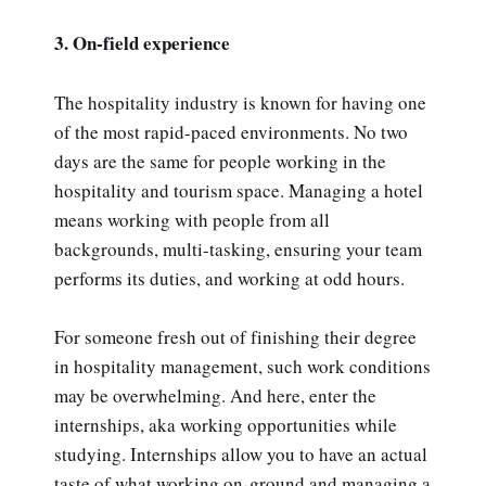
3. On-field experience
The hospitality industry is known for having one
of the most rapid-paced environments. No two
days are the same for people working in the
hospitality and tourism space. Managing a hotel
means working with people from all
backgrounds, multi-tasking, ensuring your team
performs its duties, and working at odd hours.
For someone fresh out of finishing their degree
in hospitality management, such work conditions
may be overwhelming. And here, enter the
internships, aka working opportunities while
studying. Internships allow you to have an actual
taste of what working on-ground and managing a