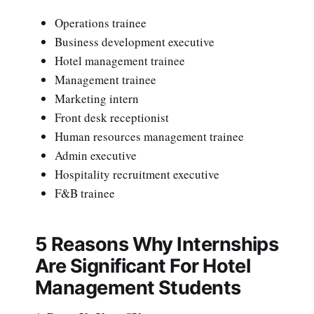
Operations trainee
Business development executive
Hotel management trainee
Management trainee
Marketing intern
Front desk receptionist
Human resources management trainee
Admin executive
Hospitality recruitment executive
F&B trainee
5 Reasons Why Internships
Are Significant For Hotel
Management Students