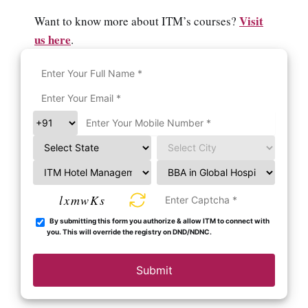
Visit
Want to know more about ITM’s courses?
us here
.
lxmwKs
By submitting this form you authorize & allow ITM to connect with
you. This will override the registry on DND/NDNC.
Submit