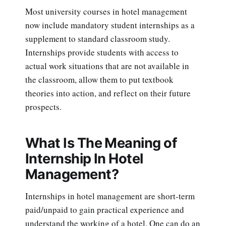
Most university courses in hotel management
now include mandatory student internships as a
supplement to standard classroom study.
Internships provide students with access to
actual work situations that are not available in
the classroom, allow them to put textbook
theories into action, and reflect on their future
prospects.
What Is The Meaning of
Internship In Hotel
Management?
Internships in hotel management are short-term
paid/unpaid to gain practical experience and
understand the working of a hotel. One can do an