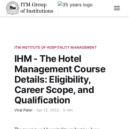
****
ITM INSTITUTE OF HOSPITALITY MANAGEMENT
IHM - The Hotel
Management Course
Details: Eligibility,
Career Scope, and
Qualification
Viral Patel
Apr 13, 2022
5 min