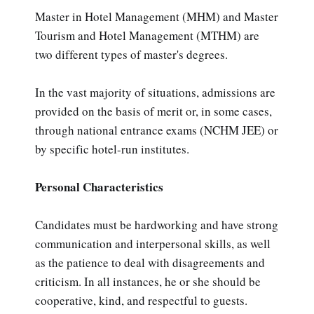
Master in Hotel Management (MHM) and Master
Tourism and Hotel Management (MTHM) are
two different types of master's degrees.
In the vast majority of situations, admissions are
provided on the basis of merit or, in some cases,
through national entrance exams (NCHM JEE) or
by specific hotel-run institutes.
Personal Characteristics
Candidates must be hardworking and have strong
communication and interpersonal skills, as well
as the patience to deal with disagreements and
criticism. In all instances, he or she should be
cooperative, kind, and respectful to guests.