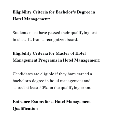
Eligibility Criteria for Bachelor's Degree in
Hotel Management:
Students must have passed their qualifying test
in class 12 from a recognized board.
Eligibility Criteria for Master of Hotel
Management Programs in Hotel Management:
Candidates are eligible if they have earned a
bachelor's degree in hotel management and
scored at least 50% on the qualifying exam.
Entrance Exams for a Hotel Management
Qualification