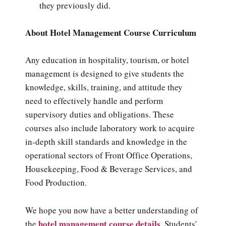
they previously did.
About Hotel Management Course Curriculum
Any education in hospitality, tourism, or hotel
management is designed to give students the
knowledge, skills, training, and attitude they
need to effectively handle and perform
supervisory duties and obligations. These
courses also include laboratory work to acquire
in-depth skill standards and knowledge in the
operational sectors of Front Office Operations,
Housekeeping, Food & Beverage Services, and
Food Production.
We hope you now have a better understanding of
hotel management course details
the
.
Students'