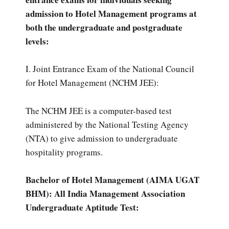
admission to Hotel Management programs at
both the undergraduate and postgraduate
levels:
I. Joint Entrance Exam of the National Council
for Hotel Management (NCHM JEE):
The NCHM JEE is a computer-based test
administered by the National Testing Agency
(NTA) to give admission to undergraduate
hospitality programs.
Bachelor of Hotel Management (AIMA UGAT
BHM): All India Management Association
Undergraduate Aptitude Test: