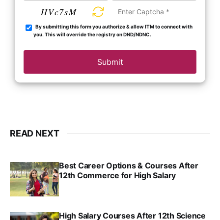
HVc7sM
By submitting this form you authorize & allow ITM to connect with
you. This will override the registry on DND/NDNC.
Submit
READ NEXT
Best Career Options & Courses After
12th Commerce for High Salary
SRINATH SWAMINATHAN
SEP 18, 2025
High Salary Courses After 12th Science