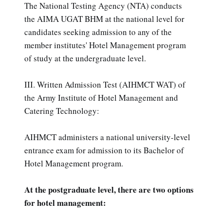
The National Testing Agency (NTA) conducts
the AIMA UGAT BHM at the national level for
candidates seeking admission to any of the
member institutes' Hotel Management program
of study at the undergraduate level.
III. Written Admission Test (AIHMCT WAT) of
the Army Institute of Hotel Management and
Catering Technology:
AIHMCT administers a national university-level
entrance exam for admission to its Bachelor of
Hotel Management program.
At the postgraduate level, there are two options
for hotel management: