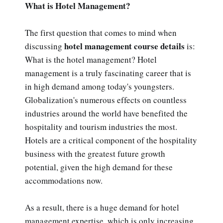
What is Hotel Management?
The first question that comes to mind when
hotel management course details
discussing
is:
What is the hotel management? Hotel
management is a truly fascinating career that is
in high demand among today's youngsters.
Globalization's numerous effects on countless
industries around the world have benefited the
hospitality and tourism industries the most.
Hotels are a critical component of the hospitality
business with the greatest future growth
potential, given the high demand for these
accommodations now.
As a result, there is a huge demand for hotel
management expertise, which is only increasing