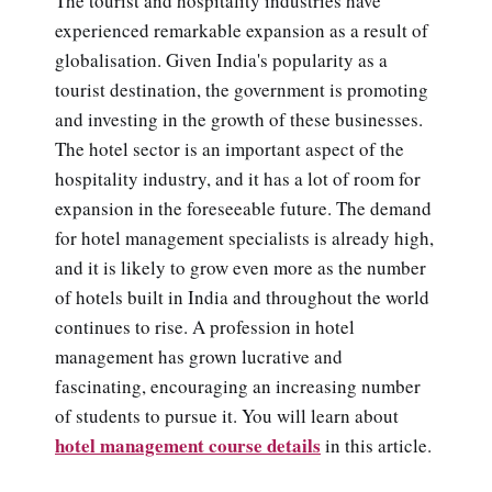
The tourist and hospitality industries have
experienced remarkable expansion as a result of
globalisation. Given India's popularity as a
tourist destination, the government is promoting
and investing in the growth of these businesses.
The hotel sector is an important aspect of the
hospitality industry, and it has a lot of room for
expansion in the foreseeable future. The demand
for hotel management specialists is already high,
and it is likely to grow even more as the number
of hotels built in India and throughout the world
continues to rise. A profession in hotel
management has grown lucrative and
fascinating, encouraging an increasing number
of students to pursue it. You will learn about
hotel management course details
in this article.