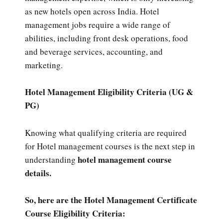
as new hotels open across India. Hotel
management jobs require a wide range of
abilities, including front desk operations, food
and beverage services, accounting, and
marketing.
Hotel Management Eligibility Criteria (UG &
PG)
Knowing what qualifying criteria are required
for Hotel management courses is the next step in
hotel management course
understanding
details.
So, here are the Hotel Management Certificate
Course Eligibility Criteria: