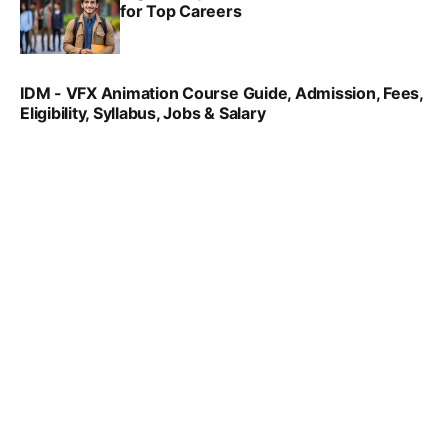
for Top Careers
SRINATH SWAMINATHAN
NOV 18, 2024
IDM - VFX Animation Course Guide, Admission, Fees,
Eligibility, Syllabus, Jobs & Salary
VIRAL PATEL
MAR 11, 2022