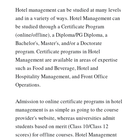
Hotel management can be studied at many levels
and in a variety of ways. Hotel Management can
be studied through a Certificate Program
(online/offline), a Diploma/PG Diploma, a
Bachelor's, Master's, and/or a Doctorate
program. Certificate programs in Hotel
Management are available in areas of expertise
such as Food and Beverage, Hotel and
Hospitality Management, and Front Office
Operations.
Admission to online certificate programs in hotel
management is as simple as going to the course
provider's website, whereas universities admit
students based on merit (Class 10/Class 12
scores) for offline courses. Hotel Management