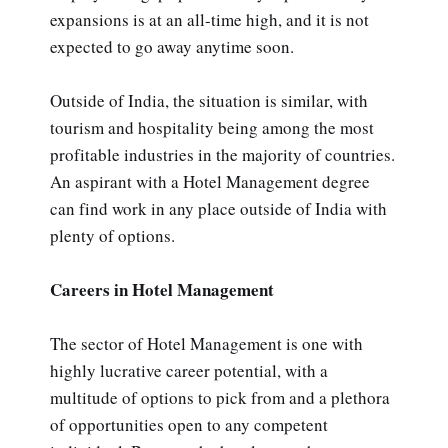
expansions is at an all-time high, and it is not
expected to go away anytime soon.
Outside of India, the situation is similar, with
tourism and hospitality being among the most
profitable industries in the majority of countries.
An aspirant with a Hotel Management degree
can find work in any place outside of India with
plenty of options.
Careers in Hotel Management
The sector of Hotel Management is one with
highly lucrative career potential, with a
multitude of options to pick from and a plethora
of opportunities open to any competent