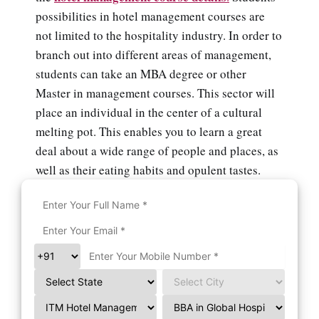
possibilities in hotel management courses are
not limited to the hospitality industry. In order to
branch out into different areas of management,
students can take an MBA degree or other
Master in management courses. This sector will
place an individual in the center of a cultural
melting pot. This enables you to learn a great
deal about a wide range of people and places, as
well as their eating habits and opulent tastes.