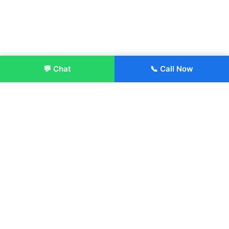
💬 Chat
📞 Call Now
Enroll Now
About:
ITM Group of Institutions was established in 1991. Today, we
offer the professional higher and technical education at our
Institutions and Universities located across India, in various
streams including Engineering, Management, Health
Sciences, Hotel Management, Culinary Arts, Design and
more.