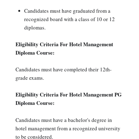
Candidates must have graduated from a
recognized board with a class of 10 or 12
diplomas.
Eligibility Criteria For Hotel Management
Diploma Course:
Candidates must have completed their 12th-
grade exams.
Eligibility Criteria For Hotel Management PG
Diploma Course:
Candidates must have a bachelor's degree in
hotel management from a recognized university
to be considered.