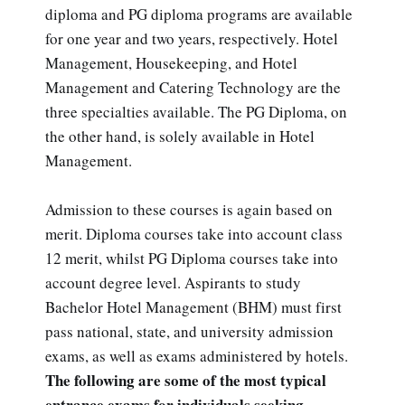
diploma and PG diploma programs are available
for one year and two years, respectively. Hotel
Management, Housekeeping, and Hotel
Management and Catering Technology are the
three specialties available. The PG Diploma, on
the other hand, is solely available in Hotel
Management.
Admission to these courses is again based on
merit. Diploma courses take into account class
12 merit, whilst PG Diploma courses take into
account degree level. Aspirants to study
Bachelor Hotel Management (BHM) must first
pass national, state, and university admission
exams, as well as exams administered by hotels.
The following are some of the most typical
entrance exams for individuals seeking