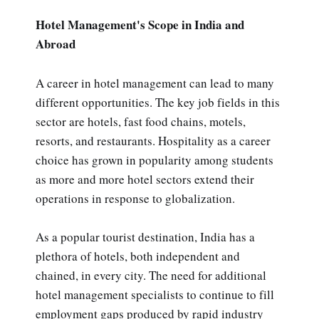
Hotel Management's Scope in India and
Abroad
A career in hotel management can lead to many
different opportunities. The key job fields in this
sector are hotels, fast food chains, motels,
resorts, and restaurants. Hospitality as a career
choice has grown in popularity among students
as more and more hotel sectors extend their
operations in response to globalization.
As a popular tourist destination, India has a
plethora of hotels, both independent and
chained, in every city. The need for additional
hotel management specialists to continue to fill
employment gaps produced by rapid industry