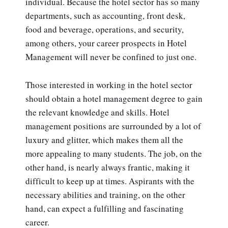
individual. Because the hotel sector has so many
departments, such as accounting, front desk,
food and beverage, operations, and security,
among others, your career prospects in Hotel
Management will never be confined to just one.
Those interested in working in the hotel sector
should obtain a hotel management degree to gain
the relevant knowledge and skills. Hotel
management positions are surrounded by a lot of
luxury and glitter, which makes them all the
more appealing to many students. The job, on the
other hand, is nearly always frantic, making it
difficult to keep up at times. Aspirants with the
necessary abilities and training, on the other
hand, can expect a fulfilling and fascinating
career.