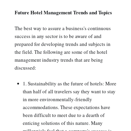
Future Hotel Management Trends and Topics
The best way to assure a business's continuous
success in any sector is to be aware of and
prepared for developing trends and subjects in
the field. The following are some of the hotel
management industry trends that are being
discussed:
1. Sustainability as the future of hotels: More
than half of all travelers say they want to stay
in more environmentally-friendly
accommodations. These expectations have
been difficult to meet due to a dearth of
enticing solutions of this nature. Many
millennials feel that a company's success is