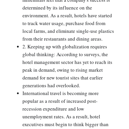
determined by its influence on the
environment. As a result, hotels have started
to track water usage, purchase food from
local farms, and eliminate single-use plastics
from their restaurants and dining areas.
2. Keeping up with globalization requires
global thinking: According to surveys, the
hotel management sector has yet to reach its
peak in demand, owing to rising market
demand for new tourist sites that earlier
generations had overlooked.
International travel is becoming more
popular as a result of increased post-
recession expenditure and low
unemployment rates. As a result, hotel
executives must begin to think bigger than