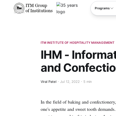
****
Programs
ITM INSTITUTE OF HOSPITALITY MANAGEMENT
IHM - Informa
and Confecti
Viral Patel
Jul 12, 2022
5 min
In the field of baking and confectionery
one's appetite and sweet tooth demands.