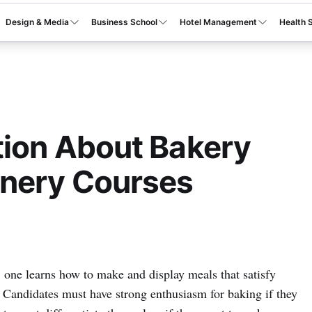
Design & Media
Business School
Hotel Management
Health 
tion About Bakery
onery Courses
, one learns how to make and display meals that satisfy
 Candidates must have strong enthusiasm for baking if they