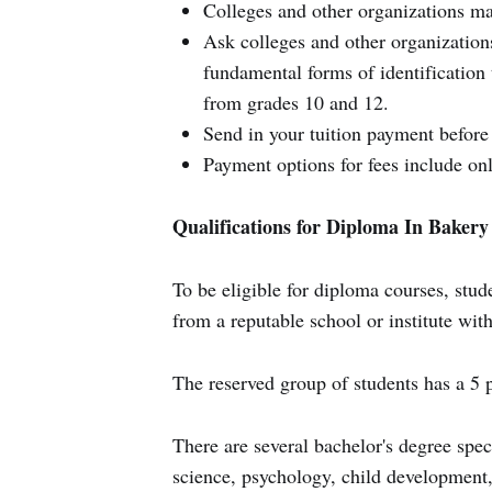
Colleges and other organizations mak
Ask colleges and other organizatio
fundamental forms of identification 
from grades 10 and 12.
Send in your tuition payment before 
Payment options for fees include onl
Qualifications for Diploma In Baker
To be eligible for diploma courses, stud
from a reputable school or institute wi
The reserved group of students has a 5 
There are several bachelor's degree spe
science, psychology, child development,