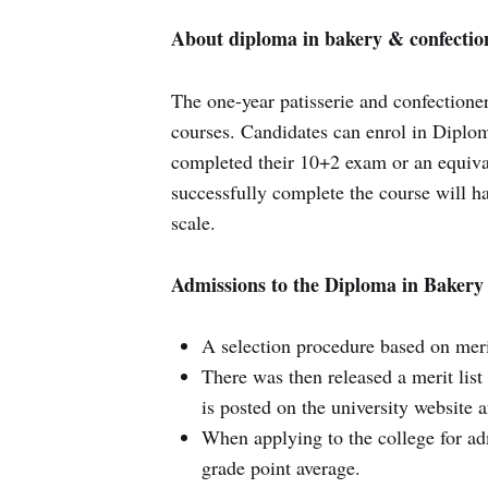
About diploma in bakery & confectio
The one-year patisserie and confectione
courses. Candidates can enrol in Diplom
completed their 10+2 exam or an equival
successfully complete the course will ha
scale.
Admissions to the Diploma in Bakery
A selection procedure based on merit 
There was then released a merit list
is posted on the university website 
When applying to the college for ad
grade point average.