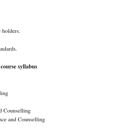
 holders.
andards.
course syllabus
ling
d Counselling
nce and Counselling