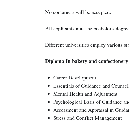
No containers will be accepted.
All applicants must be bachelor's degree
Different universities employ various st
Diploma In bakery and confectionery 
Career Development
Essentials of Guidance and Counsel
Mental Health and Adjustment
Psychological Basis of Guidance an
Assessment and Appraisal in Guida
Stress and Conflict Management