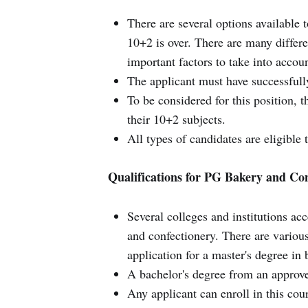
There are several options available t
10+2 is over. There are many differe
important factors to take into acco
The applicant must have successful
To be considered for this position, 
their 10+2 subjects.
All types of candidates are eligible 
Qualifications for PG Bakery and Co
Several colleges and institutions ac
and confectionery. There are various
application for a master's degree in
A bachelor's degree from an approved
Any applicant can enroll in this cour