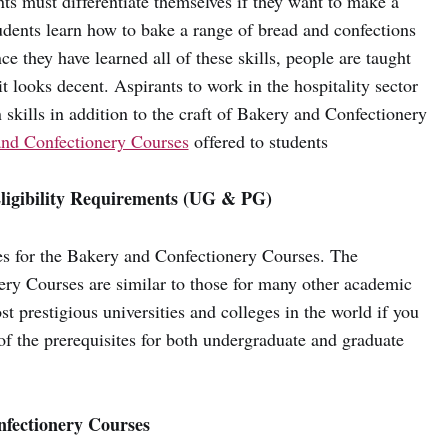
nts must differentiate themselves if they want to make a
tudents learn how to bake a range of bread and confections
e they have learned all of these skills, people are taught
it looks decent. Aspirants to work in the hospitality sector
skills in addition to the craft of Bakery and Confectionery
nd Confectionery Courses
offered to students
ligibility Requirements (UG & PG)
tes for the Bakery and Confectionery Courses. The
ery Courses are similar to those for many other academic
t prestigious universities and colleges in the world if you
of the prerequisites for both undergraduate and graduate
nfectionery Courses