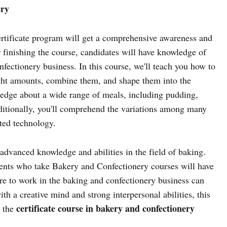
ery
rtificate program will get a comprehensive awareness and
ter finishing the course, candidates will have knowledge of
ectionery business. In this course, we'll teach you how to
ght amounts, combine them, and shape them into the
dge about a wide range of meals, including pudding,
ditionally, you'll comprehend the variations among many
ated technology.
advanced knowledge and abilities in the field of baking.
udents who take Bakery and Confectionery courses will have
re to work in the baking and confectionery business can
th a creative mind and strong interpersonal abilities, this
certificate course in bakery and confectionery
s the