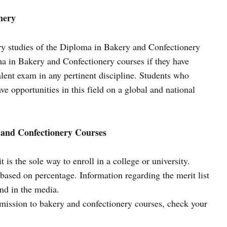
nery
ry studies of the Diploma in Bakery and Confectionery
a in Bakery and Confectionery courses if they have
ent exam in any pertinent discipline. Students who
ve opportunities in this field on a global and national
 and Confectionery Courses
is the sole way to enroll in a college or university.
 based on percentage. Information regarding the merit list
and in the media.
mission to bakery and confectionery courses, check your