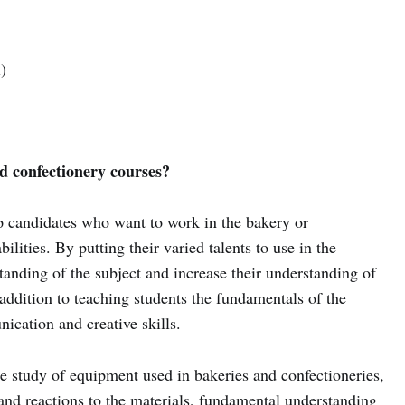
)
d confectionery courses?
p candidates who want to work in the bakery or
ilities. By putting their varied talents to use in the
tanding of the subject and increase their understanding of
addition to teaching students the fundamentals of the
ication and creative skills.
he study of equipment used in bakeries and confectioneries,
 and reactions to the materials, fundamental understanding