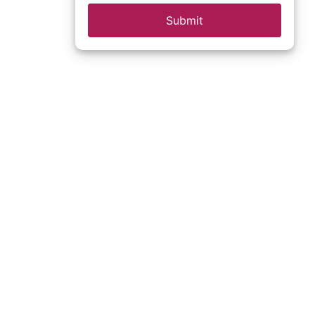
Submit