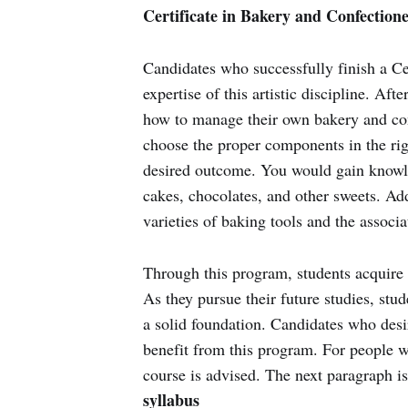
Certificate in Bakery and Confection
Candidates who successfully finish a Ce
expertise of this artistic discipline. Af
how to manage their own bakery and conf
choose the proper components in the ri
desired outcome. You would gain knowle
cakes, chocolates, and other sweets. Ad
varieties of baking tools and the associ
Through this program, students acquire 
As they pursue their future studies, st
a solid foundation. Candidates who desi
benefit from this program. For people wi
course is advised. The next paragraph i
syllabus