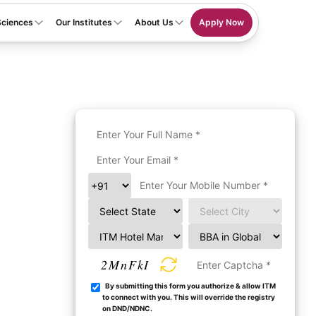
Sciences
Our Institutes
About Us
Apply Now
2MnFkI
By submitting this form you authorize & allow ITM
to connect with you. This will override the registry
on DND/NDNC.