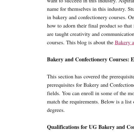
want to succeed in this industry. Aspira
name for themselves in this industry. S
in bakery and confectionery courses. Onc
how to adorn their final product so that 
are taught creativity and communication 
courses. This blog is about the
Bakery a
Bakery and Confectionery Courses: E
This section has covered the prerequisi
prerequisites for Bakery and Confection
fields. You can enroll in some of the mos
match the requirements. Below is a list 
degrees.
Qualifications for UG Bakery and Co