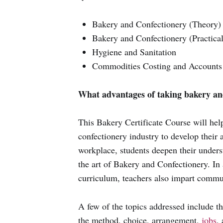
Bakery and Confectionery (Theory)
Bakery and Confectionery (Practical
Hygiene and Sanitation
Commodities Costing and Accounts
What advantages of taking bakery an
This Bakery Certificate Course will hel
confectionery industry to develop their ab
workplace, students deepen their unders
the art of Bakery and Confectionery. In 
curriculum, teachers also impart commun
A few of the topics addressed include t
the method, choice, arrangement,
jobs
,