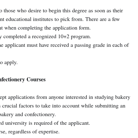
o those who desire to begin this degree as soon as their
nt educational institutes to pick from. There are a few
unt when completing the application form.
ly completed a recognized 10+2 program.
the applicant must have received a passing grade in each of
to apply.
nfectionery Courses
cept applications from anyone interested in studying bakery
 crucial factors to take into account while submitting an
 bakery and confectionery.
 university is required of the applicant.
se, regardless of expertise.