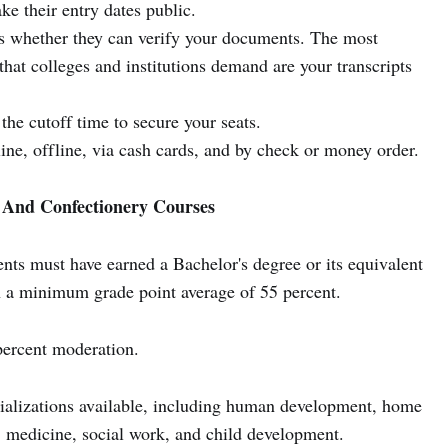
e their entry dates public.
ns whether they can verify your documents. The most
that colleges and institutions demand are your transcripts
the cutoff time to secure your seats.
ine, offline, via cash cards, and by check or money order.
y And Confectionery Courses
ents must have earned a Bachelor's degree or its equivalent
th a minimum grade point average of 55 percent.
percent moderation.
cializations available, including human development, home
 medicine, social work, and child development.