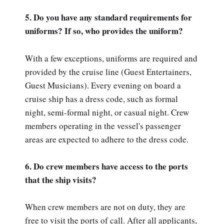
5. Do you have any standard requirements for
uniforms? If so, who provides the uniform?
With a few exceptions, uniforms are required and
provided by the cruise line (Guest Entertainers,
Guest Musicians). Every evening on board a
cruise ship has a dress code, such as formal
night, semi-formal night, or casual night. Crew
members operating in the vessel's passenger
areas are expected to adhere to the dress code.
6. Do crew members have access to the ports
that the ship visits?
When crew members are not on duty, they are
free to visit the ports of call. After all applicants,