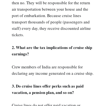
then no. They will be responsible for the return
air transportation between your house and the
port of embarkation. Because cruise lines
transport thousands of people (passengers and
staff) every day, they receive discounted airline
tickets.
2. What are the tax implications of cruise ship
earnings?
Crew members of India are responsible for
declaring any income generated on a cruise ship.
3. Do cruise lines offer perks such as paid
vacation, a pension plan, and so on?
Cruise lines do not offer paid vacation or