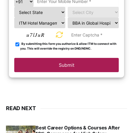
u7lJuR
By submitting this form you authorize & allow ITM to connect with
you. This will override the registry on DND/NDNC.
Submit
READ NEXT
Best Career Options & Courses After