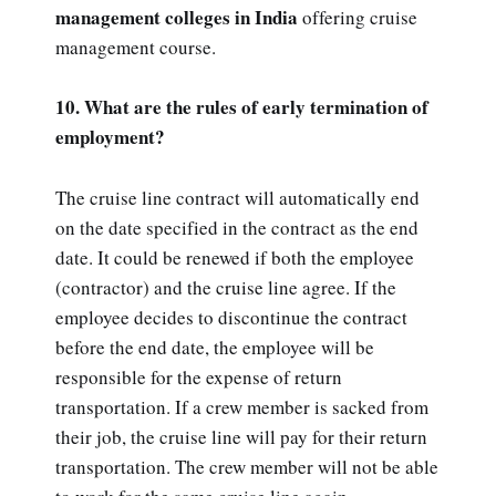
management colleges in India
offering cruise
management course.
10. What are the rules of early termination of
employment?
The cruise line contract will automatically end
on the date specified in the contract as the end
date. It could be renewed if both the employee
(contractor) and the cruise line agree. If the
employee decides to discontinue the contract
before the end date, the employee will be
responsible for the expense of return
transportation. If a crew member is sacked from
their job, the cruise line will pay for their return
transportation. The crew member will not be able