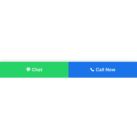
💬 Chat
📞 Call Now
Enroll Now
About:
ITM Group of Institutions was established in 1991. Today, we
offer the professional higher and technical education at our