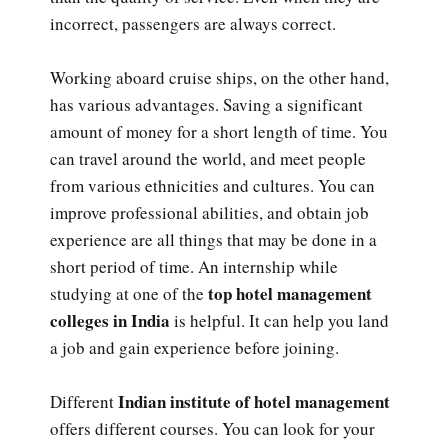
incorrect, passengers are always correct.
Working aboard cruise ships, on the other hand,
has various advantages. Saving a significant
amount of money for a short length of time. You
can travel around the world, and meet people
from various ethnicities and cultures. You can
improve professional abilities, and obtain job
experience are all things that may be done in a
short period of time. An internship while
top hotel management
studying at one of the
colleges in India
is helpful. It can help you land
a job and gain experience before joining.
Indian institute of hotel management
Different
offers different courses. You can look for your