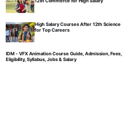
12th Commerce for High Salary
SRINATH SWAMINATHAN
SEP 18, 2025
High Salary Courses After 12th Science
for Top Careers
SRINATH SWAMINATHAN
NOV 18, 2024
IDM - VFX Animation Course Guide, Admission, Fees,
Eligibility, Syllabus, Jobs & Salary
VIRAL PATEL
MAR 11, 2022