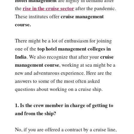
Hotel management
are highly in demand after
rise in the cruise sector
the
after the pandemic.
cruise management
These institutes offer
course.
There might be a lot of enthusiasm for joining
top hotel management colleges in
one of the
India
cruise
. We also recognize that after your
management course
, working at sea might be a
new and adventurous experience. Here are the
answers to some of the most often asked
questions about working on a cruise ship.
1. Is the crew member in charge of getting to
and from the ship?
No, if you are offered a contract by a cruise line,