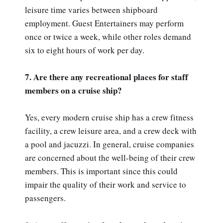
leisure time varies between shipboard
employment. Guest Entertainers may perform
once or twice a week, while other roles demand
six to eight hours of work per day.
7. Are there any recreational places for staff
members on a cruise ship?
Yes, every modern cruise ship has a crew fitness
facility, a crew leisure area, and a crew deck with
a pool and jacuzzi. In general, cruise companies
are concerned about the well-being of their crew
members. This is important since this could
impair the quality of their work and service to
passengers.