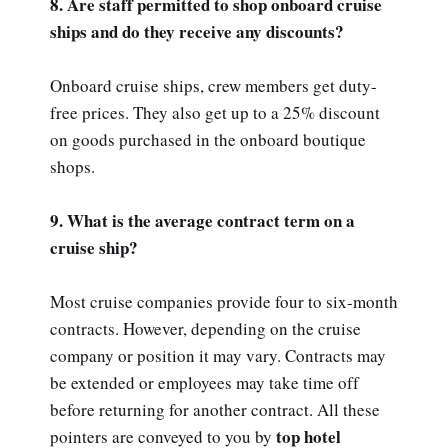
8. Are staff permitted to shop onboard cruise
ships and do they receive any discounts?
Onboard cruise ships, crew members get duty-
free prices. They also get up to a 25% discount
on goods purchased in the onboard boutique
shops.
9. What is the average contract term on a
cruise ship?
Most cruise companies provide four to six-month
contracts. However, depending on the cruise
company or position it may vary. Contracts may
be extended or employees may take time off
before returning for another contract. All these
top hotel
pointers are conveyed to you by