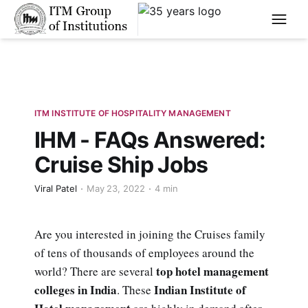
****
ITM INSTITUTE OF HOSPITALITY MANAGEMENT
IHM - FAQs Answered:
Cruise Ship Jobs
Viral Patel
May 23, 2022
4 min
Are you interested in joining the Cruises family
of tens of thousands of employees around the
top hotel management
world? There are several
colleges in India
Indian Institute of
. These