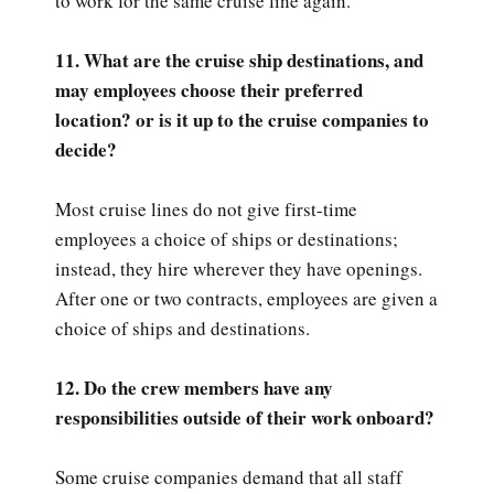
to work for the same cruise line again.
11. What are the cruise ship destinations, and
may employees choose their preferred
location? or is it up to the cruise companies to
decide?
Most cruise lines do not give first-time
employees a choice of ships or destinations;
instead, they hire wherever they have openings.
After one or two contracts, employees are given a
choice of ships and destinations.
12. Do the crew members have any
responsibilities outside of their work onboard?
Some cruise companies demand that all staff