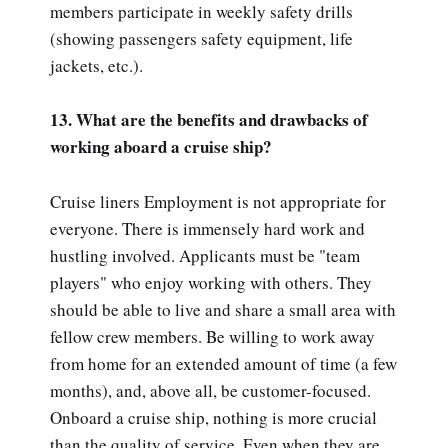
members participate in weekly safety drills
(showing passengers safety equipment, life
jackets, etc.).
13. What are the benefits and drawbacks of
working aboard a cruise ship?
Cruise liners Employment is not appropriate for
everyone. There is immensely hard work and
hustling involved. Applicants must be "team
players" who enjoy working with others. They
should be able to live and share a small area with
fellow crew members. Be willing to work away
from home for an extended amount of time (a few
months), and, above all, be customer-focused.
Onboard a cruise ship, nothing is more crucial
than the quality of service. Even when they are