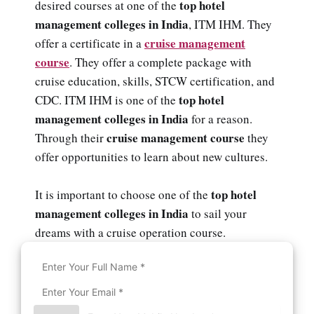
top hotel
desired courses at one of the
management colleges in India
, ITM IHM. They
cruise management
offer a certificate in a
course
. They offer a complete package with
cruise education, skills, STCW certification, and
top hotel
CDC. ITM IHM is one of the
management colleges in India
for a reason.
cruise management course
Through their
they
offer opportunities to learn about new cultures.
top hotel
It is important to choose one of the
management colleges in India
to sail your
dreams with a cruise operation course.