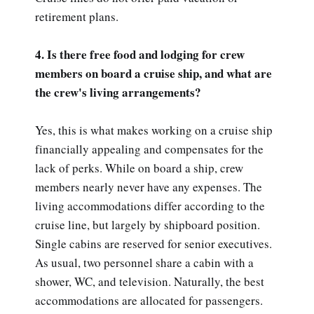
retirement plans.
4. Is there free food and lodging for crew
members on board a cruise ship, and what are
the crew's living arrangements?
Yes, this is what makes working on a cruise ship
financially appealing and compensates for the
lack of perks. While on board a ship, crew
members nearly never have any expenses. The
living accommodations differ according to the
cruise line, but largely by shipboard position.
Single cabins are reserved for senior executives.
As usual, two personnel share a cabin with a
shower, WC, and television. Naturally, the best
accommodations are allocated for passengers.