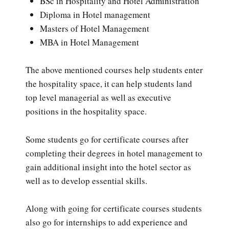
BSc in Hospitality and Hotel Administration
Diploma in Hotel management
Masters of Hotel Management
MBA in Hotel Management
The above mentioned courses help students enter
the hospitality space, it can help students land
top level managerial as well as executive
positions in the hospitality space.
Some students go for certificate courses after
completing their degrees in hotel management to
gain additional insight into the hotel sector as
well as to develop essential skills.
Along with going for certificate courses students
also go for internships to add experience and