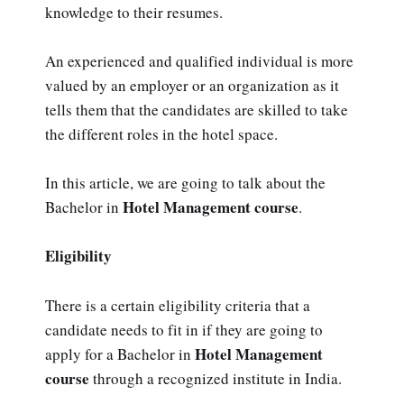
knowledge to their resumes.
An experienced and qualified individual is more
valued by an employer or an organization as it
tells them that the candidates are skilled to take
the different roles in the hotel space.
In this article, we are going to talk about the
Hotel Management course
Bachelor in
.
Eligibility
There is a certain eligibility criteria that a
candidate needs to fit in if they are going to
Hotel Management
apply for a Bachelor in
course
through a recognized institute in India.