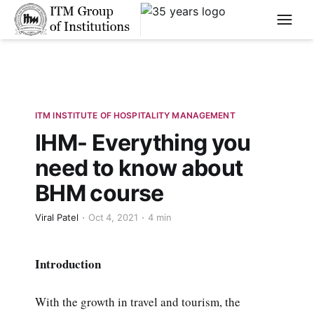
****
ITM INSTITUTE OF HOSPITALITY MANAGEMENT
IHM- Everything you
need to know about
BHM course
Viral Patel
Oct 4, 2021
4 min
Introduction
With the growth in travel and tourism, the