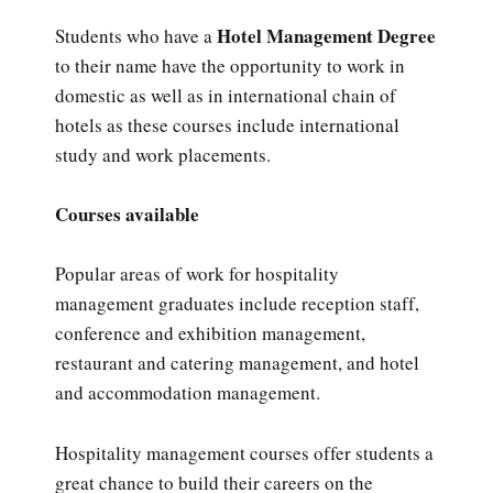
Hotel Management Degree
Students who have a
to their name have the opportunity to work in
domestic as well as in international chain of
hotels as these courses include international
study and work placements.
Courses available
Popular areas of work for hospitality
management graduates include reception staff,
conference and exhibition management,
restaurant and catering management, and hotel
and accommodation management.
Hospitality management courses offer students a
great chance to build their careers on the