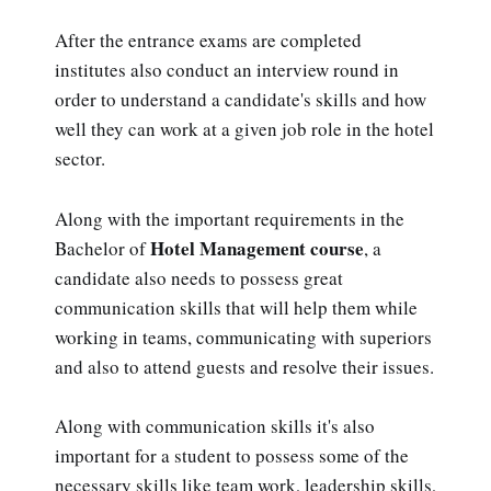
After the entrance exams are completed
institutes also conduct an interview round in
order to understand a candidate's skills and how
well they can work at a given job role in the hotel
sector.
Along with the important requirements in the
Hotel Management course
Bachelor of
, a
candidate also needs to possess great
communication skills that will help them while
working in teams, communicating with superiors
and also to attend guests and resolve their issues.
Along with communication skills it's also
important for a student to possess some of the
necessary skills like team work, leadership skills,