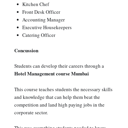
Kitchen Chef
Front Desk Officer
Accounting Manager
Executive Housekeepers
Catering Officer
Concussion
Students can develop their careers through a
Hotel Management course Mumbai
This course teaches students the necessary skills
and knowledge that can help them beat the
competition and land high paying jobs in the
corporate sector.
This was everything students needed to know