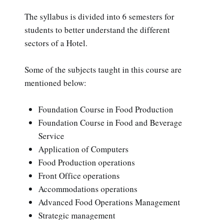
The syllabus is divided into 6 semesters for
students to better understand the different
sectors of a Hotel.
Some of the subjects taught in this course are
mentioned below:
Foundation Course in Food Production
Foundation Course in Food and Beverage
Service
Application of Computers
Food Production operations
Front Office operations
Accommodations operations
Advanced Food Operations Management
Strategic management