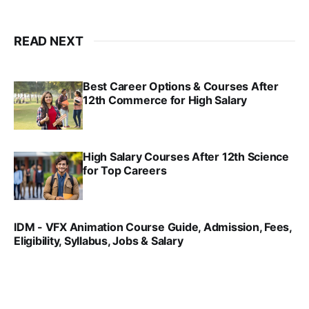
READ NEXT
Best Career Options & Courses After
12th Commerce for High Salary
SRINATH SWAMINATHAN
SEP 18, 2025
High Salary Courses After 12th Science
for Top Careers
SRINATH SWAMINATHAN
NOV 18, 2024
IDM - VFX Animation Course Guide, Admission, Fees,
Eligibility, Syllabus, Jobs & Salary
VIRAL PATEL
MAR 11, 2022