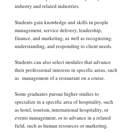
industry and related industries.
Students gain knowledge and skills in people
management, service delivery, leadership,
finance, and marketing, as well as recognizing,
understanding, and responding to client needs.
Students can also select modules that advance
their professional interests in specific areas, such
as management of a restaurant on a cruise.
Some graduates pursue higher studies to
specialize in a specific area of hospitality, such
as hotel, tourism, international hospitality, or
events management, or to advance in a related
field, such as human resources or marketing.