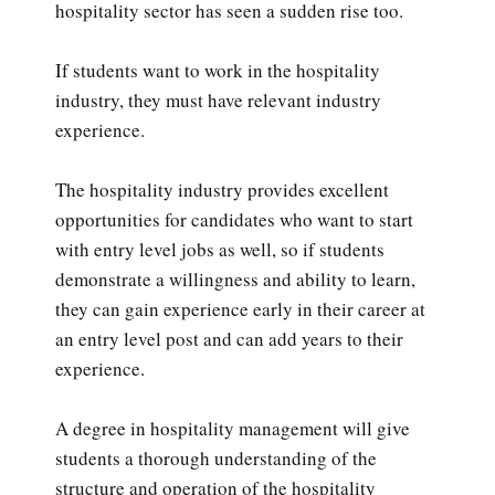
hospitality sector has seen a sudden rise too.
If students want to work in the hospitality
industry, they must have relevant industry
experience.
The hospitality industry provides excellent
opportunities for candidates who want to start
with entry level jobs as well, so if students
demonstrate a willingness and ability to learn,
they can gain experience early in their career at
an entry level post and can add years to their
experience.
A degree in hospitality management will give
students a thorough understanding of the
structure and operation of the hospitality