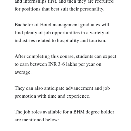
and internships first, and then they are recruited
for positions that best suit their personality.
Bachelor of Hotel management graduates will
find plenty of job opportunities in a variety of
industries related to hospitality and tourism.
After completing this course, students can expect
to earn between INR 3-6 lakhs per year on
average.
They can also anticipate advancement and job
promotion with time and experience.
The job roles available for a BHM degree holder
are mentioned below: