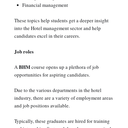
Financial management
These topics help students get a deeper insight
into the Hotel management sector and help
candidates excel in their careers.
Job roles
BHM
A
course opens up a plethora of job
opportunities for aspiring candidates.
Due to the various departments in the hotel
industry, there are a variety of employment areas
and job positions available.
Typically, these graduates are hired for training