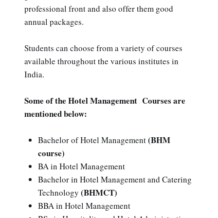
professional front and also offer them good
annual packages.
Students can choose from a variety of courses
available throughout the various institutes in
India.
Some of the Hotel Management Courses are
mentioned below:
(BHM
Bachelor of Hotel Management
course)
BA in Hotel Management
Bachelor in Hotel Management and Catering
(BHMCT)
Technology
BBA in Hotel Management