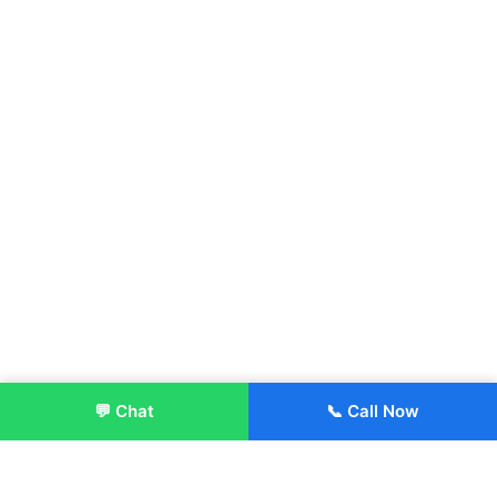
💬 Chat
📞 Call Now
Enroll Now