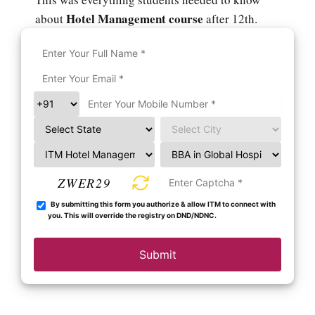
Hotel Management course
about
after 12th.
ZWER29
By submitting this form you authorize & allow ITM to connect with
you. This will override the registry on DND/NDNC.
Submit