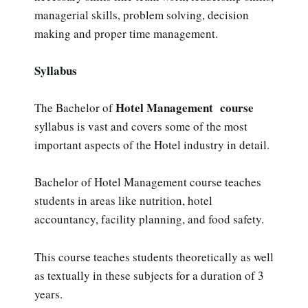
managerial skills, problem solving, decision
making and proper time management.
Syllabus
Hotel Management course
The Bachelor of
syllabus is vast and covers some of the most
important aspects of the Hotel industry in detail.
Bachelor of Hotel Management course teaches
students in areas like nutrition, hotel
accountancy, facility planning, and food safety.
This course teaches students theoretically as well
as textually in these subjects for a duration of 3
years.