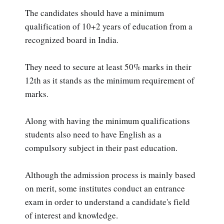
The candidates should have a minimum
qualification of 10+2 years of education from a
recognized board in India.
They need to secure at least 50% marks in their
12th as it stands as the minimum requirement of
marks.
Along with having the minimum qualifications
students also need to have English as a
compulsory subject in their past education.
Although the admission process is mainly based
on merit, some institutes conduct an entrance
exam in order to understand a candidate's field
of interest and knowledge.