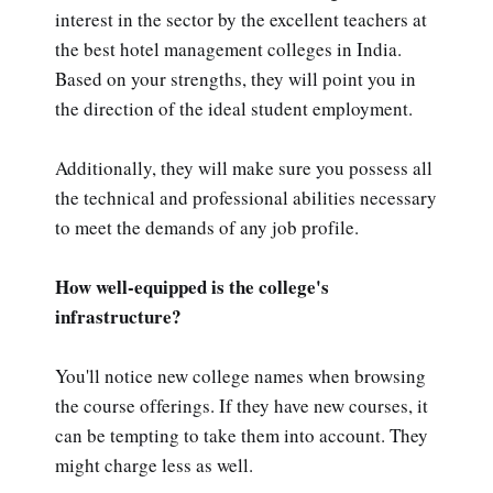
interest in the sector by the excellent teachers at
the best hotel management colleges in India.
Based on your strengths, they will point you in
the direction of the ideal student employment.
Additionally, they will make sure you possess all
the technical and professional abilities necessary
to meet the demands of any job profile.
How well-equipped is the college's
infrastructure?
You'll notice new college names when browsing
the course offerings. If they have new courses, it
can be tempting to take them into account. They
might charge less as well.