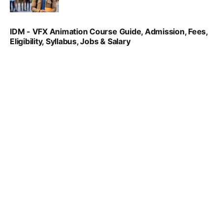
SRINATH SWAMINATHAN
NOV 18, 2024
IDM - VFX Animation Course Guide, Admission, Fees,
Eligibility, Syllabus, Jobs & Salary
VIRAL PATEL
MAR 11, 2022