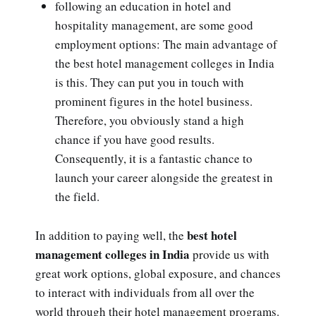
following an education in hotel and
hospitality management, are some good
employment options: The main advantage of
the best hotel management colleges in India
is this. They can put you in touch with
prominent figures in the hotel business.
Therefore, you obviously stand a high
chance if you have good results.
Consequently, it is a fantastic chance to
launch your career alongside the greatest in
the field.
best hotel
In addition to paying well, the
management colleges in India
provide us with
great work options, global exposure, and chances
to interact with individuals from all over the
world through their hotel management programs.