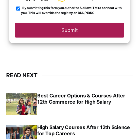
By submitting this form you authorize & allow ITM to connect with
you. This will override the registry on DND/NDNC.
Submit
READ NEXT
Best Career Options & Courses After
12th Commerce for High Salary
SRINATH SWAMINATHAN
SEP 18, 2025
High Salary Courses After 12th Science
for Top Careers