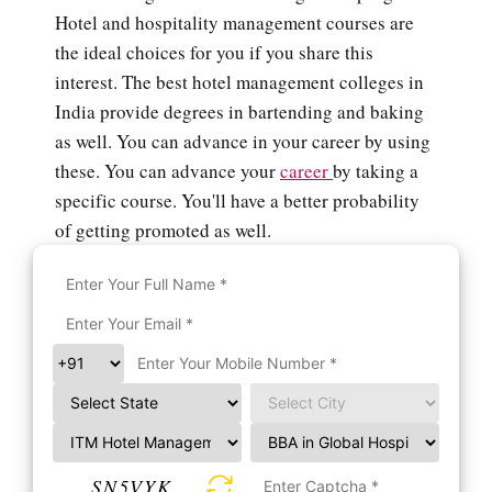
Hotel and hospitality management courses are
the ideal choices for you if you share this
interest. The best hotel management colleges in
India provide degrees in bartending and baking
as well. You can advance in your career by using
these. You can advance your
career
by taking a
specific course. You'll have a better probability
of getting promoted as well.
SN5VYK