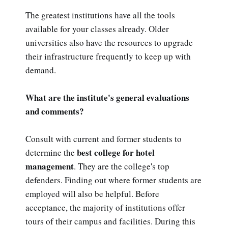
The greatest institutions have all the tools
available for your classes already. Older
universities also have the resources to upgrade
their infrastructure frequently to keep up with
demand.
What are the institute's general evaluations
and comments?
Consult with current and former students to
best college for hotel
determine the
management
. They are the college's top
defenders. Finding out where former students are
employed will also be helpful. Before
acceptance, the majority of institutions offer
tours of their campus and facilities. During this