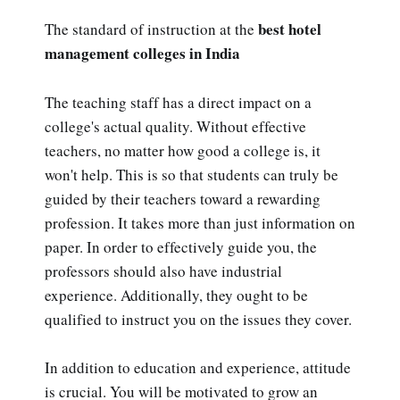
best hotel
The standard of instruction at the
management colleges in India
The teaching staff has a direct impact on a
college's actual quality. Without effective
teachers, no matter how good a college is, it
won't help. This is so that students can truly be
guided by their teachers toward a rewarding
profession. It takes more than just information on
paper. In order to effectively guide you, the
professors should also have industrial
experience. Additionally, they ought to be
qualified to instruct you on the issues they cover.
In addition to education and experience, attitude
is crucial. You will be motivated to grow an