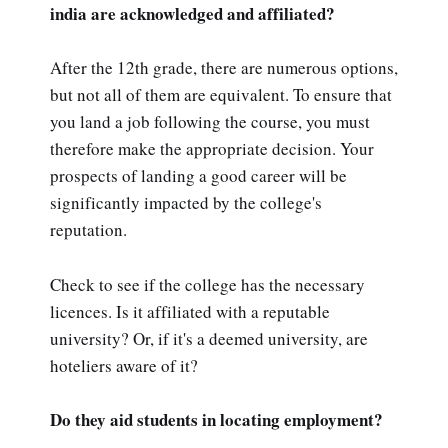
india are acknowledged and affiliated?
After the 12th grade, there are numerous options,
but not all of them are equivalent. To ensure that
you land a job following the course, you must
therefore make the appropriate decision. Your
prospects of landing a good career will be
significantly impacted by the college's
reputation.
Check to see if the college has the necessary
licences. Is it affiliated with a reputable
university? Or, if it's a deemed university, are
hoteliers aware of it?
Do they aid students in locating employment?