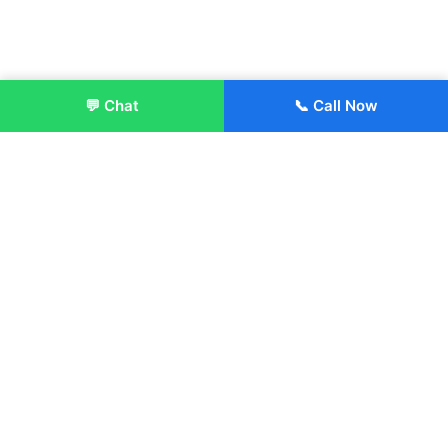
💬 Chat
📞 Call Now
Enroll Now
About:
ITM Group of Institutions was established in 1991. Today, we
offer the professional higher and technical education at our
Institutions and Universities located across India, in various
streams including Engineering, Management, Health
Sciences, Hotel Management, Culinary Arts, Design and
more.