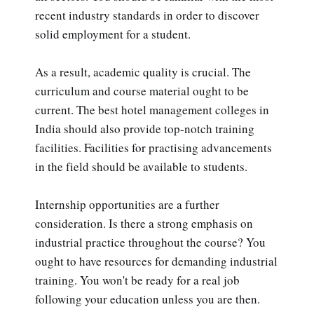
recent industry standards in order to discover
solid employment for a student.
As a result, academic quality is crucial. The
curriculum and course material ought to be
current. The best hotel management colleges in
India should also provide top-notch training
facilities. Facilities for practising advancements
in the field should be available to students.
Internship opportunities are a further
consideration. Is there a strong emphasis on
industrial practice throughout the course? You
ought to have resources for demanding industrial
training. You won't be ready for a real job
following your education unless you are then.