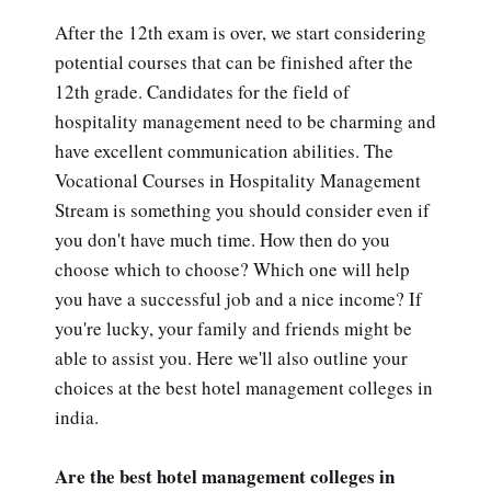
After the 12th exam is over, we start considering
potential courses that can be finished after the
12th grade. Candidates for the field of
hospitality management need to be charming and
have excellent communication abilities. The
Vocational Courses in Hospitality Management
Stream is something you should consider even if
you don't have much time. How then do you
choose which to choose? Which one will help
you have a successful job and a nice income? If
you're lucky, your family and friends might be
able to assist you. Here we'll also outline your
choices at the best hotel management colleges in
india.
Are the best hotel management colleges in