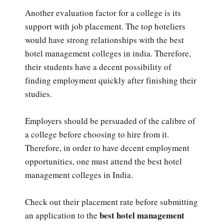
Another evaluation factor for a college is its
support with job placement. The top hoteliers
would have strong relationships with the best
hotel management colleges in india. Therefore,
their students have a decent possibility of
finding employment quickly after finishing their
studies.
Employers should be persuaded of the calibre of
a college before choosing to hire from it.
Therefore, in order to have decent employment
opportunities, one must attend the best hotel
management colleges in India.
Check out their placement rate before submitting
best hotel management
an application to the