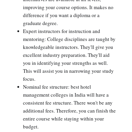
improving your course options. It makes no
difference if you want a diploma or a
graduate degree.
Expert instructors for instruction and
mentoring: College disciplines are taught by
knowledgeable instructors. They'll give you
excellent industry preparation. They'll aid
you in identifying your strengths as well.
This will assist you in narrowing your study
focus.
Nominal fee structure: best hotel
management colleges in India will have a
consistent fee structure. There won't be any
additional fees. Therefore, you can finish the
entire course while staying within your
budget.