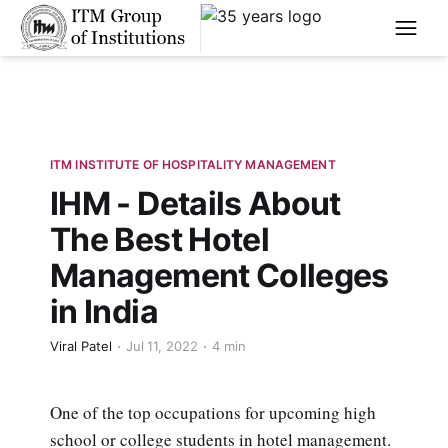
****
ITM INSTITUTE OF HOSPITALITY MANAGEMENT
IHM - Details About
The Best Hotel
Management Colleges
in India
Viral Patel
Jul 11, 2022
4 min
One of the top occupations for upcoming high
school or college students in hotel management.