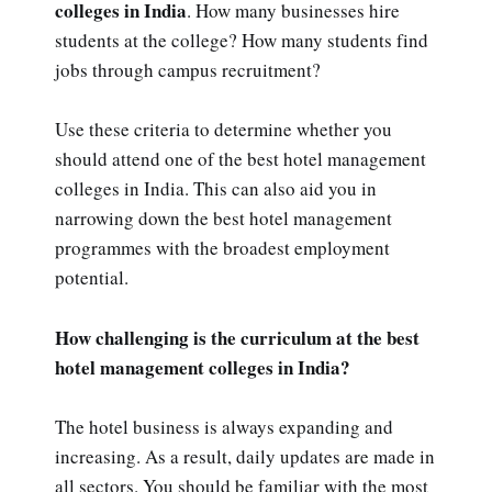
colleges in India
. How many businesses hire
students at the college? How many students find
jobs through campus recruitment?
Use these criteria to determine whether you
should attend one of the best hotel management
colleges in India. This can also aid you in
narrowing down the best hotel management
programmes with the broadest employment
potential.
How challenging is the curriculum at the best
hotel management colleges in India?
The hotel business is always expanding and
increasing. As a result, daily updates are made in
all sectors. You should be familiar with the most