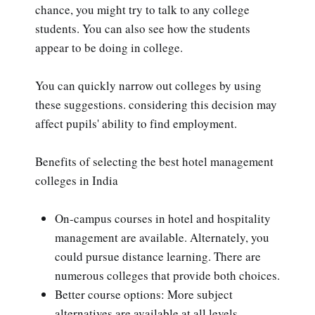
chance, you might try to talk to any college
students. You can also see how the students
appear to be doing in college.
You can quickly narrow out colleges by using
these suggestions. considering this decision may
affect pupils' ability to find employment.
Benefits of selecting the best hotel management
colleges in India
On-campus courses in hotel and hospitality
management are available. Alternately, you
could pursue distance learning. There are
numerous colleges that provide both choices.
Better course options: More subject
alternatives are available at all levels,