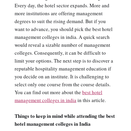
Every day, the hotel sector expands. More and
more institutions are offering management
degrees to suit the rising demand. But if you
want to advance, you should pick the best hotel
management colleges in india. A quick search
would reveal a sizable number of management
colleges. Consequently, it can be difficult to
limit your options. The next step is to discover a
reputable hospitality management education if
you decide on an institute. It is challenging to
select only one course from the course details.
You can find out more about the
best hotel
management colleges in india
in this article.
Things to keep in mind while attending the best
hotel management colleges in India