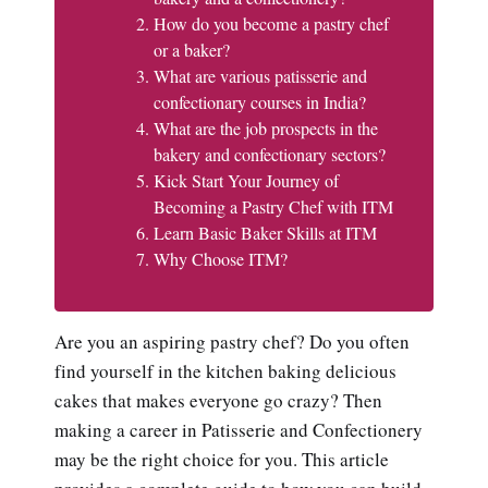
How do you become a pastry chef
or a baker?
What are various patisserie and
confectionary courses in India?
What are the job prospects in the
bakery and confectionary sectors?
Kick Start Your Journey of
Becoming a Pastry Chef with ITM
Learn Basic Baker Skills at ITM
Why Choose ITM?
Are you an aspiring pastry chef? Do you often
find yourself in the kitchen baking delicious
cakes that makes everyone go crazy? Then
making a career in Patisserie and Confectionery
may be the right choice for you. This article