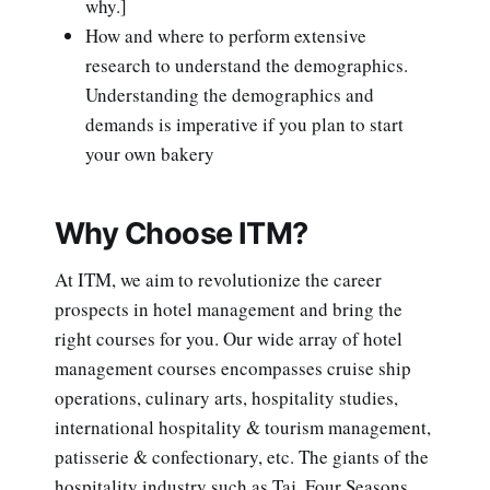
why.]
How and where to perform extensive
research to understand the demographics.
Understanding the demographics and
demands is imperative if you plan to start
your own bakery
Why Choose ITM?
At ITM, we aim to revolutionize the career
prospects in hotel management and bring the
right courses for you. Our wide array of hotel
management courses encompasses cruise ship
operations, culinary arts, hospitality studies,
international hospitality & tourism management,
patisserie & confectionary, etc. The giants of the
hospitality industry such as Taj, Four Seasons