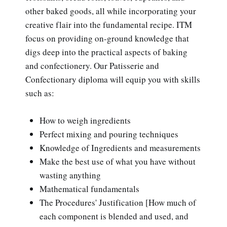
other baked goods, all while incorporating your
creative flair into the fundamental recipe. ITM
focus on providing on-ground knowledge that
digs deep into the practical aspects of baking
and confectionery. Our Patisserie and
Confectionary diploma will equip you with skills
such as:
How to weigh ingredients
Perfect mixing and pouring techniques
Knowledge of Ingredients and measurements
Make the best use of what you have without
wasting anything
Mathematical fundamentals
The Procedures' Justification [How much of
each component is blended and used, and