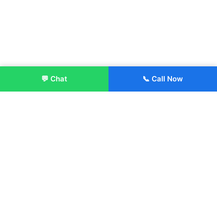
💬 Chat
📞 Call Now
Enroll Now
About:
ITM Group of Institutions was established in 1991. Today, we
offer the professional higher and technical education at our
Institutions and Universities located across India, in various
streams including Engineering, Management, Health
Sciences, Hotel Management, Culinary Arts, Design and