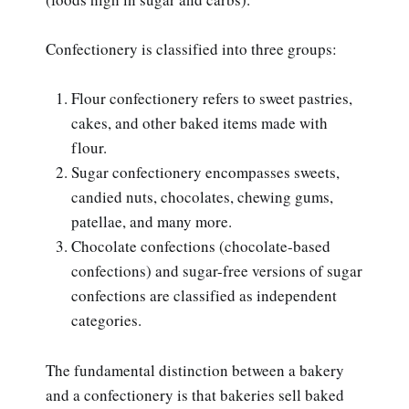
Confectionery is classified into three groups:
Flour confectionery refers to sweet pastries,
cakes, and other baked items made with
flour.
Sugar confectionery encompasses sweets,
candied nuts, chocolates, chewing gums,
patellae, and many more.
Chocolate confections (chocolate-based
confections) and sugar-free versions of sugar
confections are classified as independent
categories.
The fundamental distinction between a bakery
and a confectionery is that bakeries sell baked