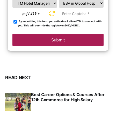
mjLDYr
By submitting this form you authorize & allow ITM to connect with
you. This will override the registry on DND/NDNC.
Submit
READ NEXT
Best Career Options & Courses After
12th Commerce for High Salary
SRINATH SWAMINATHAN
SEP 18, 2025