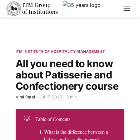
****
ITM INSTITUTE OF HOSPITALITY MANAGEMENT
All you need to know
about Patisserie and
Confectionery course
Viral Patel
Jul 17, 2025
3 min
💡
Table of Contents
What is the difference between a
bakery and a confectionery?