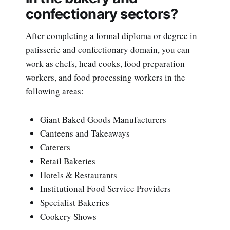
confectionary sectors?
After completing a formal diploma or degree in
patisserie and confectionary domain, you can
work as chefs, head cooks, food preparation
workers, and food processing workers in the
following areas:
Giant Baked Goods Manufacturers
Canteens and Takeaways
Caterers
Retail Bakeries
Hotels & Restaurants
Institutional Food Service Providers
Specialist Bakeries
Cookery Shows