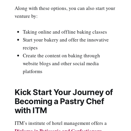
Along with these options, you can also start your
venture by:
Taking online and offline baking classes
Start your bakery and offer the innovative
recipes
Create the content on baking through
website blogs and other social media
platforms
Kick Start Your Journey of
Becoming a Pastry Chef
with ITM
ITM’s institute of hotel management offers a
Diploma in Patisserie and Confectionary