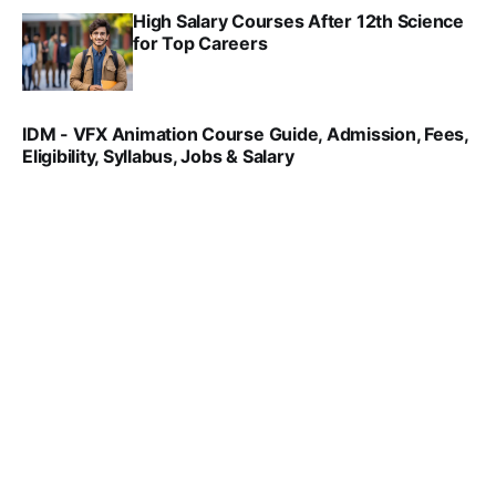
High Salary Courses After 12th Science
for Top Careers
SRINATH SWAMINATHAN
NOV 18, 2024
IDM - VFX Animation Course Guide, Admission, Fees,
Eligibility, Syllabus, Jobs & Salary
VIRAL PATEL
MAR 11, 2022