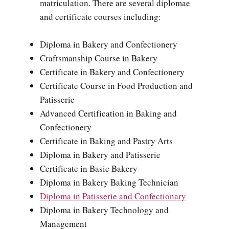
matriculation. There are several diplomae
and certificate courses including:
Diploma in Bakery and Confectionery
Craftsmanship Course in Bakery
Certificate in Bakery and Confectionery
Certificate Course in Food Production and
Patisserie
Advanced Certification in Baking and
Confectionery
Certificate in Baking and Pastry Arts
Diploma in Bakery and Patisserie
Certificate in Basic Bakery
Diploma in Bakery Baking Technician
Diploma in Patisserie and Confectionary
Diploma in Bakery Technology and
Management