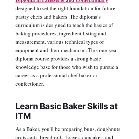
designed to set the right foundation for future
pastry chefs and bakers. The diploma’s
curriculum is designed to teach the basics of
baking procedures, ingredient listing and
measurement, various technical types of
equipment and their mechanism. This one-year
diploma course provides a strong basic
knowledge base for those who wish to pursue a
career as a professional chef baker or
confectioner.
Learn Basic Baker Skills at
ITM
As a Baker, you'll be preparing buns, doughnuts,
croissants, bread rolls, loaves, cupcakes, and