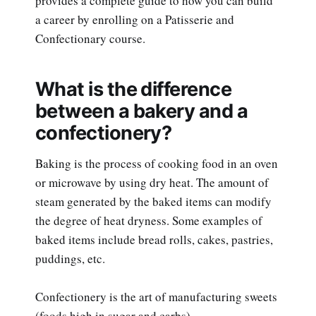
provides a complete guide to how you can build
a career by enrolling on a Patisserie and
Confectionary course.
What is the difference
between a bakery and a
confectionery?
Baking is the process of cooking food in an oven
or microwave by using dry heat. The amount of
steam generated by the baked items can modify
the degree of heat dryness. Some examples of
baked items include bread rolls, cakes, pastries,
puddings, etc.
Confectionery is the art of manufacturing sweets
(foods high in sugar and carbs).