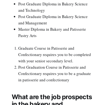
Post Graduate Diploma in Bakery Science
and Technology
Post Graduate Diploma in Bakery Science
and Management
Master Diploma in Bakery and Patisserie
Pastry Arts
Graduate Course in Patisserie and
Confectionary requires you to be completed
with your senior secondary level.
Post Graduation Course in Patisserie and
Confectionary requires you to be a graduate
in patisserie and confectionary
What are the job prospects
in the bakery and