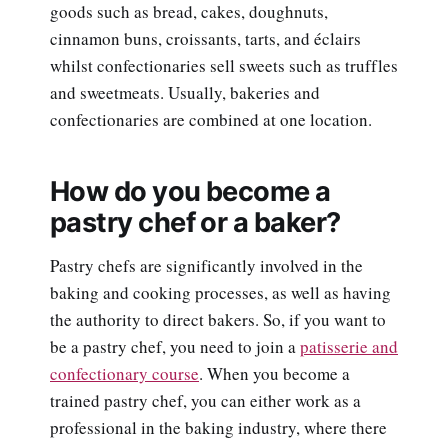
goods such as bread, cakes, doughnuts,
cinnamon buns, croissants, tarts, and éclairs
whilst confectionaries sell sweets such as truffles
and sweetmeats. Usually, bakeries and
confectionaries are combined at one location.
How do you become a
pastry chef or a baker?
Pastry chefs are significantly involved in the
baking and cooking processes, as well as having
the authority to direct bakers. So, if you want to
be a pastry chef, you need to join a
patisserie and
confectionary course
. When you become a
trained pastry chef, you can either work as a
professional in the baking industry, where there