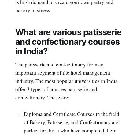
is high demand or create your own pastry and
bakery business.
What are various patisserie
and confectionary courses
in India?
The patisserie and confectionary form an
important segment of the hotel management
industry. The most popular universities in India
offer 3 types of courses patisserie and
confectionary. These are:
Diploma and Certificate Courses in the field
of Bakery, Patisserie, and Confectionary are
perfect for those who have completed their