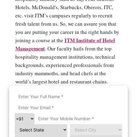
Hotels, McDonald's, Starbucks, Oberois, ITC,
etc. visit ITM’s campuses regularly to recruit
fresh talent from us. So, we can assure you that
you are putting your career in the right hands by
ITM Institute of Hotel
joining a course at the
Management
. Our faculty hails from the top
hospitality management institutions, technical
backgrounds, experienced professionals from
industry mammoths, and head chefs at the
world’s largest hotel and restaurant chains.