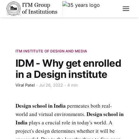
****
ITM INSTITUTE OF DESIGN AND MEDIA
IDM - Why get enrolled
in a Design institute
Viral Patel
Jul 26, 2022
4 min
Design school in India
permeates both real-
Design school in
world and virtual environments.
India
plays a crucial role in today's world. A
project's design determines whether it will be