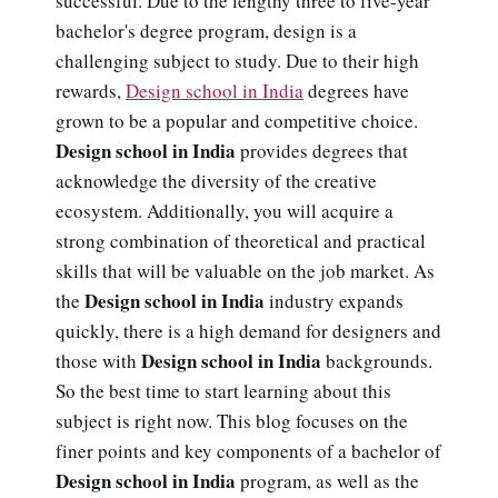
successful. Due to the lengthy three to five-year
bachelor's degree program, design is a
challenging subject to study. Due to their high
rewards,
Design school in India
degrees have
grown to be a popular and competitive choice.
Design school in India
provides degrees that
acknowledge the diversity of the creative
ecosystem. Additionally, you will acquire a
strong combination of theoretical and practical
skills that will be valuable on the job market. As
Design school in India
the
industry expands
quickly, there is a high demand for designers and
Design school in India
those with
backgrounds.
So the best time to start learning about this
subject is right now. This blog focuses on the
finer points and key components of a bachelor of
Design school in India
program, as well as the