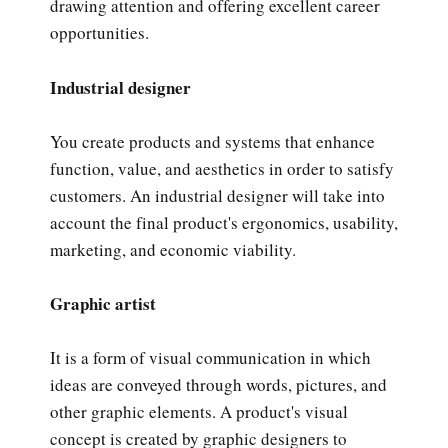
drawing attention and offering excellent career
opportunities.
Industrial designer
You create products and systems that enhance
function, value, and aesthetics in order to satisfy
customers. An industrial designer will take into
account the final product's ergonomics, usability,
marketing, and economic viability.
Graphic artist
It is a form of visual communication in which
ideas are conveyed through words, pictures, and
other graphic elements. A product's visual
concept is created by graphic designers to