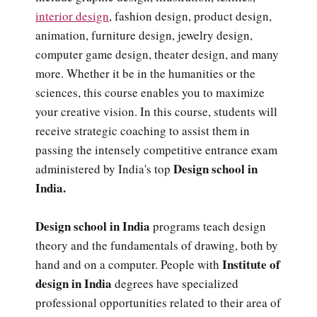
interior design
, fashion design, product design,
animation, furniture design, jewelry design,
computer game design, theater design, and many
more. Whether it be in the humanities or the
sciences, this course enables you to maximize
your creative vision. In this course, students will
receive strategic coaching to assist them in
passing the intensely competitive entrance exam
Design school in
administered by India's top
India.
Design school in India
programs teach design
theory and the fundamentals of drawing, both by
Institute of
hand and on a computer. People with
design in India
degrees have specialized
professional opportunities related to their area of