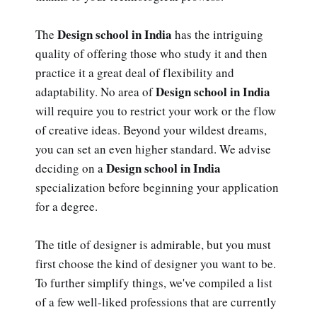
Design school in India
The
has the intriguing
quality of offering those who study it and then
practice it a great deal of flexibility and
Design school in India
adaptability. No area of
will require you to restrict your work or the flow
of creative ideas. Beyond your wildest dreams,
you can set an even higher standard. We advise
Design school in India
deciding on a
specialization before beginning your application
for a degree.
The title of designer is admirable, but you must
first choose the kind of designer you want to be.
To further simplify things, we've compiled a list
of a few well-liked professions that are currently