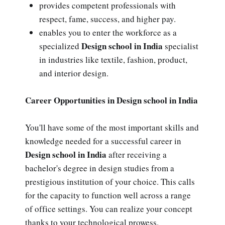
provides competent professionals with
respect, fame, success, and higher pay.
enables you to enter the workforce as a
Design school in India
specialized
specialist
in industries like textile, fashion, product,
and interior design.
Career Opportunities in Design school in India
You'll have some of the most important skills and
knowledge needed for a successful career in
Design school in India
after receiving a
bachelor's degree in design studies from a
prestigious institution of your choice. This calls
for the capacity to function well across a range
of office settings. You can realize your concept
thanks to your technological prowess.