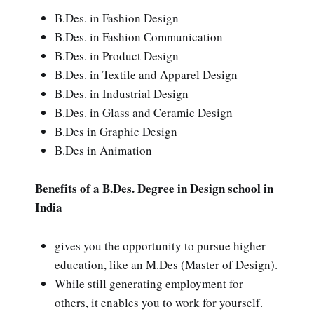
B.Des. in Fashion Design
B.Des. in Fashion Communication
B.Des. in Product Design
B.Des. in Textile and Apparel Design
B.Des. in Industrial Design
B.Des. in Glass and Ceramic Design
B.Des in Graphic Design
B.Des in Animation
Benefits of a B.Des. Degree in Design school in
India
gives you the opportunity to pursue higher
education, like an M.Des (Master of Design).
While still generating employment for
others, it enables you to work for yourself.