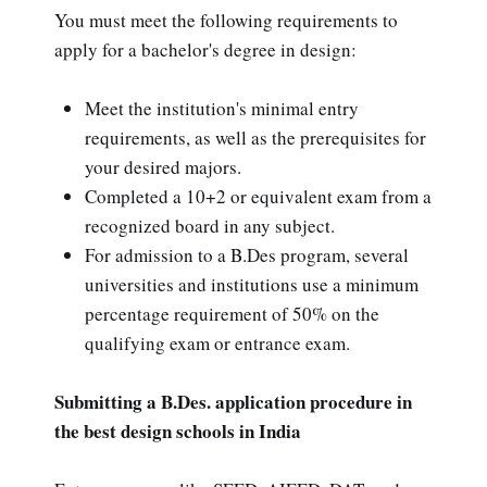
You must meet the following requirements to
apply for a bachelor's degree in design:
Meet the institution's minimal entry
requirements, as well as the prerequisites for
your desired majors.
Completed a 10+2 or equivalent exam from a
recognized board in any subject.
For admission to a B.Des program, several
universities and institutions use a minimum
percentage requirement of 50% on the
qualifying exam or entrance exam.
Submitting a B.Des. application procedure in
the best design schools in India