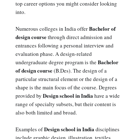
top career options you might consider looking
into.
Bachelor of
Numerous colleges in India offer
design course
through direct admission and
entrances following a personal interview and
evaluation phase. A design-related
Bachelor
undergraduate degree program is the
of design course
(B.Des). The design of a
particular structural element or the design of a
shape is the main focus of the course. Degrees
Design school in India
provided by
have a wide
range of specialty subsets, but their content is
also both limited and broad.
Design school in India
Examples of
disciplines
include graphic design, illustration, textiles,