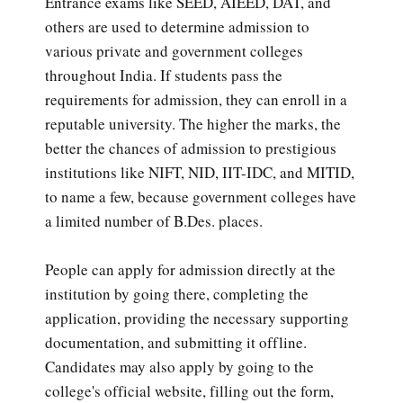
Entrance exams like SEED, AIEED, DAT, and
others are used to determine admission to
various private and government colleges
throughout India. If students pass the
requirements for admission, they can enroll in a
reputable university. The higher the marks, the
better the chances of admission to prestigious
institutions like NIFT, NID, IIT-IDC, and MITID,
to name a few, because government colleges have
a limited number of B.Des. places.
People can apply for admission directly at the
institution by going there, completing the
application, providing the necessary supporting
documentation, and submitting it offline.
Candidates may also apply by going to the
college's official website, filling out the form,