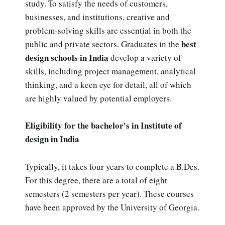
study. To satisfy the needs of customers,
businesses, and institutions, creative and
problem-solving skills are essential in both the
best
public and private sectors. Graduates in the
design schools in India
develop a variety of
skills, including project management, analytical
thinking, and a keen eye for detail, all of which
are highly valued by potential employers.
Eligibility for the bachelor's in Institute of
design in India
Typically, it takes four years to complete a B.Des.
For this degree, there are a total of eight
semesters (2 semesters per year). These courses
have been approved by the University of Georgia.