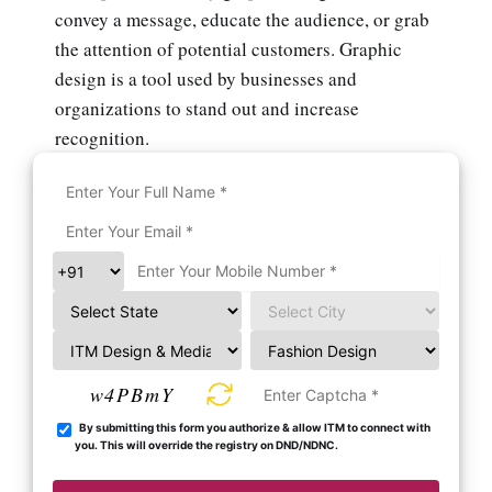
convey a message, educate the audience, or grab
the attention of potential customers. Graphic
design is a tool used by businesses and
organizations to stand out and increase
recognition.
w4PBmY
By submitting this form you authorize & allow ITM to connect with
you. This will override the registry on DND/NDNC.