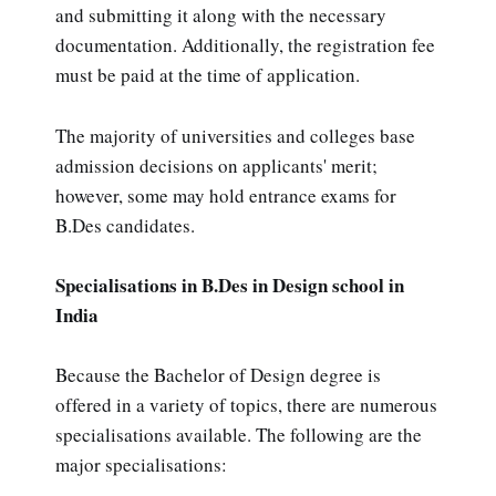
and submitting it along with the necessary
documentation. Additionally, the registration fee
must be paid at the time of application.
The majority of universities and colleges base
admission decisions on applicants' merit;
however, some may hold entrance exams for
B.Des candidates.
Specialisations in B.Des in Design school in
India
Because the Bachelor of Design degree is
offered in a variety of topics, there are numerous
specialisations available. The following are the
major specialisations: