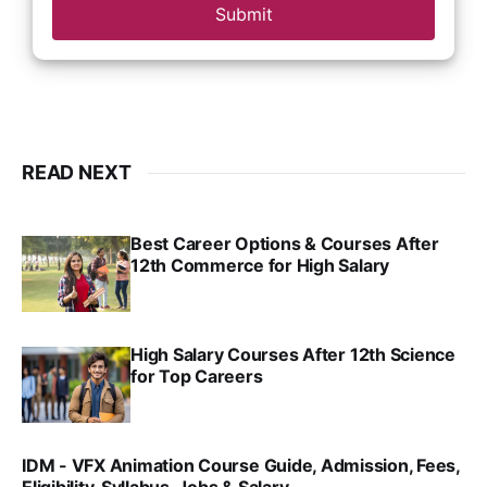
Submit
READ NEXT
Best Career Options & Courses After
12th Commerce for High Salary
SRINATH SWAMINATHAN
SEP 18, 2025
High Salary Courses After 12th Science
for Top Careers
SRINATH SWAMINATHAN
NOV 18, 2024
IDM - VFX Animation Course Guide, Admission, Fees,