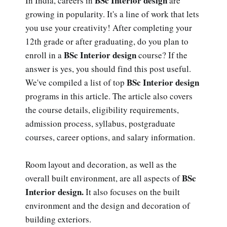
BSc Interior design
In India, careers in
are
growing in popularity. It's a line of work that lets
you use your creativity! After completing your
12th grade or after graduating, do you plan to
BSc Interior design
enroll in a
course? If the
answer is yes, you should find this post useful.
BSc Interior design
We've compiled a list of top
programs in this article. The article also covers
the course details, eligibility requirements,
admission process, syllabus, postgraduate
courses, career options, and salary information.
Room layout and decoration, as well as the
BSc
overall built environment, are all aspects of
Interior design.
It also focuses on the built
environment and the design and decoration of
building exteriors.