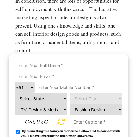
In conclusion, there are lots of opportunities for
self-employment with this career! The lucrative
marketing aspect of interior design is also
present. Using one's knowledge and skills, one
can sell interior design goods and products, such
as furniture, ornamental items, utility items, and
so forth.
G60UdG
By submitting this form you authorize & allow ITM to connect with
you. This will override the registry on DND/NDNC.