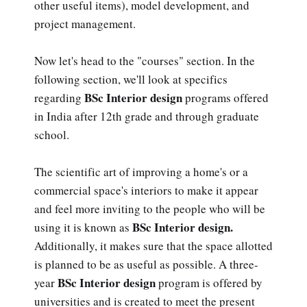
other useful items), model development, and
project management.
Now let's head to the "courses" section. In the
following section, we'll look at specifics
BSc Interior design
regarding
programs offered
in India after 12th grade and through graduate
school.
The scientific art of improving a home's or a
commercial space's interiors to make it appear
and feel more inviting to the people who will be
BSc Interior design.
using it is known as
Additionally, it makes sure that the space allotted
is planned to be as useful as possible. A three-
BSc Interior design
year
program is offered by
universities and is created to meet the present