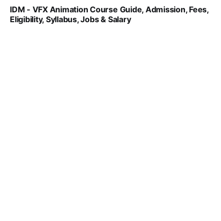
IDM - VFX Animation Course Guide, Admission, Fees,
Eligibility, Syllabus, Jobs & Salary
VIRAL PATEL
MAR 11, 2022