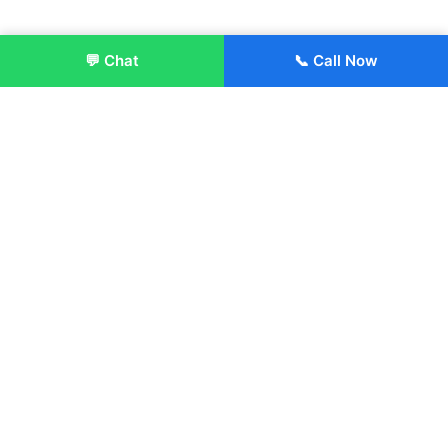
💬 Chat
📞 Call Now
Enroll Now
About:
ITM Group of Institutions was established in 1991. Today, we
offer the professional higher and technical education at our
Institutions and Universities located across India, in various
streams including Engineering, Management, Health
Sciences, Hotel Management, Culinary Arts, Design and
more.
Quick Links