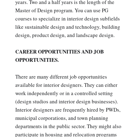
years. Two and a half years is the length of the
Master of Design program. You can use PG
courses to specialize in interior design subfields
like sustainable design and technology, building
design, product design, and landscape design.
CAREER OPPORTUNITIES AND JOB
OPPORTUNITIES.
There are many different job opportunities
available for interior designers. They can either
work independently or in a controlled setting
(design studios and interior design businesses).
Interior designers are frequently hired by PWDs,
municipal corporations, and town planning
departments in the public sector. They might also
participate in housing and relocation programs