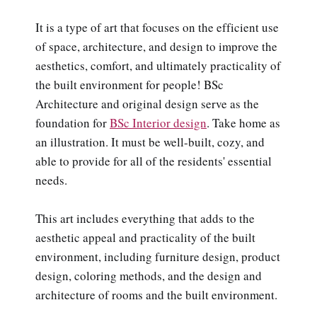
It is a type of art that focuses on the efficient use
of space, architecture, and design to improve the
aesthetics, comfort, and ultimately practicality of
the built environment for people! BSc
Architecture and original design serve as the
foundation for
BSc Interior design
. Take home as
an illustration. It must be well-built, cozy, and
able to provide for all of the residents' essential
needs.
This art includes everything that adds to the
aesthetic appeal and practicality of the built
environment, including furniture design, product
design, coloring methods, and the design and
architecture of rooms and the built environment.