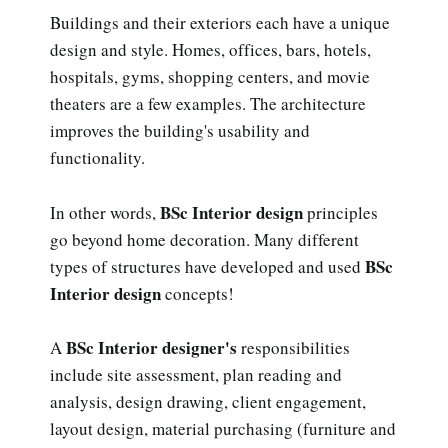
Buildings and their exteriors each have a unique
design and style. Homes, offices, bars, hotels,
hospitals, gyms, shopping centers, and movie
theaters are a few examples. The architecture
improves the building's usability and
functionality.
BSc Interior design
In other words,
principles
go beyond home decoration. Many different
BSc
types of structures have developed and used
Interior design
concepts!
BSc Interior designer's
A
responsibilities
include site assessment, plan reading and
analysis, design drawing, client engagement,
layout design, material purchasing (furniture and