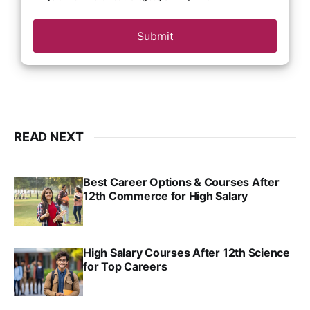
Submit
READ NEXT
Best Career Options & Courses After
12th Commerce for High Salary
SRINATH SWAMINATHAN
SEP 18, 2025
High Salary Courses After 12th Science
for Top Careers
SRINATH SWAMINATHAN
NOV 18, 2024