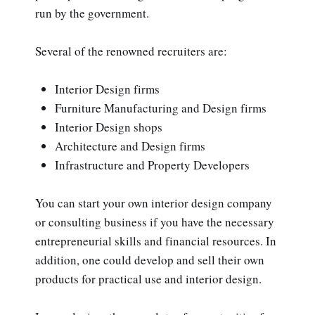
run by the government.
Several of the renowned recruiters are:
Interior Design firms
Furniture Manufacturing and Design firms
Interior Design shops
Architecture and Design firms
Infrastructure and Property Developers
You can start your own interior design company
or consulting business if you have the necessary
entrepreneurial skills and financial resources. In
addition, one could develop and sell their own
products for practical use and interior design.