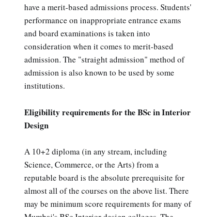
have a merit-based admissions process. Students'
performance on inappropriate entrance exams
and board examinations is taken into
consideration when it comes to merit-based
admission. The "straight admission" method of
admission is also known to be used by some
institutions.
Eligibility requirements for the BSc in Interior
Design
A 10+2 diploma (in any stream, including
Science, Commerce, or the Arts) from a
reputable board is the absolute prerequisite for
almost all of the courses on the above list. There
may be minimum score requirements for many of
Mumbai's BSc Interior design colleges. The