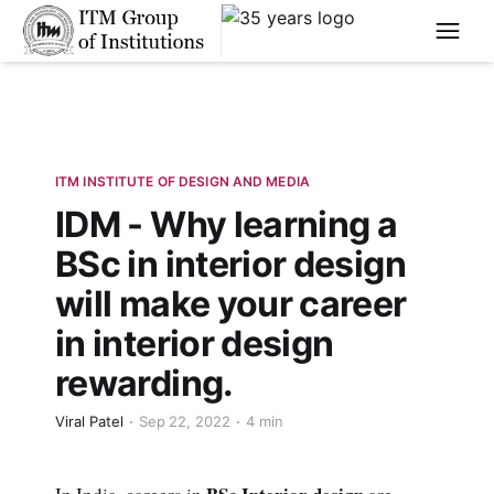
****
ITM INSTITUTE OF DESIGN AND MEDIA
IDM - Why learning a
BSc in interior design
will make your career
in interior design
rewarding.
Viral Patel
Sep 22, 2022
4 min