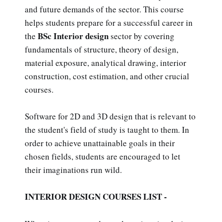
and future demands of the sector. This course
helps students prepare for a successful career in
BSc Interior design
the
sector by covering
fundamentals of structure, theory of design,
material exposure, analytical drawing, interior
construction, cost estimation, and other crucial
courses.
Software for 2D and 3D design that is relevant to
the student's field of study is taught to them. In
order to achieve unattainable goals in their
chosen fields, students are encouraged to let
their imaginations run wild.
INTERIOR DESIGN COURSES LIST -