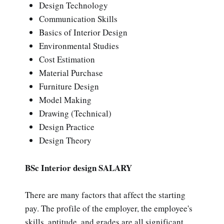
Design Technology
Communication Skills
Basics of Interior Design
Environmental Studies
Cost Estimation
Material Purchase
Furniture Design
Model Making
Drawing (Technical)
Design Practice
Design Theory
BSc Interior design SALARY
There are many factors that affect the starting
pay. The profile of the employer, the employee's
skills, aptitude, and grades are all significant