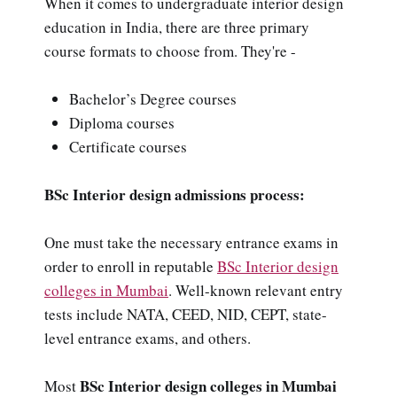
When it comes to undergraduate interior design
education in India, there are three primary
course formats to choose from. They're -
Bachelor’s Degree courses
Diploma courses
Certificate courses
BSc Interior design admissions process:
One must take the necessary entrance exams in
order to enroll in reputable
BSc Interior design
colleges in Mumbai
. Well-known relevant entry
tests include NATA, CEED, NID, CEPT, state-
level entrance exams, and others.
BSc Interior design colleges in Mumbai
Most