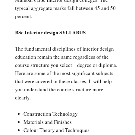
typical aggregate marks fall between 45 and 50
percent.
BSc Interior design SYLLABUS
The fundamental disciplines of interior design
education remain the same regardless of the
course structure you select—degree or diploma.
Here are some of the most significant subjects
that were covered in these classes. It will help
you understand the course structure more
clearly.
Construction Technology
Materials and Finishes
Colour Theory and Techniques