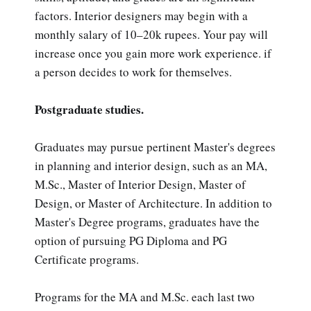
factors. Interior designers may begin with a
monthly salary of 10–20k rupees. Your pay will
increase once you gain more work experience. if
a person decides to work for themselves.
Postgraduate studies.
Graduates may pursue pertinent Master's degrees
in planning and interior design, such as an MA,
M.Sc., Master of Interior Design, Master of
Design, or Master of Architecture. In addition to
Master's Degree programs, graduates have the
option of pursuing PG Diploma and PG
Certificate programs.
Programs for the MA and M.Sc. each last two