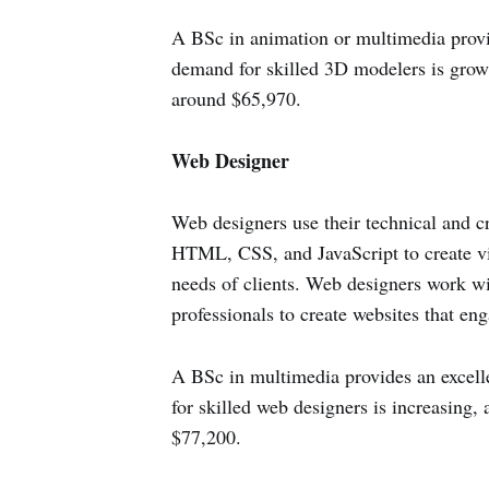
A BSc in animation or multimedia provid
demand for skilled 3D modelers is grow
around $65,970.
Web Designer
Web designers use their technical and cr
HTML, CSS, and JavaScript to create vis
needs of clients. Web designers work wi
professionals to create websites that eng
A BSc in multimedia provides an excell
for skilled web designers is increasing,
$77,200.