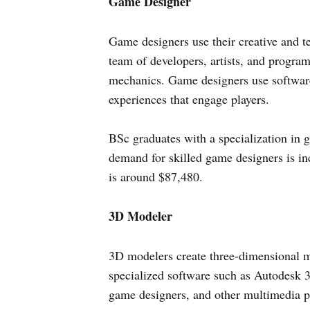
Game Designer
Game designers use their creative and t
team of developers, artists, and program
mechanics. Game designers use software
experiences that engage players.
BSc graduates with a specialization in
demand for skilled game designers is in
is around $87,480.
3D Modeler
3D modelers create three-dimensional m
specialized software such as Autodesk
game designers, and other multimedia pro