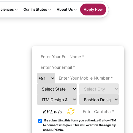
Sciences
Our Institutes
About Us
Apply Now
RVLwIs
By submitting this form you authorize & allow ITM
to connect with you. This will override the registry
on DND/NDNC.