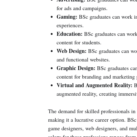
for ads and campaigns.
Gaming:
BSc graduates can work in
experiences.
Education:
BSc graduates can work 
content for students.
Web Design:
BSc graduates can work
and functional websites.
Graphic Design:
BSc graduates can 
content for branding and marketing 
Virtual and Augmented Reality:
BS
augmented reality, creating immersiv
The demand for skilled professionals in
making it a lucrative career option. BSc 
game designers, web designers, and mul
salary for these professions ranges from