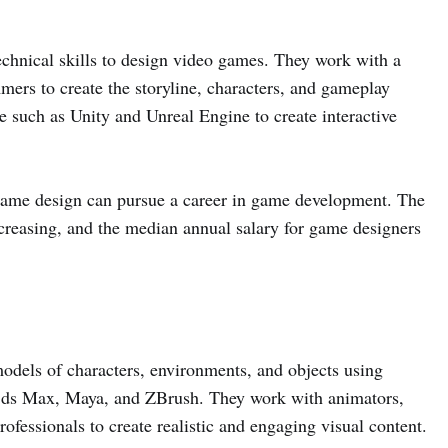
echnical skills to design video games. They work with a
mers to create the storyline, characters, and gameplay
 such as Unity and Unreal Engine to create interactive
 game design can pursue a career in game development. The
creasing, and the median annual salary for game designers
odels of characters, environments, and objects using
 3ds Max, Maya, and ZBrush. They work with animators,
fessionals to create realistic and engaging visual content.