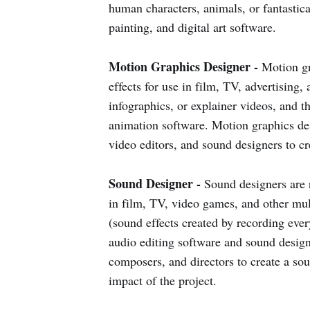
human characters, animals, or fantastica
painting, and digital art software.
Motion Graphics Designer -
Motion gr
effects for use in film, TV, advertising,
infographics, or explainer videos, and t
animation software. Motion graphics des
video editors, and sound designers to c
Sound Designer -
Sound designers are r
in film, TV, video games, and other mul
(sound effects created by recording ever
audio editing software and sound design
composers, and directors to create a so
impact of the project.