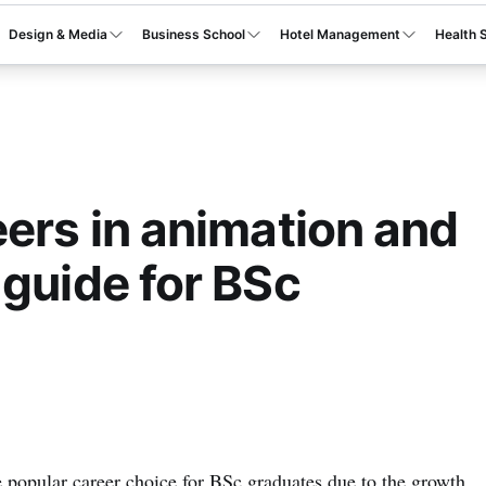
Design & Media
Business School
Hotel Management
Health 
eers in animation and
 guide for BSc
opular career choice for BSc graduates due to the growth