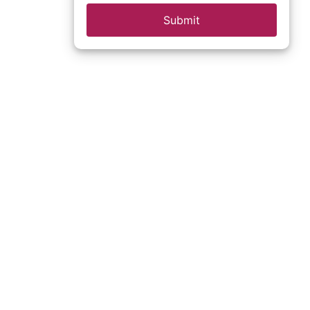
Submit