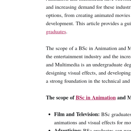
and increasing demand for these industr
options, from creating animated movies
development. This article provides a gu
graduates
.
The scope of a BSc in Animation and Mu
the entertainment industry and the inc
and Multimedia is an undergraduate deg
designing visual effects, and developin
a strong foundation in the technical and
The scope of
BSc in Animation
and Mu
Film and Television:
BSc graduates 
animations and visual effects for m
Advertising:
BSc graduates can work