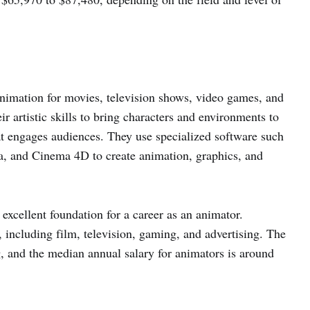
animation for movies, television shows, video games, and
r artistic skills to bring characters and environments to
t engages audiences. They use specialized software such
, and Cinema 4D to create animation, graphics, and
excellent foundation for a career as an animator.
 including film, television, gaming, and advertising. The
, and the median annual salary for animators is around