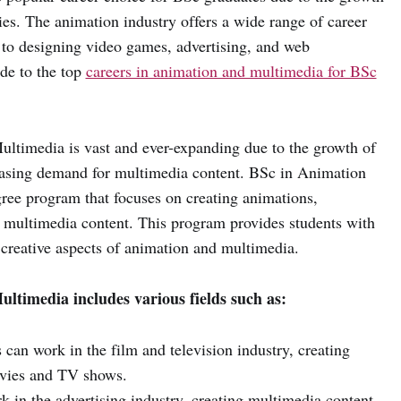
ies. The animation industry offers a wide range of career
 to designing video games, advertising, and web
ide to the top
careers in animation and multimedia for BSc
ltimedia is vast and ever-expanding due to the growth of
reasing demand for multimedia content. BSc in Animation
ree program that focuses on creating animations,
g multimedia content. This program provides students with
 creative aspects of animation and multimedia.
ltimedia includes various fields such as:
can work in the film and television industry, creating
ovies and TV shows.
 in the advertising industry, creating multimedia content