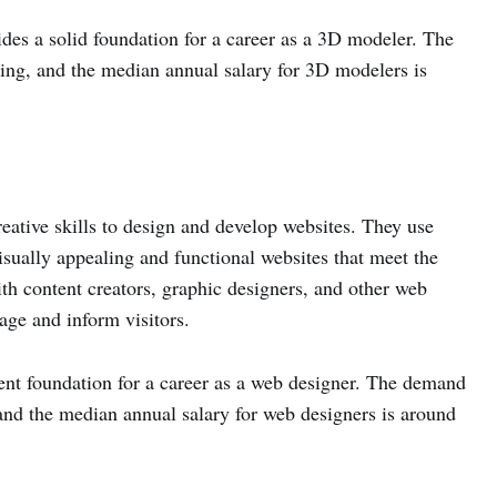
es a solid foundation for a career as a 3D modeler. The
ing, and the median annual salary for 3D modelers is
eative skills to design and develop websites. They use
ually appealing and functional websites that meet the
th content creators, graphic designers, and other web
age and inform visitors.
ent foundation for a career as a web designer. The demand
 and the median annual salary for web designers is around