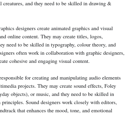
l creatures, and they need to be skilled in drawing &
aphics designers create animated graphics and visual
 and online content. They may create titles, logos,
hey need to be skilled in typography, colour theory, and
igners often work in collaboration with graphic designers,
reate cohesive and engaging visual content.
esponsible for creating and manipulating audio elements
timedia projects. They may create sound effects, Foley
yday objects), or music, and they need to be skilled in
 principles. Sound designers work closely with editors,
undtrack that enhances the mood, tone, and emotional