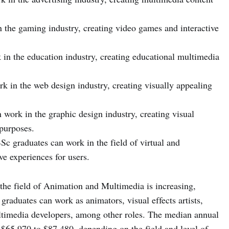
 the gaming industry, creating video games and interactive
in the education industry, creating educational multimedia
 in the web design industry, creating visually appealing
work in the graphic design industry, creating visual
purposes.
c graduates can work in the field of virtual and
e experiences for users.
 the field of Animation and Multimedia is increasing,
graduates can work as animators, visual effects artists,
timedia developers, among other roles. The median annual
 $65,970 to $87,480, depending on the field and level of