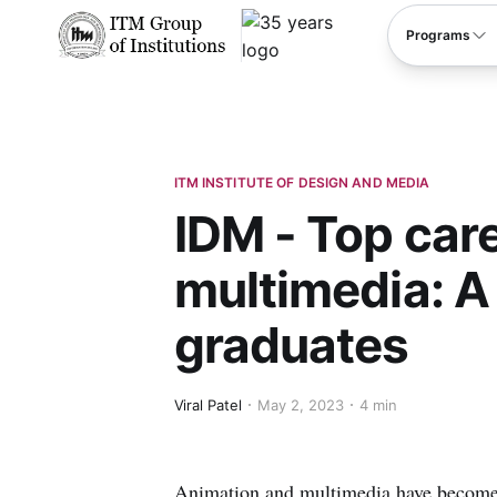
****
Programs
ITM INSTITUTE OF DESIGN AND MEDIA
IDM - Top car
multimedia: A
graduates
Viral Patel
May 2, 2023
4 min
Animation and multimedia have become p