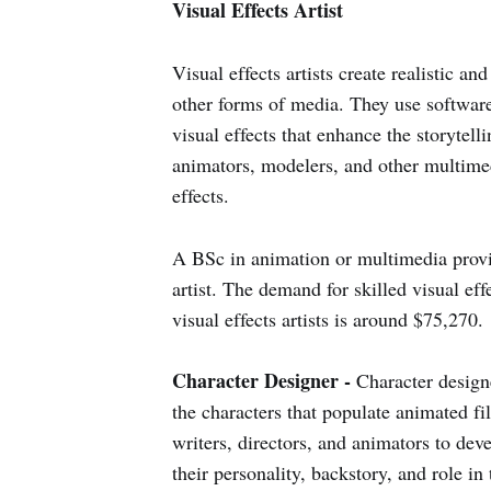
Visual Effects Artist
Visual effects artists create realistic a
other forms of media. They use softwar
visual effects that enhance the storytell
animators, modelers, and other multimed
effects.
A BSc in animation or multimedia provide
artist. The demand for skilled visual eff
visual effects artists is around $75,270.
Character Designer -
Character designe
the characters that populate animated 
writers, directors, and animators to deve
their personality, backstory, and role in