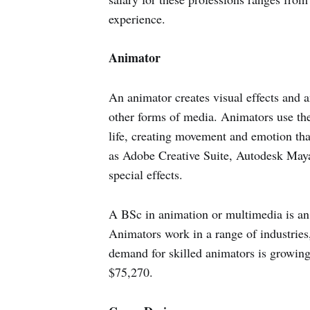
experience.
Animator
An animator creates visual effects and 
other forms of media. Animators use thei
life, creating movement and emotion tha
as Adobe Creative Suite, Autodesk Maya
special effects.
A BSc in animation or multimedia is an 
Animators work in a range of industries,
demand for skilled animators is growing
$75,270.