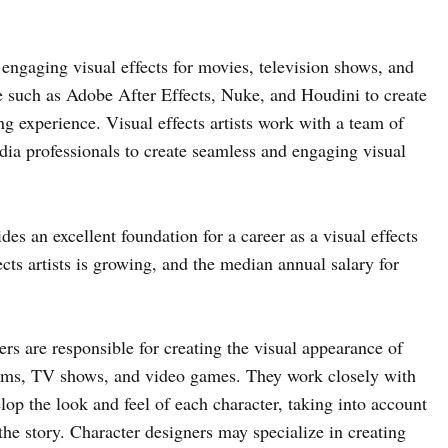
nd engaging visual effects for movies, television shows, and
e such as Adobe After Effects, Nuke, and Houdini to create
ing experience. Visual effects artists work with a team of
ia professionals to create seamless and engaging visual
s an excellent foundation for a career as a visual effects
ects artists is growing, and the median annual salary for
rs are responsible for creating the visual appearance of
films, TV shows, and video games. They work closely with
lop the look and feel of each character, taking into account
 the story. Character designers may specialize in creating