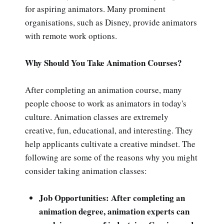
for aspiring animators. Many prominent
organisations, such as Disney, provide animators
with remote work options.
Why Should You Take Animation Courses?
After completing an animation course, many
people choose to work as animators in today's
culture. Animation classes are extremely
creative, fun, educational, and interesting. They
help applicants cultivate a creative mindset. The
following are some of the reasons why you might
consider taking animation classes:
Job Opportunities: After completing an
animation degree, animation experts can