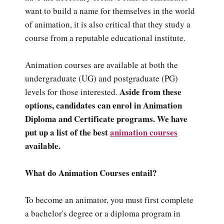
want to build a name for themselves in the world
of animation, it is also critical that they study a
course from a reputable educational institute.
Animation courses are available at both the
undergraduate (UG) and postgraduate (PG)
Aside from these
levels for those interested.
options, candidates can enrol in Animation
Diploma and Certificate programs. We have
put up a list of the best
animation courses
available.
What do Animation Courses entail?
To become an animator, you must first complete
a bachelor's degree or a diploma program in