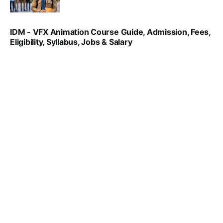
SRINATH SWAMINATHAN
NOV 18, 2024
IDM - VFX Animation Course Guide, Admission, Fees,
Eligibility, Syllabus, Jobs & Salary
VIRAL PATEL
MAR 11, 2022