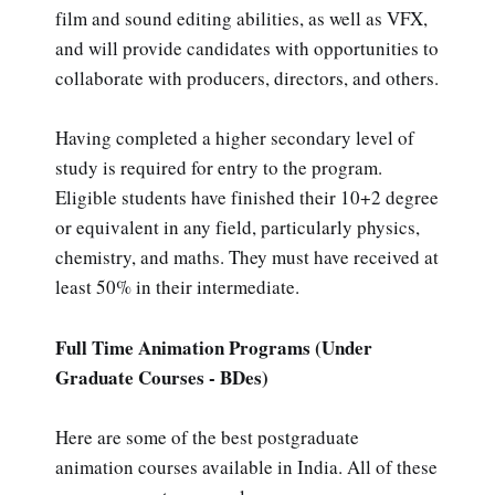
film and sound editing abilities, as well as VFX,
and will provide candidates with opportunities to
collaborate with producers, directors, and others.
Having completed a higher secondary level of
study is required for entry to the program.
Eligible students have finished their 10+2 degree
or equivalent in any field, particularly physics,
chemistry, and maths. They must have received at
least 50% in their intermediate.
Full Time Animation Programs (Under
Graduate Courses - BDes)
Here are some of the best postgraduate
animation courses available in India. All of these