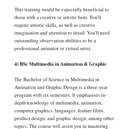
This training would be especially beneficial to
those with a creative or artistic bent. You'll
require artistic skills, as well as creative
imagination and attention to detail. You'll need
outstanding observation abilities to be a
professional animator or virtual artist.
4) BSc Multimedia in Animation & Graphic
The Bachelor of Science in Multimedia in
Animation and Graphic Design is a three-year
program with six semesters. It emphasises in-
depth knowledge of multimedia, animation,
computer graphics, languages, feature films,
product design, and graphic design, among other
topics. The course will assist you in mastering