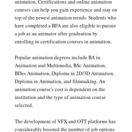
animation. Certifications and online animation
courses can help you gain experience and stay on
top of the newest animation trends. Students who
have completed a BFA are also eligible to pursue
a job as an animator after graduation by
enrolling in certification courses in animation.
Popular animation degrees include BA in
Animation and Multimedia, BSc Animation,
BDes Animation, Diploma in 2D/3D Animation,
Diploma in Animation, and filmmaking. An
animation course's cost is dependent on the
institution and the type of animation course
selected.
The development of VFX and OTT platforms has
considerably boosted the number of job options