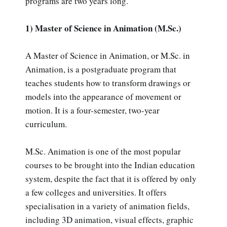
programs are two years long.
1) Master of Science in Animation (M.Sc.)
A Master of Science in Animation, or M.Sc. in
Animation, is a postgraduate program that
teaches students how to transform drawings or
models into the appearance of movement or
motion. It is a four-semester, two-year
curriculum.
M.Sc. Animation is one of the most popular
courses to be brought into the Indian education
system, despite the fact that it is offered by only
a few colleges and universities. It offers
specialisation in a variety of animation fields,
including 3D animation, visual effects, graphic