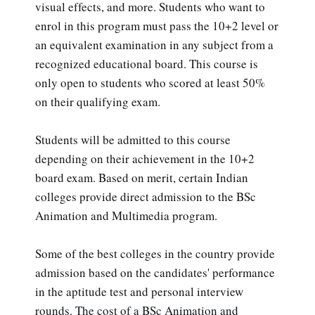
visual effects, and more. Students who want to
enrol in this program must pass the 10+2 level or
an equivalent examination in any subject from a
recognized educational board. This course is
only open to students who scored at least 50%
on their qualifying exam.
Students will be admitted to this course
depending on their achievement in the 10+2
board exam. Based on merit, certain Indian
colleges provide direct admission to the BSc
Animation and Multimedia program.
Some of the best colleges in the country provide
admission based on the candidates' performance
in the aptitude test and personal interview
rounds. The cost of a BSc Animation and