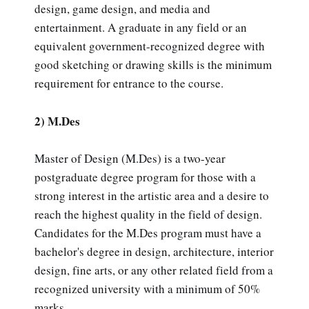
design, game design, and media and
entertainment. A graduate in any field or an
equivalent government-recognized degree with
good sketching or drawing skills is the minimum
requirement for entrance to the course.
2) M.Des
Master of Design (M.Des) is a two-year
postgraduate degree program for those with a
strong interest in the artistic area and a desire to
reach the highest quality in the field of design.
Candidates for the M.Des program must have a
bachelor's degree in design, architecture, interior
design, fine arts, or any other related field from a
recognized university with a minimum of 50%
marks.