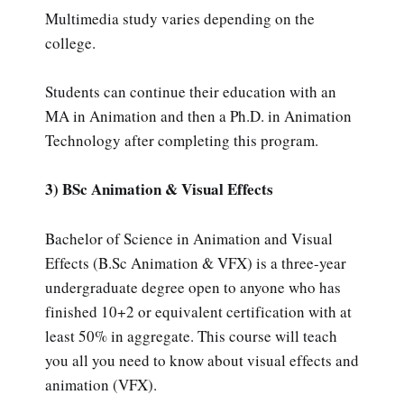
Multimedia study varies depending on the
college.
Students can continue their education with an
MA in Animation and then a Ph.D. in Animation
Technology after completing this program.
3) BSc Animation & Visual Effects
Bachelor of Science in Animation and Visual
Effects (B.Sc Animation & VFX) is a three-year
undergraduate degree open to anyone who has
finished 10+2 or equivalent certification with at
least 50% in aggregate. This course will teach
you all you need to know about visual effects and
animation (VFX).