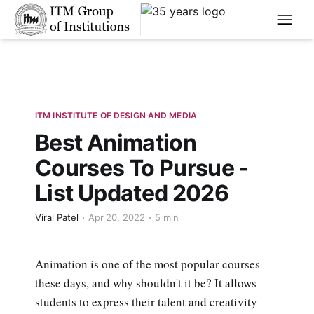
****
ITM INSTITUTE OF DESIGN AND MEDIA
Best Animation
Courses To Pursue -
List Updated 2026
Viral Patel
Apr 20, 2022
5 min
Animation is one of the most popular courses
these days, and why shouldn't it be? It allows
students to express their talent and creativity