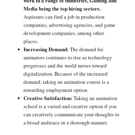
work in a range of industries, Gaming and
Media being the top hiring sectors.
Aspirants can find a job in production
companies, advertising agencies, and game
development companies, among other
places.
Increasing Demand:
The demand for
animators continues to rise as technology
progresses and the world moves toward
digitalization. Because of the increased
demand, taking an animation course is a
rewarding employment option.
Creative Satisfaction:
Taking an animation
school is a varied and creative option if you
can creatively communicate your thoughts to
a broad audience in a thorough manner.