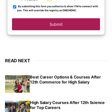
By submitting this form you authorize & allow ITM to connect with
you. This will override the registry on DND/NDNC.
Submit
READ NEXT
Best Career Options & Courses After
12th Commerce for High Salary
SRINATH SWAMINATHAN
SEP 18, 2025
High Salary Courses After 12th Science
for Top Careers