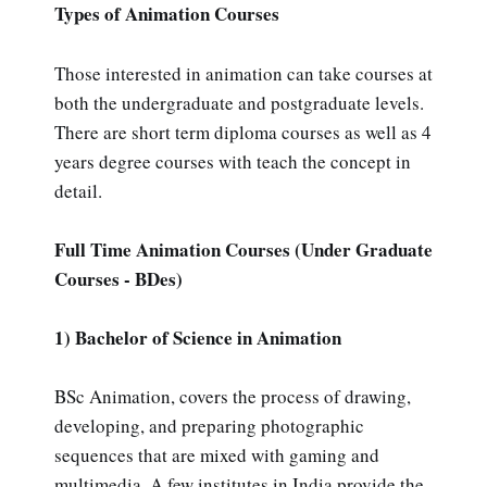
Types of Animation Courses
Those interested in animation can take courses at
both the undergraduate and postgraduate levels.
There are short term diploma courses as well as 4
years degree courses with teach the concept in
detail.
Full Time Animation Courses (Under Graduate
Courses - BDes)
1) Bachelor of Science in Animation
BSc Animation, covers the process of drawing,
developing, and preparing photographic
sequences that are mixed with gaming and
multimedia. A few institutes in India provide the