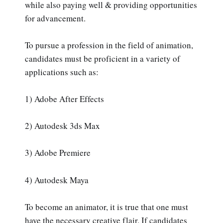
while also paying well & providing opportunities
for advancement.
To pursue a profession in the field of animation,
candidates must be proficient in a variety of
applications such as:
1) Adobe After Effects
2) Autodesk 3ds Max
3) Adobe Premiere
4) Autodesk Maya
To become an animator, it is true that one must
have the necessary creative flair. If candidates