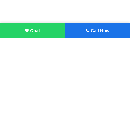
💬 Chat
📞 Call Now
Enroll Now
About:
ITM Group of Institutions was established in 1991. Today, we
offer the professional higher and technical education at our
Institutions and Universities located across India, in various
streams including Engineering, Management, Health
Sciences, Hotel Management, Culinary Arts, Design and
more.