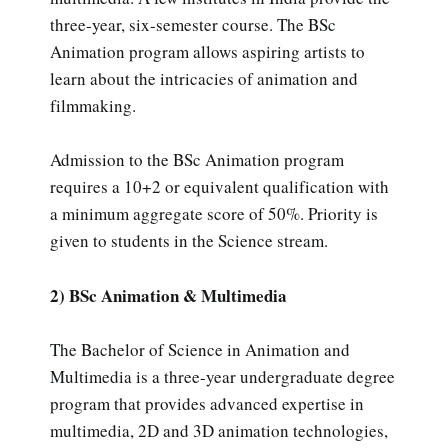
three-year, six-semester course. The BSc
Animation program allows aspiring artists to
learn about the intricacies of animation and
filmmaking.
Admission to the BSc Animation program
requires a 10+2 or equivalent qualification with
a minimum aggregate score of 50%. Priority is
given to students in the Science stream.
2) BSc Animation & Multimedia
The Bachelor of Science in Animation and
Multimedia is a three-year undergraduate degree
program that provides advanced expertise in
multimedia, 2D and 3D animation technologies,