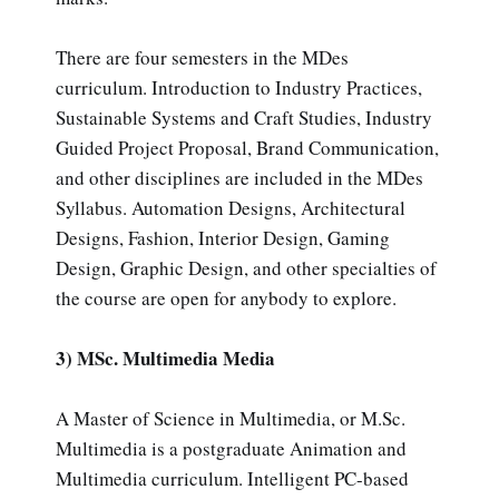
There are four semesters in the MDes
curriculum. Introduction to Industry Practices,
Sustainable Systems and Craft Studies, Industry
Guided Project Proposal, Brand Communication,
and other disciplines are included in the MDes
Syllabus. Automation Designs, Architectural
Designs, Fashion, Interior Design, Gaming
Design, Graphic Design, and other specialties of
the course are open for anybody to explore.
3) MSc. Multimedia Media
A Master of Science in Multimedia, or M.Sc.
Multimedia is a postgraduate Animation and
Multimedia curriculum. Intelligent PC-based