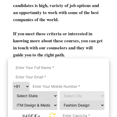
candidates is high, variety of job options and
an opportunity to work with some of the best
companies of the world.
If you meet these criteria or interested in
knowing more about these courses, you can get
in touch with our counselors and they will
guide you to the right path.
940EKo