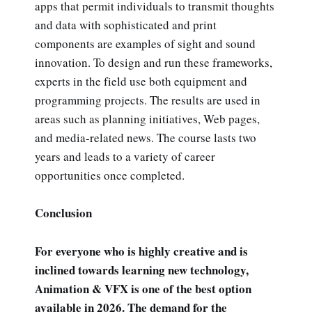
apps that permit individuals to transmit thoughts
and data with sophisticated and print
components are examples of sight and sound
innovation. To design and run these frameworks,
experts in the field use both equipment and
programming projects. The results are used in
areas such as planning initiatives, Web pages,
and media-related news. The course lasts two
years and leads to a variety of career
opportunities once completed.
Conclusion
For everyone who is highly creative and is
inclined towards learning new technology,
Animation & VFX is one of the best option
available in 2026. The demand for the