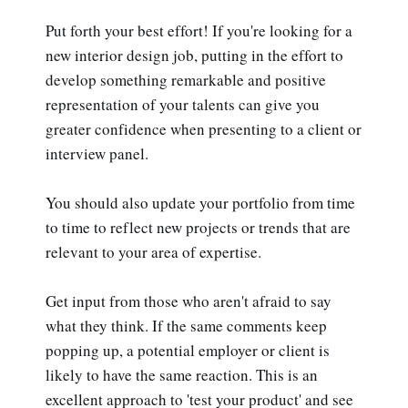
Put forth your best effort! If you're looking for a
new interior design job, putting in the effort to
develop something remarkable and positive
representation of your talents can give you
greater confidence when presenting to a client or
interview panel.
You should also update your portfolio from time
to time to reflect new projects or trends that are
relevant to your area of expertise.
Get input from those who aren't afraid to say
what they think. If the same comments keep
popping up, a potential employer or client is
likely to have the same reaction. This is an
excellent approach to 'test your product' and see