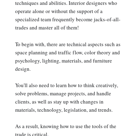
techniques and abilities. Interior designers who
operate alone or without the support of a
specialized team frequently become jacks-of-all-
trades and master all of them!
To begin with, there are technical aspects such as
space planning and traffic flow, color theory and
psychology, lighting, materials, and furniture
design.
You'll also need to learn how to think creatively,
solve problems, manage projects, and handle
clients, as well as stay up with changes in
materials, technology, legislation, and trends.
As a result, knowing how to use the tools of the
trade is critical.