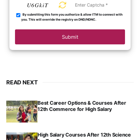
U6GkiT
By submitting this form you authorize & allow ITM to connect with
you. This will override the registry on DND/NDNC.
Submit
READ NEXT
Best Career Options & Courses After
12th Commerce for High Salary
SRINATH SWAMINATHAN
SEP 18, 2025
High Salary Courses After 12th Science