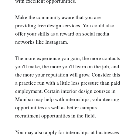
with excellent opportunities.
Make the community aware that you are
providing free design services. You could also
offer your skills as a reward on social media
networks like Instagram.
The more experience you gain, the more contacts
you'll make, the more you'll learn on the job, and
the more your reputation will grow. Consider this
a practice run with a little less pressure than paid
employment. Certain interior design courses in
Mumbai may help with internships, volunteering
opportunities as well as better campus
recruitment opportunities in the field.
You may also apply for internships at businesses