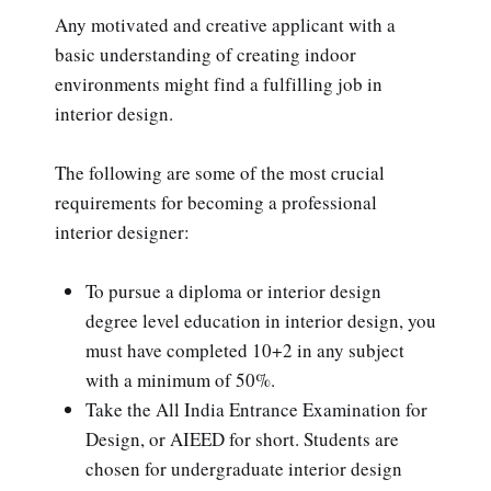
Any motivated and creative applicant with a
basic understanding of creating indoor
environments might find a fulfilling job in
interior design.
The following are some of the most crucial
requirements for becoming a professional
interior designer:
To pursue a diploma or interior design
degree level education in interior design, you
must have completed 10+2 in any subject
with a minimum of 50%.
Take the All India Entrance Examination for
Design, or AIEED for short. Students are
chosen for undergraduate interior design