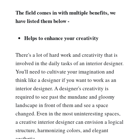
The field comes in with multiple benefits, we
have listed them below -
Helps to enhance your creativity
There's a lot of hard work and creativity that is
involved in the daily tasks of an interior designer.
You'll need to cultivate your imagination and
think like a designer if you want to work as an
interior designer. A designer's creativity is
required to see past the mundane and gloomy
landscape in front of them and see a space
changed. Even in the most uninteresting spaces,
a creative interior designer can envision a logical
structure, harmonizing colors, and elegant
aesthetic.