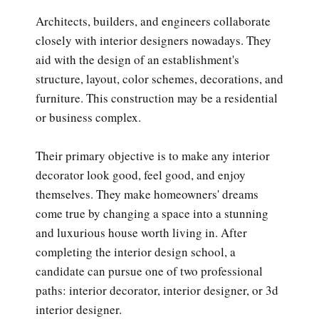
Architects, builders, and engineers collaborate
closely with interior designers nowadays. They
aid with the design of an establishment's
structure, layout, color schemes, decorations, and
furniture. This construction may be a residential
or business complex.
Their primary objective is to make any interior
decorator look good, feel good, and enjoy
themselves. They make homeowners' dreams
come true by changing a space into a stunning
and luxurious house worth living in. After
completing the interior design school, a
candidate can pursue one of two professional
paths: interior decorator, interior designer, or 3d
interior designer.