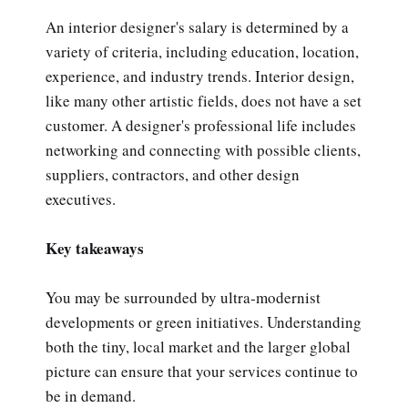
An interior designer's salary is determined by a
variety of criteria, including education, location,
experience, and industry trends. Interior design,
like many other artistic fields, does not have a set
customer. A designer's professional life includes
networking and connecting with possible clients,
suppliers, contractors, and other design
executives.
Key takeaways
You may be surrounded by ultra-modernist
developments or green initiatives. Understanding
both the tiny, local market and the larger global
picture can ensure that your services continue to
be in demand.