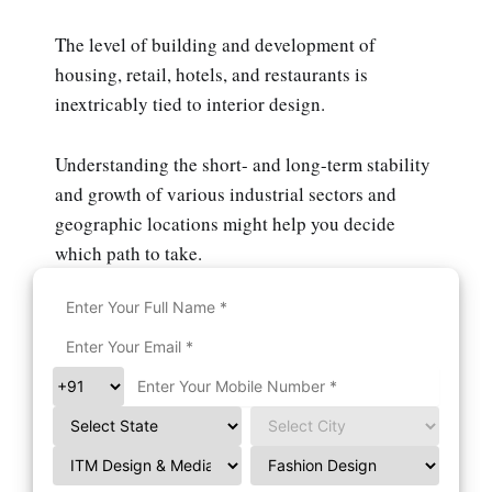
The level of building and development of
housing, retail, hotels, and restaurants is
inextricably tied to interior design.
Understanding the short- and long-term stability
and growth of various industrial sectors and
geographic locations might help you decide
which path to take.