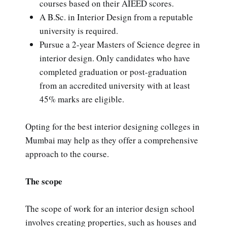
courses based on their AIEED scores.
A B.Sc. in Interior Design from a reputable
university is required.
Pursue a 2-year Masters of Science degree in
interior design. Only candidates who have
completed graduation or post-graduation
from an accredited university with at least
45% marks are eligible.
Opting for the best interior designing colleges in
Mumbai may help as they offer a comprehensive
approach to the course.
The scope
The scope of work for an interior design school
involves creating properties, such as houses and