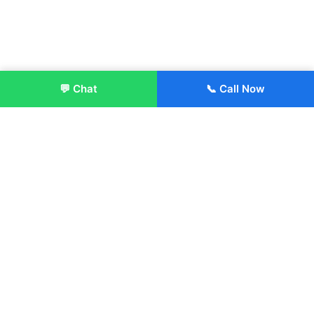
💬 Chat
📞 Call Now
Enroll Now
About:
ITM Group of Institutions was established in 1991. Today, we
offer the professional higher and technical education at our
Institutions and Universities located across India, in various
streams including Engineering, Management, Health
Sciences, Hotel Management, Culinary Arts, Design and
more.