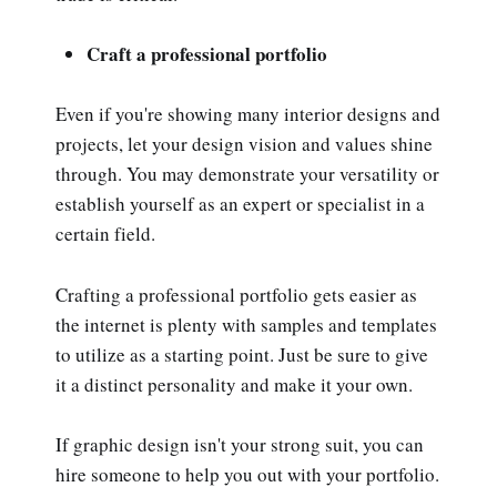
Craft a professional portfolio
Even if you're showing many interior designs and
projects, let your design vision and values shine
through. You may demonstrate your versatility or
establish yourself as an expert or specialist in a
certain field.
Crafting a professional portfolio gets easier as
the internet is plenty with samples and templates
to utilize as a starting point. Just be sure to give
it a distinct personality and make it your own.
If graphic design isn't your strong suit, you can
hire someone to help you out with your portfolio.