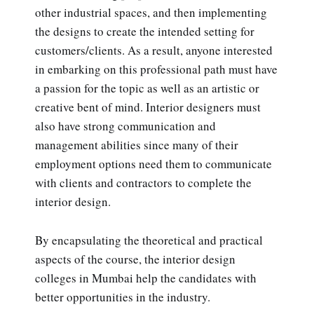
other industrial spaces, and then implementing
the designs to create the intended setting for
customers/clients. As a result, anyone interested
in embarking on this professional path must have
a passion for the topic as well as an artistic or
creative bent of mind. Interior designers must
also have strong communication and
management abilities since many of their
employment options need them to communicate
with clients and contractors to complete the
interior design.
By encapsulating the theoretical and practical
aspects of the course, the interior design
colleges in Mumbai help the candidates with
better opportunities in the industry.