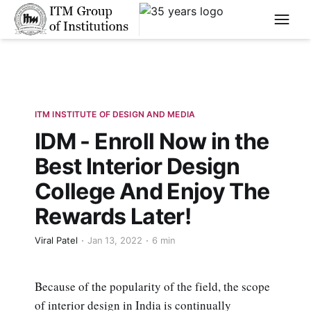
****
ITM INSTITUTE OF DESIGN AND MEDIA
IDM - Enroll Now in the
Best Interior Design
College And Enjoy The
Rewards Later!
Viral Patel
Jan 13, 2022
6 min
Because of the popularity of the field, the scope
of interior design in India is continually