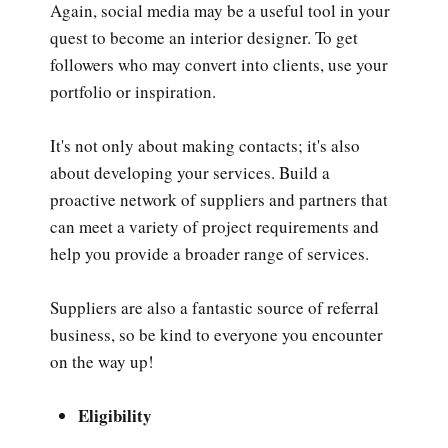
Again, social media may be a useful tool in your
quest to become an interior designer. To get
followers who may convert into clients, use your
portfolio or inspiration.
It's not only about making contacts; it's also
about developing your services. Build a
proactive network of suppliers and partners that
can meet a variety of project requirements and
help you provide a broader range of services.
Suppliers are also a fantastic source of referral
business, so be kind to everyone you encounter
on the way up!
Eligibility