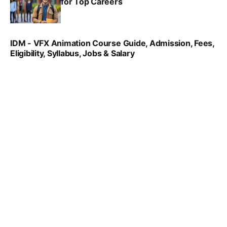
for Top Careers
SRINATH SWAMINATHAN
NOV 18, 2024
IDM - VFX Animation Course Guide, Admission, Fees,
Eligibility, Syllabus, Jobs & Salary
VIRAL PATEL
MAR 11, 2022