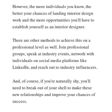
However, the more individuals you know, the
better your chances of landing interior design
work and the more opportunities you'll have to
establish yourself as an interior designer.
There are other methods to achieve this on a
professional level as well. Join professional
groups, speak at industry events, network with
individuals on social media platforms like
LinkedIn, and reach out to industry influencers.
And, of course, if you're naturally shy, you'll
need to break out of your shell to make these
new relationships and improve your chances of
success.