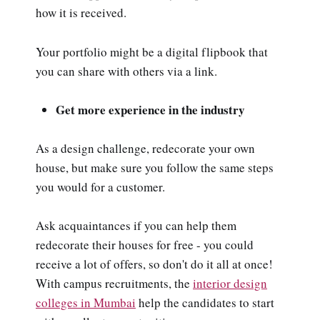
how it is received.
Your portfolio might be a digital flipbook that
you can share with others via a link.
Get more experience in the industry
As a design challenge, redecorate your own
house, but make sure you follow the same steps
you would for a customer.
Ask acquaintances if you can help them
redecorate their houses for free - you could
receive a lot of offers, so don't do it all at once!
With campus recruitments, the
interior design
colleges in Mumbai
help the candidates to start