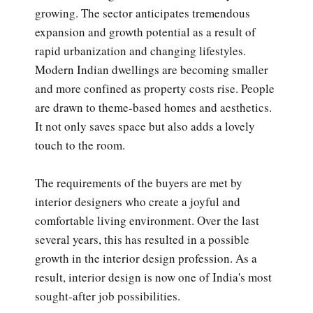
growing. The sector anticipates tremendous
expansion and growth potential as a result of
rapid urbanization and changing lifestyles.
Modern Indian dwellings are becoming smaller
and more confined as property costs rise. People
are drawn to theme-based homes and aesthetics.
It not only saves space but also adds a lovely
touch to the room.
The requirements of the buyers are met by
interior designers who create a joyful and
comfortable living environment. Over the last
several years, this has resulted in a possible
growth in the interior design profession. As a
result, interior design is now one of India's most
sought-after job possibilities.