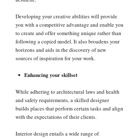
Developing your creative abilities will provide
you with a competitive advantage and enable you
to create and offer something unique rather than
following a copied model. It also broadens your
horizons and aids in the discovery of new
sources of inspiration for your work.
Enhancing your skillset
While adhering to architectural laws and health
and safety requirements, a skilled designer
builds places that perform certain tasks and align
with the expectations of their clients.
Interior design entails a wide range of