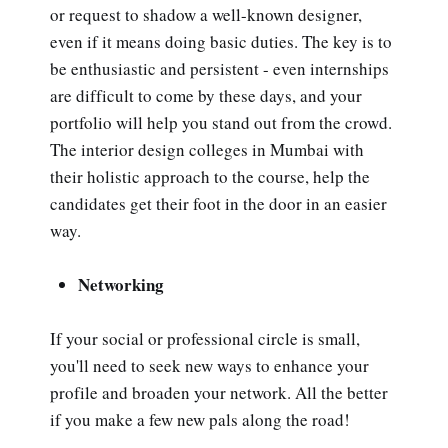
or request to shadow a well-known designer,
even if it means doing basic duties. The key is to
be enthusiastic and persistent - even internships
are difficult to come by these days, and your
portfolio will help you stand out from the crowd.
The interior design colleges in Mumbai with
their holistic approach to the course, help the
candidates get their foot in the door in an easier
way.
Networking
If your social or professional circle is small,
you'll need to seek new ways to enhance your
profile and broaden your network. All the better
if you make a few new pals along the road!