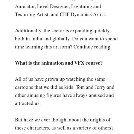
Animator, Level Designer, Lightning and
Texturing Artist, and CHF Dynamics Artist.
Additionally, the sector is expanding quickly,
both in India and globally. Do you want to spend
time learning this art form? Continue reading.
What is the animation and VFX course?
All of us have grown up watching the same
cartoons that we did as kids. Tom and Jerry and
other amusing figures have always amused and
attracted us.
But have we ever thought about the origins of
these characters, as well as a variety of others?