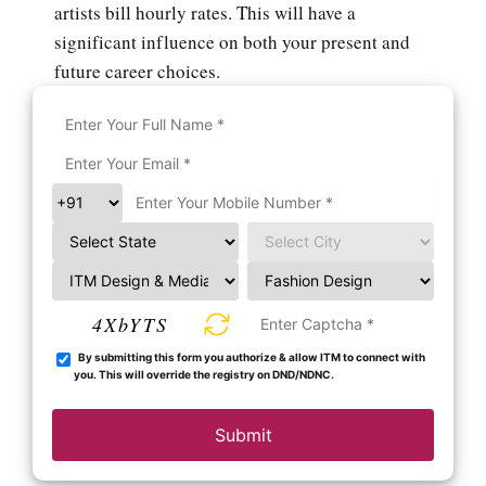
artists bill hourly rates. This will have a
significant influence on both your present and
future career choices.
4XbYTS
By submitting this form you authorize & allow ITM to connect with
you. This will override the registry on DND/NDNC.
Submit