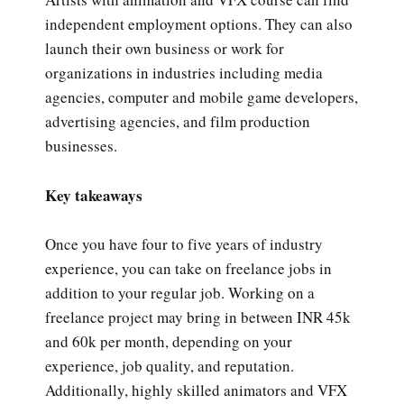
independent employment options. They can also
launch their own business or work for
organizations in industries including media
agencies, computer and mobile game developers,
advertising agencies, and film production
businesses.
Key takeaways
Once you have four to five years of industry
experience, you can take on freelance jobs in
addition to your regular job. Working on a
freelance project may bring in between INR 45k
and 60k per month, depending on your
experience, job quality, and reputation.
Additionally, highly skilled animators and VFX