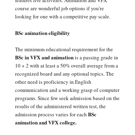
features live activities. Animation and VFX
course are wonderful job options if you're
looking for one with a competitive pay scale.
BSc animation eligibility
The minimum educational requirement for the
BSc in VFX and animation
is a passing grade in
10 + 2 with at least a 50% overall average from a
recognized board and any optional topics. The
other need is proficiency in English
communication and a working grasp of computer
programs. Since few seek admission based on the
results of the administered written test, the
BSc
admission process varies for each
animation and VFX college.