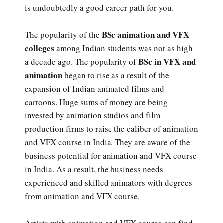
is undoubtedly a good career path for you.
BSc animation and VFX
The popularity of the
colleges
among Indian students was not as high
BSc in VFX and
a decade ago. The popularity of
animation
began to rise as a result of the
expansion of Indian animated films and
cartoons. Huge sums of money are being
invested by animation studios and film
production firms to raise the caliber of animation
and VFX course in India. They are aware of the
business potential for animation and VFX course
in India. As a result, the business needs
experienced and skilled animators with degrees
from animation and VFX course.
Artists with animation and VFX course can find