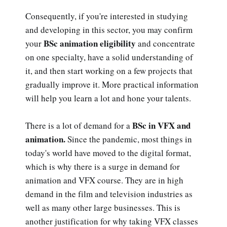
Consequently, if you're interested in studying
and developing in this sector, you may confirm
BSc animation eligibility
your
and concentrate
on one specialty, have a solid understanding of
it, and then start working on a few projects that
gradually improve it. More practical information
will help you learn a lot and hone your talents.
BSc in VFX and
There is a lot of demand for a
animation.
Since the pandemic, most things in
today's world have moved to the digital format,
which is why there is a surge in demand for
animation and VFX course. They are in high
demand in the film and television industries as
well as many other large businesses. This is
another justification for why taking VFX classes