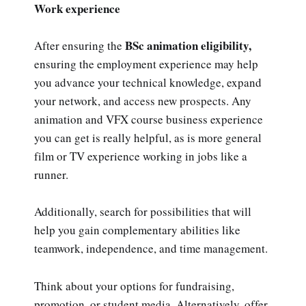
Work experience
BSc animation eligibility,
After ensuring the
ensuring the employment experience may help
you advance your technical knowledge, expand
your network, and access new prospects. Any
animation and VFX course business experience
you can get is really helpful, as is more general
film or TV experience working in jobs like a
runner.
Additionally, search for possibilities that will
help you gain complementary abilities like
teamwork, independence, and time management.
Think about your options for fundraising,
promotion, or student media. Alternatively, offer