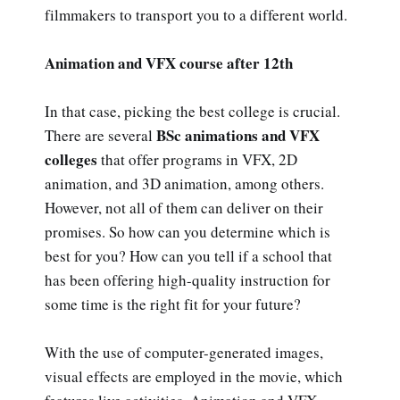
filmmakers to transport you to a different world.
Animation and VFX course after 12th
In that case, picking the best college is crucial.
BSc animations and VFX
There are several
colleges
that offer programs in VFX, 2D
animation, and 3D animation, among others.
However, not all of them can deliver on their
promises. So how can you determine which is
best for you? How can you tell if a school that
has been offering high-quality instruction for
some time is the right fit for your future?
With the use of computer-generated images,
visual effects are employed in the movie, which