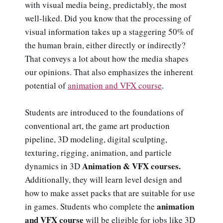
with visual media being, predictably, the most
well-liked. Did you know that the processing of
visual information takes up a staggering 50% of
the human brain, either directly or indirectly?
That conveys a lot about how the media shapes
our opinions. That also emphasizes the inherent
potential of
animation and VFX course
.
Students are introduced to the foundations of
conventional art, the game art production
pipeline, 3D modeling, digital sculpting,
texturing, rigging, animation, and particle
Animation & VFX courses.
dynamics in 3D
Additionally, they will learn level design and
how to make asset packs that are suitable for use
animation
in games. Students who complete the
and VFX course
will be eligible for jobs like 3D