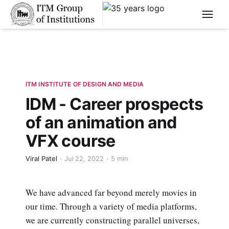
****
ITM INSTITUTE OF DESIGN AND MEDIA
IDM - Career prospects
of an animation and
VFX course
Viral Patel
Jul 22, 2022
5 min
We have advanced far beyond merely movies in
our time. Through a variety of media platforms,
we are currently constructing parallel universes,