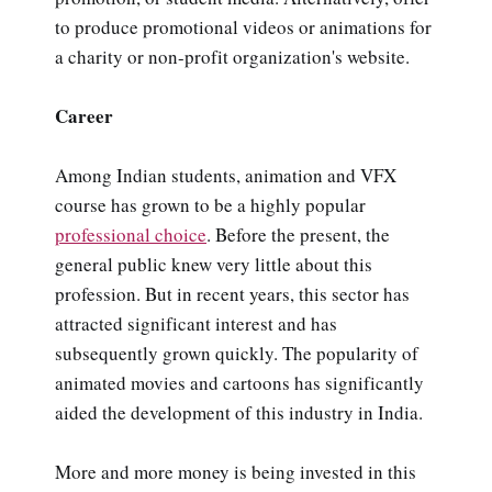
to produce promotional videos or animations for
a charity or non-profit organization's website.
Career
Among Indian students, animation and VFX
course has grown to be a highly popular
professional choice
. Before the present, the
general public knew very little about this
profession. But in recent years, this sector has
attracted significant interest and has
subsequently grown quickly. The popularity of
animated movies and cartoons has significantly
aided the development of this industry in India.
More and more money is being invested in this