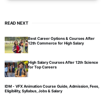
READ NEXT
Best Career Options & Courses After
12th Commerce for High Salary
SRINATH SWAMINATHAN
SEP 18, 2025
High Salary Courses After 12th Science
for Top Careers
SRINATH SWAMINATHAN
NOV 18, 2024
IDM - VFX Animation Course Guide, Admission, Fees,
Eligibility, Syllabus, Jobs & Salary
VIRAL PATEL
MAR 11, 2022