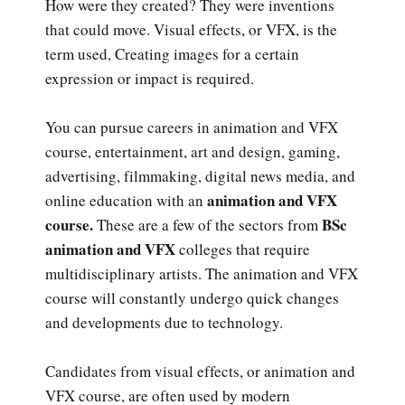
How were they created? They were inventions
that could move. Visual effects, or VFX, is the
term used, Creating images for a certain
expression or impact is required.
You can pursue careers in animation and VFX
course, entertainment, art and design, gaming,
advertising, filmmaking, digital news media, and
animation and VFX
online education with an
course.
BSc
These are a few of the sectors from
animation and VFX
colleges that require
multidisciplinary artists. The animation and VFX
course will constantly undergo quick changes
and developments due to technology.
Candidates from visual effects, or animation and
VFX course, are often used by modern