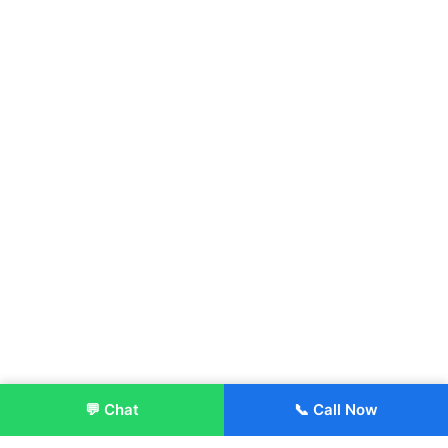
💬 Chat
📞 Call Now
Enroll Now