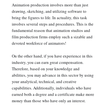
Animation production involves more than just
drawing, sketching, and utilizing software to
bring the figures to life. In actuality, this task
involves several steps and procedures. This is the
fundamental reason that animation studios and
film production firms employ such a sizable and
devoted workforce of animators!
On the other hand, if you have experience in this
industry, you can earn great compensation.
Therefore, based on your knowledge and
abilities, you may advance in this sector by using
your analytical, technical, and creative
capabilities. Additionally, individuals who have
earned both a degree and a certificate make more
money than those who have only an interest.