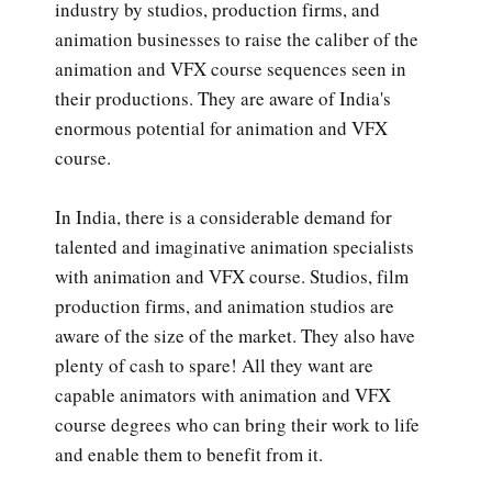
industry by studios, production firms, and
animation businesses to raise the caliber of the
animation and VFX course sequences seen in
their productions. They are aware of India's
enormous potential for animation and VFX
course.
In India, there is a considerable demand for
talented and imaginative animation specialists
with animation and VFX course. Studios, film
production firms, and animation studios are
aware of the size of the market. They also have
plenty of cash to spare! All they want are
capable animators with animation and VFX
course degrees who can bring their work to life
and enable them to benefit from it.