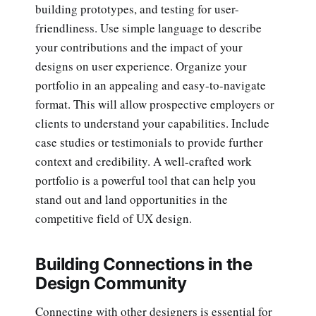
building prototypes, and testing for user-
friendliness. Use simple language to describe
your contributions and the impact of your
designs on user experience. Organize your
portfolio in an appealing and easy-to-navigate
format. This will allow prospective employers or
clients to understand your capabilities. Include
case studies or testimonials to provide further
context and credibility. A well-crafted work
portfolio is a powerful tool that can help you
stand out and land opportunities in the
competitive field of UX design.
Building Connections in the
Design Community
Connecting with other designers is essential for