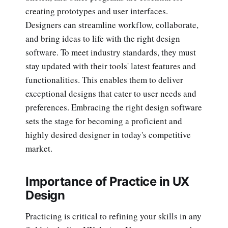
creating prototypes and user interfaces.
Designers can streamline workflow, collaborate,
and bring ideas to life with the right design
software. To meet industry standards, they must
stay updated with their tools' latest features and
functionalities. This enables them to deliver
exceptional designs that cater to user needs and
preferences. Embracing the right design software
sets the stage for becoming a proficient and
highly desired designer in today's competitive
market.
Importance of Practice in UX
Design
Practicing is critical to refining your skills in any