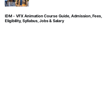
SRINATH SWAMINATHAN
NOV 18, 2024
IDM - VFX Animation Course Guide, Admission, Fees,
Eligibility, Syllabus, Jobs & Salary
VIRAL PATEL
MAR 11, 2022