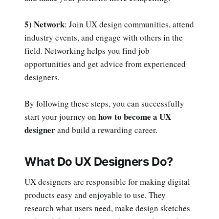
5) Network
: Join UX design communities, attend
industry events, and engage with others in the
field. Networking helps you find job
opportunities and get advice from experienced
designers.
By following these steps, you can successfully
how to become a UX
start your journey on
designer
and build a rewarding career.
What Do UX Designers Do?
UX designers are responsible for making digital
products easy and enjoyable to use. They
research what users need, make design sketches