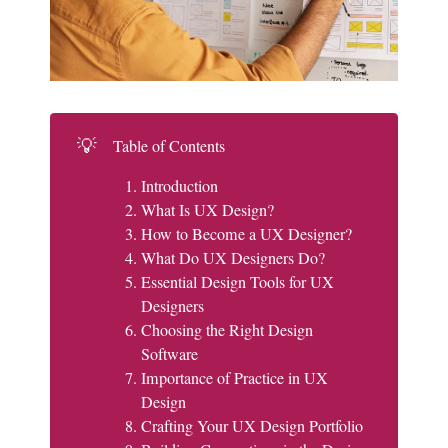
💡
Table of Contents
Introduction
What Is UX Design?
How to Become a UX Designer?
What Do UX Designers Do?
Essential Design Tools for UX
Designers
Choosing the Right Design
Software
Importance of Practice in UX
Design
Crafting Your UX Design Portfolio