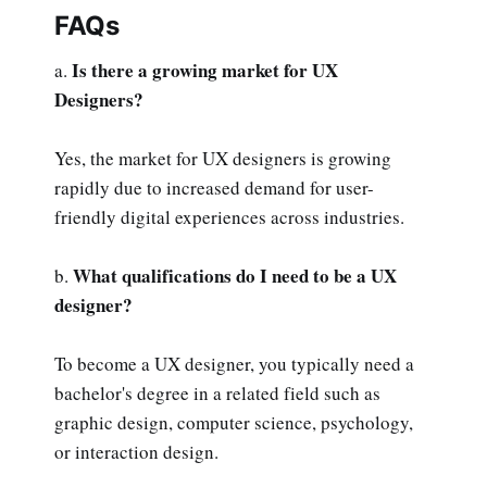
FAQs
Is there a growing market for UX
a.
Designers?
Yes, the market for UX designers is growing
rapidly due to increased demand for user-
friendly digital experiences across industries.
What qualifications do I need to be a UX
b.
designer?
To become a UX designer, you typically need a
bachelor's degree in a related field such as
graphic design, computer science, psychology,
or interaction design.