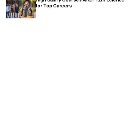
for Top Careers
SRINATH SWAMINATHAN
NOV 18, 2024