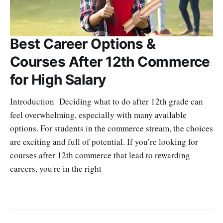
Best Career Options &
Courses After 12th Commerce
for High Salary
Introduction Deciding what to do after 12th grade can
feel overwhelming, especially with many available
options. For students in the commerce stream, the choices
are exciting and full of potential. If you’re looking for
courses after 12th commerce that lead to rewarding
careers, you're in the right
SRINATH SWAMINATHAN
SEP 18, 2025