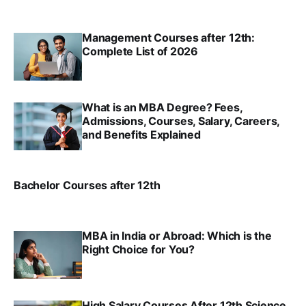
SRINATH SWAMINATHAN
FEB 1, 2025
Management Courses after 12th:
Complete List of 2026
SRINATH SWAMINATHAN
JAN 2, 2025
What is an MBA Degree? Fees,
Admissions, Courses, Salary, Careers,
and Benefits Explained
SRINATH SWAMINATHAN
JAN 2, 2025
Bachelor Courses after 12th
SRINATH SWAMINATHAN
JAN 2, 2025
MBA in India or Abroad: Which is the
Right Choice for You?
SRINATH SWAMINATHAN
NOV 26, 2024
High Salary Courses After 12th Science