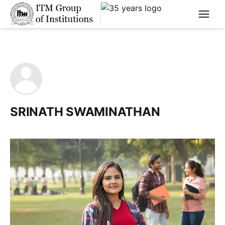
****
SRINATH SWAMINATHAN