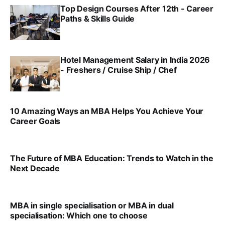
Top Design Courses After 12th - Career
Paths & Skills Guide
VIRAL PATEL, SRINATH SWAMINATHAN
JUL 15, 2025
Hotel Management Salary in India 2026
- Freshers / Cruise Ship / Chef
SRINATH SWAMINATHAN
JUL 15, 2025
10 Amazing Ways an MBA Helps You Achieve Your
Career Goals
SRINATH SWAMINATHAN
FEB 1, 2025
The Future of MBA Education: Trends to Watch in the
Next Decade
SRINATH SWAMINATHAN
FEB 1, 2025
MBA in single specialisation or MBA in dual
specialisation: Which one to choose