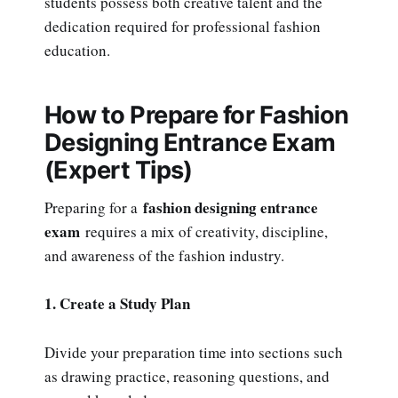
students possess both creative talent and the
dedication required for professional fashion
education.
How to Prepare for Fashion
Designing Entrance Exam
(Expert Tips)
fashion designing entrance
Preparing for a
exam
requires a mix of creativity, discipline,
and awareness of the fashion industry.
1. Create a Study Plan
Divide your preparation time into sections such
as drawing practice, reasoning questions, and