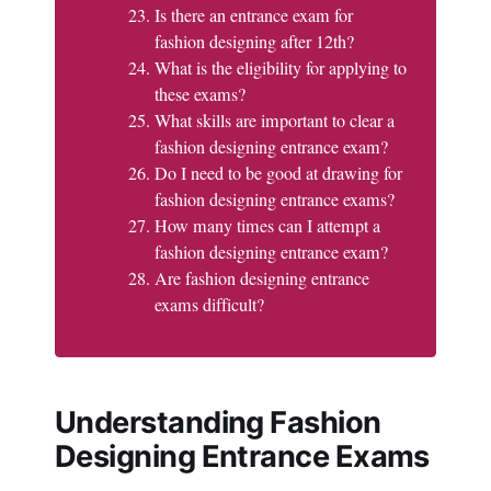
Is there an entrance exam for
fashion designing after 12th?
What is the eligibility for applying to
these exams?
What skills are important to clear a
fashion designing entrance exam?
Do I need to be good at drawing for
fashion designing entrance exams?
How many times can I attempt a
fashion designing entrance exam?
Are fashion designing entrance
exams difficult?
Understanding Fashion
Designing Entrance Exams