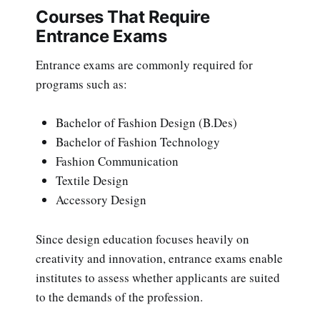
Courses That Require
Entrance Exams
Entrance exams are commonly required for
programs such as:
Bachelor of Fashion Design (B.Des)
Bachelor of Fashion Technology
Fashion Communication
Textile Design
Accessory Design
Since design education focuses heavily on
creativity and innovation, entrance exams enable
institutes to assess whether applicants are suited
to the demands of the profession.