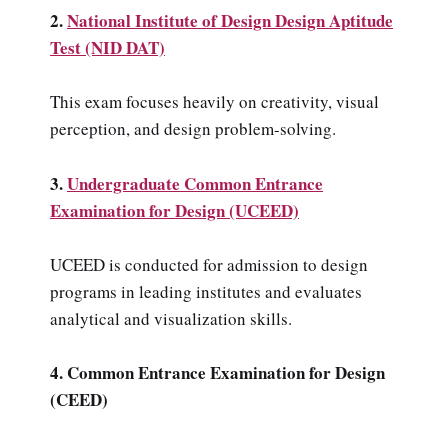
2.
National Institute of Design Design Aptitude
Test (NID DAT)
This exam focuses heavily on creativity, visual
perception, and design problem-solving.
3.
Undergraduate Common Entrance
Examination for Design (UCEED)
UCEED is conducted for admission to design
programs in leading institutes and evaluates
analytical and visualization skills.
4. Common Entrance Examination for Design
(CEED)