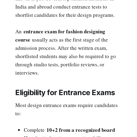
India and abroad conduct entrance tests to
shortlist candidates for their design programs.
entrance exam for fashion designing
An
course
usually acts as the first stage of the
admission process. After the written exam,
shortlisted students may also be required to go
through studio tests, portfolio reviews, or
interviews.
Eligibility for Entrance Exams
Most design entrance exams require candidates
to:
10+2 from a recognized board
Complete