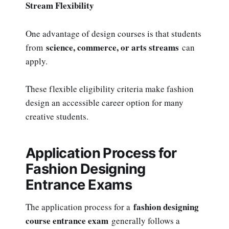
Stream Flexibility
One advantage of design courses is that students
science, commerce, or arts streams
from
can
apply.
These flexible eligibility criteria make fashion
design an accessible career option for many
creative students.
Application Process for
Fashion Designing
Entrance Exams
fashion designing
The application process for a
course entrance exam
generally follows a