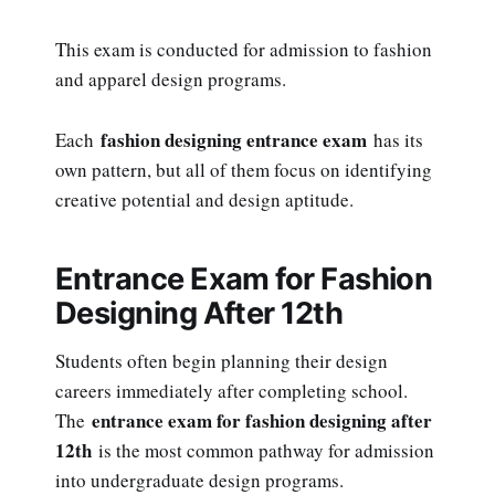
This exam is conducted for admission to fashion
and apparel design programs.
fashion designing entrance exam
Each
has its
own pattern, but all of them focus on identifying
creative potential and design aptitude.
Entrance Exam for Fashion
Designing After 12th
Students often begin planning their design
careers immediately after completing school.
entrance exam for fashion designing after
The
12th
is the most common pathway for admission
into undergraduate design programs.