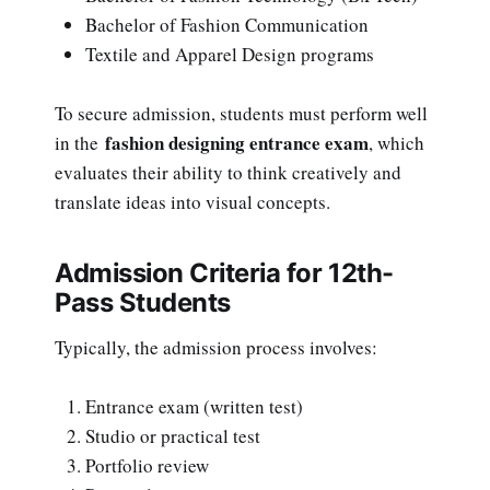
Bachelor of Fashion Communication
Textile and Apparel Design programs
To secure admission, students must perform well
fashion designing entrance exam
in the
, which
evaluates their ability to think creatively and
translate ideas into visual concepts.
Admission Criteria for 12th-
Pass Students
Typically, the admission process involves:
Entrance exam (written test)
Studio or practical test
Portfolio review