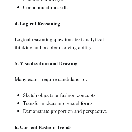
Communication skills
4. Logical Reasoning
Logical reasoning questions test analytical
thinking and problem-solving ability.
5. Visualization and Drawing
Many exams require candidates to:
Sketch objects or fashion concepts
Transform ideas into visual forms
Demonstrate proportion and perspective
6. Current Fashion Trends