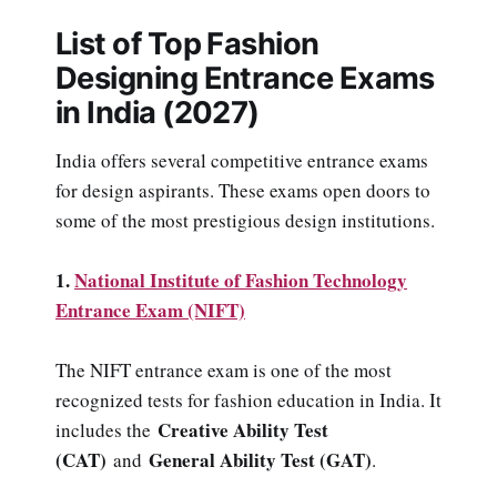
List of Top Fashion
Designing Entrance Exams
in India (2027)
India offers several competitive entrance exams
for design aspirants. These exams open doors to
some of the most prestigious design institutions.
1.
National Institute of Fashion Technology
Entrance Exam (NIFT)
The NIFT entrance exam is one of the most
recognized tests for fashion education in India. It
Creative Ability Test
includes the
(CAT)
General Ability Test (GAT)
and
.