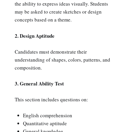
the ability to express ideas visually. Students
may be asked to create sketches or design
concepts based on a theme.
2. Design Aptitude
Candidates must demonstrate their
understanding of shapes, colors, patterns, and
composition.
3. General Ability Test
This section includes questions on:
English comprehension
Quantitative aptitude
General knowledge