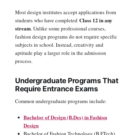
Most design institutes accept applications from
Class 12 in any
students who have completed
stream
. Unlike some professional courses,
fashion design programs do not require specific
subjects in school. Instead, creativity and
aptitude play a larger role in the admission
process.
Undergraduate Programs That
Require Entrance Exams
Common undergraduate programs include:
Bachelor of Design (B.Des) in Fashion
Design
Bachelor of Fashion Technology (B.FTech)