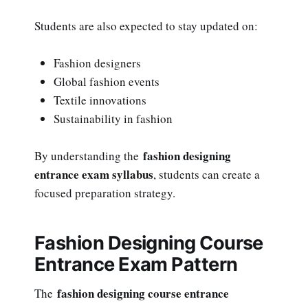
Students are also expected to stay updated on:
Fashion designers
Global fashion events
Textile innovations
Sustainability in fashion
fashion designing
By understanding the
entrance exam syllabus
, students can create a
focused preparation strategy.
Fashion Designing Course
Entrance Exam Pattern
fashion designing course entrance
The