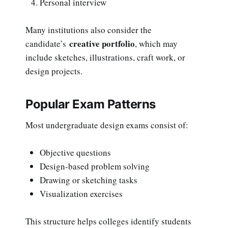
Personal interview
Many institutions also consider the
creative portfolio
candidate’s
, which may
include sketches, illustrations, craft work, or
design projects.
Popular Exam Patterns
Most undergraduate design exams consist of:
Objective questions
Design-based problem solving
Drawing or sketching tasks
Visualization exercises
This structure helps colleges identify students