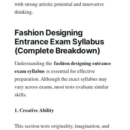
with strong artistic potential and innovative
thinking.
Fashion Designing
Entrance Exam Syllabus
(Complete Breakdown)
fashion designing entrance
Understanding the
exam syllabus
is essential for effective
preparation. Although the exact syllabus may
vary across exams, most tests evaluate similar
skills.
1. Creative Ability
This section tests originality, imagination, and