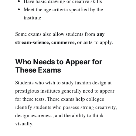
Have basic drawing or creative skills
Meet the age criteria specified by the
institute
any
Some exams also allow students from
stream-science, commerce, or arts
-to apply.
Who Needs to Appear for
These Exams
Students who wish to study fashion design at
prestigious institutes generally need to appear
for these tests. These exams help colleges
identify students who possess strong creativity,
design awareness, and the ability to think
visually.