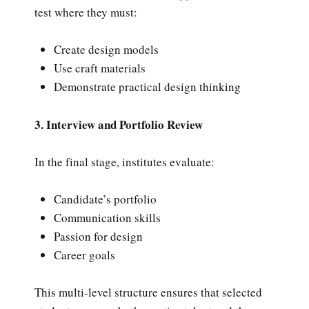
test where they must:
Create design models
Use craft materials
Demonstrate practical design thinking
3. Interview and Portfolio Review
In the final stage, institutes evaluate:
Candidate’s portfolio
Communication skills
Passion for design
Career goals
This multi-level structure ensures that selected