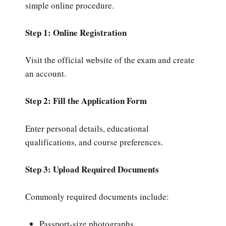
simple online procedure.
Step 1: Online Registration
Visit the official website of the exam and create
an account.
Step 2: Fill the Application Form
Enter personal details, educational
qualifications, and course preferences.
Step 3: Upload Required Documents
Commonly required documents include:
Passport-size photographs