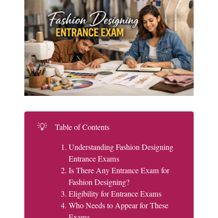
💡
Table of Contents
Understanding Fashion Designing
Entrance Exams
Is There Any Entrance Exam for
Fashion Designing?
Eligibility for Entrance Exams
Who Needs to Appear for These
Exams