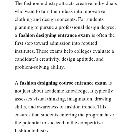
The fashion industry attracts creative individuals
who want to turn their ideas into innovative
clothing and design concepts. For students
planning to pursue a professional design degree,
fashion designing entrance exam
a
is often the
first step toward admission into reputed
institutes. These exams help colleges evaluate a
candidate’s creativity, design aptitude, and
problem-solving ability.
fashion designing course entrance exam
A
is
not just about academic knowledge. It typically
assesses visual thinking, imagination, drawing
skills, and awareness of fashion trends. This
ensures that students entering the program have
the potential to succeed in the competitive
fashion industry.