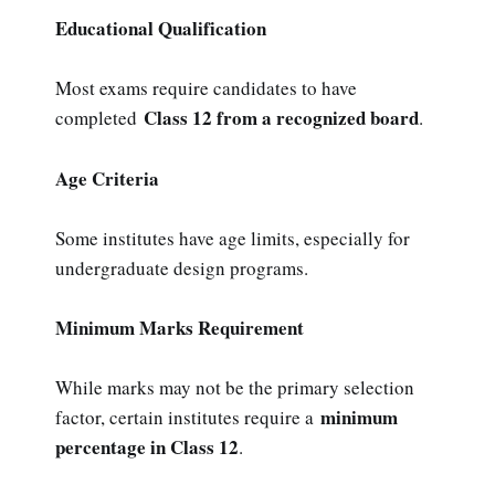
Educational Qualification
Most exams require candidates to have
Class 12 from a recognized board
completed
.
Age Criteria
Some institutes have age limits, especially for
undergraduate design programs.
Minimum Marks Requirement
While marks may not be the primary selection
minimum
factor, certain institutes require a
percentage in Class 12
.