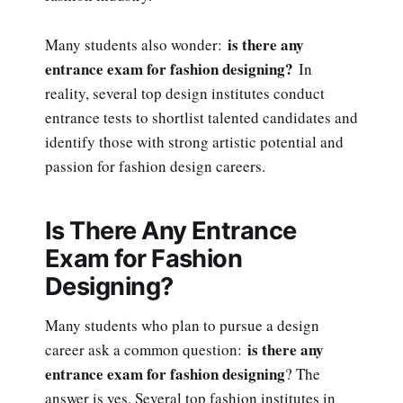
is there any
Many students also wonder:
entrance exam for fashion designing?
In
reality, several top design institutes conduct
entrance tests to shortlist talented candidates and
identify those with strong artistic potential and
passion for fashion design careers.
Is There Any Entrance
Exam for Fashion
Designing?
Many students who plan to pursue a design
is there any
career ask a common question:
entrance exam for fashion designing
? The
answer is yes. Several top fashion institutes in