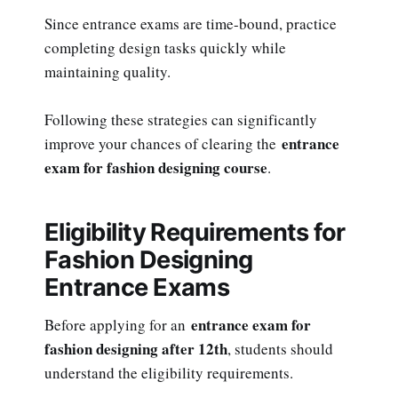
Since entrance exams are time-bound, practice
completing design tasks quickly while
maintaining quality.
Following these strategies can significantly
entrance
improve your chances of clearing the
exam for fashion designing course
.
Eligibility Requirements for
Fashion Designing
Entrance Exams
entrance exam for
Before applying for an
fashion designing after 12th
, students should
understand the eligibility requirements.