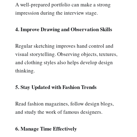
A well-prepared portfolio can make a strong
impression during the interview stage.
4. Improve Drawing and Observation Skills
Regular sketching improves hand control and
visual storytelling. Observing objects, textures,
and clothing styles also helps develop design
thinking.
5. Stay Updated with Fashion Trends
Read fashion magazines, follow design blogs,
and study the work of famous designers.
6. Manage Time Effectively