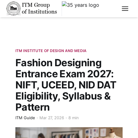
****
ITM INSTITUTE OF DESIGN AND MEDIA
Fashion Designing
Entrance Exam 2027:
NIFT, UCEED, NID DAT
Eligibility, Syllabus &
Pattern
ITM Guide
Mar 27, 2026
8 min