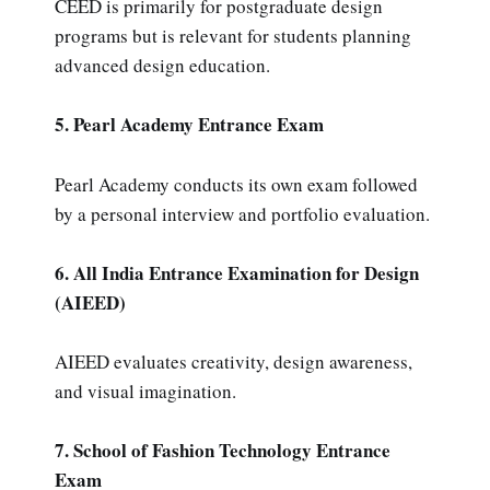
CEED is primarily for postgraduate design
programs but is relevant for students planning
advanced design education.
5. Pearl Academy Entrance Exam
Pearl Academy conducts its own exam followed
by a personal interview and portfolio evaluation.
6. All India Entrance Examination for Design
(AIEED)
AIEED evaluates creativity, design awareness,
and visual imagination.
7. School of Fashion Technology Entrance
Exam