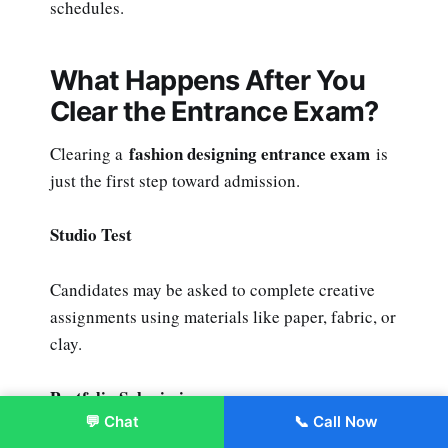
schedules.
What Happens After You
Clear the Entrance Exam?
fashion designing entrance exam
Clearing a
is
just the first step toward admission.
Studio Test
Candidates may be asked to complete creative
assignments using materials like paper, fabric, or
clay.
Portfolio Submission
💬 Chat
📞 Call Now
Enroll Now