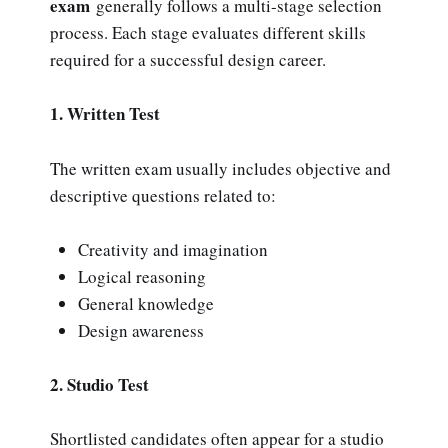
exam
generally follows a multi-stage selection
process. Each stage evaluates different skills
required for a successful design career.
1. Written Test
The written exam usually includes objective and
descriptive questions related to:
Creativity and imagination
Logical reasoning
General knowledge
Design awareness
2. Studio Test
Shortlisted candidates often appear for a studio