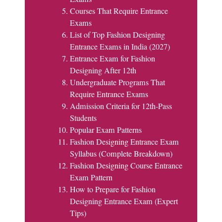
Courses That Require Entrance
Exams
List of Top Fashion Designing
Entrance Exams in India (2027)
Entrance Exam for Fashion
Designing After 12th
Undergraduate Programs That
Require Entrance Exams
Admission Criteria for 12th-Pass
Students
Popular Exam Patterns
Fashion Designing Entrance Exam
Syllabus (Complete Breakdown)
Fashion Designing Course Entrance
Exam Pattern
How to Prepare for Fashion
Designing Entrance Exam (Expert
Tips)