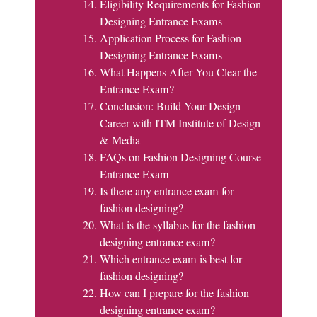
Eligibility Requirements for Fashion
Designing Entrance Exams
Application Process for Fashion
Designing Entrance Exams
What Happens After You Clear the
Entrance Exam?
Conclusion: Build Your Design
Career with ITM Institute of Design
& Media
FAQs on Fashion Designing Course
Entrance Exam
Is there any entrance exam for
fashion designing?
What is the syllabus for the fashion
designing entrance exam?
Which entrance exam is best for
fashion designing?
How can I prepare for the fashion
designing entrance exam?