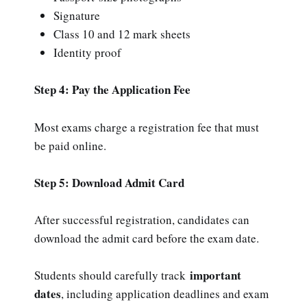
Signature
Class 10 and 12 mark sheets
Identity proof
Step 4: Pay the Application Fee
Most exams charge a registration fee that must
be paid online.
Step 5: Download Admit Card
After successful registration, candidates can
download the admit card before the exam date.
important
Students should carefully track
dates
, including application deadlines and exam