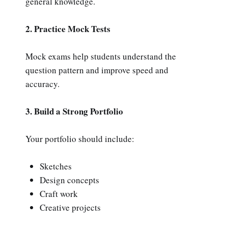
general knowledge.
2. Practice Mock Tests
Mock exams help students understand the
question pattern and improve speed and
accuracy.
3. Build a Strong Portfolio
Your portfolio should include:
Sketches
Design concepts
Craft work
Creative projects